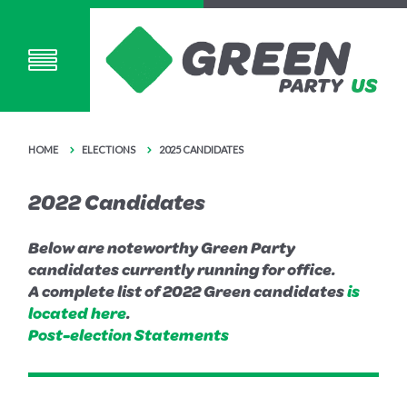
HOME
ELECTIONS
2025 CANDIDATES
2022 Candidates
Below are noteworthy Green Party
candidates currently running for office.
A complete list of 2022 Green candidates
is
located here
.
Post-election Statements