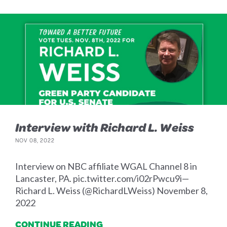
Interview with Richard L. Weiss
NOV 08, 2022
Interview on NBC affiliate WGAL Channel 8 in
Lancaster, PA. pic.twitter.com/i02rPwcu9i—
Richard L. Weiss (@RichardLWeiss) November 8,
2022
CONTINUE READING