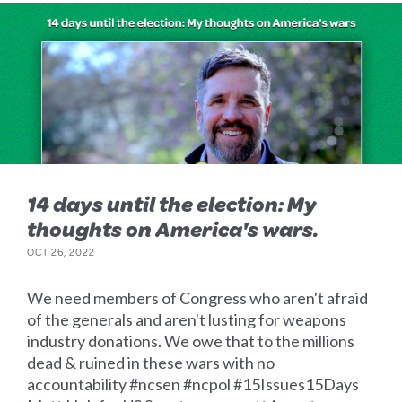
14 days until the election: My
thoughts on America's wars.
OCT 26, 2022
We need members of Congress who aren't afraid
of the generals and aren't lusting for weapons
industry donations. We owe that to the millions
dead & ruined in these wars with no
accountability #ncsen #ncpol #15Issues15Days