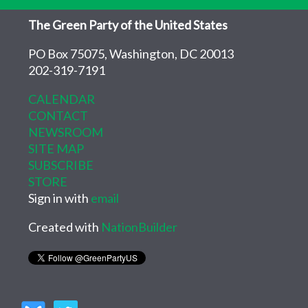
The Green Party of the United States
PO Box 75075, Washington, DC 20013
202-319-7191
CALENDAR
CONTACT
NEWSROOM
SITE MAP
SUBSCRIBE
STORE
Sign in with
email
Created with
NationBuilder