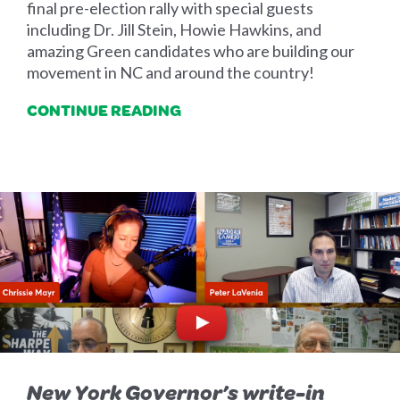
final pre-election rally with special guests
including Dr. Jill Stein, Howie Hawkins, and
amazing Green candidates who are building our
movement in NC and around the country!
CONTINUE READING
New York Governor’s write-in