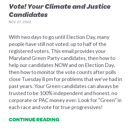
Vote! Your Climate and Justice
Candidates
NOV 07, 2022
With two days to go until Election Day, many
people have still not voted, up to half of the
registered voters. This email provides your
Maryland Green Party candidates, then how to
help our candidates NOW and on Election Day,
then how to monitor the vote counts after polls
close Tuesday 8 pm for problems that we've had in
past years. Your Green candidates can always be
trusted to be 100% independent and honest, no
corporate or PAC money ever. Look for "Green" in
each race and vote for true progressives!
CONTINUE READING