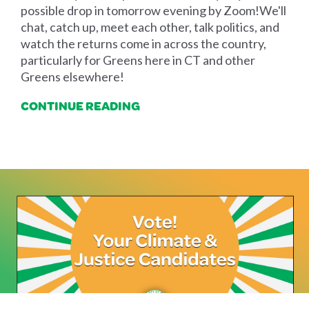
possible drop in tomorrow evening by Zoom!We'll
chat, catch up, meet each other, talk politics, and
watch the returns come in across the country,
particularly for Greens here in CT and other
Greens elsewhere!
CONTINUE READING