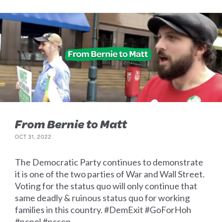
From Bernie to Matt
OCT 31, 2022
The Democratic Party continues to demonstrate
it is one of the two parties of War and Wall Street.
Voting for the status quo will only continue that
same deadly & ruinous status quo for working
families in this country. #DemExit #GoForHoh
#ncpol #ncsen