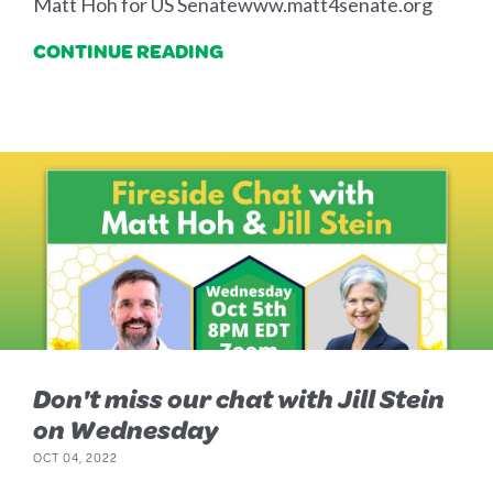
Matt Hoh for US Senatewww.matt4senate.org
CONTINUE READING
Don't miss our chat with Jill Stein
on Wednesday
OCT 04, 2022