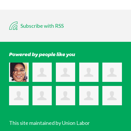
Subscribe with RSS
Powered by people like you
This site maintained by Union Labor