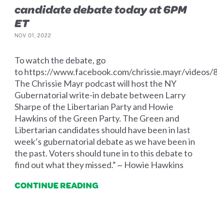
candidate debate today at 6PM
ET
NOV 01, 2022
To watch the debate, go
to https://www.facebook.com/chrissie.mayr/video
The Chrissie Mayr podcast will host the NY
Gubernatorial write-in debate between Larry
Sharpe of the Libertarian Party and Howie
Hawkins of the Green Party. The Green and
Libertarian candidates should have been in last
week’s gubernatorial debate as we have been in
the past. Voters should tune in to this debate to
find out what they missed.” ~ Howie Hawkins
CONTINUE READING