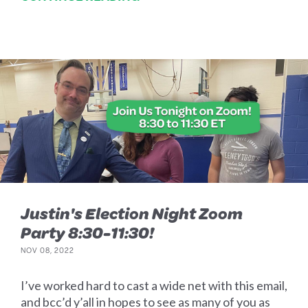
Justin's Election Night Zoom
Party 8:30-11:30!
NOV 08, 2022
I’ve worked hard to cast a wide net with this email,
and bcc’d y’all in hopes to see as many of you as