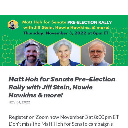
Matt Hoh for Senate Pre-Election
Rally with Jill Stein, Howie
Hawkins & more!
NOV 01, 2022
Register on Zoom now November 3 at 8:00 pm ET
Don't miss the Matt Hoh for Senate campaign's