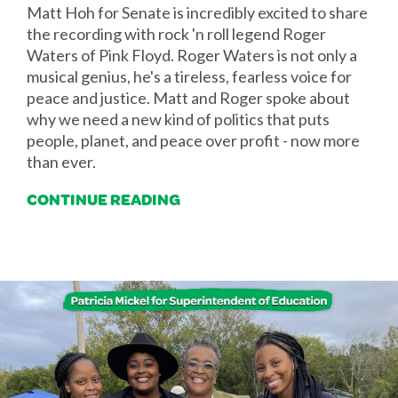
Matt Hoh for Senate is incredibly excited to share
the recording with rock 'n roll legend Roger
Waters of Pink Floyd. Roger Waters is not only a
musical genius, he's a tireless, fearless voice for
peace and justice. Matt and Roger spoke about
why we need a new kind of politics that puts
people, planet, and peace over profit - now more
than ever.
CONTINUE READING