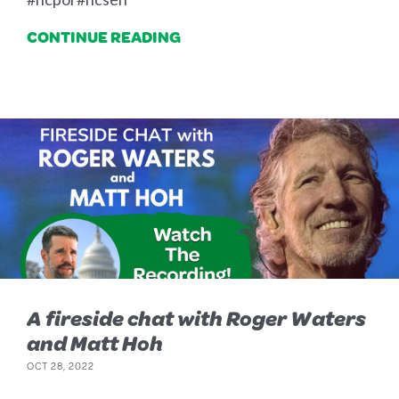
CONTINUE READING
A fireside chat with Roger Waters
and Matt Hoh
OCT 28, 2022