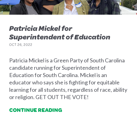
Patricia Mickel for
Superintendent of Education
OCT 26, 2022
Patricia Mickel is a Green Party of South Carolina
candidate running for Superintendent of
Education for South Carolina. Mickel is an
educator who says she is fighting for equitable
learning for all students, regardless of race, ability
or religion. GET OUT THE VOTE!
CONTINUE READING