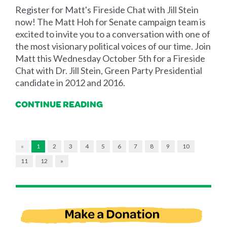
Register for Matt's Fireside Chat with Jill Stein
now! The Matt Hoh for Senate campaign team is
excited to invite you to a conversation with one of
the most visionary political voices of our time. Join
Matt this Wednesday October 5th for a Fireside
Chat with Dr. Jill Stein, Green Party Presidential
candidate in 2012 and 2016.
CONTINUE READING
«
1
2
3
4
5
6
7
8
9
10
11
12
»