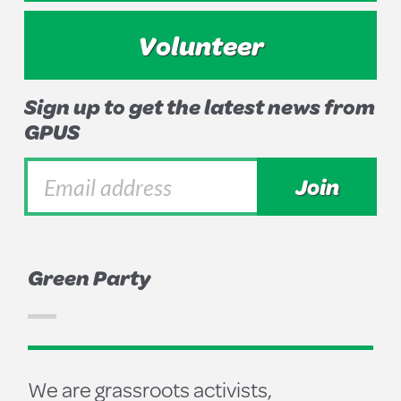
Volunteer
Sign up to get the latest news from
GPUS
Green Party
We are grassroots activists,