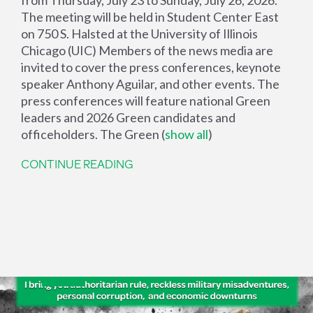
The meeting will be held in Student Center East
on 750 S. Halsted at the University of Illinois
Chicago (UIC) Members of the news media are
invited to cover the press conferences, keynote
speaker Anthony Aguilar, and other events. The
press conferences will feature national Green
leaders and 2026 Green candidates and
officeholders. The Green
(
show all
)
CONTINUE READING