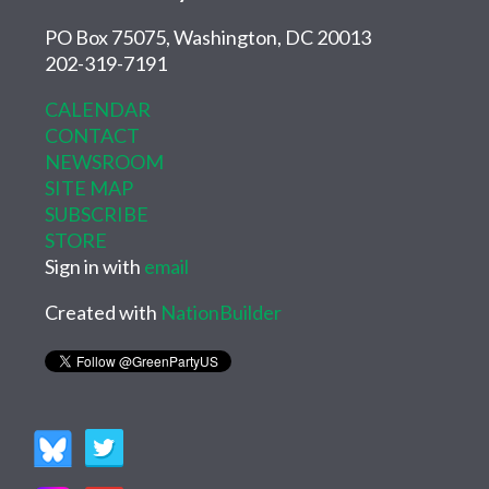
PO Box 75075, Washington, DC 20013
202-319-7191
CALENDAR
CONTACT
NEWSROOM
SITE MAP
SUBSCRIBE
STORE
Sign in with
email
Created with
NationBuilder