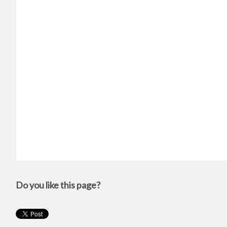
Do you like this page?