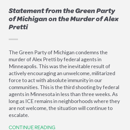
Statement from the Green Party
of Michigan on the Murder of Alex
Pretti
The Green Party of Michigan condemns the
murder of Alex Pretti by federal agents in
Minneapolis. This was the inevitable result of
actively encouraging an unwelcome, militarized
force to act with absolute immunity in our
communities. This is the third shooting by federal
agents in Minnesota in less than three weeks. As
long as ICE remains in neighborhoods where they
are not welcome, the situation will continue to
escalate.
CONTINUE READING