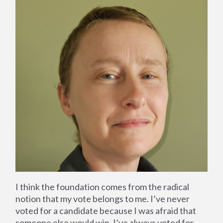
I think the foundation comes from the radical
notion that my vote belongs to me. I’ve never
voted for a candidate because I was afraid that
someone else would win, I’ve always voted for