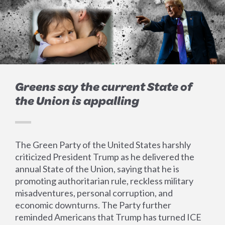
Greens say the current State of
the Union is appalling
The Green Party of the United States harshly
criticized President Trump as he delivered the
annual State of the Union, saying that he is
promoting authoritarian rule, reckless military
misadventures, personal corruption, and
economic downturns. The Party further
reminded Americans that Trump has turned ICE