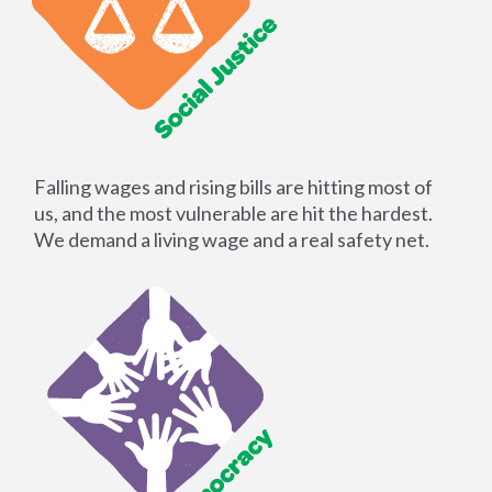
Falling wages and rising bills are hitting most of
us, and the most vulnerable are hit the hardest.
We demand a living wage and a real safety net.