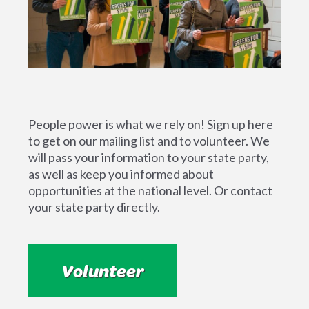
People power is what we rely on! Sign up here
to get on our mailing list and to volunteer. We
will pass your information to your state party,
as well as keep you informed about
opportunities at the national level. Or contact
your state party directly.
Volunteer