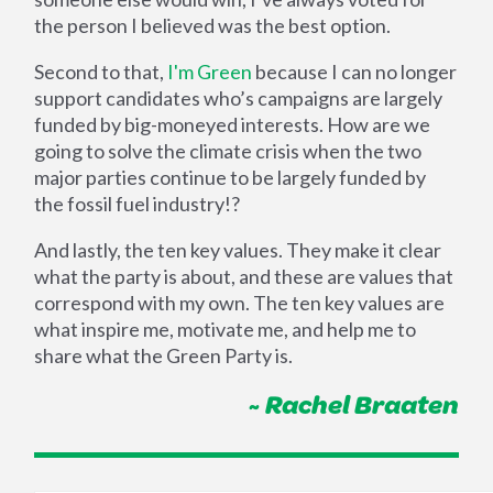
the person I believed was the best option.
Second to that,
I'm Green
because I can no longer
support candidates who’s campaigns are largely
funded by big-moneyed interests. How are we
going to solve the climate crisis when the two
major parties continue to be largely funded by
the fossil fuel industry!?
And lastly, the ten key values. They make it clear
what the party is about, and these are values that
correspond with my own. The ten key values are
what inspire me, motivate me, and help me to
share what the Green Party is.
~ Rachel Braaten