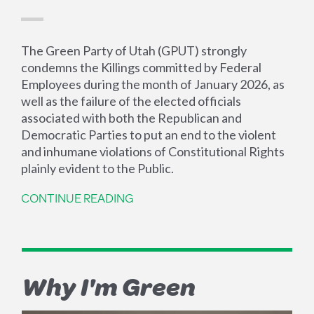
The Green Party of Utah (GPUT) strongly
condemns the Killings committed by Federal
Employees during the month of January 2026, as
well as the failure of the elected officials
associated with both the Republican and
Democratic Parties to put an end to the violent
and inhumane violations of Constitutional Rights
plainly evident to the Public.
CONTINUE READING
Why I'm Green