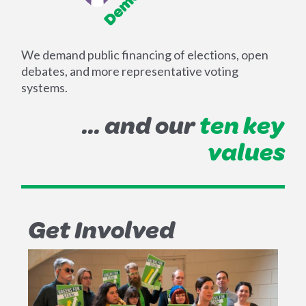
We demand public financing of elections, open
debates, and more representative voting
systems.
... and our
ten key
values
Get Involved