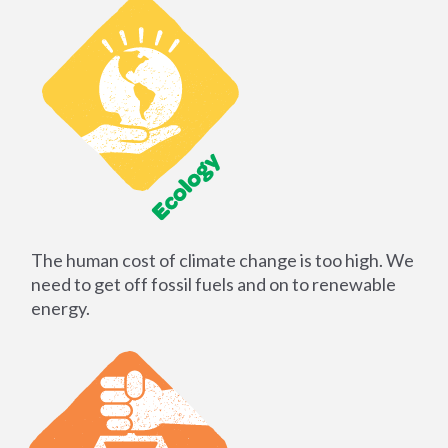
The human cost of climate change is too high. We
need to get off fossil fuels and on to renewable
energy.