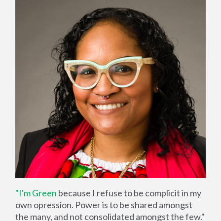
"I'm Green
because I refuse to be complicit in my
own opression. Power is to be shared amongst
the many, and not consolidated amongst the few."