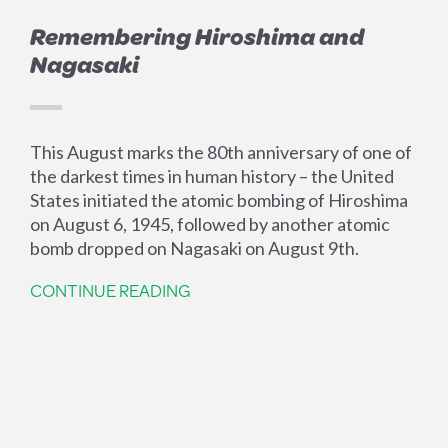
Remembering Hiroshima and
Nagasaki
This August marks the 80th anniversary of one of
the darkest times in human history – the United
States initiated the atomic bombing of Hiroshima
on August 6, 1945, followed by another atomic
bomb dropped on Nagasaki on August 9th.
CONTINUE READING