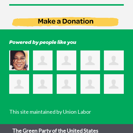
Powered by people like you
This site maintained by Union Labor
The Green Party of the United States