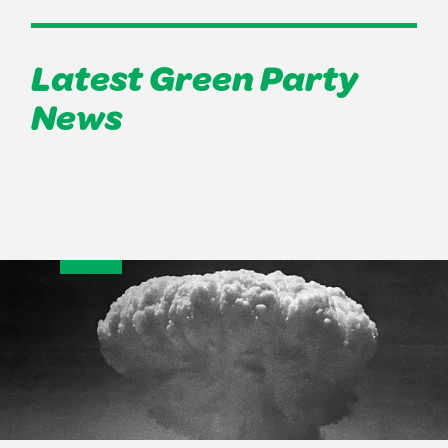
Latest Green Party
News