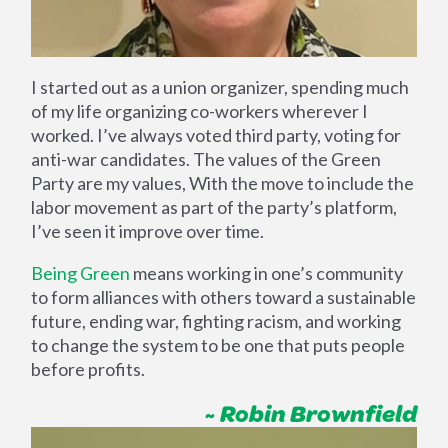
I started out as a union organizer, spending much
of my life organizing co-workers wherever I
worked. I’ve always voted third party, voting for
anti-war candidates. The values of the Green
Party are my values, With the move to include the
labor movement as part of the party’s platform,
I’ve seen it improve over time.
Being Green
means working in one’s community
to form alliances with others toward a sustainable
future, ending war, fighting racism, and working
to change the system to be one that puts people
before profits.
~ Robin Brownfield