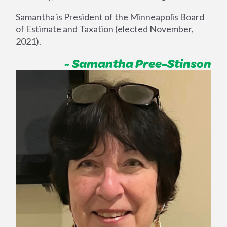
Samantha is President of the Minneapolis Board
of Estimate and Taxation (elected November,
2021).
~ Samantha Pree-Stinson