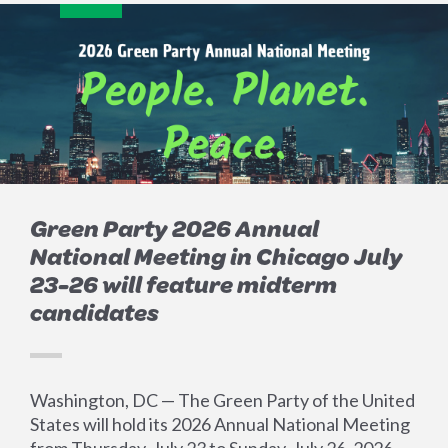
Green Party 2026 Annual
National Meeting in Chicago July
23-26 will feature midterm
candidates
Washington, DC — The Green Party of the United
States will hold its 2026 Annual National Meeting
from Thursday, July 23 to Sunday, July 26, 2026.