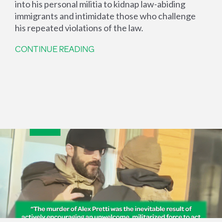
into his personal militia to kidnap law-abiding
immigrants and intimidate those who challenge
his repeated violations of the law.
CONTINUE READING