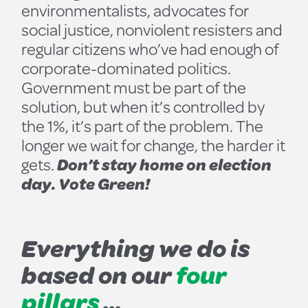
environmentalists, advocates for
social justice, nonviolent resisters and
regular citizens who’ve had enough of
corporate-dominated politics.
Government must be part of the
solution, but when it’s controlled by
the 1%, it’s part of the problem. The
longer we wait for change, the harder it
gets.
Don’t stay home on election
day. Vote Green!
Everything we do is
based on our
four
pillars
...