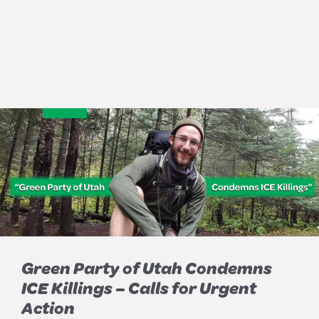
Green Party of Utah Condemns
ICE Killings – Calls for Urgent
Action