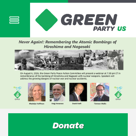
Donate