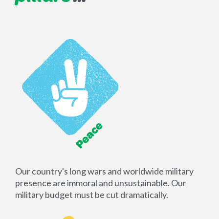
Our country's long wars and worldwide military
presence are immoral and unsustainable. Our
military budget must be cut dramatically.