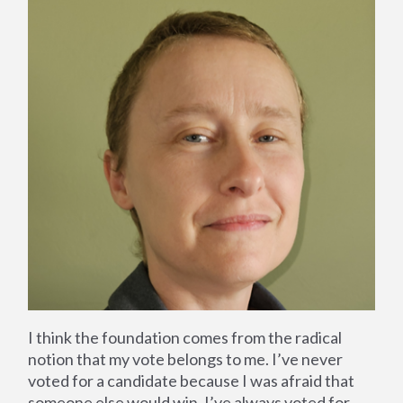
I think the foundation comes from the radical
notion that my vote belongs to me. I’ve never
voted for a candidate because I was afraid that
someone else would win, I’ve always voted for