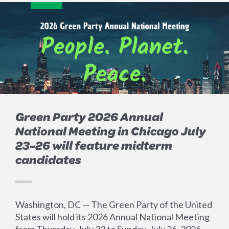
Green Party 2026 Annual
National Meeting in Chicago July
23-26 will feature midterm
candidates
Washington, DC — The Green Party of the United
States will hold its 2026 Annual National Meeting
from Thursday, July 23 to Sunday, July 26, 2026.