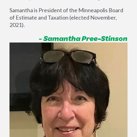
Samantha is President of the Minneapolis Board
of Estimate and Taxation (elected November,
2021).
~ Samantha Pree-Stinson