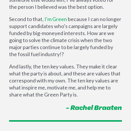
the person I believed was the best option.
Second to that,
I'm Green
because I can no longer
support candidates who’s campaigns are largely
funded by big-moneyed interests. How are we
going to solve the climate crisis when the two
major parties continue to be largely funded by
the fossil fuel industry!?
And lastly, the ten key values. They make it clear
what the party is about, and these are values that
correspond with my own. The ten key values are
what inspire me, motivate me, and help me to
share what the Green Party is.
~ Rachel Braaten