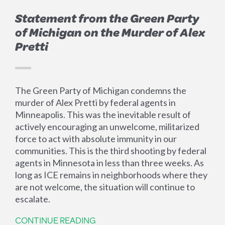
Statement from the Green Party
of Michigan on the Murder of Alex
Pretti
The Green Party of Michigan condemns the
murder of Alex Pretti by federal agents in
Minneapolis. This was the inevitable result of
actively encouraging an unwelcome, militarized
force to act with absolute immunity in our
communities. This is the third shooting by federal
agents in Minnesota in less than three weeks. As
long as ICE remains in neighborhoods where they
are not welcome, the situation will continue to
escalate.
CONTINUE READING