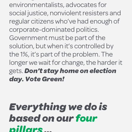
environmentalists, advocates for
social justice, nonviolent resisters and
regular citizens who’ve had enough of
corporate-dominated politics.
Government must be part of the
solution, but when it’s controlled by
the 1%, it’s part of the problem. The
longer we wait for change, the harder it
gets.
Don’t stay home on election
day. Vote Green!
Everything we do is
based on our
four
pillars
...