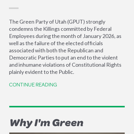
The Green Party of Utah (GPUT) strongly
condemns the Killings committed by Federal
Employees during the month of January 2026, as
well as the failure of the elected officials
associated with both the Republican and
Democratic Parties to put an end to the violent
and inhumane violations of Constitutional Rights
plainly evident to the Public.
CONTINUE READING
Why I'm Green