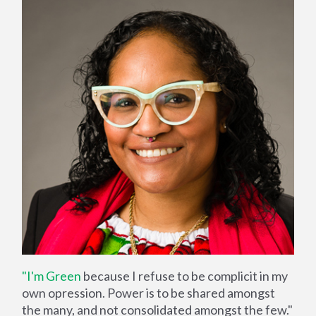
"I'm Green
because I refuse to be complicit in my
own opression. Power is to be shared amongst
the many, and not consolidated amongst the few."