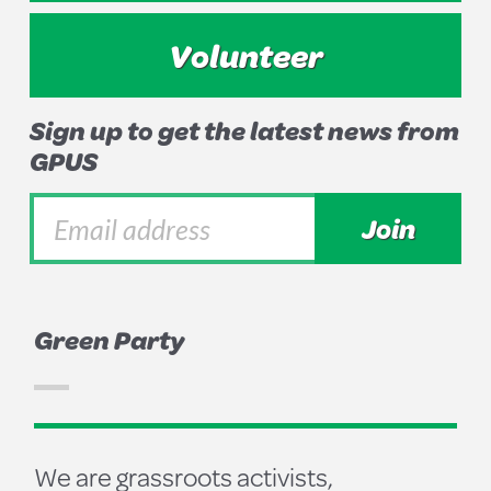
Volunteer
Sign up to get the latest news from
GPUS
Green Party
We are grassroots activists,