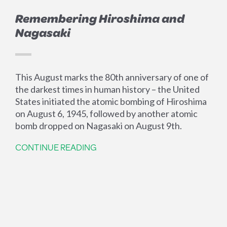
Remembering Hiroshima and
Nagasaki
This August marks the 80th anniversary of one of
the darkest times in human history – the United
States initiated the atomic bombing of Hiroshima
on August 6, 1945, followed by another atomic
bomb dropped on Nagasaki on August 9th.
CONTINUE READING