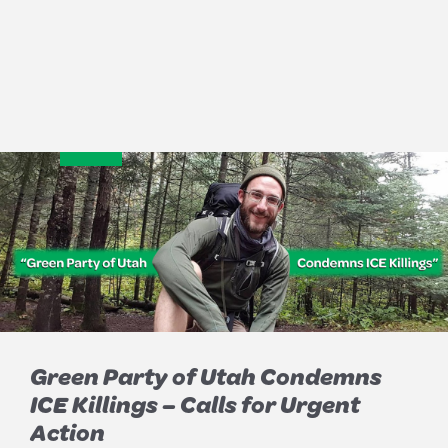
Green Party of Utah Condemns
ICE Killings – Calls for Urgent
Action