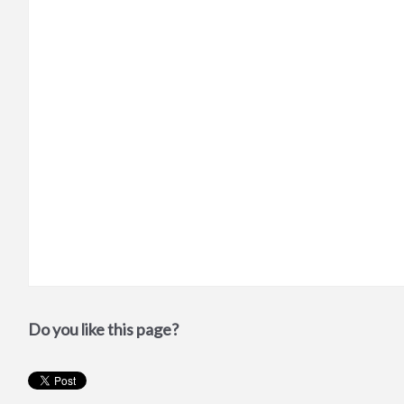
Do you like this page?