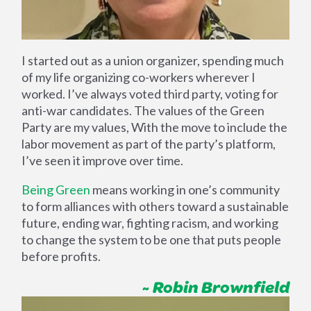
I started out as a union organizer, spending much
of my life organizing co-workers wherever I
worked. I’ve always voted third party, voting for
anti-war candidates. The values of the Green
Party are my values, With the move to include the
labor movement as part of the party’s platform,
I’ve seen it improve over time.
Being Green
means working in one’s community
to form alliances with others toward a sustainable
future, ending war, fighting racism, and working
to change the system to be one that puts people
before profits.
~ Robin Brownfield