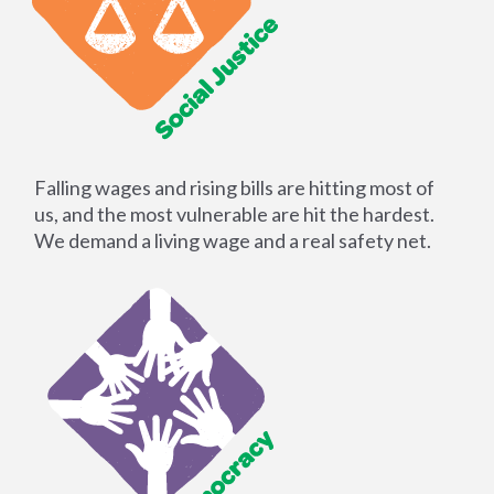
Falling wages and rising bills are hitting most of
us, and the most vulnerable are hit the hardest.
We demand a living wage and a real safety net.