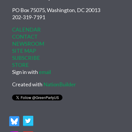
PO Box 75075, Washington, DC 20013
202-319-7191
CALENDAR
CONTACT
NEWSROOM
SITE MAP
SUBSCRIBE
STORE
Sign in with
email
Created with
NationBuilder