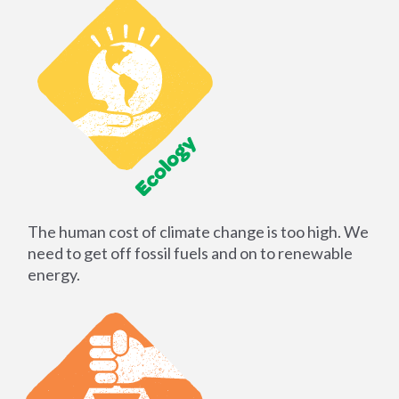
The human cost of climate change is too high. We
need to get off fossil fuels and on to renewable
energy.