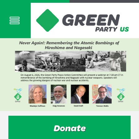
Donate