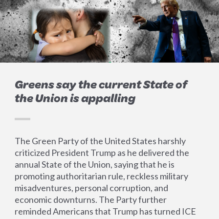
Greens say the current State of
the Union is appalling
The Green Party of the United States harshly
criticized President Trump as he delivered the
annual State of the Union, saying that he is
promoting authoritarian rule, reckless military
misadventures, personal corruption, and
economic downturns. The Party further
reminded Americans that Trump has turned ICE