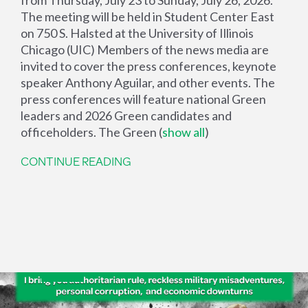
The meeting will be held in Student Center East
on 750 S. Halsted at the University of Illinois
Chicago (UIC) Members of the news media are
invited to cover the press conferences, keynote
speaker Anthony Aguilar, and other events. The
press conferences will feature national Green
leaders and 2026 Green candidates and
officeholders. The Green
(
show all
)
CONTINUE READING