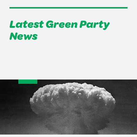
Latest Green Party
News