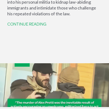
into his personal militia to kidnap law-abiding
immigrants and intimidate those who challenge
his repeated violations of the law.
CONTINUE READING