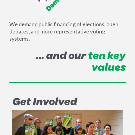
We demand public financing of elections, open
debates, and more representative voting
systems.
... and our
ten key
values
Get Involved