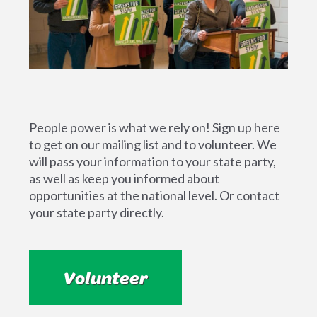
People power is what we rely on! Sign up here
to get on our mailing list and to volunteer. We
will pass your information to your state party,
as well as keep you informed about
opportunities at the national level. Or contact
your state party directly.
Volunteer