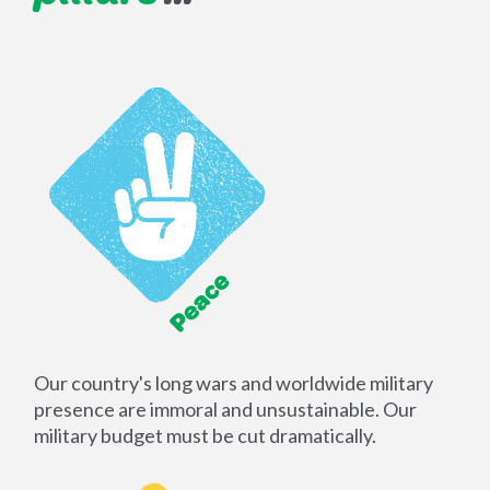
Our country's long wars and worldwide military
presence are immoral and unsustainable. Our
military budget must be cut dramatically.