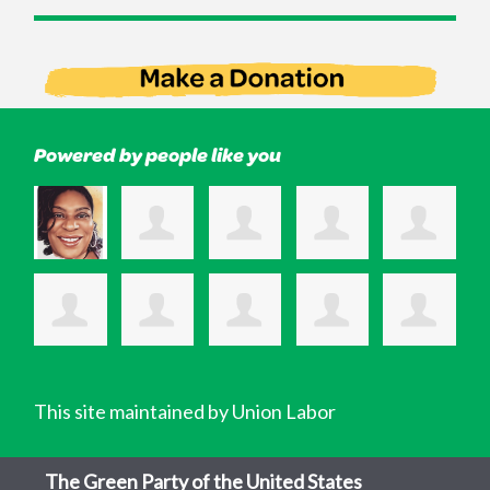
Powered by people like you
This site maintained by Union Labor
The Green Party of the United States