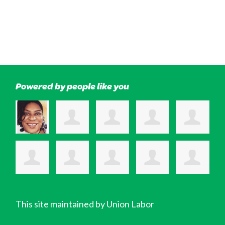
Powered by people like you
This site maintained by Union Labor