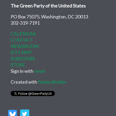
The Green Party of the United States
PO Box 75075, Washington, DC 20013
202-319-7191
CALENDAR
CONTACT
NEWSROOM
SITE MAP
SUBSCRIBE
STORE
Sign in with
email
Created with
NationBuilder