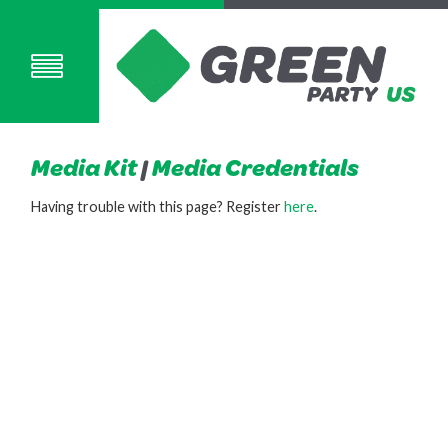
Media Kit
|
Media Credentials
Having trouble with this page? Register
here
.