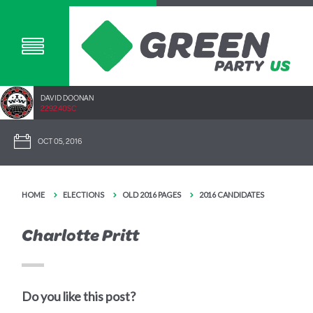
DAVID DOONAN
2292.40SC
OCT 05, 2016
HOME
ELECTIONS
OLD 2016 PAGES
2016 CANDIDATES
Charlotte Pritt
Do you like this post?