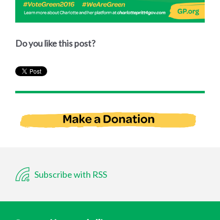
Do you like this post?
Subscribe with RSS