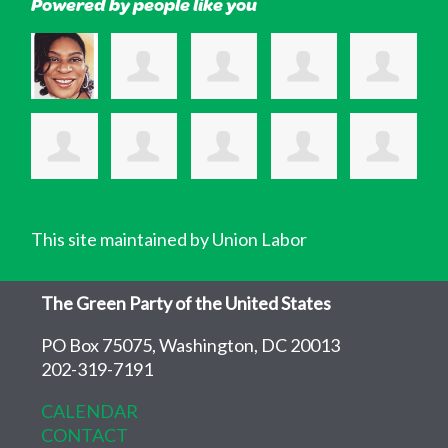
Powered by people like you
This site maintained by Union Labor
The Green Party of the United States
PO Box 75075, Washington, DC 20013
202-319-7191
CALENDAR
CONTACT