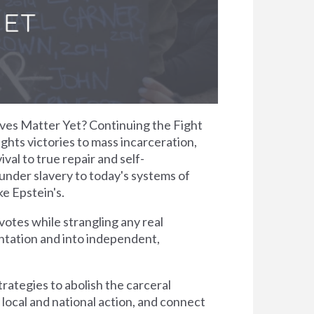
Lives Matter Yet? Continuing the Fight
ights victories to mass incarceration,
val to true repair and self-
under slavery to today's systems of
ke Epstein's.
otes while strangling any real
antation and into independent,
rategies to abolish the carceral
 local and national action, and connect