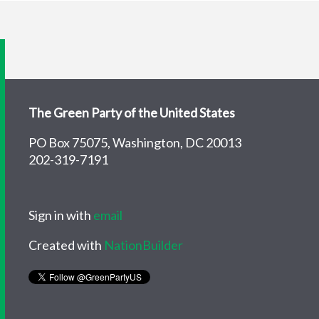
The Green Party of the United States
PO Box 75075, Washington, DC 20013
202-319-7191
Sign in with
email
Created with
NationBuilder