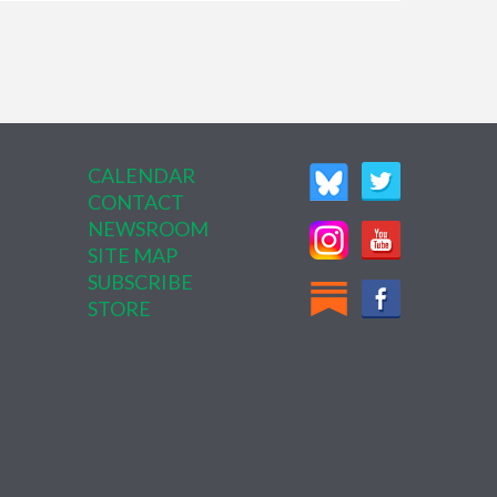
CALENDAR
CONTACT
NEWSROOM
SITE MAP
SUBSCRIBE
STORE