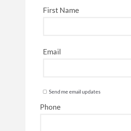
First Name
Email
Send me email updates
Phone