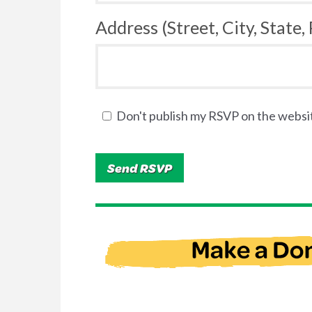
Address (Street, City, State,
Don't publish my RSVP on the websi