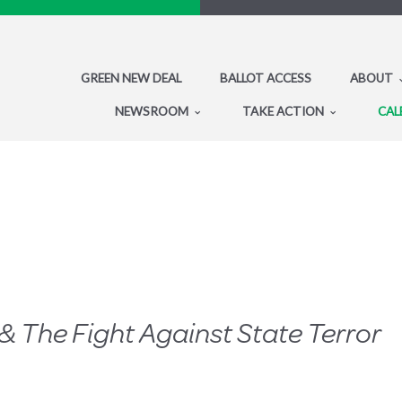
GREEN NEW DEAL
BALLOT ACCESS
ABOUT
NEWSROOM
TAKE ACTION
CAL
& The Fight Against State Terror