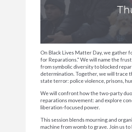
On Black Lives Matter Day, we gather for
for Reparations." We will name the frust
from symbolic diversity to blocked repara
determination. Together, we will trace 
state terror: police violence, prisons, h
We will confront how the two-party duop
reparations movement: and explore concr
liberation-focused power.
This session blends mourning and organiz
machine from womb to grave. Join us to li