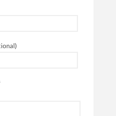
ional)
s