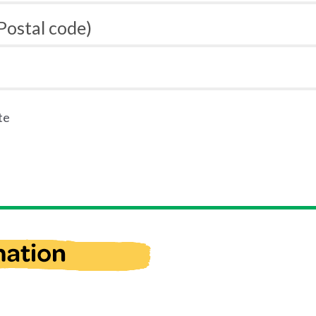
 Postal code)
te