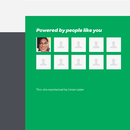
Powered by people like you
This site maintained by Union Labor