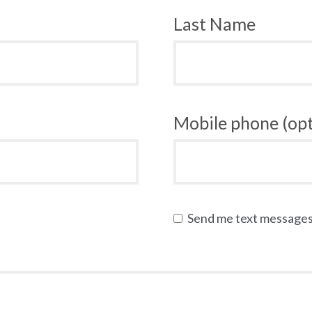
Last Name
Mobile phone (opt
Send me text message