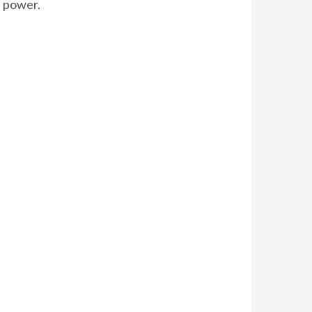
d power.