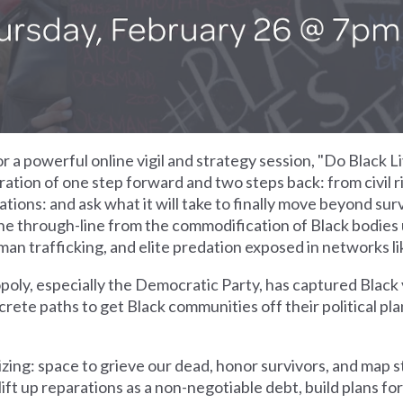
 a powerful online vigil and strategy session, "Do Black 
ration of one step forward and two steps back: from civil r
tions: and ask what it will take to finally move beyond survi
the through-line from the commodification of Black bodies 
uman trafficking, and elite predation exposed in networks li
oly, especially the Democratic Party, has captured Black v
ete paths to get Black communities off their political pl
ing: space to grieve our dead, honor survivors, and map st
ft up reparations as a non-negotiable debt, build plans for