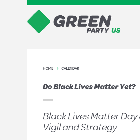
HOME
CALENDAR
Do Black Lives Matter Yet?
Black Lives Matter Day 
Vigil and Strategy