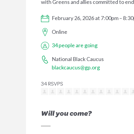
with Greens and allies committed to endi
February 26, 2026 at 7:00pm – 8:3
Online
34 people are going
National Black Caucus
blackcaucus@gp.org
34 RSVPS
Will you come?