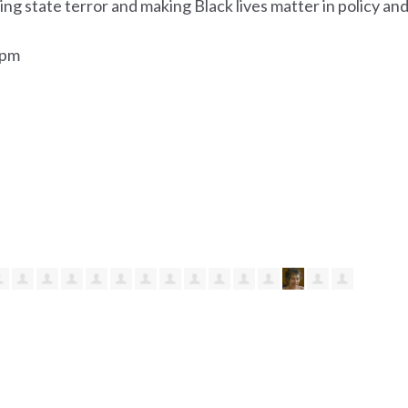
ng state terror and making Black lives matter in policy an
0pm