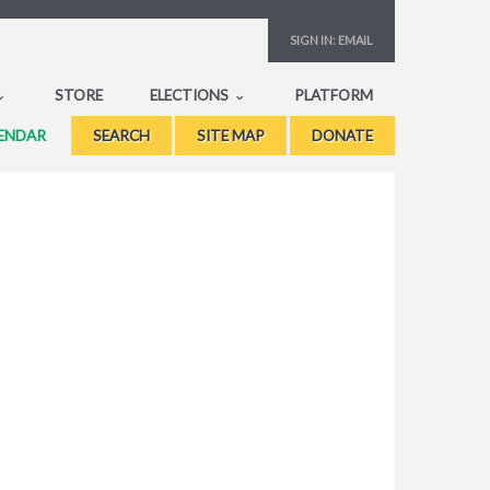
SIGN IN:
EMAIL
STORE
ELECTIONS
PLATFORM
ENDAR
SEARCH
SITE MAP
DONATE