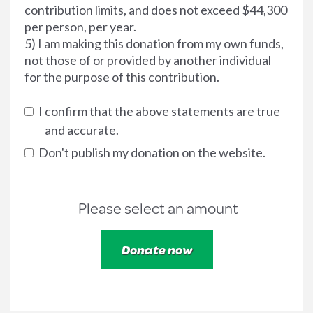
contribution limits, and does not exceed $44,300
per person, per year.
5) I am making this donation from my own funds,
not those of or provided by another individual
for the purpose of this contribution.
I confirm that the above statements are true
and accurate.
Don't publish my donation on the website.
Please select an amount