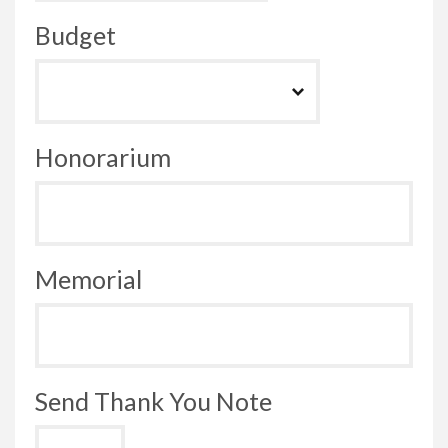
Budget
Honorarium
Memorial
Send Thank You Note