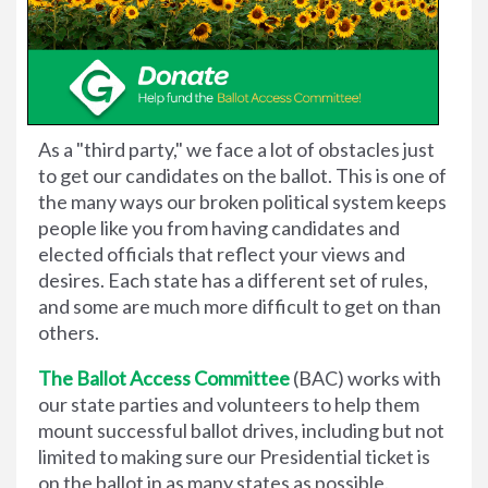
As a "third party," we face a lot of obstacles just
to get our candidates on the ballot. This is one of
the many ways our broken political system keeps
people like you from having candidates and
elected officials that reflect your views and
desires. Each state has a different set of rules,
and some are much more difficult to get on than
others.
The Ballot Access Committee
(BAC) works with
our state parties and volunteers to help them
mount successful ballot drives, including but not
limited to making sure our Presidential ticket is
on the ballot in as many states as possible.