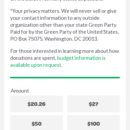
*Your privacy matters. We will never sell or give
your contact information to any outside
organization other than your state Green Party.
Paid for by the Green Party of the United States,
PO Box 75075, Washington, DC 20013.
For those interested in learning more about how
donations are spent,
budget information is
available upon request
.
Amount
$20.26
$27
$50
$100