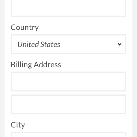
Country
Billing Address
City