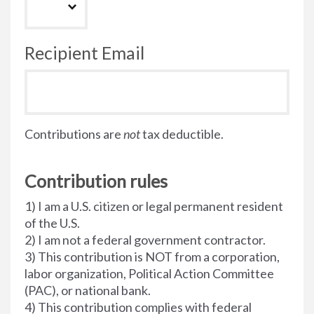
Recipient Email
Contributions are
not
tax deductible.
Contribution rules
1) I am a U.S. citizen or legal permanent resident
of the U.S.
2) I am not a federal government contractor.
3) This contribution is NOT from a corporation,
labor organization, Political Action Committee
(PAC), or national bank.
4) This contribution complies with federal