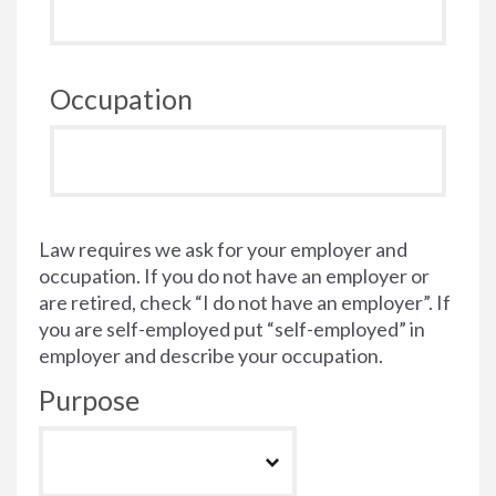
Occupation
Law requires we ask for your employer and
occupation. If you do not have an employer or
are retired, check “I do not have an employer”. If
you are self-employed put “self-employed” in
employer and describe your occupation.
Purpose