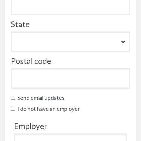
State
Postal code
Send email updates
I do not have an employer
Employer