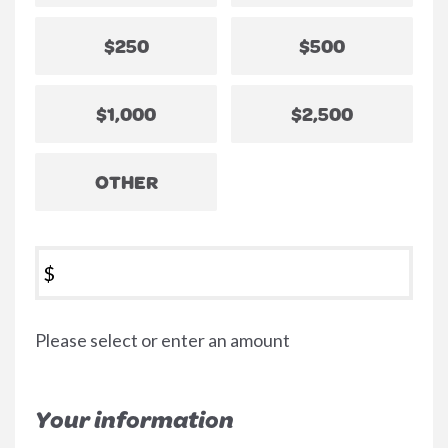
$250
$500
$1,000
$2,500
OTHER
$
Please select or enter an amount
Your information