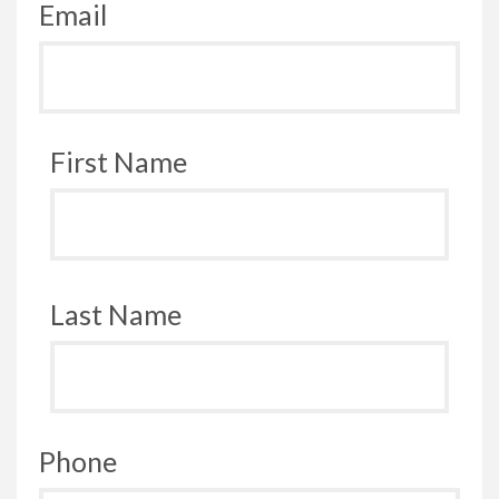
Email
First Name
Last Name
Phone