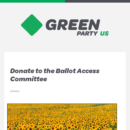
Donate to the Ballot Access
Committee