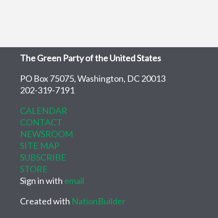
The Green Party of the United States
PO Box 75075, Washington, DC 20013
202-319-7191
CALENDAR
CONTACT
NEWSROOM
SITE MAP
SUBSCRIBE
STORE
Sign in with
email
Created with
NationBuilder