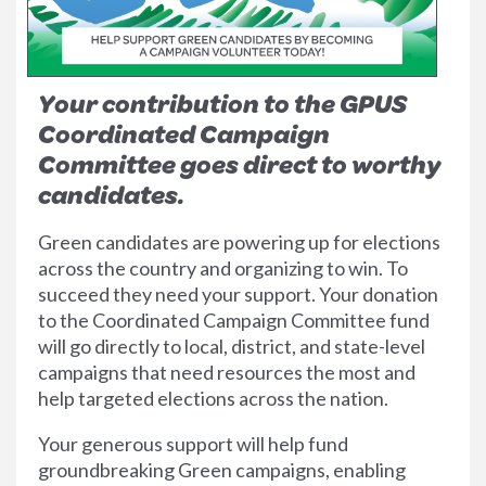
Your contribution to the GPUS
Coordinated Campaign
Committee goes direct to worthy
candidates.
Green candidates are powering up for elections
across the country and organizing to win. To
succeed they need your support. Your donation
to the Coordinated Campaign Committee fund
will go directly to local, district, and state-level
campaigns that need resources the most and
help targeted elections across the nation.
Your generous support will help fund
groundbreaking Green campaigns, enabling