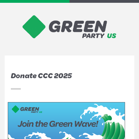
Donate CCC 2025