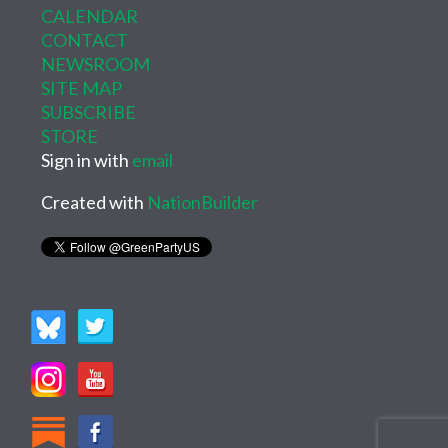
CALENDAR
CONTACT
NEWSROOM
SITE MAP
SUBSCRIBE
STORE
Sign in with
email
Created with
NationBuilder