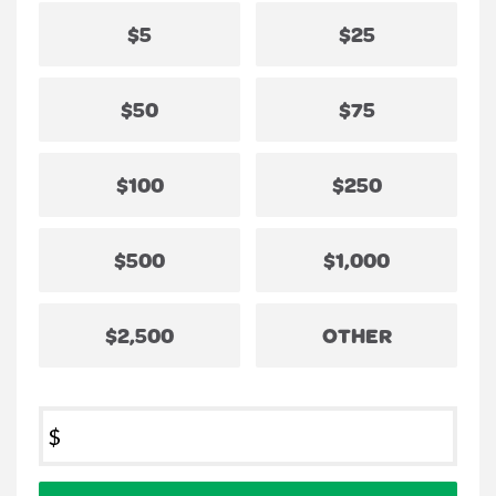
$5
$25
$50
$75
$100
$250
$500
$1,000
$2,500
OTHER
$
Donation