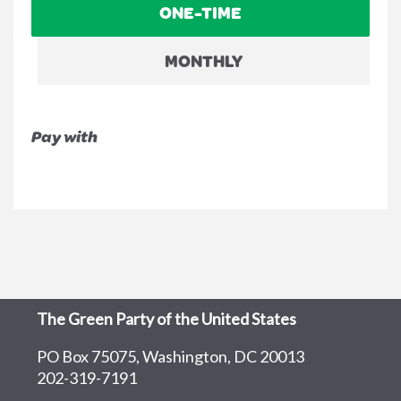
ONE-TIME
frequency
MONTHLY
Pay with
The Green Party of the United States
PO Box 75075, Washington, DC 20013
202-319-7191