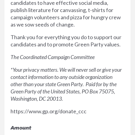
candidates to have effective social media,
publish literature for canvassing, t-shirts for
campaign volunteers and pizza for hungry crew
as we sow seeds of change.
Thank you for everything you do to support our
candidates and to promote Green Party values.
The Coordinated Campaign Committee
*Your privacy matters. We will never sell or give your
contact information to any outside organization
other than your state Green Party. Paid for by the
Green Party of the United States, PO Box 75075,
Washington, DC 20013.
https://www.gp.org/donate_ccc
Amount