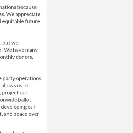
nations because
ues. We appreciate
d equitable future
,
but we
ve! We have many
onthly donors,
e party operations
 allows us to
, project our
ionwide ballot
 developing our
t, and peace over