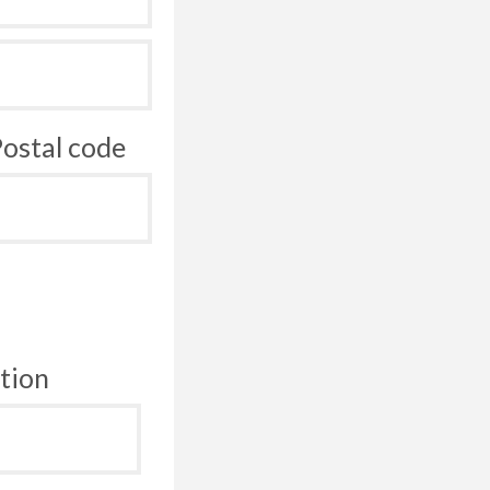
ostal code
tion