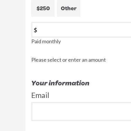
$250
Other
$
Paid monthly
Please select or enter an amount
Your information
Email