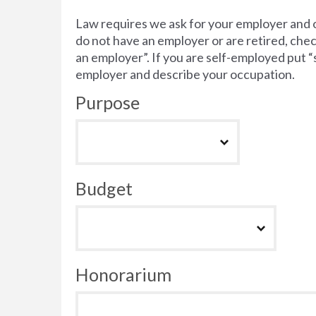
Law requires we ask for your employer and 
do not have an employer or are retired, chec
an employer”. If you are self-employed put 
employer and describe your occupation.
Purpose
Budget
Honorarium