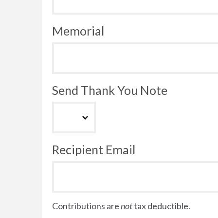
Memorial
Send Thank You Note
Recipient Email
Contributions are
not
tax deductible.