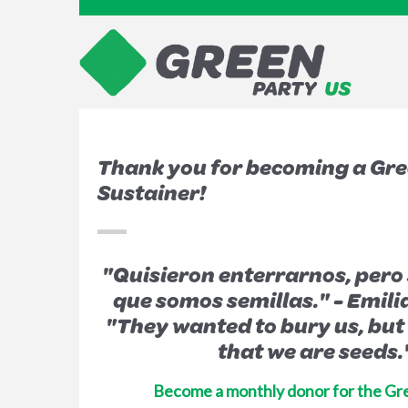
Thank you for becoming a Gre
Sustainer!
"Quisieron enterrarnos, pero s
que somos semillas." -
Emili
"They wanted to bury us, but
that we are seeds.
Become a monthly donor for the Gr