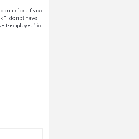
occupation. If you
k “I do not have
“self-employed” in