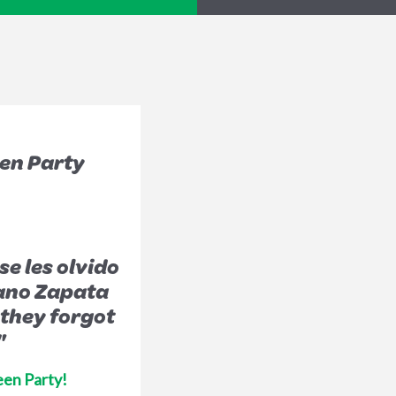
en Party
e les olvido
ano Zapata
 they forgot
"
een Party!