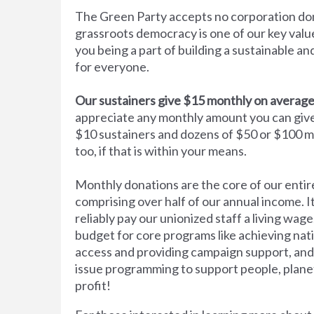
The Green Party accepts no corporation do
grassroots democracy is one of our key val
you being a part of building a sustainable an
for everyone.
Our sustainers give $15 monthly on average
appreciate any monthly amount you can gi
$10 sustainers and dozens of $50 or $100 m
too, if that is within your means.
Monthly donations are the core of our entir
comprising over half of our annual income. It
reliably pay our unionized staff a living wage
budget for core programs like achieving nat
access and providing campaign support, and
issue programming to support people, plane
profit!