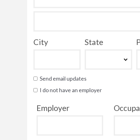
City
State
P
Send email updates
I do not have an employer
Employer
Occupa