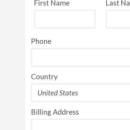
First Name
Last N
Phone
Country
Billing Address