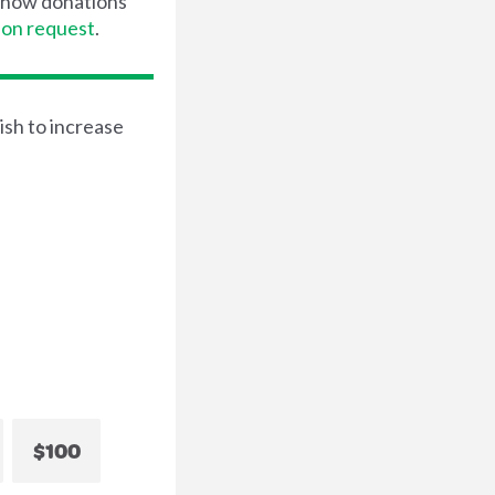
t how donations
pon request
.
ish to increase
$100