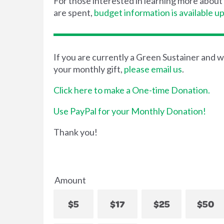
For those interested in learning more abou
are spent,
budget information is available u
If you are currently a Green Sustainer and w
your monthly gift,
please email us
.
Click here to make a One-time Donation.
Use PayPal for your Monthly Donation!
Thank you!
Amount
$5
$17
$25
$50