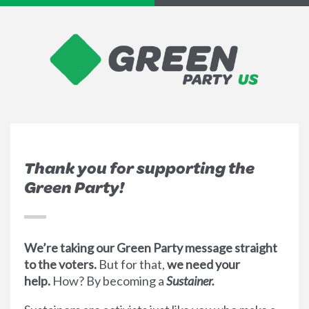
Thank you for supporting the
Green Party!
We’re taking our Green Party message straight
to the voters.
But for that,
we need your
help.
How? By becoming a
Sustainer.