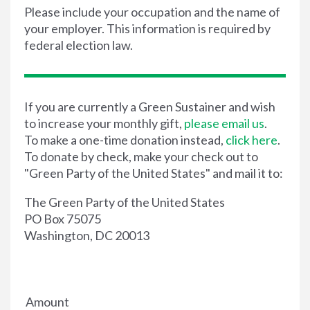
Please include your occupation and the name of
your employer. This information is required by
federal election law.
If you are currently a Green Sustainer and wish
to increase your monthly gift,
please email us
.
To make a one-time donation instead,
click here
.
To donate by check, make your check out to
"Green Party of the United States" and mail it to:
The Green Party of the United States
PO Box 75075
Washington, DC 20013
Amount