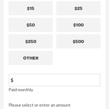
$15
$25
$50
$100
$250
$500
OTHER
$
Paid monthly
Please select or enter an amount