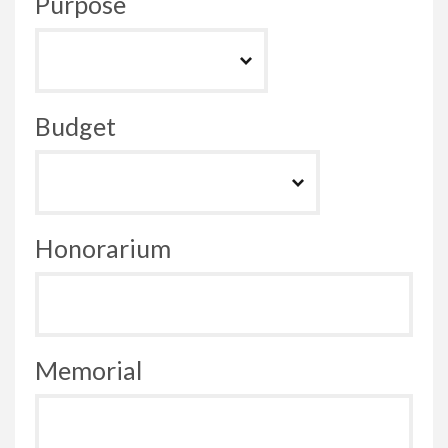
Purpose
Budget
Honorarium
Memorial