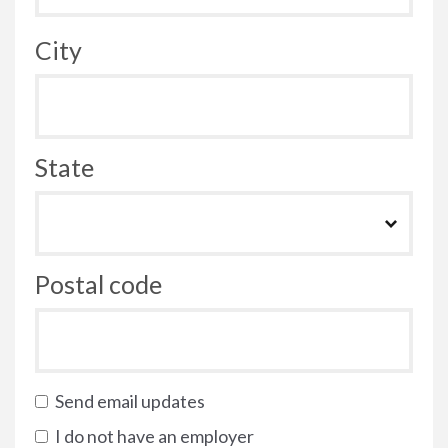
City
State
Postal code
Send email updates
I do not have an employer