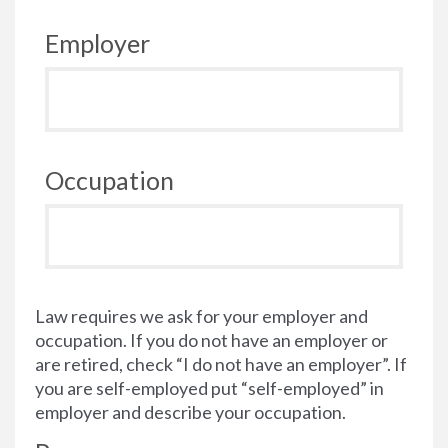
Employer
Occupation
Law requires we ask for your employer and
occupation. If you do not have an employer or
are retired, check “I do not have an employer”. If
you are self-employed put “self-employed” in
employer and describe your occupation.