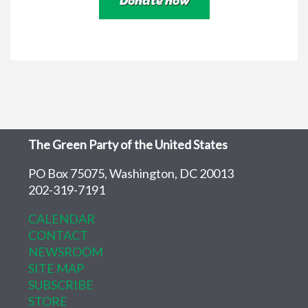
The Green Party of the United States
PO Box 75075, Washington, DC 20013
202-319-7191
CALENDAR
CONTACT
NEWSROOM
SITE MAP
SUBSCRIBE
STORE