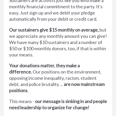
Sustainers are activists just like you who make a
monthly financial commitment to the party. It's
easy. Just sign up and we debit your pledge
automatically from your debit or credit card.
Our sustainers give $15 monthly on average,
but
we appreciate any monthly amount you can give!
We have many $10 sustainers and a number of
$50 or $100 monthly donors, too, if that is within
your means.
Your donations matter, they make a
difference.
Our positions on the environment,
opposing income inequality, racism, student
debt, and police brutality ...
are now mainstream
positions
.
This means -
our message is sinking in and people
need leadership to organize for change!