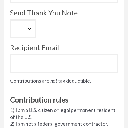
Send Thank You Note
Recipient Email
Contributions are
not
tax deductible.
Contribution rules
1) I am a U.S. citizen or legal permanent resident
of the U.S.
2) I am not a federal government contractor.