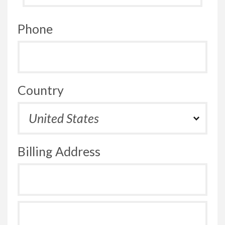
Phone
Country
Billing Address