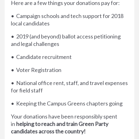
Here are a few things your donations pay for:
• Campaign schools and tech support for 2018
local candidates
• 2019 (and beyond) ballot access petitioning
and legal challenges
• Candidate recruitment
• Voter Registration
• National office rent, staff, and travel expenses
for field staff
• Keeping the Campus Greens chapters going
Your donations have been responsibly spent
in
helping to reach and train Green Party
candidates across the country!