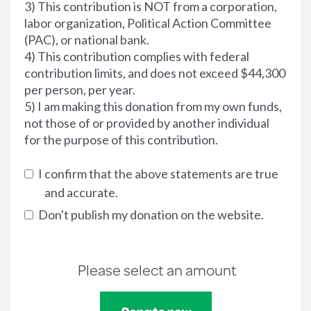
3) This contribution is NOT from a corporation,
labor organization, Political Action Committee
(PAC), or national bank.
4) This contribution complies with federal
contribution limits, and does not exceed $44,300
per person, per year.
5) I am making this donation from my own funds,
not those of or provided by another individual
for the purpose of this contribution.
I confirm that the above statements are true
and accurate.
Don't publish my donation on the website.
Please select an amount