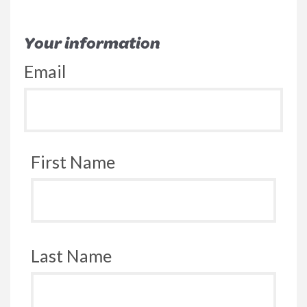
Your information
Email
First Name
Last Name