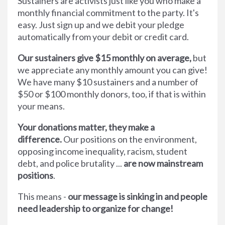
Sustainers are activists just like you who make a
monthly financial commitment to the party. It's
easy. Just sign up and we debit your pledge
automatically from your debit or credit card.
Our sustainers give $15 monthly on average,
but
we appreciate any monthly amount you can give!
We have many $10 sustainers and a number of
$50 or $100 monthly donors, too, if that is within
your means.
Your donations matter, they make a
difference.
Our positions on the environment,
opposing income inequality, racism, student
debt, and police brutality ...
are now mainstream
positions
.
This means -
our message is sinking in and people
need leadership to organize for change!