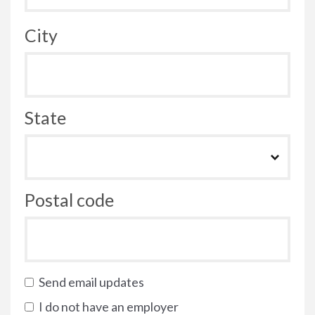
City
State
Postal code
Send email updates
I do not have an employer