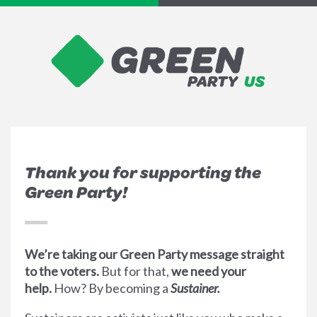
Thank you for supporting the
Green Party!
We’re taking our Green Party message straight
to the voters.
But for that,
we need your
help.
How? By becoming a
Sustainer.