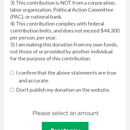
3) This contribution is NOT from a corporation,
labor organization, Political Action Committee
(PAC), or national bank.
4) This contribution complies with federal
contribution limits, and does not exceed $44,300
per person, per year.
5) I am making this donation from my own funds,
not those of or provided by another individual
for the purpose of this contribution.
I confirm that the above statements are true
and accurate.
Don't publish my donation on the website.
Please select an amount