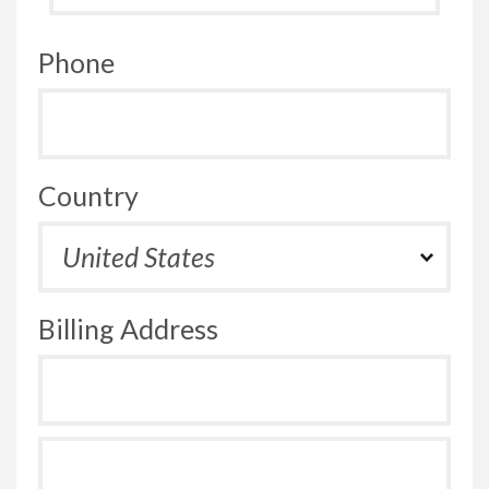
Phone
Country
Billing Address