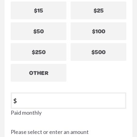
$15
$25
$50
$100
$250
$500
OTHER
$
Paid monthly
Please select or enter an amount