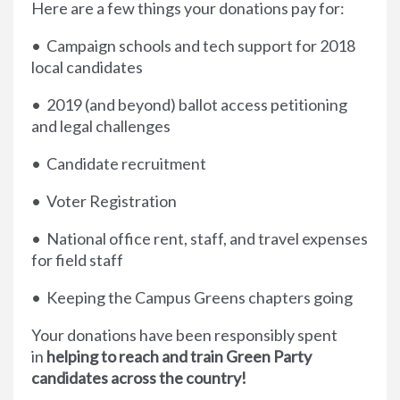
Here are a few things your donations pay for:
• Campaign schools and tech support for 2018
local candidates
• 2019 (and beyond) ballot access petitioning
and legal challenges
• Candidate recruitment
• Voter Registration
• National office rent, staff, and travel expenses
for field staff
• Keeping the Campus Greens chapters going
Your donations have been responsibly spent
in
helping to reach and train Green Party
candidates across the country!