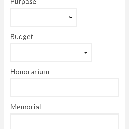
Purpose
Budget
Honorarium
Memorial