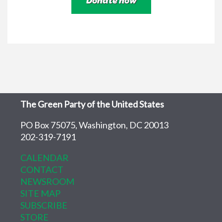
The Green Party of the United States
PO Box 75075, Washington, DC 20013
202-319-7191
CALENDAR
CONTACT
NEWSROOM
SITE MAP
SUBSCRIBE
STORE