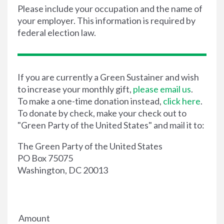
Please include your occupation and the name of
your employer. This information is required by
federal election law.
If you are currently a Green Sustainer and wish
to increase your monthly gift,
please email us
.
To make a one-time donation instead,
click here
.
To donate by check, make your check out to
"Green Party of the United States" and mail it to:
The Green Party of the United States
PO Box 75075
Washington, DC 20013
Amount