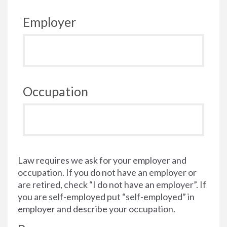
Employer
Occupation
Law requires we ask for your employer and
occupation. If you do not have an employer or
are retired, check “I do not have an employer”. If
you are self-employed put “self-employed” in
employer and describe your occupation.