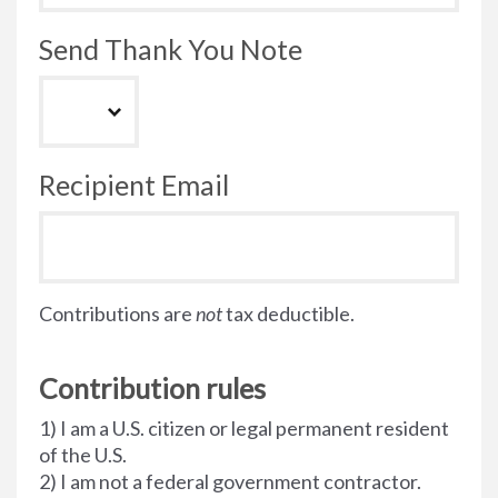
Send Thank You Note
Recipient Email
Contributions are
not
tax deductible.
Contribution rules
1) I am a U.S. citizen or legal permanent resident
of the U.S.
2) I am not a federal government contractor.