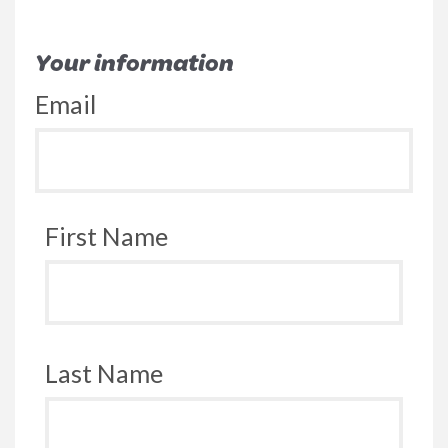
Your information
Email
First Name
Last Name