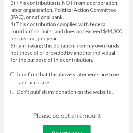
3) This contribution is NOT from a corporation,
labor organization, Political Action Committee
(PAC), or national bank.
4) This contribution complies with federal
contribution limits, and does not exceed $44,300
per person, per year.
5) I am making this donation from my own funds,
not those of or provided by another individual
for the purpose of this contribution.
I confirm that the above statements are true
and accurate.
Don't publish my donation on the website.
Please select an amount