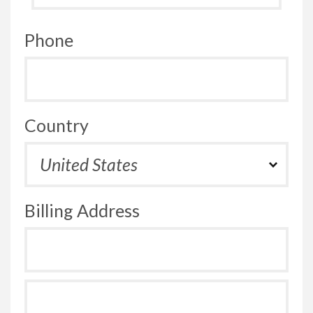
Phone
Country
Billing Address