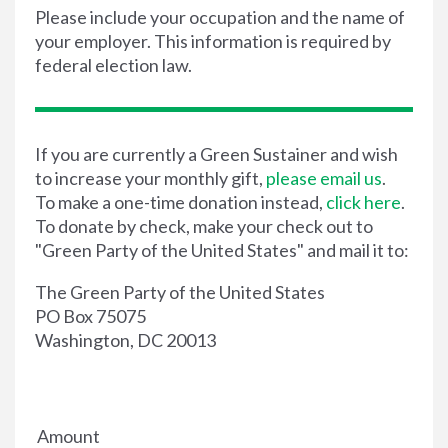
Please include your occupation and the name of
your employer. This information is required by
federal election law.
If you are currently a Green Sustainer and wish
to increase your monthly gift,
please email us
.
To make a one-time donation instead,
click here
.
To donate by check, make your check out to
"Green Party of the United States" and mail it to:
The Green Party of the United States
PO Box 75075
Washington, DC 20013
Amount