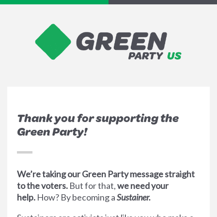
Thank you for supporting the
Green Party!
We’re taking our Green Party message straight
to the voters.
But for that,
we need your
help.
How? By becoming a
Sustainer.