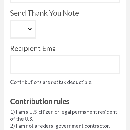
Send Thank You Note
Recipient Email
Contributions are
not
tax deductible.
Contribution rules
1) I am a U.S. citizen or legal permanent resident
of the U.S.
2) I am not a federal government contractor.