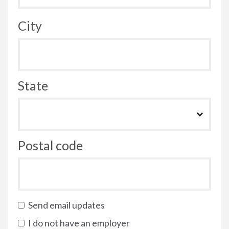
City
State
Postal code
Send email updates
I do not have an employer