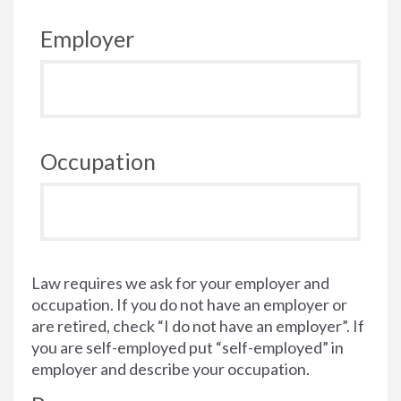
Employer
Occupation
Law requires we ask for your employer and
occupation. If you do not have an employer or
are retired, check “I do not have an employer”. If
you are self-employed put “self-employed” in
employer and describe your occupation.