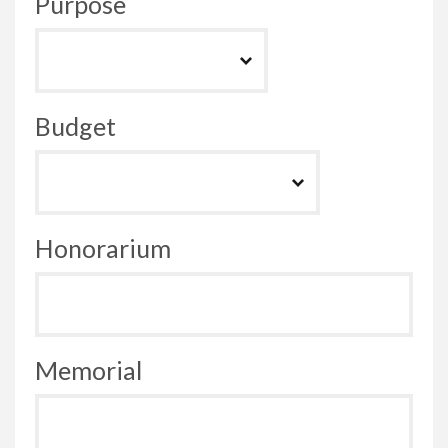
Purpose
Budget
Honorarium
Memorial