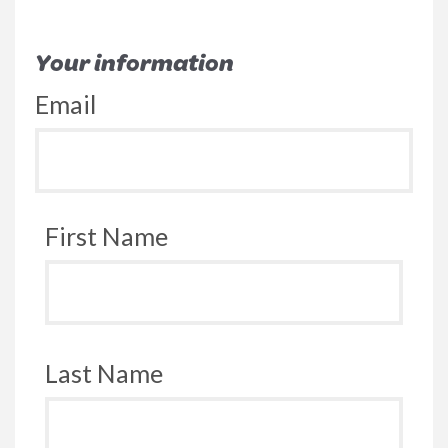
Your information
Email
First Name
Last Name