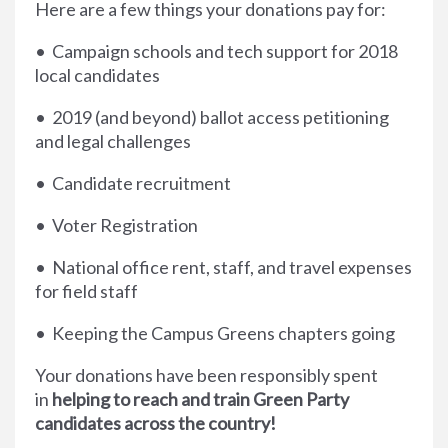
Here are a few things your donations pay for:
• Campaign schools and tech support for 2018
local candidates
• 2019 (and beyond) ballot access petitioning
and legal challenges
• Candidate recruitment
• Voter Registration
• National office rent, staff, and travel expenses
for field staff
• Keeping the Campus Greens chapters going
Your donations have been responsibly spent
in
helping to reach and train Green Party
candidates across the country!