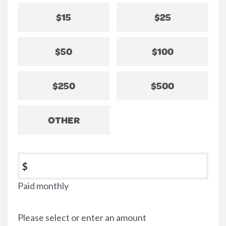
$15
$25
$50
$100
$250
$500
OTHER
$
Paid monthly
Please select or enter an amount