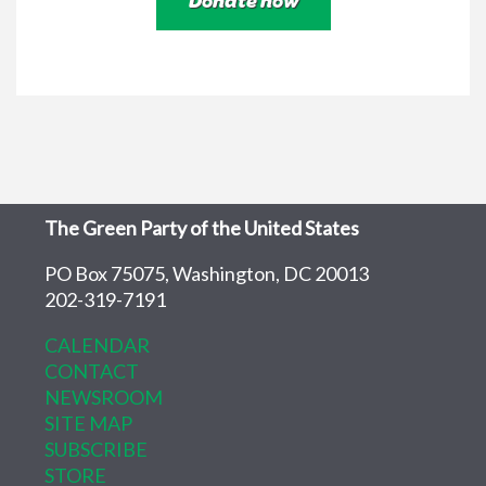
The Green Party of the United States
PO Box 75075, Washington, DC 20013
202-319-7191
CALENDAR
CONTACT
NEWSROOM
SITE MAP
SUBSCRIBE
STORE