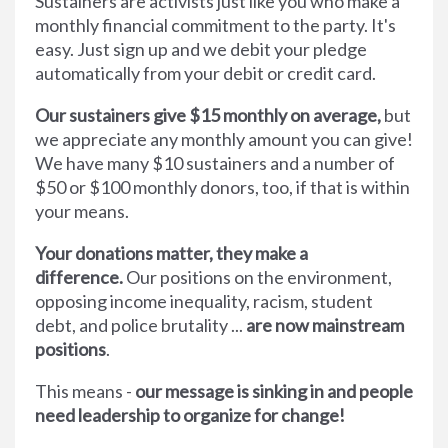
Sustainers are activists just like you who make a
monthly financial commitment to the party. It's
easy. Just sign up and we debit your pledge
automatically from your debit or credit card.
Our sustainers give $15 monthly on average,
but
we appreciate any monthly amount you can give!
We have many $10 sustainers and a number of
$50 or $100 monthly donors, too, if that is within
your means.
Your donations matter, they make a
difference.
Our positions on the environment,
opposing income inequality, racism, student
debt, and police brutality ...
are now mainstream
positions
.
This means -
our message is sinking in and people
need leadership to organize for change!