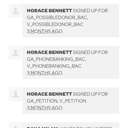
HORACE BENNETT
SIGNED UP FOR
GA_POSSIBLEDONOR_BAC,
V_POSSIBLEDONOR_BAC
3 MONTHS AGO
HORACE BENNETT
SIGNED UP FOR
GA_PHONEBANKING_BAC,
V_PHONEBANKING_BAC
3 MONTHS AGO
HORACE BENNETT
SIGNED UP FOR
GA_PETITION, V_PETITION
3 MONTHS AGO