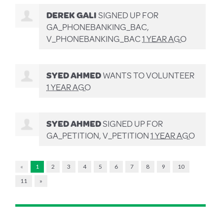
DEREK GALI
SIGNED UP FOR
GA_PHONEBANKING_BAC,
V_PHONEBANKING_BAC
1 YEAR AGO
SYED AHMED
WANTS TO VOLUNTEER
1 YEAR AGO
SYED AHMED
SIGNED UP FOR
GA_PETITION, V_PETITION
1 YEAR AGO
«
1
2
3
4
5
6
7
8
9
10
11
»