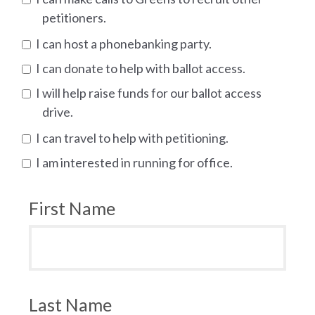
petitioners.
I can host a phonebanking party.
I can donate to help with ballot access.
I will help raise funds for our ballot access
drive.
I can travel to help with petitioning.
I am interested in running for office.
First Name
Last Name