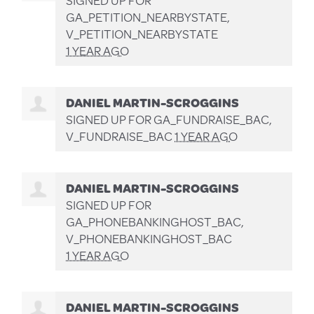
SIGNED UP FOR
GA_PETITION_NEARBYSTATE,
V_PETITION_NEARBYSTATE
1 YEAR AGO
DANIEL MARTIN-SCROGGINS
SIGNED UP FOR
GA_FUNDRAISE_BAC,
V_FUNDRAISE_BAC
1 YEAR AGO
DANIEL MARTIN-SCROGGINS
SIGNED UP FOR
GA_PHONEBANKINGHOST_BAC,
V_PHONEBANKINGHOST_BAC
1 YEAR AGO
DANIEL MARTIN-SCROGGINS