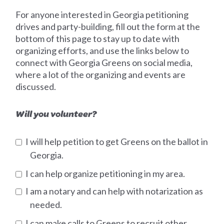
For anyone interested in Georgia petitioning
drives and party-building, fill out the form at the
bottom of this page to stay up to date with
organizing efforts, and use the links below to
connect with Georgia Greens on social media,
where a lot of the organizing and events are
discussed.
Will you volunteer?
I will help petition to get Greens on the ballot in
Georgia.
I can help organize petitioning in my area.
I am a notary and can help with notarization as
needed.
I can make calls to Greens to recruit other