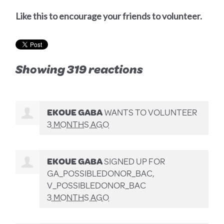
Like this to encourage your friends to volunteer.
Showing 319 reactions
EKOUE GABA
WANTS TO VOLUNTEER
3 MONTHS AGO
EKOUE GABA
SIGNED UP FOR
GA_POSSIBLEDONOR_BAC,
V_POSSIBLEDONOR_BAC
3 MONTHS AGO