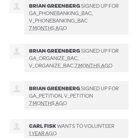
BRIAN GREENBERG
SIGNED UP FOR
GA_PHONEBANKING_BAC,
V_PHONEBANKING_BAC
7 MONTHS AGO
BRIAN GREENBERG
SIGNED UP FOR
GA_ORGANIZE_BAC,
V_ORGANIZE_BAC
7 MONTHS AGO
BRIAN GREENBERG
SIGNED UP FOR
GA_PETITION, V_PETITION
7 MONTHS AGO
CARL FISK
WANTS TO VOLUNTEER
1 YEAR AGO