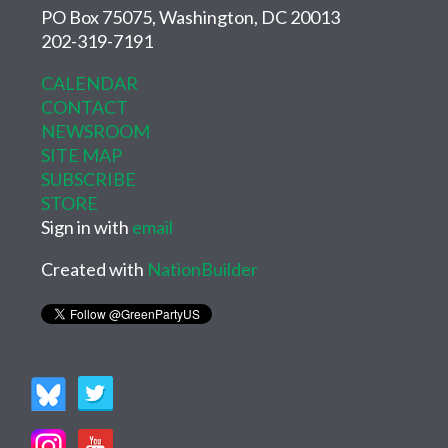
PO Box 75075, Washington, DC 20013
202-319-7191
CALENDAR
CONTACT
NEWSROOM
SITE MAP
SUBSCRIBE
STORE
Sign in with
email
Created with
NationBuilder