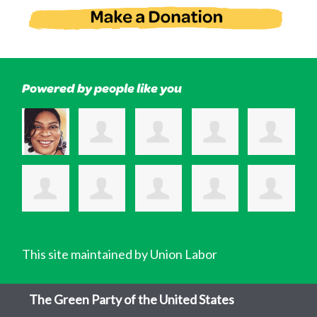
Powered by people like you
This site maintained by Union Labor
The Green Party of the United States