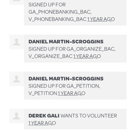
SIGNED UP FOR
GA_PHONEBANKING_BAC,
V_PHONEBANKING_BAC
1 YEAR AGO
DANIEL MARTIN-SCROGGINS
SIGNED UP FOR
GA_ORGANIZE_BAC,
V_ORGANIZE_BAC
1 YEAR AGO
DANIEL MARTIN-SCROGGINS
SIGNED UP FOR
GA_PETITION,
V_PETITION
1 YEAR AGO
DEREK GALI
WANTS TO VOLUNTEER
1 YEAR AGO