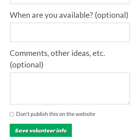
When are you available? (optional)
Comments, other ideas, etc.
(optional)
Don't publish this on the website