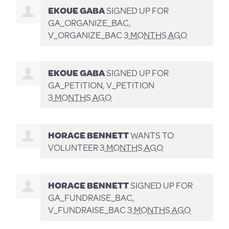
EKOUE GABA
SIGNED UP FOR
GA_ORGANIZE_BAC,
V_ORGANIZE_BAC
3 MONTHS AGO
EKOUE GABA
SIGNED UP FOR
GA_PETITION, V_PETITION
3 MONTHS AGO
HORACE BENNETT
WANTS TO
VOLUNTEER
3 MONTHS AGO
HORACE BENNETT
SIGNED UP FOR
GA_FUNDRAISE_BAC,
V_FUNDRAISE_BAC
3 MONTHS AGO