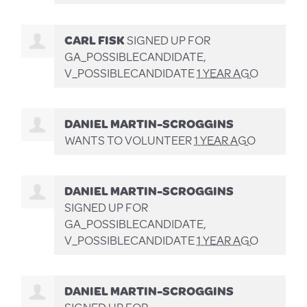
CARL FISK
SIGNED UP FOR
GA_POSSIBLECANDIDATE,
V_POSSIBLECANDIDATE
1 YEAR AGO
DANIEL MARTIN-SCROGGINS
WANTS TO VOLUNTEER
1 YEAR AGO
DANIEL MARTIN-SCROGGINS
SIGNED UP FOR
GA_POSSIBLECANDIDATE,
V_POSSIBLECANDIDATE
1 YEAR AGO
DANIEL MARTIN-SCROGGINS