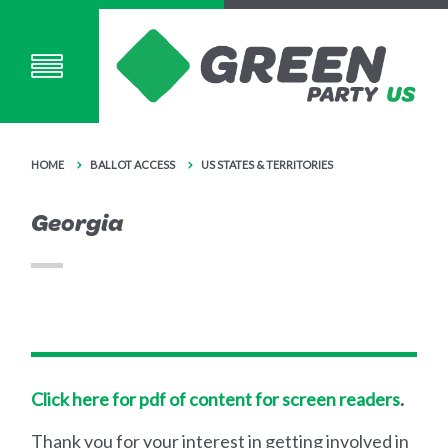
HOME
BALLOT ACCESS
US STATES & TERRITORIES
Georgia
Click here for pdf of content for screen readers
.
Thank you for your interest in getting involved in