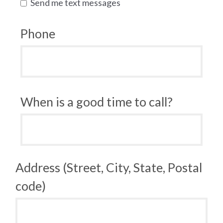
Send me text messages
Phone
When is a good time to call?
Address (Street, City, State, Postal
code)