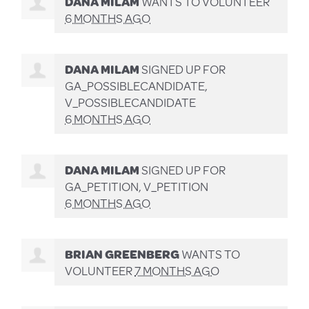
DANA MILAM
WANTS TO VOLUNTEER
6 MONTHS AGO
DANA MILAM
SIGNED UP FOR
GA_POSSIBLECANDIDATE,
V_POSSIBLECANDIDATE
6 MONTHS AGO
DANA MILAM
SIGNED UP FOR
GA_PETITION, V_PETITION
6 MONTHS AGO
BRIAN GREENBERG
WANTS TO
VOLUNTEER
7 MONTHS AGO