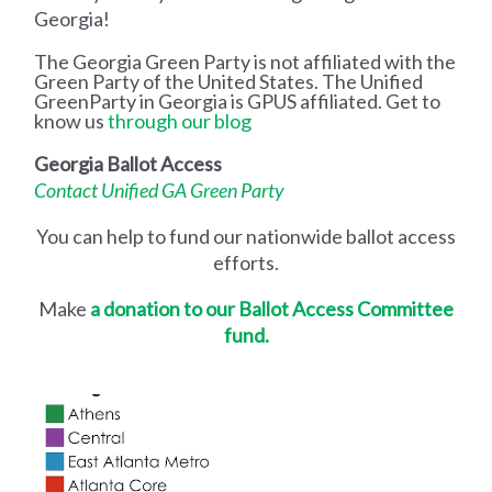
Georgia!
The Georgia Green Party is not affiliated with the
Green Party of the United States. The Unified
GreenParty in Georgia is GPUS affiliated. Get to
know us
through our blog
Georgia Ballot Access
Contact Unified GA Green Party
You can help to fund our nationwide ballot access
efforts.
Make
a donation to our Ballot Access Committee
fund.