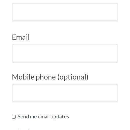
Email
Mobile phone (optional)
Send me email updates