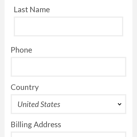
Last Name
Phone
Country
Billing Address