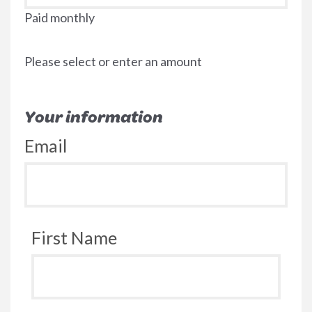
Paid monthly
Please select or enter an amount
Your information
Email
First Name