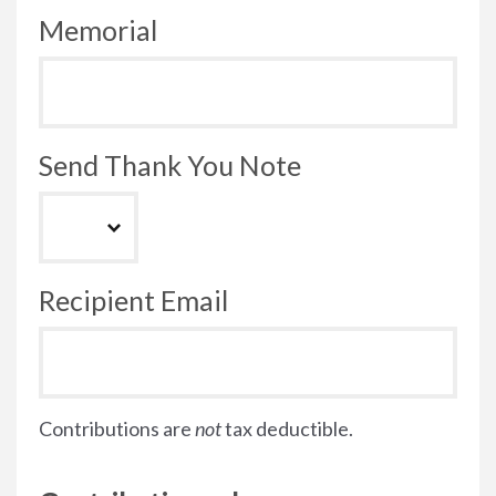
Memorial
Send Thank You Note
Recipient Email
Contributions are
not
tax deductible.