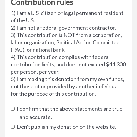
Contribution rules
1) I am a U.S. citizen or legal permanent resident
of the U.S.
2) I am not a federal government contractor.
3) This contribution is NOT from a corporation,
labor organization, Political Action Committee
(PAC), or national bank.
4) This contribution complies with federal
contribution limits, and does not exceed $44,300
per person, per year.
5) I am making this donation from my own funds,
not those of or provided by another individual
for the purpose of this contribution.
I confirm that the above statements are true
and accurate.
Don't publish my donation on the website.