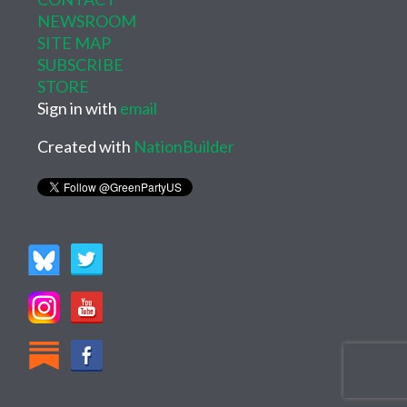
NEWSROOM
SITE MAP
SUBSCRIBE
STORE
Sign in with
email
Created with
NationBuilder