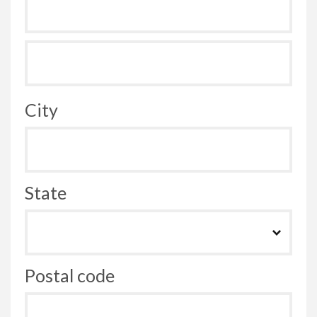
City
State
Postal code