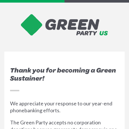
Thank you for becoming a Green
Sustainer!
We appreciate your response to our year-end
phonebanking efforts.
The Green Party accepts no corporation