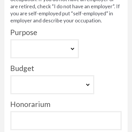
are retired, check “I do not have an employer”. If
you are self-employed put “self-employed” in
employer and describe your occupation.
Purpose
Budget
Honorarium