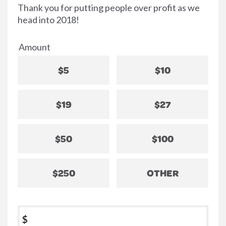
Thank you for putting people over profit as we
head into 2018!
Amount
$5
$10
$19
$27
$50
$100
$250
OTHER
$