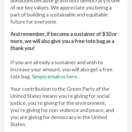
donations because grassroots democracy is one
of our key values. We appreciate you being a
part of building a sustainable and equitable
future for everyone.
And remember, if become a sustainer of $10 or
more, we will also give you a free tote bag as a
thank you!
If you are already a sustainer and wish to
increase your amount, you will also get a free
tote bag.
Simply email us here
.
Your contribution to the Green Party of the
United States means you're giving for social
justice, you’re giving for the environment,
you’re giving for non-violence and peace, and
you are giving for democracy in the United
States.