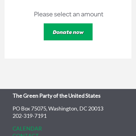
Please select an amount
The Green Party of the United States
PO Box 75075, Washington, DC 20013
202-319-7191
CALENDAR
CONTACT