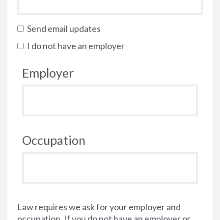
Send email updates
I do not have an employer
Employer
Occupation
Law requires we ask for your employer and
occupation. If you do not have an employer or