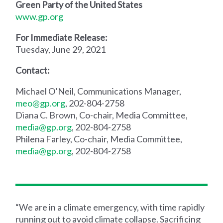
Green Party of the United States
www.gp.org
For Immediate Release:
Tuesday, June 29, 2021
Contact:
Michael O’Neil, Communications Manager,
meo@gp.org
, 202-804-2758
Diana C. Brown, Co-chair, Media Committee,
media@gp.org
, 202-804-2758
Philena Farley, Co-chair, Media Committee,
media@gp.org
, 202-804-2758
“We are in a climate emergency, with time rapidly
running out to avoid climate collapse. Sacrificing