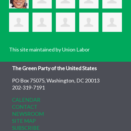
This site maintained by Union Labor
The Green Party of the United States
PO Box 75075, Washington, DC 20013
202-319-7191
CALENDAR
CONTACT
NEWSROOM
SITE MAP
SUBSCRIBE