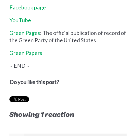
Facebook page
YouTube
Green Pages
: The official publication of record of
the Green Party of the United States
Green Papers
~ END ~
Do you like this post?
Showing 1 reaction