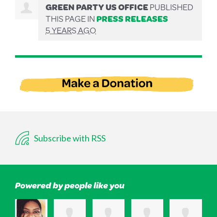
GREEN PARTY US OFFICE
PUBLISHED
THIS PAGE IN
PRESS RELEASES
5 YEARS AGO
Subscribe with RSS
Powered by people like you