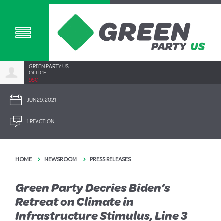
GREEN PARTY US
OFFICE
9SC
JUN 29, 2021
1 REACTION
HOME
NEWSROOM
PRESS RELEASES
Green Party Decries Biden’s
Retreat on Climate in
Infrastructure Stimulus, Line 3