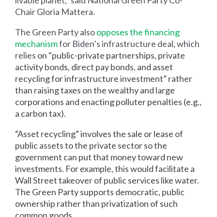
livable planet,” said National Green Party Co-
Chair Gloria Mattera.
The Green Party also
opposes the financing
mechanism
for Biden’s infrastructure deal, which
relies
on "public-private partnerships, private
activity bonds, direct pay bonds, and asset
recycling for infrastructure investment” rather
than raising taxes on the wealthy and large
corporations and enacting polluter penalties (e.g.,
a carbon tax).
“Asset recycling” involves the sale or lease of
public assets to the private sector so the
government can put that money toward new
investments. For example, this would facilitate a
Wall Street takeover of public services like water.
The Green Party supports democratic, public
ownership rather than privatization of such
common goods.