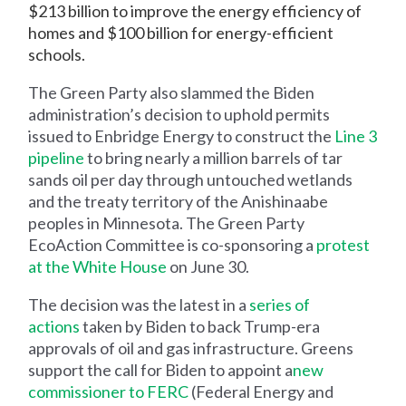
$213 billion to improve the energy efficiency of
homes and $100 billion for energy-efficient
schools.
The Green Party also slammed the Biden
administration’s decision to uphold permits
issued to Enbridge Energy to construct the
Line 3
pipeline
to bring nearly a million barrels of tar
sands oil per day through untouched wetlands
and the treaty territory of the Anishinaabe
peoples in Minnesota. The Green Party
EcoAction Committee is co-sponsoring a
protest
at the White House
on June 30.
The decision was the latest in a
series of
actions
taken by Biden to back Trump-era
approvals of oil and gas infrastructure. Greens
support the call for Biden to appoint a
new
commissioner to FERC
(Federal Energy and