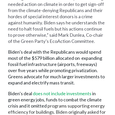
needed action on climate in order to get sign-off
from the climate-denying Republicans and their
hordes of special interest donors is a crime
against humanity. Biden says he understands the
need to halt fossil fuels but his actions continue
to prove otherwise,” said Mark Dunlea, Co-chair
of the Green Party’s EcoAction Committee.
Biden’s deal with the Republicans would spend
most of the $579 billion allocated on expanding
fossil fuel infrastructure (airports, freeways)
over five years while promoting privatization.
Greens advocate for much larger investments to
expand and electrify mass transit.
Biden’s deal
does not include investments
in
green energy jobs, funds to combat the climate
crisis and it omitted
programs supporting energy
efficiency for buildings. Biden originally asked for