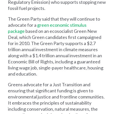
Regulatory Emission) who supports stopping new
fossil fuel projects.
The Green Party said that they will continue to
advocate for a
green economic stimulus
package
based on an ecosocialist Green New
Deal, which Green candidates first campaigned
for in 2010. The Green Party supports a $2.7
trillion annual investment in climate measures
along with a $1.4 trillion annual investment in an
Economic Bill of Rights, including a guaranteed
living wage job, single-payer healthcare, housing
and education.
Greens advocate for a Just Transition and
ensuring that significant funding is given to
environmental justice and frontline communities.
It embraces the principles of sustainability
including conservation, natural measures, the