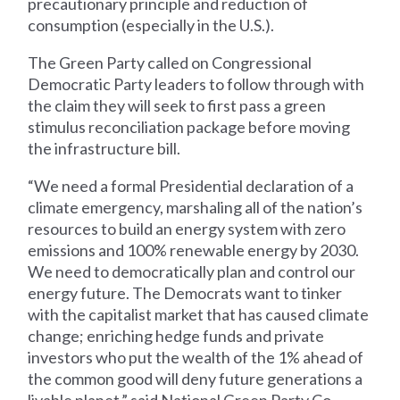
precautionary principle and reduction of
consumption (especially in the U.S.).
The Green Party called on Congressional
Democratic Party leaders to follow through with
the claim they will seek to first pass a green
stimulus reconciliation package before moving
the infrastructure bill.
“We need a formal Presidential declaration of a
climate emergency, marshaling all of the nation’s
resources to build an energy system with zero
emissions and 100% renewable energy by 2030.
We need to democratically plan and control our
energy future. The Democrats want to tinker
with the capitalist market that has caused climate
change; enriching hedge funds and private
investors who put the wealth of the 1% ahead of
the common good will deny future generations a