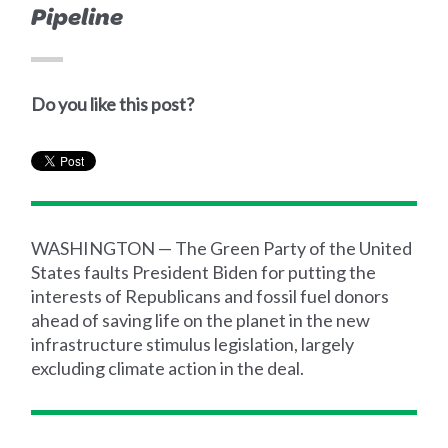
Pipeline
Do you like this post?
WASHINGTON — The Green Party of the United
States faults President Biden for putting the
interests of Republicans and fossil fuel donors
ahead of saving life on the planet in the new
infrastructure stimulus legislation, largely
excluding climate action in the deal.