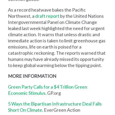
As a record heatwave bakes the Pacific
Northwest, a
draft report
by the United Nations
Intergovernmental Panel on Climate Change
leaked last week highlighted the need for urgent
climate action. It warns that unless drastic and
immediate action is taken to limit greenhouse gas
emissions, life on earth is poised for a
catastrophic reckoning. The reports warned that
humans may have already missed its opportunity
to keep global warming below the tipping point.
MORE INFORMATION
Green Party Calls for a $4 Trillion Green
Economic Stimulus.
GP.org
5 Ways the Bipartisan Infrastructure Deal Falls
Short On Climate.
EverGreen Action