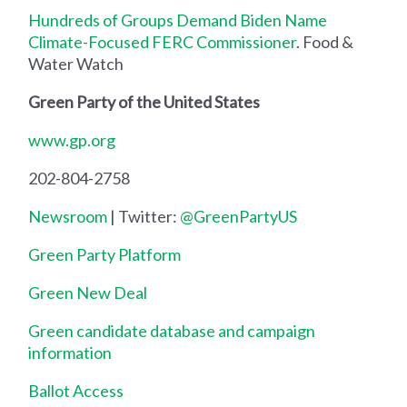
Hundreds of Groups Demand Biden Name
Climate-Focused FERC Commissioner
. Food &
Water Watch
Green Party of the United States
www.gp.org
202-804-2758
Newsroom
| Twitter:
@GreenPartyUS
Green Party Platform
Green New Deal
Green candidate database and campaign
information
Ballot Access