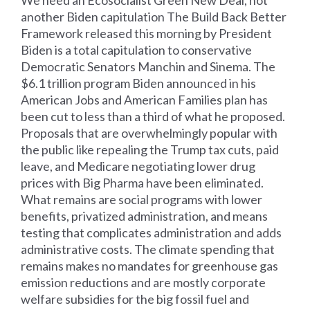
another Biden capitulation The Build Back Better
Framework released this morning by President
Biden is a total capitulation to conservative
Democratic Senators Manchin and Sinema. The
$6.1 trillion program Biden announced in his
American Jobs and American Families plan has
been cut to less than a third of what he proposed.
Proposals that are overwhelmingly popular with
the public like repealing the Trump tax cuts, paid
leave, and Medicare negotiating lower drug
prices with Big Pharma have been eliminated.
What remains are social programs with lower
benefits, privatized administration, and means
testing that complicates administration and adds
administrative costs. The climate spending that
remains makes no mandates for greenhouse gas
emission reductions and are mostly corporate
welfare subsidies for the big fossil fuel and