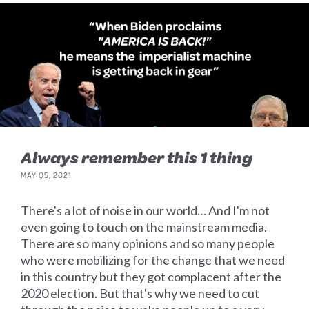
Always remember this 1 thing
MAY 05, 2021
There's a lot of noise in our world… And I'm not
even going to touch on the mainstream media.
There are so many opinions and so many people
who were mobilizing for the change that we need
in this country but they got complacent after the
2020 election. But that's why we need to cut