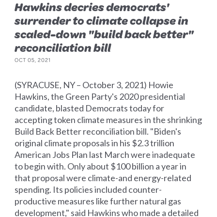
Hawkins decries democrats'
surrender to climate collapse in
scaled-down "build back better"
reconciliation bill
OCT 05, 2021
(SYRACUSE, NY – October 3, 2021) Howie
Hawkins, the Green Party's 2020 presidential
candidate, blasted Democrats today for
accepting token climate measures in the shrinking
Build Back Better reconciliation bill. "Biden's
original climate proposals in his $2.3 trillion
American Jobs Plan last March were inadequate
to begin with. Only about $100 billion a year in
that proposal were climate-and energy-related
spending. Its policies included counter-
productive measures like further natural gas
development," said Hawkins who made a detailed