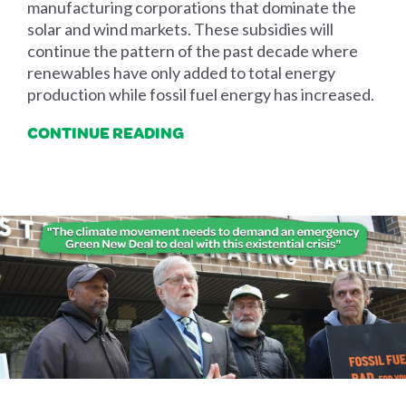
manufacturing corporations that dominate the
solar and wind markets. These subsidies will
continue the pattern of the past decade where
renewables have only added to total energy
production while fossil fuel energy has increased.
CONTINUE READING