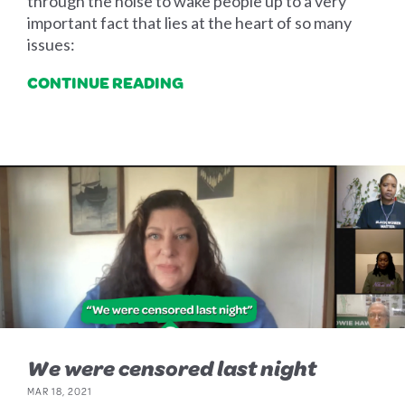
through the noise to wake people up to a very
important fact that lies at the heart of so many
issues:
CONTINUE READING
We were censored last night
MAR 18, 2021