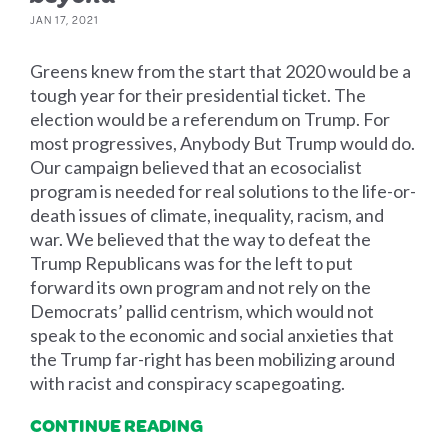
JAN 17, 2021
Greens knew from the start that 2020 would be a
tough year for their presidential ticket. The
election would be a referendum on Trump. For
most progressives, Anybody But Trump would do.
Our campaign believed that an ecosocialist
program is needed for real solutions to the life-or-
death issues of climate, inequality, racism, and
war. We believed that the way to defeat the
Trump Republicans was for the left to put
forward its own program and not rely on the
Democrats’ pallid centrism, which would not
speak to the economic and social anxieties that
the Trump far-right has been mobilizing around
with racist and conspiracy scapegoating.
CONTINUE READING