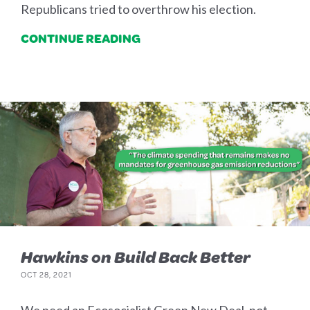
Republicans tried to overthrow his election.
CONTINUE READING
Hawkins on Build Back Better
OCT 28, 2021
We need an Ecosocialist Green New Deal, not