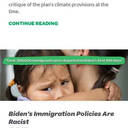
critique of the plan's climate provisions at the
time.
CONTINUE READING
Biden's Immigration Policies Are
Racist