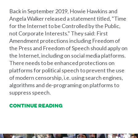
Back in September 2019, Howie Hawkins and
Angela Walker released a statement titled, "Time
for the Internet to be Controlled by the Public,
not Corporate Interests." They said: First
Amendment protections including Freedom of
the Press and Freedom of Speech should apply on
the Internet, including on social media platforms.
There needs to be enhanced protections on
platforms for political speech to prevent the use
of modern censorship, i.e. using search engines,
algorithms and de-programing on platforms to
suppress speech.
CONTINUE READING