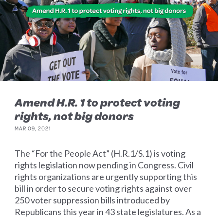
Amend H.R. 1 to protect voting
rights, not big donors
MAR 09, 2021
The “For the People Act” (H.R.1/S.1) is voting
rights legislation now pending in Congress. Civil
rights organizations are urgently supporting this
bill in order to secure voting rights against over
250 voter suppression bills introduced by
Republicans this year in 43 state legislatures. As a