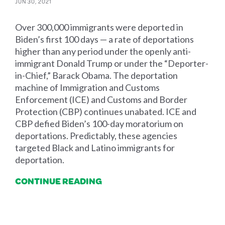
JUN 30, 2021
Over 300,000 immigrants were deported in
Biden’s first 100 days — a rate of deportations
higher than any period under the openly anti-
immigrant Donald Trump or under the “Deporter-
in-Chief,” Barack Obama. The deportation
machine of Immigration and Customs
Enforcement (ICE) and Customs and Border
Protection (CBP) continues unabated. ICE and
CBP defied Biden’s 100-day moratorium on
deportations. Predictably, these agencies
targeted Black and Latino immigrants for
deportation.
CONTINUE READING