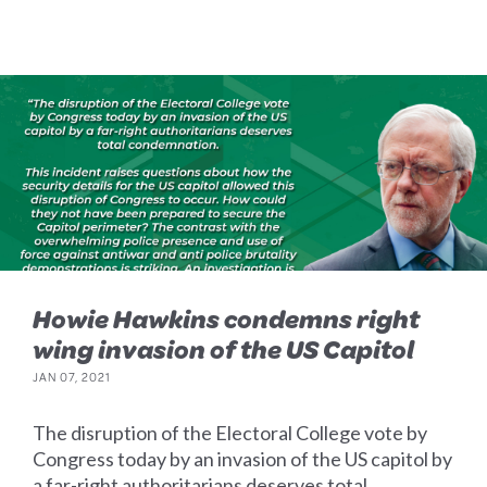
Howie Hawkins condemns right
wing invasion of the US Capitol
JAN 07, 2021
The disruption of the Electoral College vote by
Congress today by an invasion of the US capitol by
a far-right authoritarians deserves total