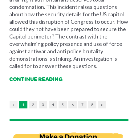
condemnation. This incident raises questions
about how the security details for the US capitol
allowed this disruption of Congress to occur. How
could they not have been prepared to secure the
Capitol perimeter? The contrast with the
overwhelming policy presence and use of force
against antiwar and anti police brutality
demonstrations is striking. An investigation is
called for to answer these questions.
CONTINUE READING
«
1
2
3
4
5
6
7
8
»