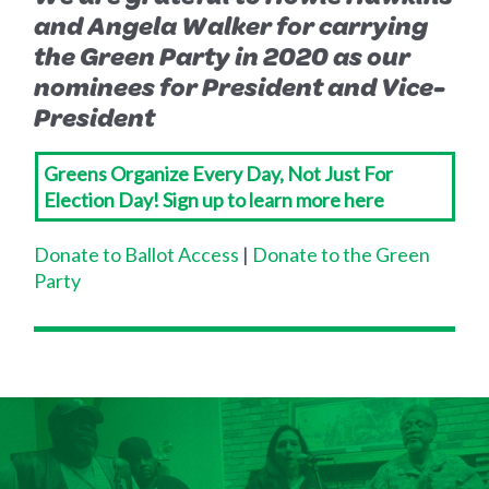
and Angela Walker for carrying
the Green Party in 2020 as our
nominees for President and Vice-
President
Greens Organize Every Day, Not Just For
Election Day! Sign up to learn more here
Donate to Ballot Access
|
Donate to the Green
Party