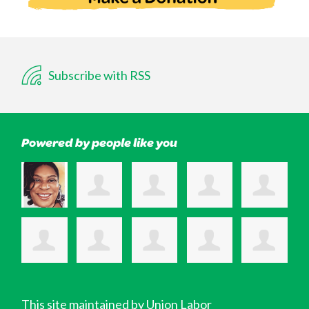
Subscribe with RSS
Powered by people like you
This site maintained by Union Labor