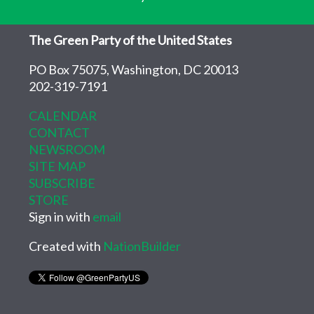
The Green Party of the United States
PO Box 75075, Washington, DC 20013
202-319-7191
CALENDAR
CONTACT
NEWSROOM
SITE MAP
SUBSCRIBE
STORE
Sign in with
email
Created with
NationBuilder