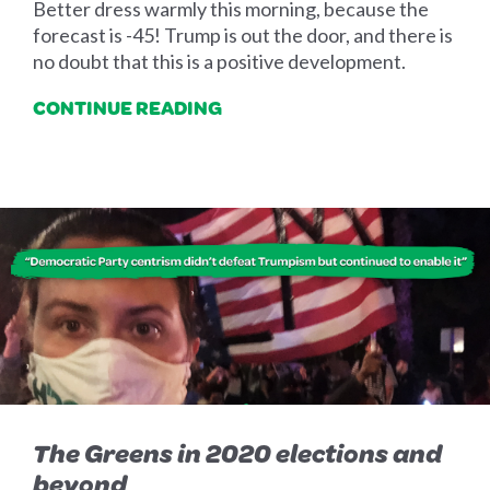
Better dress warmly this morning, because the
forecast is -45! Trump is out the door, and there is
no doubt that this is a positive development.
CONTINUE READING
The Greens in 2020 elections and
beyond