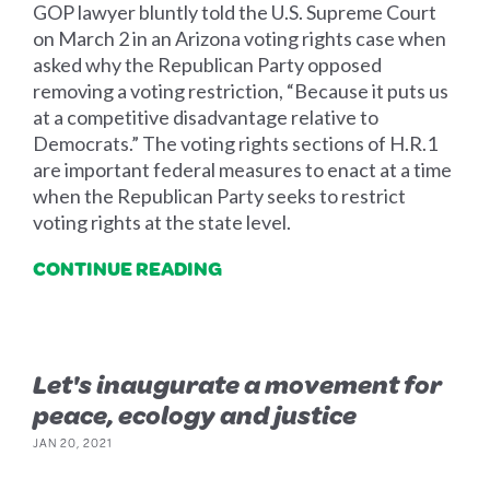
GOP lawyer bluntly told the U.S. Supreme Court
on March 2 in an Arizona voting rights case when
asked why the Republican Party opposed
removing a voting restriction, “Because it puts us
at a competitive disadvantage relative to
Democrats.” The voting rights sections of H.R.1
are important federal measures to enact at a time
when the Republican Party seeks to restrict
voting rights at the state level.
CONTINUE READING
Let's inaugurate a movement for
peace, ecology and justice
JAN 20, 2021