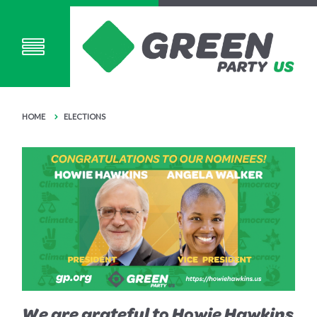
HOME
ELECTIONS
We are grateful to Howie Hawkins