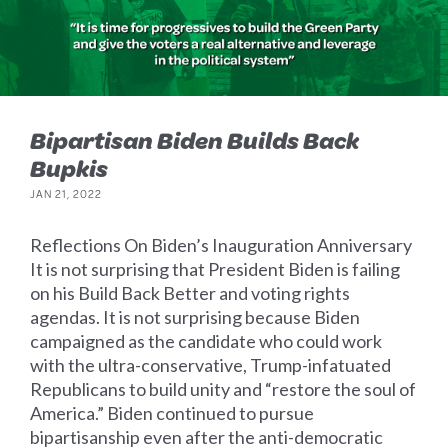
Bipartisan Biden Builds Back
Bupkis
JAN 21, 2022
Reflections On Biden’s Inauguration Anniversary
It is not surprising that President Biden is failing
on his Build Back Better and voting rights
agendas. It is not surprising because Biden
campaigned as the candidate who could work
with the ultra-conservative, Trump-infatuated
Republicans to build unity and “restore the soul of
America.” Biden continued to pursue
bipartisanship even after the anti-democratic