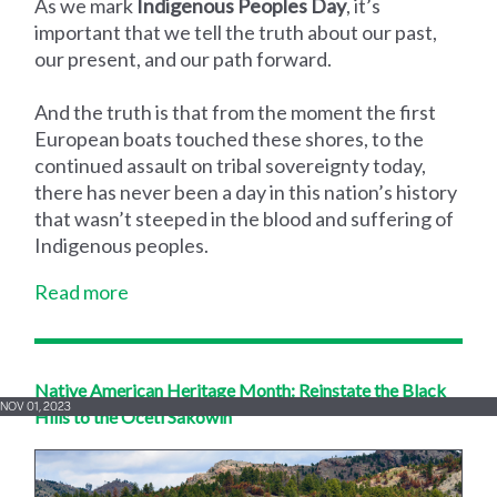
As we mark
Indigenous Peoples Day
, it’s
important that we tell the truth about our past,
our present, and our path forward.
And the truth is that from the moment the first
European boats touched these shores, to the
continued assault on tribal sovereignty today,
there has never been a day in this nation’s history
that wasn’t steeped in the blood and suffering of
Indigenous peoples.
Read more
Native American Heritage Month: Reinstate the Black
NOV 01, 2023
Hills to the Oceti Sakowin