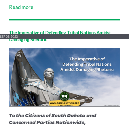
Read more
The Imperative of Defending Tribal Nations Amidst
SEP 05, 2023
Damaging Rhetoric
To the Citizens of South Dakota and
Concerned Parties Nationwide,