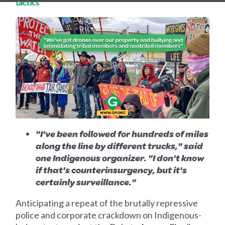
tactics'
"I've been followed for hundreds of miles
along the line by different trucks," said
one Indigenous organizer. "I don't know
if that's counterinsurgency, but it's
certainly surveillance."
Anticipating a repeat of the brutally repressive
police and corporate crackdown on Indigenous-