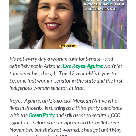
It's not every day a woman runs for Senate—and
definitely not in Arizona.
Eve Reyes-Aguirre
won't let
that deter her, though. The 42 year old is trying to
become first woman senator in the state and the first
indigenous woman senator, at that.
Reyes-Aguirre, an Izkaloteka Mexican Native who
lives in Phoenix, is running as a third-party candidate
with the
Green Party
and still needs to secure 1,000
signatures before she can appear on the ballot come
November, but she's not worried. She's got until May