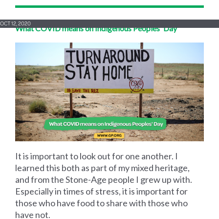
OCT 12, 2020
What COVID means on Indigenous Peoples' Day
It is important to look out for one another. I
learned this both as part of my mixed heritage,
and from the Stone-Age people I grew up with.
Especially in times of stress, it is important for
those who have food to share with those who
have not.