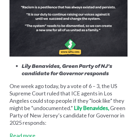
Lily Benavides, Green Party of NJ's
candidate for Governor responds
One week ago today, by a vote of 6 – 3, the US
Supreme Court ruled that ICE agents in Los
Angeles could stop people if they “look like” they
might be “undocumented.”
Lily Benavides,
Green
Party of New Jersey’s candidate for Governor in
2025 responds:
Read more