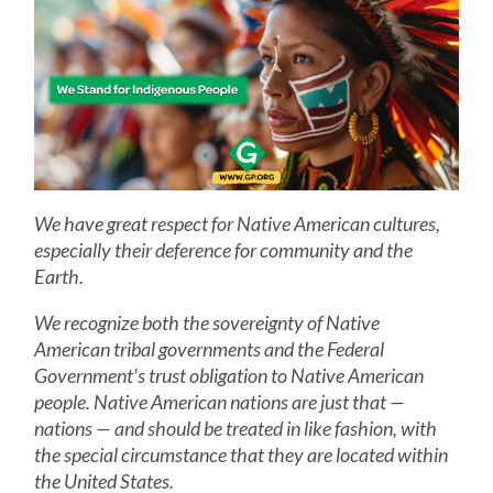
We have great respect for Native American cultures,
especially their deference for community and the
Earth.
We recognize both the sovereignty of Native
American tribal governments and the Federal
Government's trust obligation to Native American
people. Native American nations are just that —
nations — and should be treated in like fashion, with
the special circumstance that they are located within
the United States.