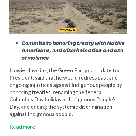
Commits to honoring treaty with Native
Americans, end discrimination and use
of violence
Howie Hawkins, the Green Party candidate for
President, said that he would redress past and
ongoing injustices against Indigenous people by
honoring treaties, renaming the federal
Columbus Day holiday as Indigenous People’s
Day, and ending the systemic discrimination
against Indigenous people.
Read more