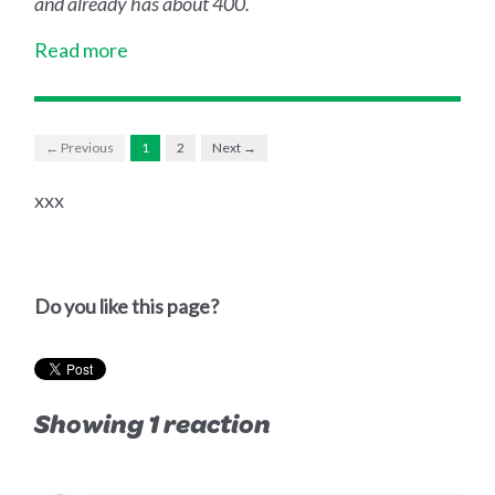
and already has about 400.
Read more
← Previous
1
2
Next →
xxx
Do you like this page?
Showing 1 reaction