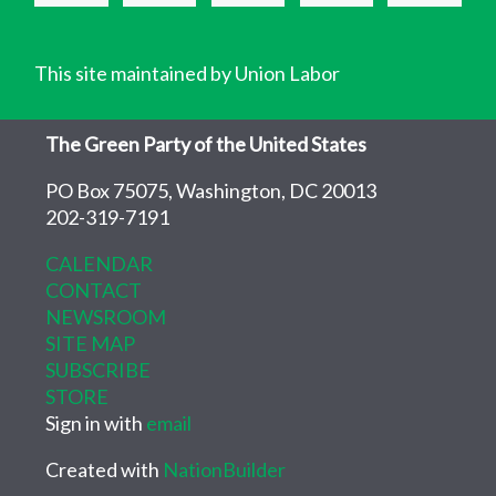
This site maintained by Union Labor
The Green Party of the United States
PO Box 75075, Washington, DC 20013
202-319-7191
CALENDAR
CONTACT
NEWSROOM
SITE MAP
SUBSCRIBE
STORE
Sign in with
email
Created with
NationBuilder