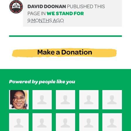
DAVID DOONAN
PUBLISHED THIS
PAGE IN
WE STAND FOR
9 MONTHS AGO
Powered by people like you