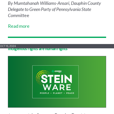
By Mumtahanah Williams-Ansari, Dauphin County
Delegate to Green Party of Pennsylvania State
Committ
ee
Read more
OCT 15, 2024
Indigenous rights are human rights