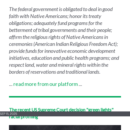
The federal government is obligated to deal in good
faith with Native Americans; honor its treaty
obligations; adequately fund programs for the
betterment of tribal governments and their people;
affirm the religious rights of Native Americans in
ceremonies (American Indian Religious Freedom Act);
provide funds for innovative economic development
initiatives, education and public health programs; and
respect land, water and mineral rights within the
borders of reservations and traditional lands.
...
read more from our platform
...
The recent US Supreme Court decision "green lights"
SEP 15, 2025
racial profiling