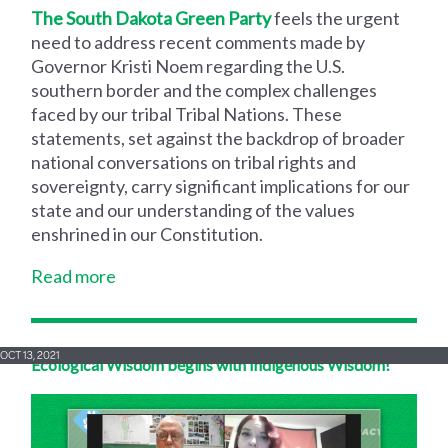
The South Dakota Green Party
feels the urgent
need to address recent comments made by
Governor Kristi Noem regarding the U.S.
southern border and the complex challenges
faced by our tribal Tribal Nations. These
statements, set against the backdrop of broader
national conversations on tribal rights and
sovereignty, carry significant implications for our
state and our understanding of the values
enshrined in our Constitution.
Read more
OCT 13, 2021
Ecological Wisdom begins with Indigenous Wisdom!