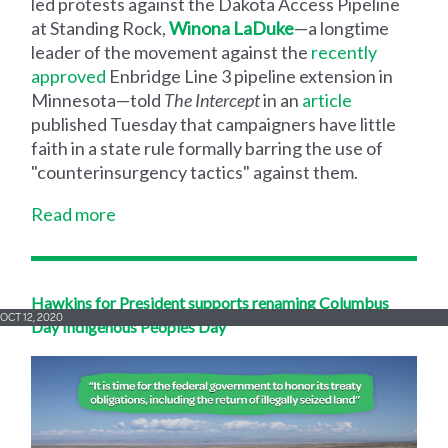
led protests against the Dakota Access Pipeline
at Standing Rock,
Winona LaDuke
—a longtime
leader of the movement against the
recently
approved
Enbridge Line 3 pipeline extension in
Minnesota—told
The
Intercept
in an
article
published Tuesday that campaigners have little
faith in a state rule formally barring the use of
"counterinsurgency tactics" against them.
Read more
Hawkins for President supports renaming Columbus
OCT 12, 2020
Day Indigenous Peoples Day