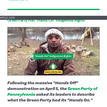
APR 22, 2025
Green Party Has "Hands On" Indigenous Rights
Following the massive "Hands Off"
demonstration on April 5, the
Green Party of
Pennsylvania
asked its leaders to describe
what the Green Party had its "Hands On."