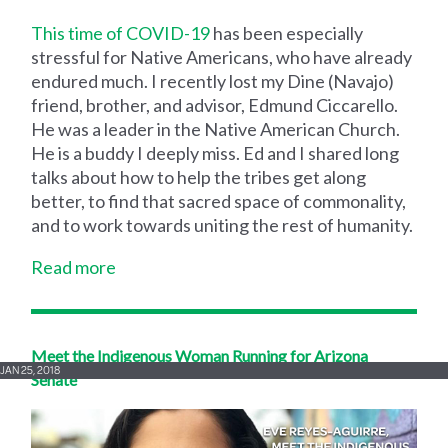
This time of COVID-19
has been especially
stressful for Native Americans, who have already
endured much. I recently lost my Dine (Navajo)
friend, brother, and advisor, Edmund Ciccarello.
He was a leader in the Native American Church.
He is a buddy I deeply miss. Ed and I shared long
talks about how to help the tribes get along
better, to find that sacred space of commonality,
and to work towards uniting the rest of humanity.
Read more
Meet the Indigenous Woman Running for Arizona
JAN 25, 2018
Senate