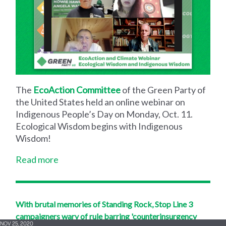
The
EcoAction Committee
of the Green Party of
the United States held an online webinar on
Indigenous People’s Day on Monday, Oct. 11.
Ecological Wisdom begins with Indigenous
Wisdom!
Read more
With brutal memories of Standing Rock, Stop Line 3
campaigners wary of rule barring 'counterinsurgency
NOV 25, 2020