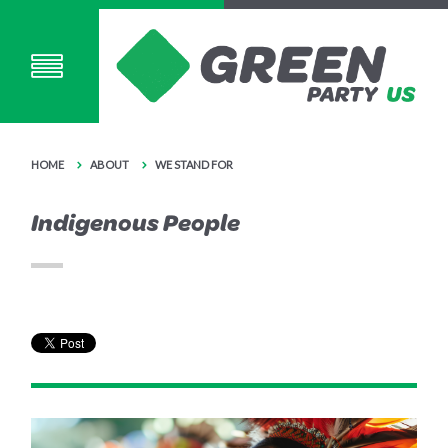
HOME
ABOUT
WE STAND FOR
Indigenous People