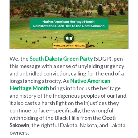
We, the
South Dakota Green Party
(SDGP), pen
this message with a sense of unyielding urgency
and unbridled conviction, calling for the end of a
longstanding atrocity. As
Native American
Heritage Month
brings into focus the heritage
and history of the Indigenous peoples of our land,
it also casts a harsh light on the injustices they
continue to face—specifically, the wrongful
withholding of the Black Hills from the
Oceti
Sakowin
, the rightful Dakota, Nakota, and Lakota
owners.