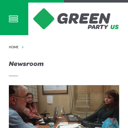
HOME
Newsroom