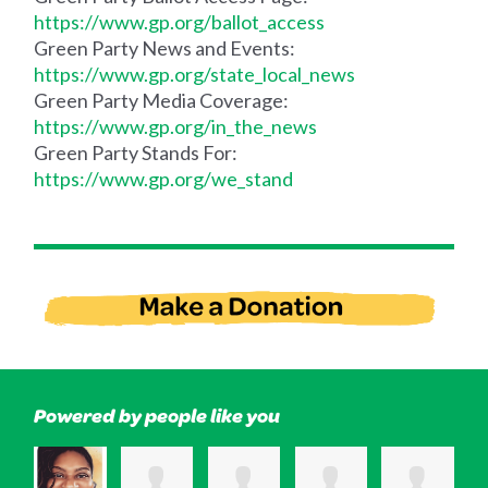
https://www.gp.org/ballot_access
Green Party News and Events:
https://www.gp.org/state_local_news
Green Party Media Coverage:
https://www.gp.org/in_the_news
Green Party Stands For:
https://www.gp.org/we_stand
Powered by people like you