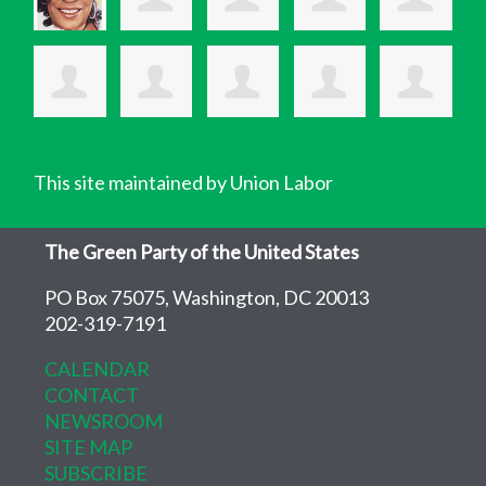
This site maintained by Union Labor
The Green Party of the United States
PO Box 75075, Washington, DC 20013
202-319-7191
CALENDAR
CONTACT
NEWSROOM
SITE MAP
SUBSCRIBE