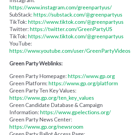
https://www.instagram.com/greenpartyus/
SubStack:
https://substack.com/@greenpartyus
TikTok:
https://www.tiktok.com/@greenpartyus
Twitter:
https://twitter.com/GreenPartyUS
TikTok:
https://www.tiktok.com/@greenpartyus
YouTube:
https://www.youtube.com/user/GreenPartyVideos
Green Party Weblinks:
Green Party Homepage:
https://www.gp.org
Green Platform:
https://www.gp.org/platform
Green Party Ten Key Values:
https://www.gp.org/ten_key_values
Green Candidate Database & Campaign
Information:
https://www.gpelections.org/
Green Party News Center:
https://www.gp.org/newsroom
Green Party Ballot Access Page: