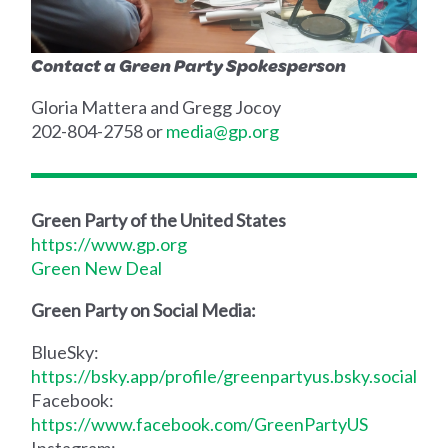
Contact a Green Party Spokesperson
Gloria Mattera and Gregg Jocoy
202-804-2758 or
media@gp.org
Green Party of the United States
https://www.gp.org
Green New Deal
Green Party on Social Media:
BlueSky:
https://bsky.app/profile/greenpartyus.bsky.social
Facebook:
https://www.facebook.com/GreenPartyUS
Instagram: