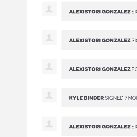
ALEXISTORI GONZALEZ
S
ALEXISTORI GONZALEZ
S
ALEXISTORI GONZALEZ
FO
KYLE BINDER
SIGNED
7 MO
ALEXISTORI GONZALEZ
SI