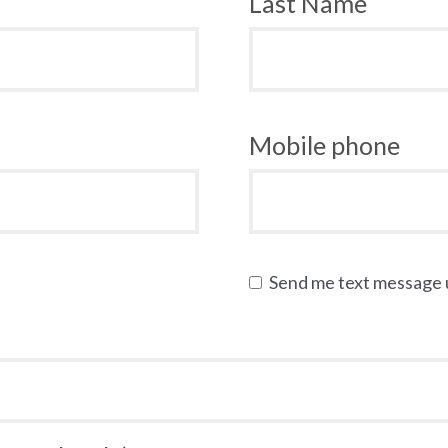
Last Name
Mobile phone
Send me text message