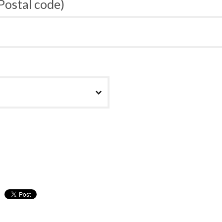
 Postal code)