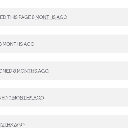
D THIS PAGE
8 MONTHS AGO
8 MONTHS AGO
IGNED
8 MONTHS AGO
NED
9 MONTHS AGO
ONTHS AGO