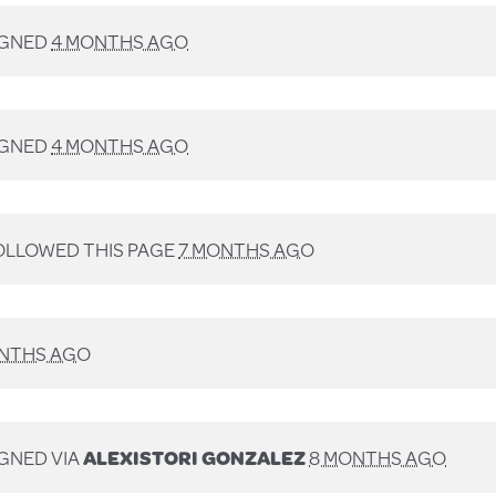
IGNED
4 MONTHS AGO
IGNED
4 MONTHS AGO
LLOWED THIS PAGE
7 MONTHS AGO
NTHS AGO
GNED VIA
ALEXISTORI GONZALEZ
8 MONTHS AGO