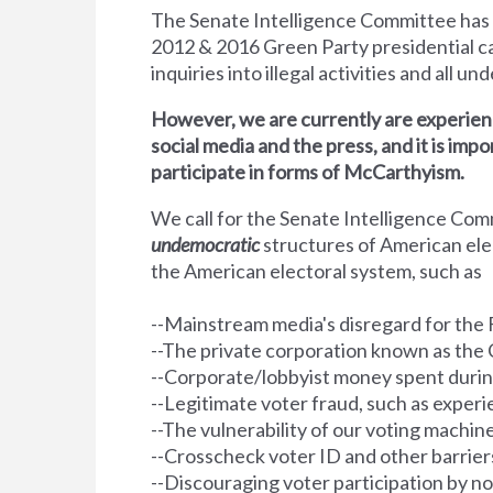
The Senate Intelligence Committee has
2012 &
2016 Green Party presidential ca
inquiries into illegal activities and all u
However, we are currently are experienc
social media and the press, and it is impo
participate in forms of McCarthyism.
We call for the Senate Intelligence Co
undemocratic
structures of American el
the American electoral system, such as
--Mainstream media's disregard for the 
--The private corporation known as the 
--Corporate/lobbyist money spent durin
--Legitimate voter fraud, such as exper
--The vulnerability of our voting machin
--Crosscheck voter ID and other barriers 
--Discouraging voter participation by n