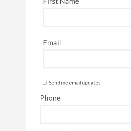
First Name
Email
Send me email updates
Phone