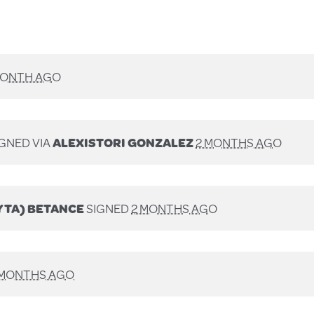
MONTH AGO
GNED VIA
ALEXISTORI GONZALEZ
2 MONTHS AGO
YTA) BETANCE
SIGNED
2 MONTHS AGO
 MONTHS AGO