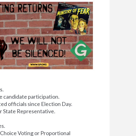
s.
 candidate participation.
ed officials since Election Day.
or State Representative.
es.
 Choice Voting or Proportional