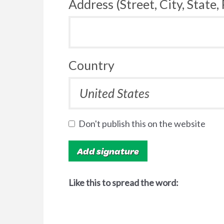
Address (Street, City, State,
Country
Don't publish this on the website
Like this to spread the word: