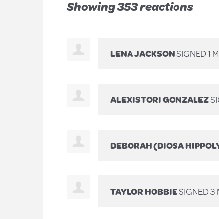
Showing 353 reactions
LENA JACKSON
SIGNED
1 
ALEXISTORI GONZALEZ
SI
DEBORAH (DIOSA HIPPOL
TAYLOR HOBBIE
SIGNED
3