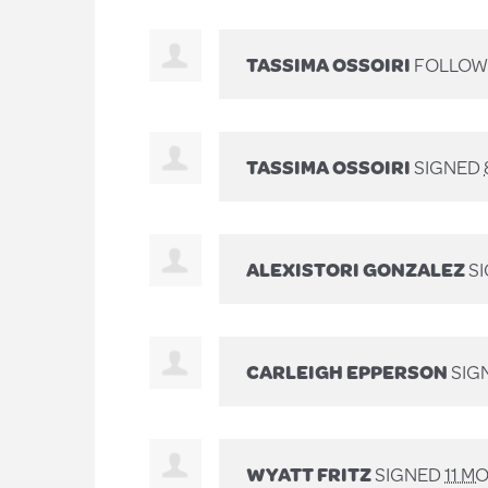
TASSIMA OSSOIRI
FOLLOWE
TASSIMA OSSOIRI
SIGNED
ALEXISTORI GONZALEZ
S
CARLEIGH EPPERSON
SIG
WYATT FRITZ
SIGNED
11 M