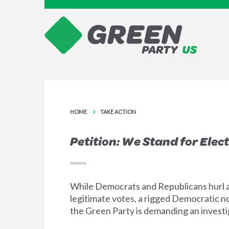
HOME
TAKE ACTION
Petition: We Stand for Elect
While Democrats and Republicans hurl a
legitimate votes, a rigged Democratic no
the Green Party is demanding an investiga