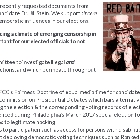
 recently requested documents from
ndidate Dr. Jill Stein. We support
sincere
ndemocratic influences in our elections.
ing a climate of emerging censorship in
rtant for our elected officials to not
mmittee
to investigate illegal
and
ections, and which permeate throughout
FCC's Fairness Doctrine of equal media time for candidate
Commission on Presidential Debates which bars alternative
g the election & the corresponding voting
records
of elect
ienced during Philadelphia's March 2017 special election f
es to legitimate hacking
to participation such as access for persons with disabiliti
ot deploying democratic voting techniques such as Ranked