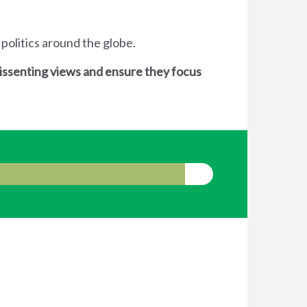
 politics around the globe.
dissenting views and ensure they focus