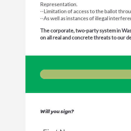
Representation.
--Limitation of access to the ballot thro
--As well as instances of illegal interfe
The corporate, two-party system in Wash
on all real and concrete threats to our
Will you sign?