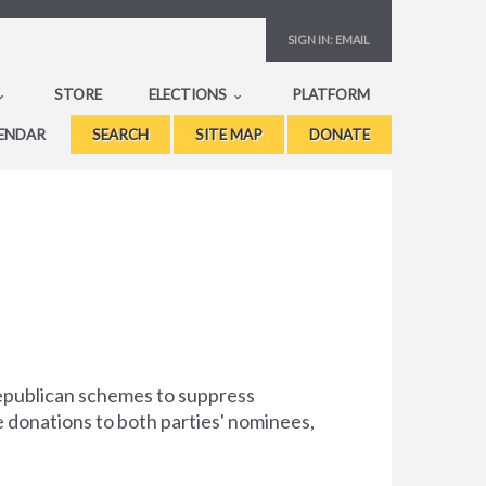
SIGN IN:
EMAIL
STORE
ELECTIONS
PLATFORM
ENDAR
SEARCH
SITE MAP
DONATE
Republican schemes to suppress
e donations to both parties' nominees,