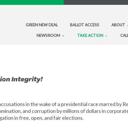
GREEN NEW DEAL
BALLOT ACCESS
ABOUT
NEWSROOM
TAKE ACTION
CAL
ion Integrity!
ccusations in the wake of a presidential race marred by 
mination, and corruption by millions of dollars in corporat
tion in free, open, and fair elections.