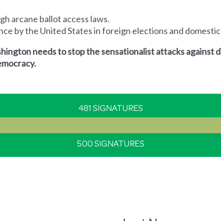
ugh arcane ballot access laws.
rence by the United States in foreign elections and domestic
ington needs to stop the sensationalist attacks against 
 democracy.
481 SIGNATURES
500 SIGNATURES