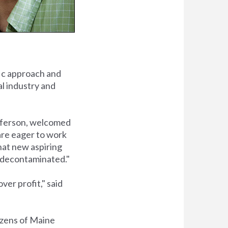
fic approach and
al industry and
fferson, welcomed
are eager to work
that new aspiring
be decontaminated."
ver profit," said
izens of Maine