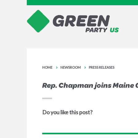
HOME
NEWSROOM
PRESS RELEASES
Rep. Chapman joins Maine 
Do you like this post?