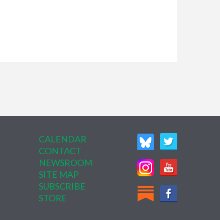
CALENDAR
CONTACT
NEWSROOM
SITE MAP
SUBSCRIBE
STORE