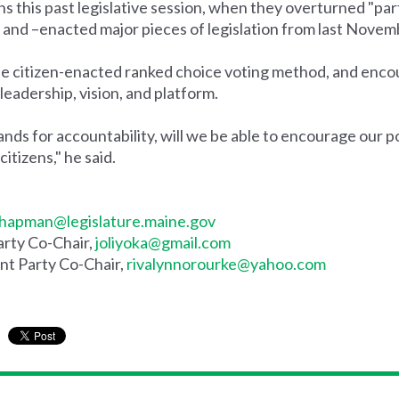
his past legislative session, when they overturned "parts 
ted and –enacted major pieces of legislation from last Novem
e citizen-enacted ranked choice voting method, and enc
 leadership, vision, and platform.
s for accountability, will we be able to encourage our po
itizens," he said.
hapman@legislature.maine.gov
rty Co-Chair,
joliyoka@gmail.com
t Party Co-Chair,
rivalynnorourke@yahoo.com