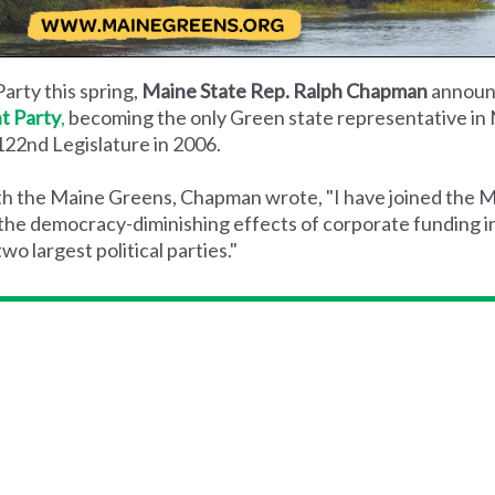
arty this spring,
Maine State Rep. Ralph Chapman
announ
t Party
,
becoming the only Green state representative in M
 122nd Legislature in 2006.
with the Maine Greens, Chapman wrote, "I have joined the
 the democracy-diminishing effects of corporate funding i
o largest political parties."