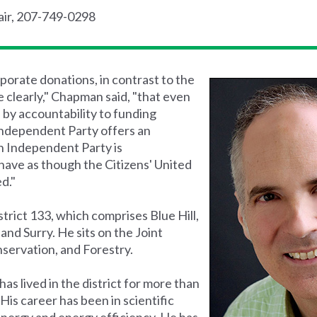
air, 207-749-0298
porate donations, in contrast to the
clearly," Chapman said, "that even
d by accountability to funding
Independent Party offers an
n Independent Party is
have as though the Citizens' United
d."
strict 133, which comprises Blue Hill,
and Surry. He sits on the Joint
servation, and Forestry.
s lived in the district for more than
 His career has been in scientific
energy and energy efficiency. He has