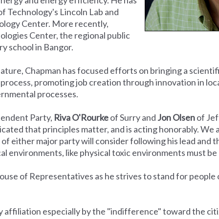
of Technology's Lincoln Lab and
ology Center. More recently,
ogies Center, the regional public
y school in Bangor.
slature, Chapman has focused efforts on bringing a scienti
ve process, promoting job creation through innovation in loc
ernmental processes.
pendent Party,
Riva O'Rourke
of Surry and
Jon Olsen
of Je
cated that principles matter, and is acting honorably. We 
of either major party will consider following his lead and 
itical environments, like physical toxic environments must 
ouse of Representatives as he strives to stand for people o
ffiliation especially by the "indifference" toward the cit