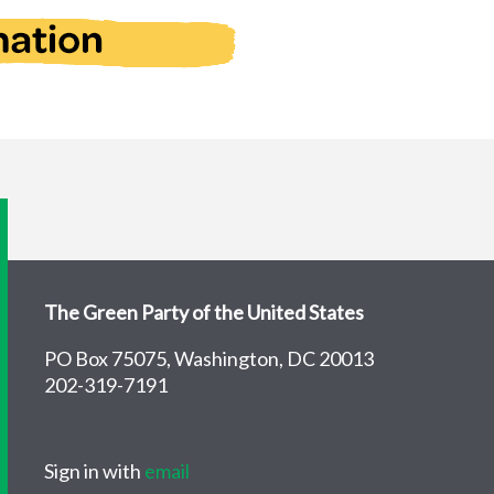
The Green Party of the United States
PO Box 75075, Washington, DC 20013
202-319-7191
Sign in with
email