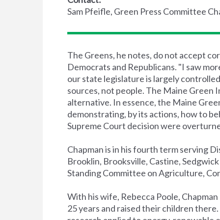
Sam Pfeifle, Green Press Committee Ch
The Greens, he notes, do not accept cor
Democrats and Republicans. "I saw more 
our state legislature is largely controlle
sources, not people. The Maine Green 
alternative. In essence, the Maine Gree
demonstrating, by its actions, how to be
Supreme Court decision were overturne
Chapman is in his fourth term serving Di
Brooklin, Brooksville, Castine, Sedgwick 
Standing Committee on Agriculture, Con
With his wife, Rebecca Poole, Chapman ha
25 years and raised their children there.
research applied to energy, renewable 