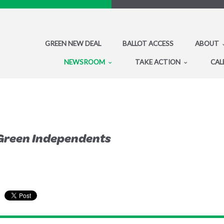
GREEN NEW DEAL
BALLOT ACCESS
ABOUT
NEWSROOM
TAKE ACTION
CAL
Green Independents