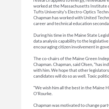
worked at the Massachusetts Institute 
Tufts University's Electro-Optics Techn
Chapman has worked with United Technol
career and technical education secondar
During his time in the Maine State Legi
data analysis capability to the legislati
encouraging citizen involvement in gov
The co-chairs of the Maine Green Inde
Chapman. Chapman, said Olsen, "has indi
with him. We hope that other legislators 
candidates will do so as well. Toxic pol
"We wish him all the best in the Maine H
O'Rourke.
Chapman was motivated to change party a