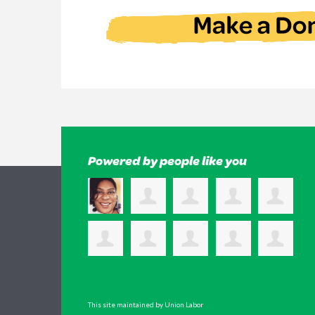
Powered by people like you
This site maintained by Union Labor