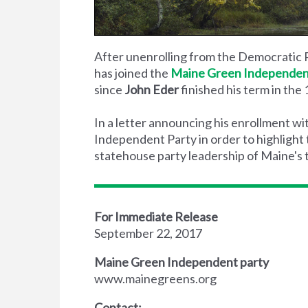
After unenrolling from the Democratic P
has joined the
Maine Green Independen
since
John Eder
finished his term in the
In a letter announcing his enrollment 
Independent Party in order to highlight
statehouse party leadership of Maine's tw
For Immediate Release
September 22, 2017
Maine Green Independent party
www.mainegreens.org
Contact: