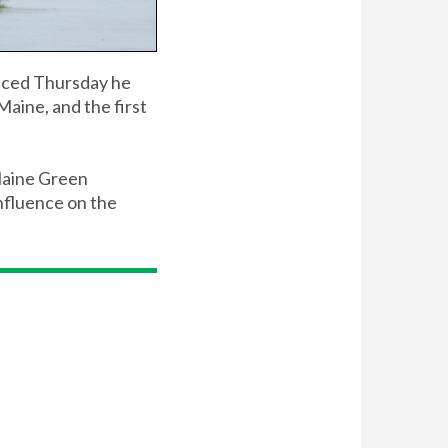
ced Thursday he
aine, and the first
 Maine Green
nfluence on the