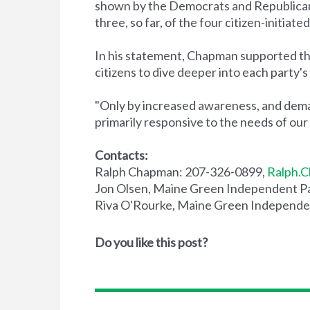
shown by the Democrats and Republicans t
three, so far, of the four citizen-initia
In his statement, Chapman supported th
citizens to dive deeper into each party's
"Only by increased awareness, and demand
primarily responsive to the needs of our c
Contacts:
Ralph Chapman: 207-326-0899,
Ralph.C
Jon Olsen, Maine Green Independent Pa
Riva O'Rourke, Maine Green Independen
Do you like this post?