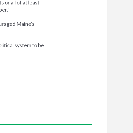
or all of at least
ber."
ouraged Maine's
litical system to be