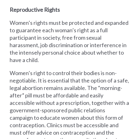
Reproductive Rights
Women’s rights must be protected and expanded
to guarantee each woman’s right as a full
participant in society, free from sexual
harassment, job discrimination or interference in
the intensely personal choice about whether to
have a child.
Women’s right to control their bodies is non-
negotiable. It is essential that the option of a safe,
legal abortion remains available. The “morning-
after” pill must be affordable and easily
accessible without a prescription, together with a
government-sponsored public relations
campaign to educate women about this form of
contraception. Clinics must be accessible and
must offer advice on contraception and the