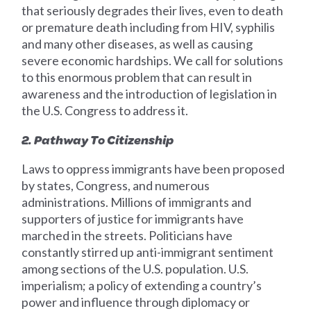
that seriously degrades their lives, even to death
or premature death including from HIV, syphilis
and many other diseases, as well as causing
severe economic hardships. We call for solutions
to this enormous problem that can result in
awareness and the introduction of legislation in
the U.S. Congress to address it.
2. Pathway To Citizenship
Laws to oppress immigrants have been proposed
by states, Congress, and numerous
administrations. Millions of immigrants and
supporters of justice for immigrants have
marched in the streets. Politicians have
constantly stirred up anti-immigrant sentiment
among sections of the U.S. population. U.S.
imperialism; a policy of extending a country’s
power and influence through diplomacy or