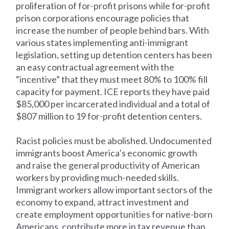
proliferation of for-profit prisons while for-profit
prison corporations encourage policies that
increase the number of people behind bars. With
various states implementing anti-immigrant
legislation, setting up detention centers has been
an easy contractual agreement with the
“incentive” that they must meet 80% to 100% fill
capacity for payment. ICE reports they have paid
$85,000 per incarcerated individual and a total of
$807 million to 19 for-profit detention centers.
Racist policies must be abolished. Undocumented
immigrants boost America’s economic growth
and raise the general productivity of American
workers by providing much-needed skills.
Immigrant workers allow important sectors of the
economy to expand, attract investment and
create employment opportunities for native-born
Americans, contribute more in tax revenue than