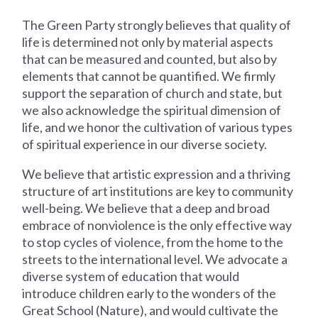
The Green Party strongly believes that quality of
life is determined not only by material aspects
that can be measured and counted, but also by
elements that cannot be quantified. We firmly
support the separation of church and state, but
we also acknowledge the spiritual dimension of
life, and we honor the cultivation of various types
of spiritual experience in our diverse society.
We believe that artistic expression and a thriving
structure of art institutions are key to community
well-being. We believe that a deep and broad
embrace of nonviolence is the only effective way
to stop cycles of violence, from the home to the
streets to the international level. We advocate a
diverse system of education that would
introduce children early to the wonders of the
Great School (Nature), and would cultivate the