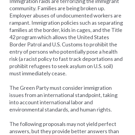
Immigration raids are terrorizing the immigrant
community. Families are being broken up.
Employer abuses of undocumented workers are
rampant. Immigration policies such as separating
families at the border, kids in cages, and the Title
42 program which allows the United States
Border Patrol and U.S. Customs to prohibit the
entry of persons who potentially pose a health
risk (a racist policy to fast track deportations and
prohibit refugees to seek asylum on U.S. soil)
must immediately cease.
The Green Party must consider immigration
issues from an international standpoint, taking
into account international labor and
environmental standards, and human rights.
The following proposals may not yield perfect
answers, but they provide better answers than