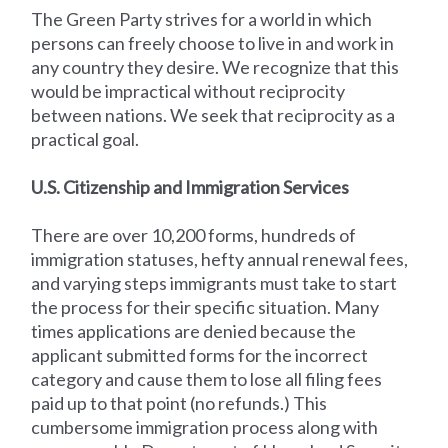
The Green Party strives for a world in which
persons can freely choose to live in and work in
any country they desire. We recognize that this
would be impractical without reciprocity
between nations. We seek that reciprocity as a
practical goal.
U.S. Citizenship and Immigration Services
There are over 10,200 forms, hundreds of
immigration statuses, hefty annual renewal fees,
and varying steps immigrants must take to start
the process for their specific situation. Many
times applications are denied because the
applicant submitted forms for the incorrect
category and cause them to lose all filing fees
paid up to that point (no refunds.) This
cumbersome immigration process along with