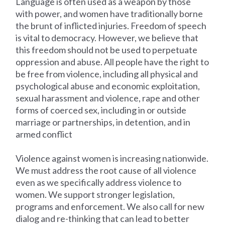
Language is often used as a weapon by those
with power, and women have traditionally borne
the brunt of inflicted injuries. Freedom of speech
is vital to democracy. However, we believe that
this freedom should not be used to perpetuate
oppression and abuse. All people have the right to
be free from violence, including all physical and
psychological abuse and economic exploitation,
sexual harassment and violence, rape and other
forms of coerced sex, including in or outside
marriage or partnerships, in detention, and in
armed conflict
Violence against women is increasing nationwide.
We must address the root cause of all violence
even as we specifically address violence to
women. We support stronger legislation,
programs and enforcement. We also call for new
dialog and re-thinking that can lead to better