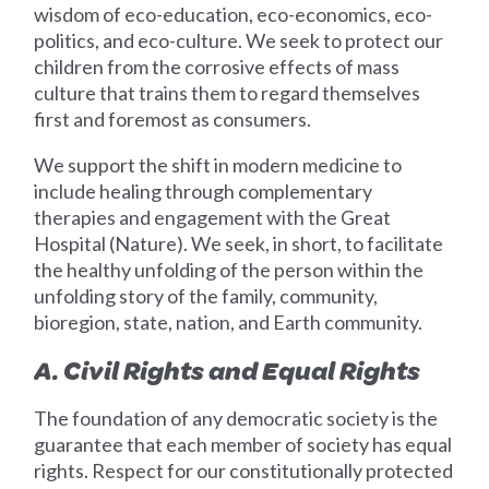
wisdom of eco-education, eco-economics, eco-
politics, and eco-culture. We seek to protect our
children from the corrosive effects of mass
culture that trains them to regard themselves
first and foremost as consumers.
We support the shift in modern medicine to
include healing through complementary
therapies and engagement with the Great
Hospital (Nature). We seek, in short, to facilitate
the healthy unfolding of the person within the
unfolding story of the family, community,
bioregion, state, nation, and Earth community.
A. Civil Rights and Equal Rights
The foundation of any democratic society is the
guarantee that each member of society has equal
rights. Respect for our constitutionally protected