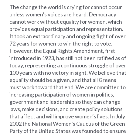
The change the world is crying for cannot occur
unless women’s voices are heard. Democracy
cannot work without equality for women, which
provides equal participation and representation.
It took an extraordinary and ongoing fight of over
72 years for women to win the right to vote.
However, the Equal Rights Amendment, first
introduced in 1923, has still not been ratified as of
today, representing a continuous struggle of over
100 years with no victory in sight. We believe that
equality should be a given, and that all Greens
must work toward that end. We are committed to
increasing participation of women in politics,
government and leadership so they can change
laws, make decisions, and create policy solutions
that affect and will improve women’s lives. In July
2002 the National Women’s Caucus of the Green
Party of the United States was founded to ensure