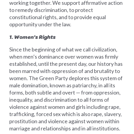
working together. We support affirmative action
to remedy discrimination, to protect
constitutional rights, and to provide equal
opportunity under the law.
1. Women's Rights
Since the beginning of what we call civilization,
when men’s dominance over women was firmly
established, until the present day, our history has
been marred with oppression of and brutality to
women. The Green Party deplores this system of
male domination, known as patriarchy, in all its
forms, both subtle and overt — from oppression,
inequality, and discrimination to all forms of
violence against women and girls including rape,
trafficking, forced sex which is also rape, slavery,
prostitution and violence against women within
marriage and relationships and in all institutions.