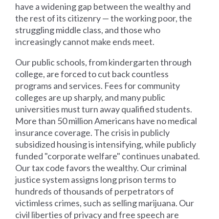
have a widening gap between the wealthy and
the rest of its citizenry — the working poor, the
struggling middle class, and those who
increasingly cannot make ends meet.
Our public schools, from kindergarten through
college, are forced to cut back countless
programs and services. Fees for community
colleges are up sharply, and many public
universities must turn away qualified students.
More than 50 million Americans have no medical
insurance coverage. The crisis in publicly
subsidized housing is intensifying, while publicly
funded "corporate welfare" continues unabated.
Our tax code favors the wealthy. Our criminal
justice system assigns long prison terms to
hundreds of thousands of perpetrators of
victimless crimes, such as selling marijuana. Our
civil liberties of privacy and free speech are