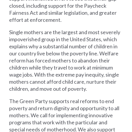
closed, including support for the Paycheck
Fairness Act and similar legislation, and greater
effort at enforcement.
Single mothers are the largest and most severely
impoverished group in the United States, which
explains why a substantial number of children in
our country live below the poverty line. Welfare
reform has forced mothers to abandon their
children while they travel to work at minimum
wage jobs. With the extreme pay inequity, single
mothers cannot afford child care, nurture their
children, and move out of poverty.
The Green Party supports real reforms to end
poverty and return dignity and opportunity to all
mothers. We call for implementing innovative
programs that work with the particular and
special needs of motherhood. We also support