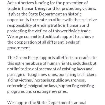
Act authorizes funding for the prevention of
trade in human beings and for protecting victims.
It gives the State Department an historic
opportunity to create an office with the exclusive
responsibility of ending traffic in humans and
protecting the victims of this worldwide trade.
We urge committed political support to achieve
the cooperation of all different levels of
government.
The Green Party supports all efforts to eradicate
this extreme abuse of human rights, including but
not limited to enforcement of existing laws and
passage of tough new ones, punishing traffickers,
aiding victims, increasing public awareness,
reforming immigration laws, supporting existing
programs and creating new ones.
We support the State Department’s annual