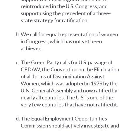
reintroduced in the U.S. Congress, and
support using the precedent of a three-
state strategy for ratification.
We call for equal representation of women
in Congress, which has not yet been
achieved.
The Green Party calls for U.S. passage of
CEDAW, the Convention on the Elimination
of all forms of Discrimination Against
Women, which was adopted in 1979 by the
U.N. General Assembly and now ratified by
nearly all countries. The U.S. is one of the
very few countries that have not ratified it.
The Equal Employment Opportunities
Commission should actively investigate and