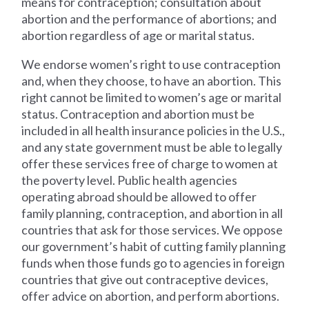
means for contraception; consultation about
abortion and the performance of abortions; and
abortion regardless of age or marital status.
We endorse women’s right to use contraception
and, when they choose, to have an abortion. This
right cannot be limited to women’s age or marital
status. Contraception and abortion must be
included in all health insurance policies in the U.S.,
and any state government must be able to legally
offer these services free of charge to women at
the poverty level. Public health agencies
operating abroad should be allowed to offer
family planning, contraception, and abortion in all
countries that ask for those services. We oppose
our government’s habit of cutting family planning
funds when those funds go to agencies in foreign
countries that give out contraceptive devices,
offer advice on abortion, and perform abortions.