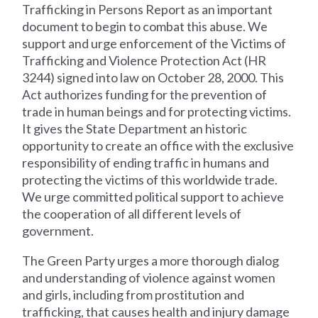
Trafficking in Persons Report as an important
document to begin to combat this abuse. We
support and urge enforcement of the Victims of
Trafficking and Violence Protection Act (HR
3244) signed into law on October 28, 2000. This
Act authorizes funding for the prevention of
trade in human beings and for protecting victims.
It gives the State Department an historic
opportunity to create an office with the exclusive
responsibility of ending traffic in humans and
protecting the victims of this worldwide trade.
We urge committed political support to achieve
the cooperation of all different levels of
government.
The Green Party urges a more thorough dialog
and understanding of violence against women
and girls, including from prostitution and
trafficking, that causes health and injury damage