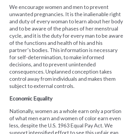
We encourage women and men to prevent
unwanted pregnancies. It is the inalienable right
and duty of every woman to learn about her body
and to be aware of the phases of her menstrual
cycle, and it is the duty for every man to be aware
of the functions and health of his and his
partner’s bodies. This information is necessary
for self-determination, to make informed
decisions, and to prevent unintended
consequences. Unplanned conception takes
control away from individuals and makes them
subject to external controls.
Economic Equality
Nationally, women as a whole earn only a portion
of what men earn and women of color earn even
less, despite the U.S. 1963 Equal Pay Act. We
support intensified effort to see this unfair gap