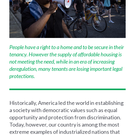
People have a right to a home and to be secure in their
tenancy. However the supply of affordable housing is
not meeting the need, while in an era of increasing
deregulation, many tenants are losing important legal
protections.
Historically, America led the world in establishing
a society with democratic values such as equal
opportunity and protection from discrimination.
Today, however, our country is among the most
extreme examples of industrialized nations that