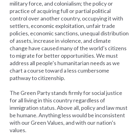
military force, and colonialism; the policy or
practice of acquiring full or partial political
control over another country, occupying it with
settlers, economic exploitation, unfair trade
policies, economic sanctions, unequal distribution
of assets, increase in violence, and climate
change have caused many of the world’s citizens
to migrate for better opportunities. We must
address all people’s humanitarian needs as we
chart a course toward a less cumbersome
pathway to citizenship.
The Green Party stands firmly for social justice
for all living in this country regardless of
immigration status. Above all, policy and law must
be humane. Anything less would be inconsistent
with our Green Values, and with our nation’s
values.