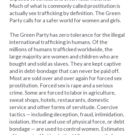
Much of what is commonly called prostitution is
actually sex trafficking by definition. The Green
Party calls for a safer world for women and girls.
The Green Party has zero tolerance for the illegal
international trafficking in humans. Of the
millions of humans trafficked worldwide, the
large majority are women and children who are
bought and sold as slaves. They are kept captive
and in debt-bondage that can never be paid off.
Most are sold over and over again for forced sex
prostitution. Forced sex is rape and a serious
crime. Some are forced to labor in agriculture,
sweat shops, hotels, restaurants, domestic
service and other forms of servitude. Coercive
tactics — including deception, fraud, intimidation,
isolation, threat and use of physical force, or debt
bondage — are used to control women. Estimates