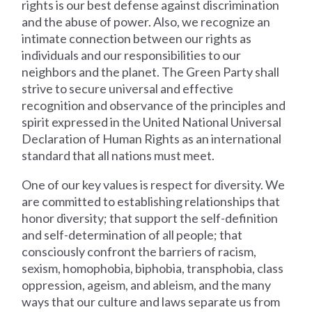
rights is our best defense against discrimination
and the abuse of power. Also, we recognize an
intimate connection between our rights as
individuals and our responsibilities to our
neighbors and the planet. The Green Party shall
strive to secure universal and effective
recognition and observance of the principles and
spirit expressed in the United National Universal
Declaration of Human Rights as an international
standard that all nations must meet.
One of our key values is respect for diversity. We
are committed to establishing relationships that
honor diversity; that support the self-definition
and self-determination of all people; that
consciously confront the barriers of racism,
sexism, homophobia, biphobia, transphobia, class
oppression, ageism, and ableism, and the many
ways that our culture and laws separate us from