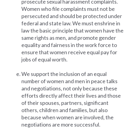
prosecute sexual harassment complaints.
Women who file complaints must not be
persecuted and should be protected under
federal and state law. We must enshrine in
law the basic principle that women have the
same rights as men, and promote gender
equality and fairness in the work force to
ensure that women receive equal pay for
jobs of equal worth.
We support the inclusion of an equal
number of women and men in peace talks
and negotiations, not only because these
efforts directly affect their lives and those
of their spouses, partners, significant
others, children and families, but also
because when women are involved, the
negotiations are more successful.