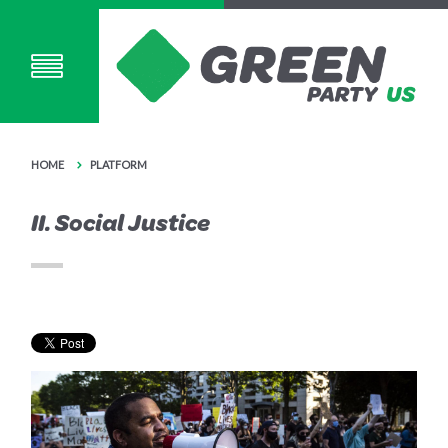
HOME
PLATFORM
II. Social Justice