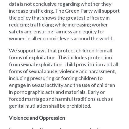
data is not conclusive regarding whether they
increase trafficking. The Green Party will support
the policy that shows the greatest efficacy in
reducing trafficking while increasing worker
safety and ensuring fairness and equity for
women in all economic levels around the world.
We support laws that protect children from all
forms of exploitation. This includes protection
from sexual exploitation, child prostitution and all
forms of sexual abuse, violence and harassment,
including pressuring or forcing children to
engage in sexual activity and the use of children
in pornographic acts and materials. Early or
forced marriage and harmful traditions such as
genital mutilation shall be prohibited.
Violence and Oppression