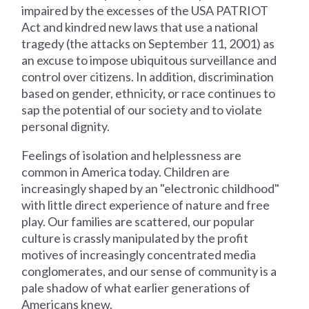
impaired by the excesses of the USA PATRIOT
Act and kindred new laws that use a national
tragedy (the attacks on September 11, 2001) as
an excuse to impose ubiquitous surveillance and
control over citizens. In addition, discrimination
based on gender, ethnicity, or race continues to
sap the potential of our society and to violate
personal dignity.
Feelings of isolation and helplessness are
common in America today. Children are
increasingly shaped by an "electronic childhood"
with little direct experience of nature and free
play. Our families are scattered, our popular
culture is crassly manipulated by the profit
motives of increasingly concentrated media
conglomerates, and our sense of community is a
pale shadow of what earlier generations of
Americans knew.