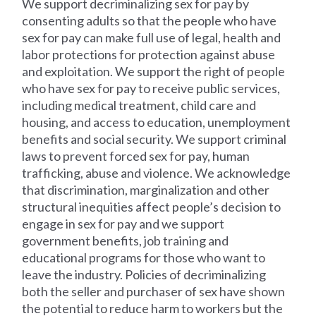
We support decriminalizing sex for pay by
consenting adults so that the people who have
sex for pay can make full use of legal, health and
labor protections for protection against abuse
and exploitation. We support the right of people
who have sex for pay to receive public services,
including medical treatment, child care and
housing, and access to education, unemployment
benefits and social security. We support criminal
laws to prevent forced sex for pay, human
trafficking, abuse and violence. We acknowledge
that discrimination, marginalization and other
structural inequities affect people’s decision to
engage in sex for pay and we support
government benefits, job training and
educational programs for those who want to
leave the industry. Policies of decriminalizing
both the seller and purchaser of sex have shown
the potential to reduce harm to workers but the