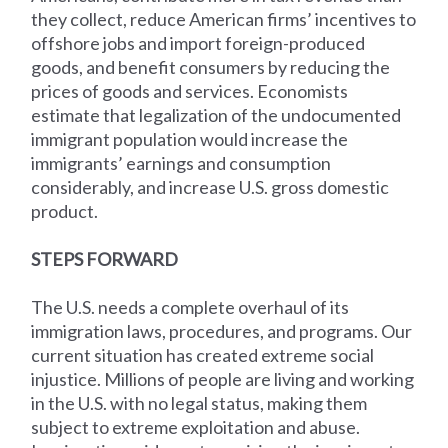
they collect, reduce American firms’ incentives to
offshore jobs and import foreign-produced
goods, and benefit consumers by reducing the
prices of goods and services. Economists
estimate that legalization of the undocumented
immigrant population would increase the
immigrants’ earnings and consumption
considerably, and increase U.S. gross domestic
product.
STEPS FORWARD
The U.S. needs a complete overhaul of its
immigration laws, procedures, and programs. Our
current situation has created extreme social
injustice. Millions of people are living and working
in the U.S. with no legal status, making them
subject to extreme exploitation and abuse.