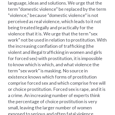
language, ideas and solutions. We urge that the
term “domestic violence” be replaced by the term
“violence,” because “domestic violence” is not
perceived as real violence, which leads to it not
being treated legally and practically for the
violence that it is. We urge that the term “sex
work” not be used in relation to prostitution. With
the increasing conflation of trafficking (the
violent and illegal trafficking in women and girls
for forced sex) with prostitution, it is impossible
to know which is which, and what violence the
term “sex work” is masking. No source in
existence knows which forms of prostitution
comprise forced sex and which comprise free will
or choice prostitution. Forced sex is rape, and it is
a crime. An increasing number of experts think
the percentage of choice prostitution is very
small, leaving the larger number of women
exposed to serious and often fatal violence.