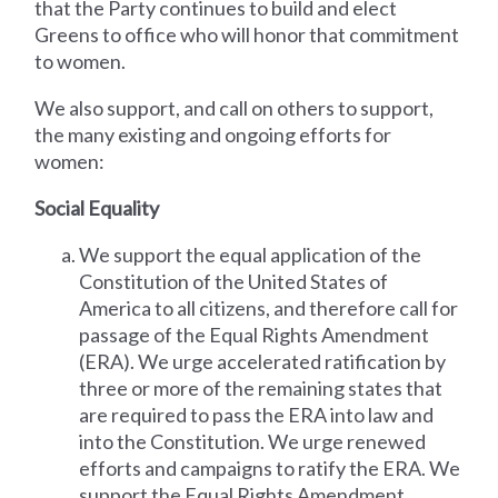
that the Party continues to build and elect
Greens to office who will honor that commitment
to women.
We also support, and call on others to support,
the many existing and ongoing efforts for
women:
Social Equality
We support the equal application of the
Constitution of the United States of
America to all citizens, and therefore call for
passage of the Equal Rights Amendment
(ERA). We urge accelerated ratification by
three or more of the remaining states that
are required to pass the ERA into law and
into the Constitution. We urge renewed
efforts and campaigns to ratify the ERA. We
support the Equal Rights Amendment