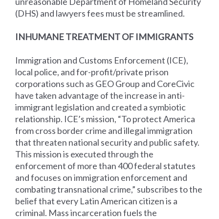
unreasonable Department of Homeland Security
(DHS) and lawyers fees must be streamlined.
INHUMANE TREATMENT OF IMMIGRANTS
Immigration and Customs Enforcement (ICE),
local police, and for-profit/private prison
corporations such as GEO Group and CoreCivic
have taken advantage of the increase in anti-
immigrant legislation and created a symbiotic
relationship. ICE’s mission, “To protect America
from cross border crime and illegal immigration
that threaten national security and public safety.
This mission is executed through the
enforcement of more than 400 federal statutes
and focuses on immigration enforcement and
combating transnational crime,” subscribes to the
belief that every Latin American citizen is a
criminal. Mass incarceration fuels the