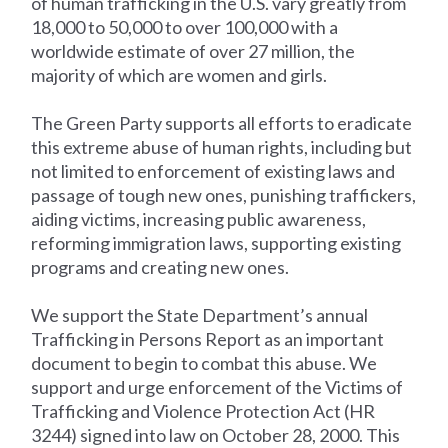
of human trafficking in the U.S. vary greatly from
18,000 to 50,000 to over 100,000 with a
worldwide estimate of over 27 million, the
majority of which are women and girls.
The Green Party supports all efforts to eradicate
this extreme abuse of human rights, including but
not limited to enforcement of existing laws and
passage of tough new ones, punishing traffickers,
aiding victims, increasing public awareness,
reforming immigration laws, supporting existing
programs and creating new ones.
We support the State Department’s annual
Trafficking in Persons Report as an important
document to begin to combat this abuse. We
support and urge enforcement of the Victims of
Trafficking and Violence Protection Act (HR
3244) signed into law on October 28, 2000. This