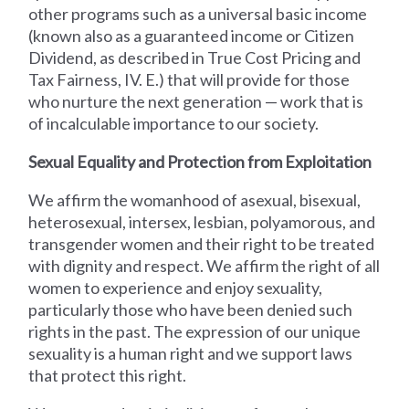
other programs such as a universal basic income
(known also as a guaranteed income or Citizen
Dividend, as described in True Cost Pricing and
Tax Fairness, IV. E.) that will provide for those
who nurture the next generation — work that is
of incalculable importance to our society.
Sexual Equality and Protection from Exploitation
We affirm the womanhood of asexual, bisexual,
heterosexual, intersex, lesbian, polyamorous, and
transgender women and their right to be treated
with dignity and respect. We affirm the right of all
women to experience and enjoy sexuality,
particularly those who have been denied such
rights in the past. The expression of our unique
sexuality is a human right and we support laws
that protect this right.