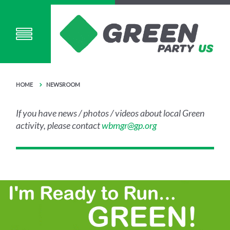
HOME
NEWSROOM
If you have news / photos / videos about local Green
activity, please contact
wbmgr@gp.org