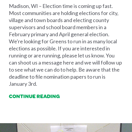
Madison, WI – Election time is coming up fast.
Most communities are holding elections for city,
village and town boards and electing county
supervisors and school board members in a
February primary and April general election.
We're looking for Greens to run in as many local
elections as possible. If you are interested in
running or are running, please let us know. You
can shoot us a message here and we will follow up
to see what we can do to help. Be aware that the
deadline to file nomination papers to run is
January 3rd.
CONTINUE READING