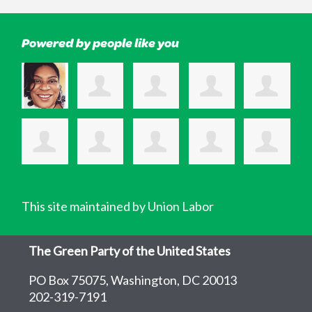
Powered by people like you
This site maintained by Union Labor
The Green Party of the United States
PO Box 75075, Washington, DC 20013
202-319-7191