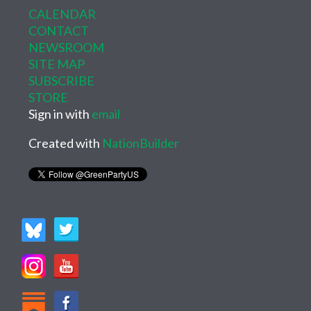
CALENDAR
CONTACT
NEWSROOM
SITE MAP
SUBSCRIBE
STORE
Sign in with
email
Created with
NationBuilder