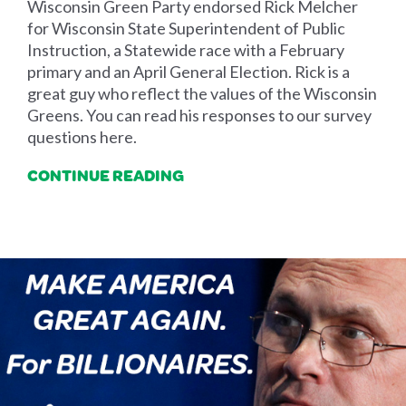
Wisconsin Green Party endorsed Rick Melcher
for Wisconsin State Superintendent of Public
Instruction, a Statewide race with a February
primary and an April General Election. Rick is a
great guy who reflect the values of the Wisconsin
Greens. You can read his responses to our survey
questions here.
CONTINUE READING