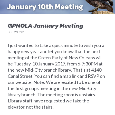
GPNOLA January Meeting
DEC 29, 2016
I just wanted to take a quick minute to wish you a
happy new year and let you know that the next
meeting of the Green Party of New Orleans will
be Tuesday, 10 January 2017, from 6-7:30PM at
the new Mid-City branch library. That's at 4140
Canal Street. You can find a map link and RSVP on
our website. Note: We are excited to be one of
the first groups meeting in the new Mid-City
library branch. The meeting room is upstairs.
Library staff have requested we take the
elevator, not the stairs.