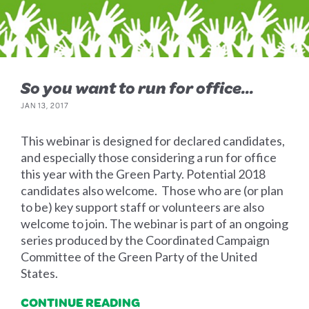
So you want to run for office...
JAN 13, 2017
This webinar is designed for declared candidates,
and especially those considering a run for office
this year with the Green Party. Potential 2018
candidates also welcome. Those who are (or plan
to be) key support staff or volunteers are also
welcome to join. The webinar is part of an ongoing
series produced by the Coordinated Campaign
Committee of the Green Party of the United
States.
CONTINUE READING