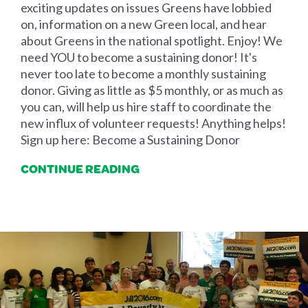
exciting updates on issues Greens have lobbied
on, information on a new Green local, and hear
about Greens in the national spotlight. Enjoy! We
need YOU to become a sustaining donor! It's
never too late to become a monthly sustaining
donor. Giving as little as $5 monthly, or as much as
you can, will help us hire staff to coordinate the
new influx of volunteer requests! Anything helps!
Sign up here: Become a Sustaining Donor
CONTINUE READING