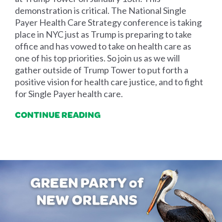
demonstration is critical. The National Single
Payer Health Care Strategy conference is taking
place in NYC just as Trump is preparing to take
office and has vowed to take on health care as
one of his top priorities. So join us as we will
gather outside of Trump Tower to put forth a
positive vision for health care justice, and to fight
for Single Payer health care.
CONTINUE READING