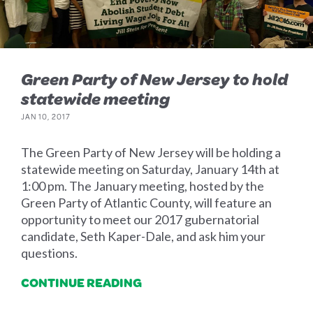
Green Party of New Jersey to hold
statewide meeting
JAN 10, 2017
The Green Party of New Jersey will be holding a
statewide meeting on Saturday, January 14th at
1:00 pm. The January meeting, hosted by the
Green Party of Atlantic County, will feature an
opportunity to meet our 2017 gubernatorial
candidate, Seth Kaper-Dale, and ask him your
questions.
CONTINUE READING