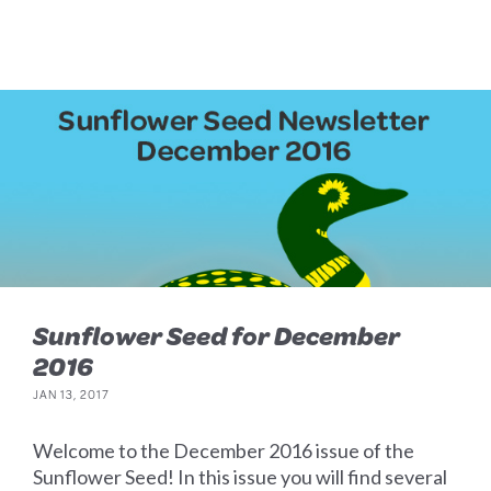
Sunflower Seed for December
2016
JAN 13, 2017
Welcome to the December 2016 issue of the
Sunflower Seed! In this issue you will find several