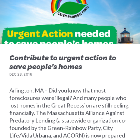
Contribute to urgent action to
save people's homes
DEC 28, 2016
Arlington, MA – Did you know that most
foreclosures were illegal? And many people who
lost homes in the Great Recession are still reeling
financially. The Massachusetts Alliance Against
Predatory Lending (a statewide organization co-
founded by the Green-Rainbow Party, City
Life/Vida Urbana, and ACORN) is now prepared