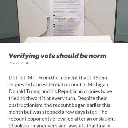
Verifying vote should be norm
DEC 27, 2016
Detroit, MI – From the moment that Jill Stein
requested a presidential recount in Michigan,
Donald Trump and his Republican cronies have
tried to thwart it at every turn. Despite their
obstructionism, the recount began earlier this
month but was stopped a few days later. The
recount opponents prevailed after an onslaught
of political maneuvers and lawsuits that finally