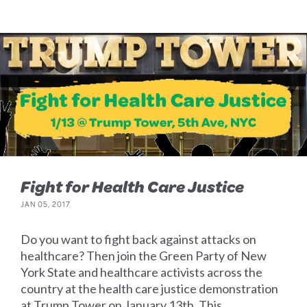
Fight for Health Care Justice
JAN 05, 2017
Do you want to fight back against attacks on
healthcare? Then join the Green Party of New
York State and healthcare activists across the
country at the health care justice demonstration
at Trump Tower on January 13th. This