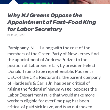
Why NJ Greens Oppose the
Appointment of Fast-Food King
for Labor Secretary
DEC 28, 2016
Parsippany, NJ – I along with the rest of the
members of the Green Party of New Jersey find
the appointment of Andrew Pudzer to the
position of Labor Secretary by president-elect
Donald Trump to be reprehensible. Pudzer as
CEO of the CKE Resturants, the parent company
of Hardees's & Carl's Jr., has been critical of
raising the federal minimum wage; opposes the
Labor Department rule that would make more
workers eligible for overtime pay; has been
critical of paid sick leave, and is an outspoken