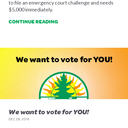
to file an emergency court challenge and needs
$5,000 immediately.
CONTINUE READING
We want to vote for YOU!
DEC 28, 2016