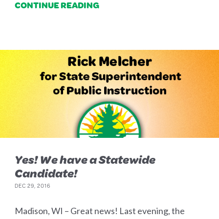
CONTINUE READING
Yes! We have a Statewide
Candidate!
DEC 29, 2016
Madison, WI – Great news! Last evening, the