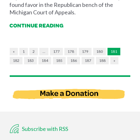
found favor in the Republican bench of the
Michigan Court of Appeals.
CONTINUE READING
«
1
2
…
177
178
179
180
181
182
183
184
185
186
187
188
»
Subscribe with RSS