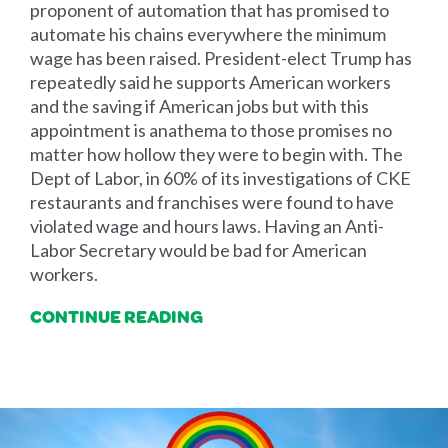
proponent of automation that has promised to
automate his chains everywhere the minimum
wage has been raised. President-elect Trump has
repeatedly said he supports American workers
and the saving if American jobs but with this
appointment is anathema to those promises no
matter how hollow they were to begin with. The
Dept of Labor, in 60% of its investigations of CKE
restaurants and franchises were found to have
violated wage and hours laws. Having an Anti-
Labor Secretary would be bad for American
workers.
CONTINUE READING