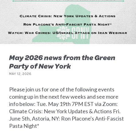
May 2026 news from the Green
Party of New York
MAY 12, 2026
Please join us for one of the following events
coming up in the next few weeks and see more
info below: Tue. May 19th 7PM EST via Zoom:
Climate Crisis: New York Updates & Actions Fri.
June 5th, Astoria, NY: Ron Placone's Anti-Fascist
Pasta Night*