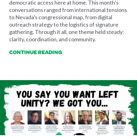
democratic access here at home. This month’s
conversations ranged from international tensions
to Nevada’s congressional map, from digital
outreach strategy to the logistics of signature
gathering. Through it all, one theme held steady:
clarity, coordination, and community.
CONTINUE READING