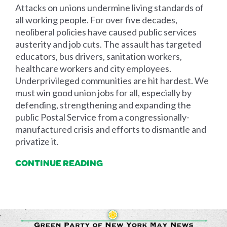
Attacks on unions undermine living standards of
all working people. For over five decades,
neoliberal policies have caused public services
austerity and job cuts. The assault has targeted
educators, bus drivers, sanitation workers,
healthcare workers and city employees.
Underprivileged communities are hit hardest. We
must win good union jobs for all, especially by
defending, strengthening and expanding the
public Postal Service from a congressionally-
manufactured crisis and efforts to dismantle and
privatize it.
CONTINUE READING