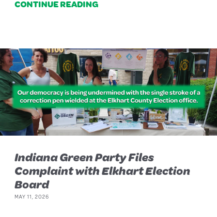
CONTINUE READING
Indiana Green Party Files
Complaint with Elkhart Election
Board
MAY 11, 2026