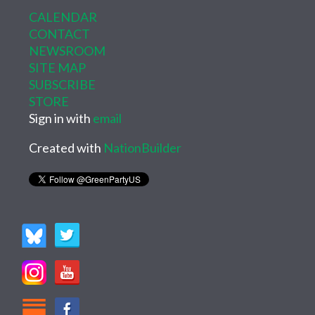
CALENDAR
CONTACT
NEWSROOM
SITE MAP
SUBSCRIBE
STORE
Sign in with
email
Created with
NationBuilder