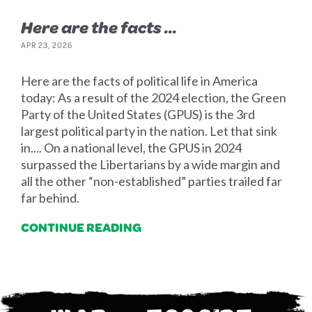
Here are the facts ...
APR 23, 2026
Here are the facts of political life in America
today: As a result of the 2024 election, the Green
Party of the United States (GPUS) is the 3rd
largest political party in the nation. Let that sink
in.... On a national level, the GPUS in 2024
surpassed the Libertarians by a wide margin and
all the other “non-established” parties trailed far
far behind.
CONTINUE READING