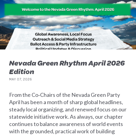
Nevada Green Rhythm April 2026
Edition
MAY 07, 2026
From the Co‑Chairs of the Nevada Green Party
April has been a month of sharp global headlines,
steady local organizing, and renewed focus on our
statewide initiative work. As always, our chapter
continues to balance awareness of world events
with the grounded, practical work of building