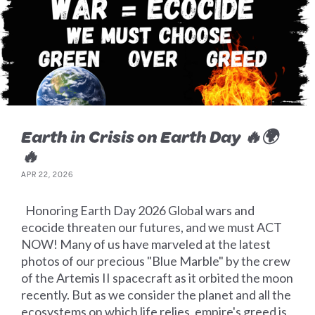
Earth in Crisis on Earth Day 🔥🌍
🔥
APR 22, 2026
Honoring Earth Day 2026 Global wars and
ecocide threaten our futures, and we must ACT
NOW! Many of us have marveled at the latest
photos of our precious "Blue Marble" by the crew
of the Artemis II spacecraft as it orbited the moon
recently. But as we consider the planet and all the
ecosystems on which life relies, empire's greed is