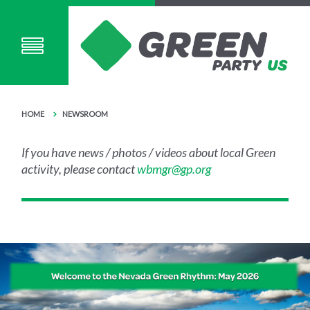
HOME
NEWSROOM
If you have news / photos / videos about local Green
activity, please contact
wbmgr@gp.org