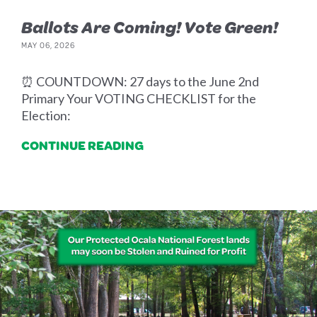
Ballots Are Coming! Vote Green!
MAY 06, 2026
⏰ COUNTDOWN: 27 days to the June 2nd
Primary Your VOTING CHECKLIST for the
Election:
CONTINUE READING