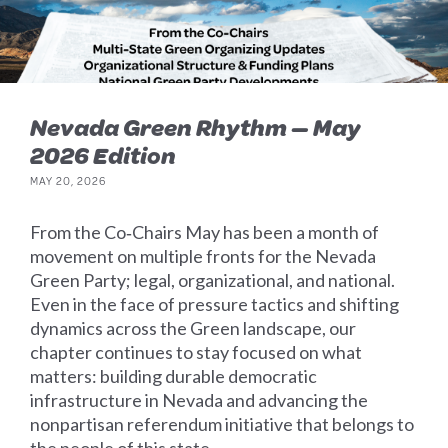
Nevada Green Rhythm — May
2026 Edition
MAY 20, 2026
From the Co‑Chairs May has been a month of
movement on multiple fronts for the Nevada
Green Party; legal, organizational, and national.
Even in the face of pressure tactics and shifting
dynamics across the Green landscape, our
chapter continues to stay focused on what
matters: building durable democratic
infrastructure in Nevada and advancing the
nonpartisan referendum initiative that belongs to