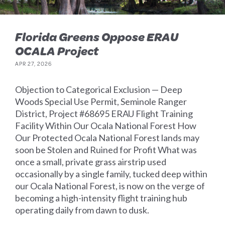
Florida Greens Oppose ERAU
OCALA Project
APR 27, 2026
Objection to Categorical Exclusion — Deep
Woods Special Use Permit, Seminole Ranger
District, Project #68695 ERAU Flight Training
Facility Within Our Ocala National Forest How
Our Protected Ocala National Forest lands may
soon be Stolen and Ruined for Profit What was
once a small, private grass airstrip used
occasionally by a single family, tucked deep within
our Ocala National Forest, is now on the verge of
becoming a high-intensity flight training hub
operating daily from dawn to dusk.