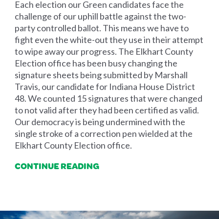
Each election our Green candidates face the
challenge of our uphill battle against the two-
party controlled ballot. This means we have to
fight even the white-out they use in their attempt
to wipe away our progress. The Elkhart County
Election office has been busy changing the
signature sheets being submitted by Marshall
Travis, our candidate for Indiana House District
48. We counted 15 signatures that were changed
to not valid after they had been certified as valid.
Our democracy is being undermined with the
single stroke of a correction pen wielded at the
Elkhart County Election office.
CONTINUE READING