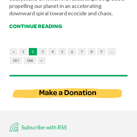
propelling our planet in an accelerating
downward spiral toward ecocide and chaos.
CONTINUE READING
«
1
2
3
4
5
6
7
8
9
…
187
188
»
Subscribe with RSS