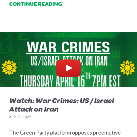
CONTINUE READING
Watch: War Crimes: US / Israel
Attack on Iran
APR 27, 2026
The Green Party platform opposes preemptive