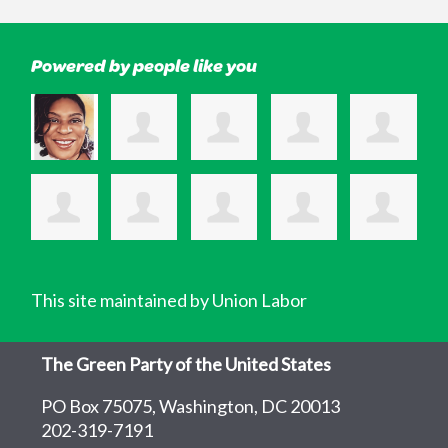
Powered by people like you
This site maintained by Union Labor
The Green Party of the United States
PO Box 75075, Washington, DC 20013
202-319-7191