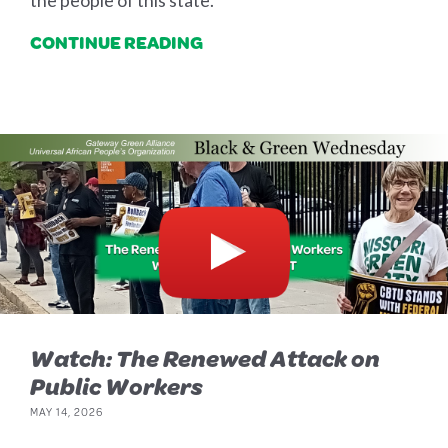
the people of this state.
CONTINUE READING
Watch: The Renewed Attack on
Public Workers
MAY 14, 2026