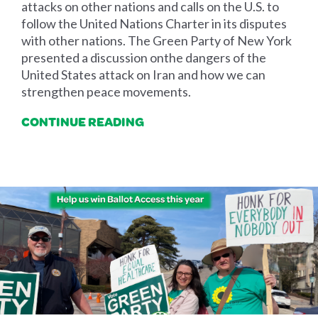
attacks on other nations and calls on the U.S. to
follow the United Nations Charter in its disputes
with other nations. The Green Party of New York
presented a discussion onthe dangers of the
United States attack on Iran and how we can
strengthen peace movements.
CONTINUE READING