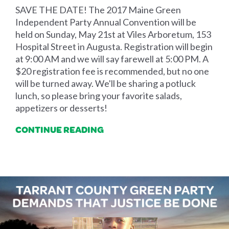
SAVE THE DATE! The 2017 Maine Green
Independent Party Annual Convention will be
held on Sunday, May 21st at Viles Arboretum, 153
Hospital Street in Augusta. Registration will begin
at 9:00 AM and we will say farewell at 5:00 PM. A
$20 registration fee is recommended, but no one
will be turned away. We'll be sharing a potluck
lunch, so please bring your favorite salads,
appetizers or desserts!
CONTINUE READING