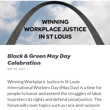
Black & Green May Day
Celebration
MAY 02, 2017
Winning Workplace Justice in St Louis
International Workers Day (May Day) is a time for
people to honor and extend the struggles of labor
to protect its rights and defend social justice. The
forum will cover topics such as race and racism in