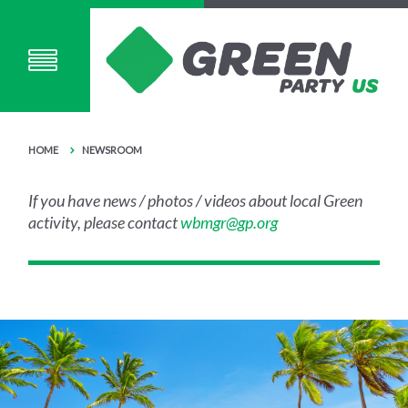
HOME
NEWSROOM
If you have news / photos / videos about local Green
activity, please contact
wbmgr@gp.org