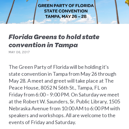
Florida Greens to hold state
convention in Tampa
MAY 06, 2017
The Green Party of Florida will be holding it's
state convention in Tampa from May 26 through
May 28. A meet and greet will take place at The
Peace House, 8052 N 56th St., Tampa, FL on
Friday from 6:00 – 9:00 PM. On Saturday we meet
at the Robert W. Saunders, Sr. Public Library, 1505
Nebraska Avenue from 10:00 AM to 6:00 PM with
speakers and workshops. All are welcome to the
events of Friday and Saturday.