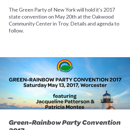
The Green Party of New York will hold it's 2017
state convention on May 20th at the Oakwood
Community Center in Troy. Details and agenda to
follow.
Green-Rainbow Party Convention