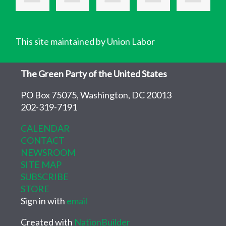
This site maintained by Union Labor
The Green Party of the United States
PO Box 75075, Washington, DC 20013
202-319-7191
CALENDAR
CONTACT
NEWSROOM
SITE MAP
SUBSCRIBE
STORE
Sign in with
email
Created with
NationBuilder