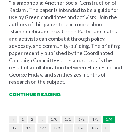
"Islamophobia: Another Social Construction of
Racism". The paper is intended to be a guide for
use by Green candidates and activists. Join the
authors of this paper to learn more about
Islamophobia and how Green Party candidates
and activists can combat it through policy,
advocacy, and community-building. The briefing
paper recently published by the Coordinated
Campaign Committee on Islamophobia is the
result of a collaboration between Hugh Esco and
George Friday, and synthesizes months of
research on the subject.
CONTINUE READING
«
1
2
…
170
171
172
173
174
175
176
177
178
…
187
188
»