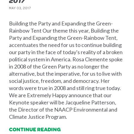
2017
MAY 03, 2017
Building the Party and Expanding the Green-
Rainbow Tent Our theme this year, Building the
Party and Expanding the Green-Rainbow Tent,
accentuates the need for us to continue building
our party in the face of today's reality of a broken
political system in America. Rosa Clemente spoke
in 2008 of the Green Party as no longer the
alternative, but the imperative, for us to live with
social justice, freedom, and democracy. Her
words were true in 2008 and still ring true today.
We are Extremely Happy announce that our
Keynote speaker will be Jacqueline Patterson,
the Director of the NAACP Environmental and
Climate Justice Program.
CONTINUE READING