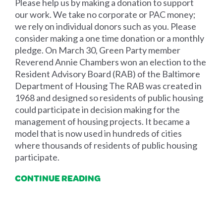
Please help us by making a donation to support
our work. We take no corporate or PAC money;
we rely on individual donors such as you. Please
consider making a one time donation or a monthly
pledge. On March 30, Green Party member
Reverend Annie Chambers won an election to the
Resident Advisory Board (RAB) of the Baltimore
Department of Housing The RAB was created in
1968 and designed so residents of public housing
could participate in decision making for the
management of housing projects. It became a
model that is now used in hundreds of cities
where thousands of residents of public housing
participate.
CONTINUE READING