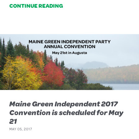
CONTINUE READING
Maine Green Independent 2017
Convention is scheduled for May
21
MAY 05, 2017