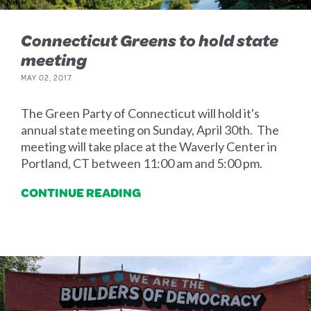
Connecticut Greens to hold state
meeting
MAY 02, 2017
The Green Party of Connecticut will hold it's
annual state meeting on Sunday, April 30th. The
meeting will take place at the Waverly Center in
Portland, CT between 11:00 am and 5:00 pm.
CONTINUE READING