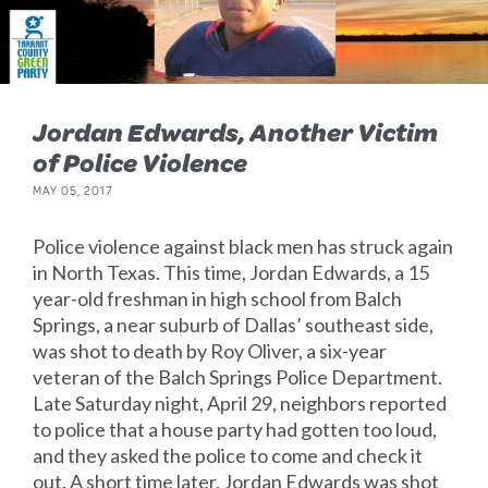
Jordan Edwards, Another Victim
of Police Violence
MAY 05, 2017
Police violence against black men has struck again
in North Texas. This time, Jordan Edwards, a 15
year-old freshman in high school from Balch
Springs, a near suburb of Dallas’ southeast side,
was shot to death by Roy Oliver, a six-year
veteran of the Balch Springs Police Department.
Late Saturday night, April 29, neighbors reported
to police that a house party had gotten too loud,
and they asked the police to come and check it
out. A short time later, Jordan Edwards was shot