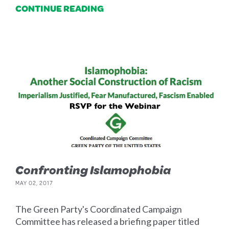
CONTINUE READING
Confronting Islamophobia
MAY 02, 2017
The Green Party's Coordinated Campaign
Committee has released a briefing paper titled