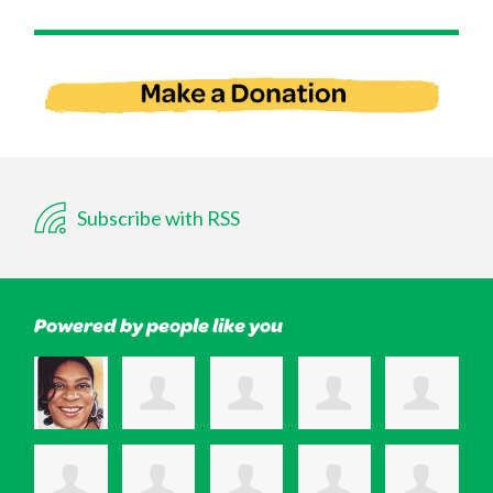
Subscribe with RSS
Powered by people like you