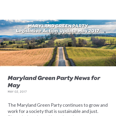
Maryland Green Party News for
May
MAY 02, 2017
The Maryland Green Party continues to grow and
work for a society that is sustainable and just.