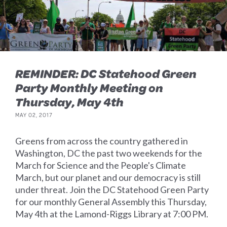
REMINDER: DC Statehood Green
Party Monthly Meeting on
Thursday, May 4th
MAY 02, 2017
Greens from across the country gathered in
Washington, DC the past two weekends for the
March for Science and the People's Climate
March, but our planet and our democracy is still
under threat. Join the DC Statehood Green Party
for our monthly General Assembly this Thursday,
May 4th at the Lamond-Riggs Library at 7:00 PM.