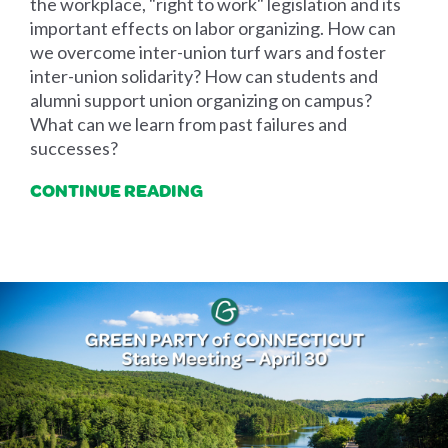
the workplace, "right to work" legislation and its
important effects on labor organizing. How can
we overcome inter-union turf wars and foster
inter-union solidarity? How can students and
alumni support union organizing on campus?
What can we learn from past failures and
successes?
CONTINUE READING