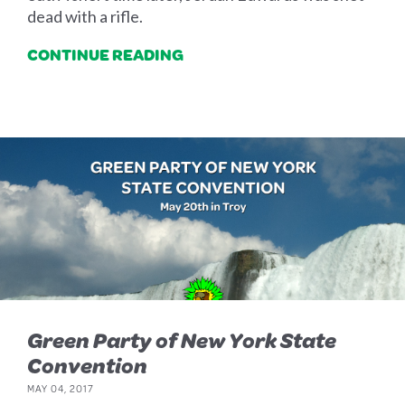
dead with a rifle.
CONTINUE READING
Green Party of New York State
Convention
MAY 04, 2017