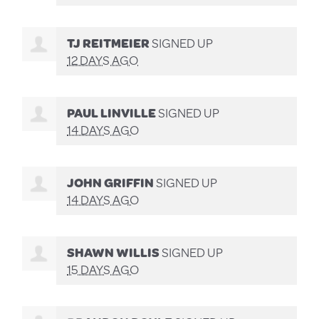
TJ REITMEIER
SIGNED UP
12 DAYS AGO
PAUL LINVILLE
SIGNED UP
14 DAYS AGO
JOHN GRIFFIN
SIGNED UP
14 DAYS AGO
SHAWN WILLIS
SIGNED UP
15 DAYS AGO