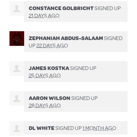
CONSTANCE GOLBRICHT
SIGNED UP
21 DAYS AGO
ZEPHANIAH ABDUS-SALAAM
SIGNED
UP
22 DAYS AGO
JAMES KOSTKA
SIGNED UP
25 DAYS AGO
AARON WILSON
SIGNED UP
28 DAYS AGO
DL WHITE
SIGNED UP
1 MONTH AGO