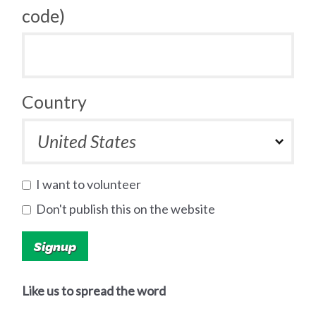
code)
Country
I want to volunteer
Don't publish this on the website
Like us to spread the word