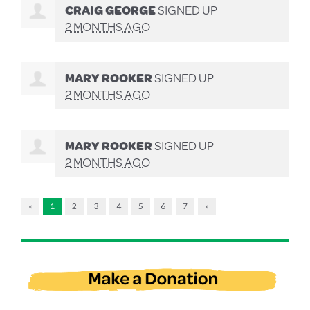
CRAIG GEORGE
SIGNED UP
2 MONTHS AGO
MARY ROOKER
SIGNED UP
2 MONTHS AGO
MARY ROOKER
SIGNED UP
2 MONTHS AGO
«
1
2
3
4
5
6
7
»