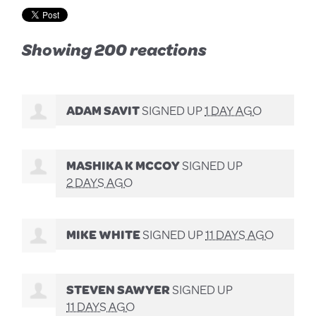
Showing 200 reactions
ADAM SAVIT
SIGNED UP
1 DAY AGO
MASHIKA K MCCOY
SIGNED UP
2 DAYS AGO
MIKE WHITE
SIGNED UP
11 DAYS AGO
STEVEN SAWYER
SIGNED UP
11 DAYS AGO