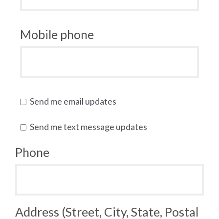
Mobile phone
Send me email updates
Send me text message updates
Phone
Address (Street, City, State, Postal