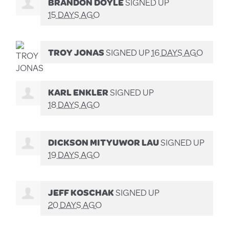
BRANDON DOYLE
SIGNED UP
15 DAYS AGO
TROY JONAS
SIGNED UP
16 DAYS AGO
KARL ENKLER
SIGNED UP
18 DAYS AGO
DICKSON MITYUWOR LAU
SIGNED UP
19 DAYS AGO
JEFF KOSCHAK
SIGNED UP
20 DAYS AGO