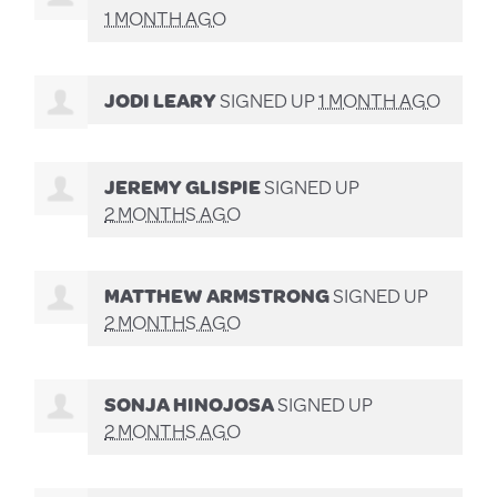
1 MONTH AGO
JODI LEARY
SIGNED UP
1 MONTH AGO
JEREMY GLISPIE
SIGNED UP
2 MONTHS AGO
MATTHEW ARMSTRONG
SIGNED UP
2 MONTHS AGO
SONJA HINOJOSA
SIGNED UP
2 MONTHS AGO