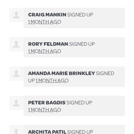
CRAIG MANKIN
SIGNED UP
1 MONTH AGO
RORY FELDMAN
SIGNED UP
1 MONTH AGO
AMANDA MARIE BRINKLEY
SIGNED
UP
1 MONTH AGO
PETER BAGDIS
SIGNED UP
1 MONTH AGO
ARCHITA PATIL
SIGNED UP