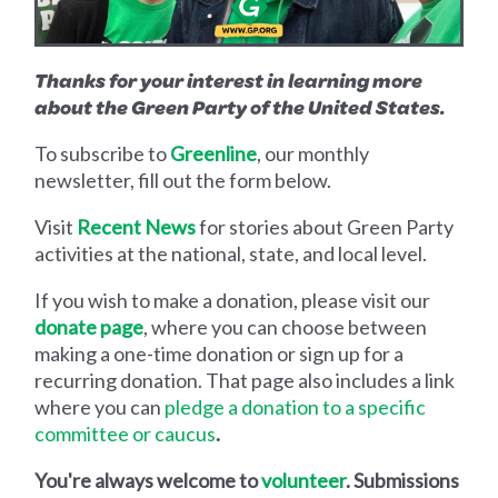
Thanks for your interest in learning more
about the Green Party of the United States.
To subscribe to
Greenline
, our monthly
newsletter, fill out the form below.
Visit
Recent News
for stories about Green Party
activities at the national, state, and local level.
If you wish to make a donation, please visit our
donate page
, where you can choose between
making a one-time donation or sign up for a
recurring donation. That page also includes a link
where you can
pledg
e
a donation to a specific
committee or caucus
.
You're always welcome to
volunteer
. Submissions