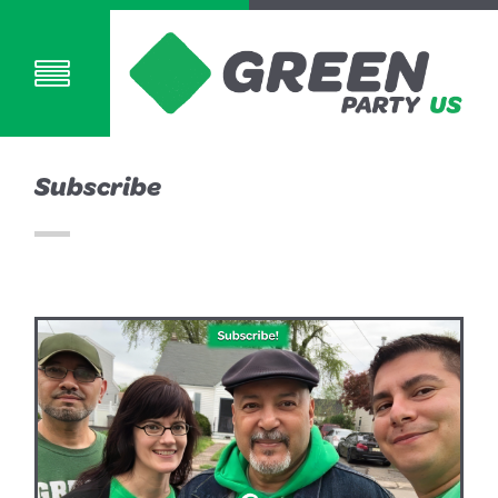
Subscribe