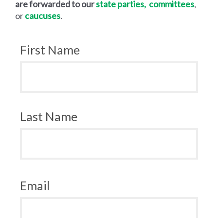
are forwarded to our
state
parties,
committees
,
or
caucuses
.
First Name
Last Name
Email