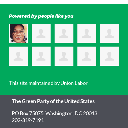
Powered by people like you
This site maintained by Union Labor
The Green Party of the United States
PO Box 75075, Washington, DC 20013
202-319-7191