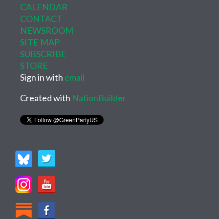
CALENDAR
CONTACT
NEWSROOM
SITE MAP
SUBSCRIBE
STORE
Sign in with
email
Created with
NationBuilder