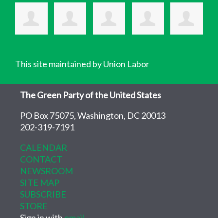
This site maintained by Union Labor
The Green Party of the United States
PO Box 75075, Washington, DC 20013
202-319-7191
CALENDAR
CONTACT
NEWSROOM
SITE MAP
SUBSCRIBE
STORE
Sign in with
email