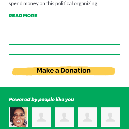
spend money on this political organizing.
READ MORE
Powered by people like you