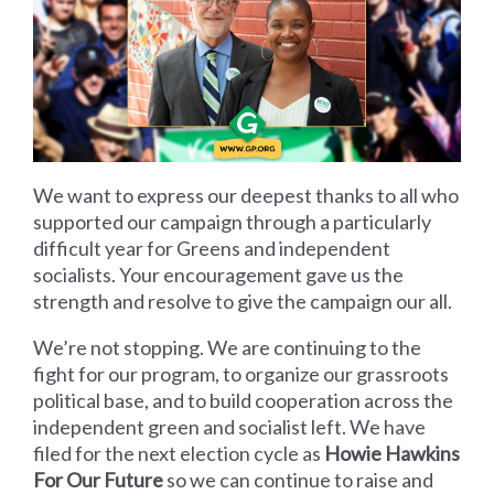
We want to express our deepest thanks to all who
supported our campaign through a particularly
difficult year for Greens and independent
socialists. Your encouragement gave us the
strength and resolve to give the campaign our all.
We’re not stopping. We are continuing to the
fight for our program, to organize our grassroots
political base, and to build cooperation across the
independent green and socialist left. We have
filed for the next election cycle as
Howie Hawkins
For Our Future
so we can continue to raise and