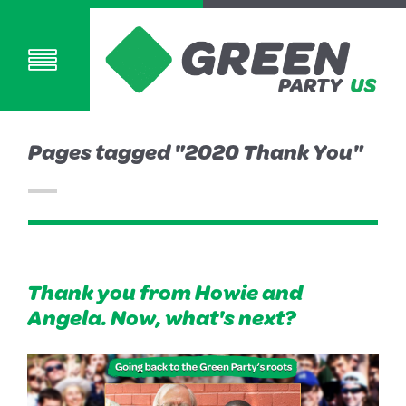
Pages tagged "2020 Thank You"
Thank you from Howie and
Angela. Now, what's next?