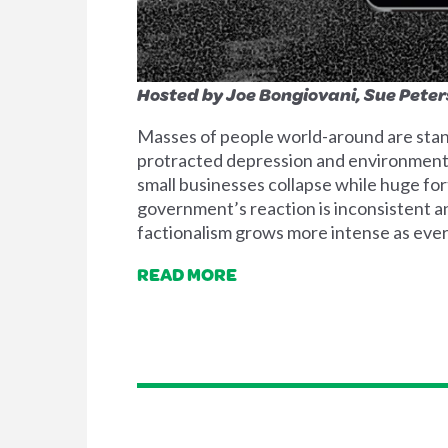
Hosted by Joe Bongiovani, Sue Pete
Masses of people world-around are stand
protracted depression and environmenta
small businesses collapse while huge fo
government’s reaction is inconsistent and
factionalism grows more intense as every
READ MORE