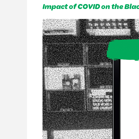
Impact of COVID on the Bl