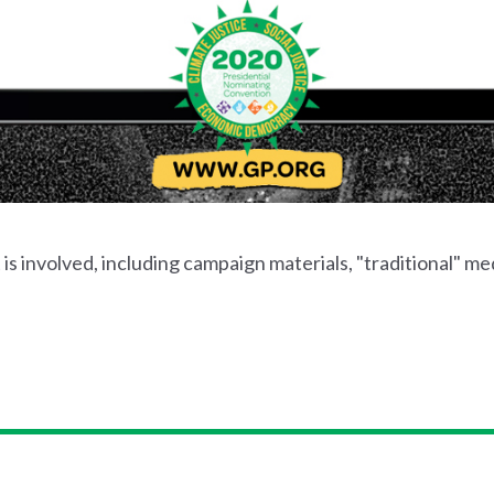
s involved, including campaign materials, "traditional" med