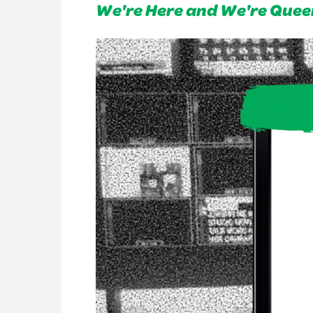
We're Here and We're Quee