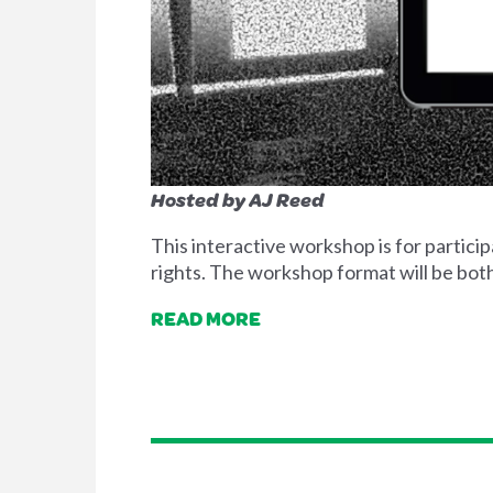
Hosted by AJ Reed
This interactive workshop is for parti
rights. The workshop format will be both
READ MORE