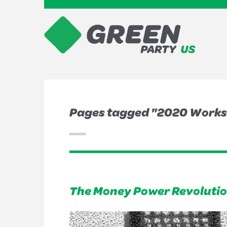
Pages tagged "2020 Work
The Money Power Revolution