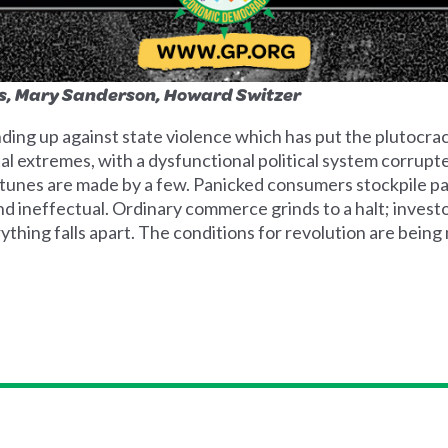
rs, Mary Sanderson, Howard Switzer
ing up against state violence which has put the plutocracy
l extremes, with a dysfunctional political system corrup
rtunes are made by a few. Panicked consumers stockpile p
 ineffectual. Ordinary commerce grinds to a halt; investors
thing falls apart. The conditions for revolution are being