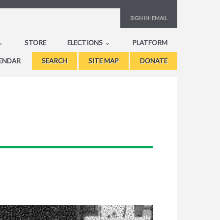
SIGN IN:
EMAIL
STORE
ELECTIONS
PLATFORM
ENDAR
SEARCH
SITE MAP
DONATE