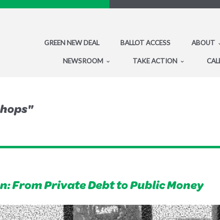
GREEN NEW DEAL
BALLOT ACCESS
ABOUT
NEWSROOM
TAKE ACTION
CAL
shops"
: From Private Debt to Public Money