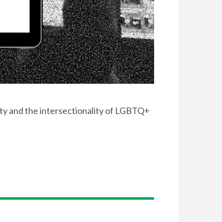
ty and the intersectionality of LGBTQ+