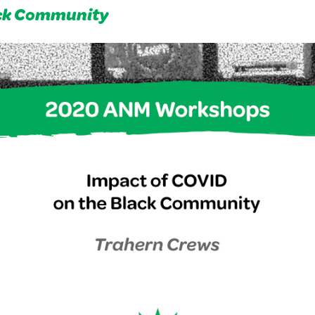
ack Community