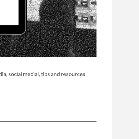
ia, social medial, tips and resources