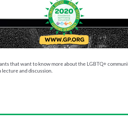
cipants that want to know more about the LGBTQ+ communi
 lecture and discussion.