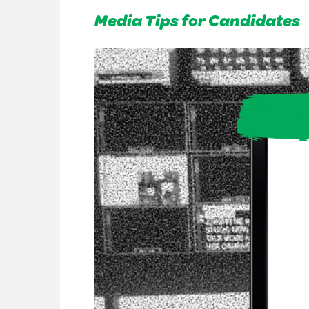
Media Tips for Candidates