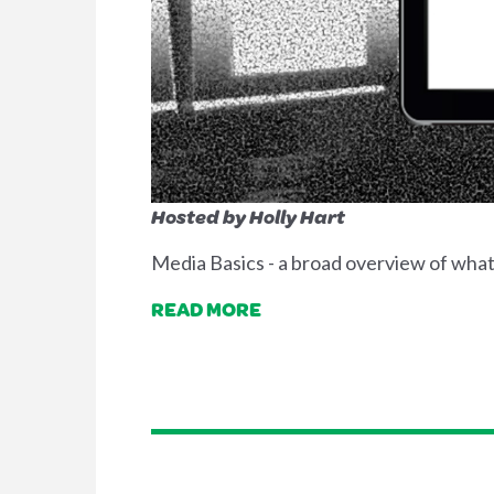
Hosted by Holly Hart
Media Basics - a broad overview of what i
READ MORE