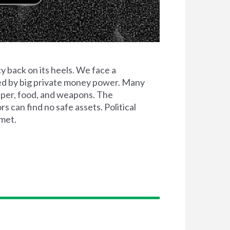
 back on its heels. We face a
ted by big private money power. Many
aper, food, and weapons. The
 can find no safe assets. Political
 met.