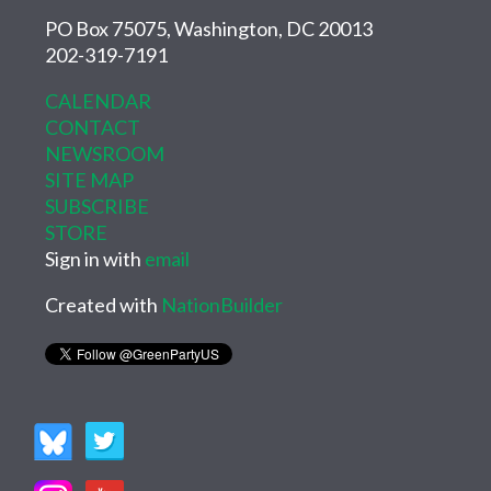
PO Box 75075, Washington, DC 20013
202-319-7191
CALENDAR
CONTACT
NEWSROOM
SITE MAP
SUBSCRIBE
STORE
Sign in with
email
Created with
NationBuilder