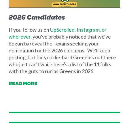
2026 Candidates
If you follow us on
UpScrolled, Instagram, or
wherever
, you've probably noticed that we've
begun to reveal the Texans seeking your
nomination for the 2026 elections. We'll keep
posting, but for you die-hard Greenies out there
who just can't wait - here's a list of the 11 folks
with the guts to run as Greens in 2026:
READ MORE