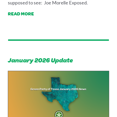
supposed to see: Joe Morelle Exposed.
READ MORE
January 2026 Update