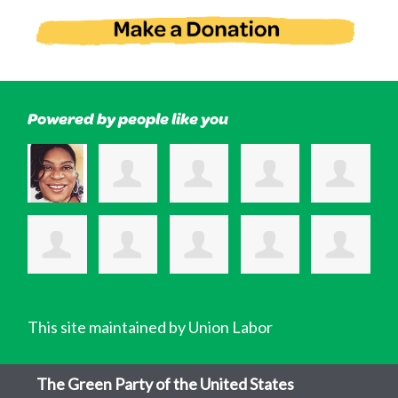
Powered by people like you
This site maintained by Union Labor
The Green Party of the United States