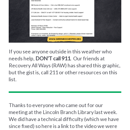
If you see anyone outside in this weather who
needs help,
DON'T call 911
. Our friends at
Recovery All Ways (RAW) has shared this graphic,
but the gist is, call 211 or other resources on this
list.
Thanks to everyone who came out for our
meeting at the Lincoln Branch Library last week.
We did have a technical difficulty (which we have
since fixed) so here is a link to the video we were