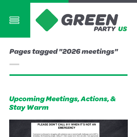
Pages tagged "2026 meetings"
Upcoming Meetings, Actions, &
Stay Warm