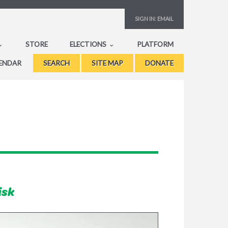
SIGN IN:
EMAIL
STORE
ELECTIONS
PLATFORM
ENDAR
SEARCH
SITE MAP
DONATE
isk