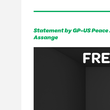
Statement by GP-US Peace 
Assange