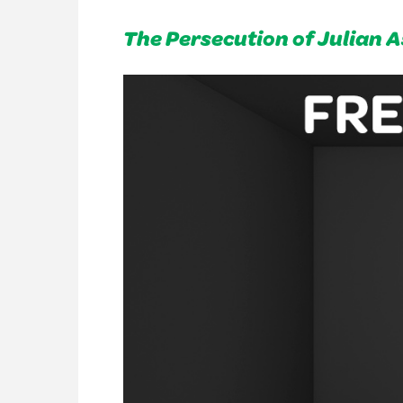
The Persecution of Julian 