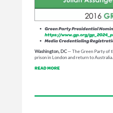
Green Party Presidential Nomina
https://www.gp.org/gp_2024_p
Media Credentialing Registrati
Washington, DC
— The Green Party of t
prison in London and return to Australia
READ MORE