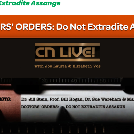
Extradite Assange