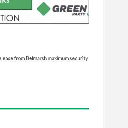
release from Belmarsh maximum security