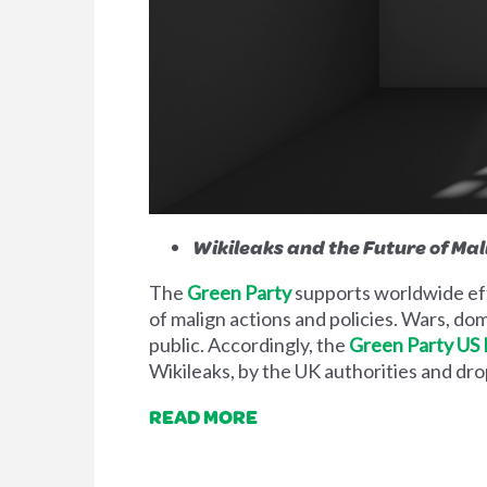
Wikileaks and the Future of Mal
The
Green Party
supports worldwide eff
of malign actions and policies. Wars, d
public. Accordingly, the
Green Party US
Wikileaks, by the UK authorities and dro
READ MORE