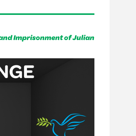
and Imprisonment of Julian