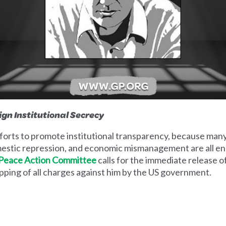
ign Institutional Secrecy
orts to promote institutional transparency, because many 
omestic repression, and economic mismanagement are all e
 Peace Action Committee
calls for the immediate release o
pping of all charges against him by the US government.