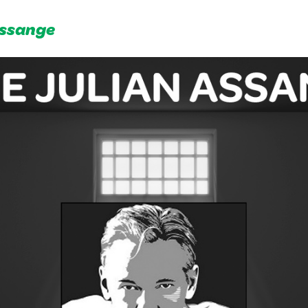
Assange