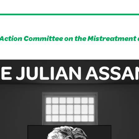
Action Committee on the Mistreatment 