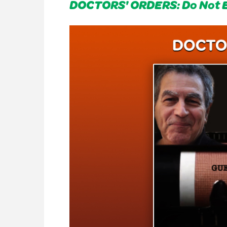
DOCTORS' ORDERS: Do Not 