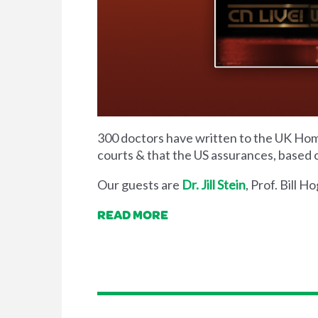
300 doctors have written to the UK Home
courts & that the US assurances, based o
Our guests are
Dr. Jill Stein
, Prof. Bill 
READ MORE