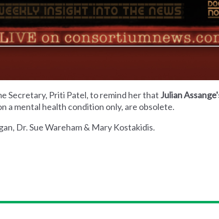
 Secretary, Priti Patel, to remind her that
Julian Assange'
n a mental health condition only, are obsolete.
Hogan, Dr. Sue Wareham & Mary Kostakidis.