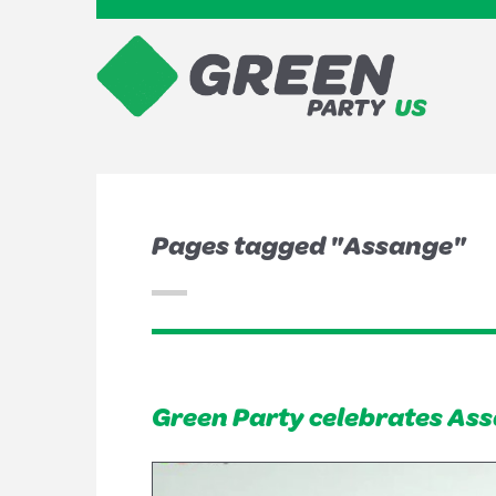
Pages tagged "Assange"
Green Party celebrates Assan