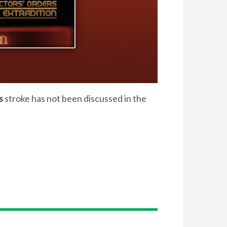
s
stroke has not been discussed in the