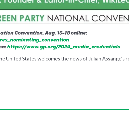
tion Convention, Aug. 15-18 online:
res_nominating_convention
on:
https://www.gp.org/2024_media_credential
s
he United States welcomes the news of Julian Assange's 
.