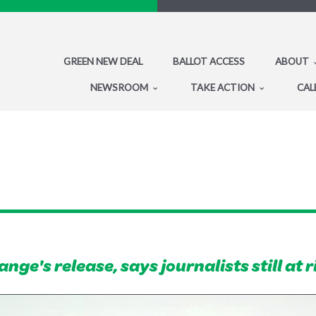
GREEN NEW DEAL
BALLOT ACCESS
ABOUT
NEWSROOM
TAKE ACTION
CAL
ge's release, says journalists still at r