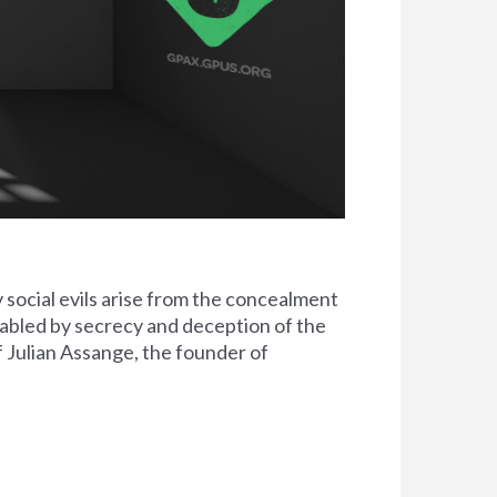
social evils arise from the concealment
nabled by secrecy and deception of the
f Julian Assange, the founder of