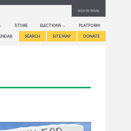
SIGN IN:
EMAIL
STORE
ELECTIONS
PLATFORM
ENDAR
SEARCH
SITE MAP
DONATE