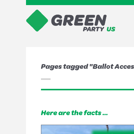
Pages tagged "Ballot Acce
Here are the facts ...