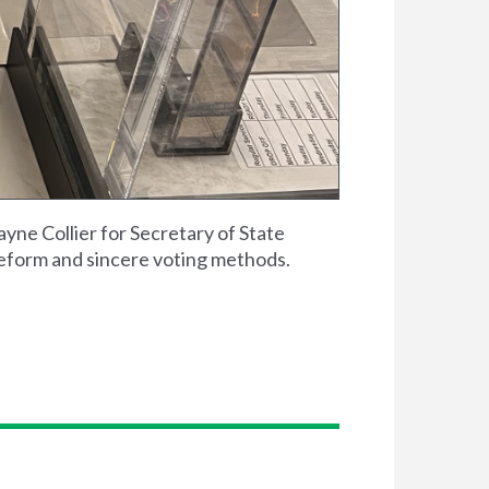
ne Collier for Secretary of State
reform and sincere voting methods.