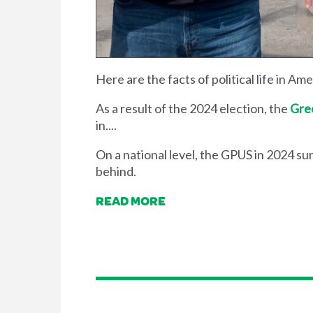
Here are the facts of political life in Am
As a result of the 2024 election, the
Gree
in....
On a national level, the GPUS in 2024 sur
behind.
READ MORE