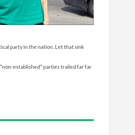
ical party in the nation. Let that sink
“non-established” parties trailed far far