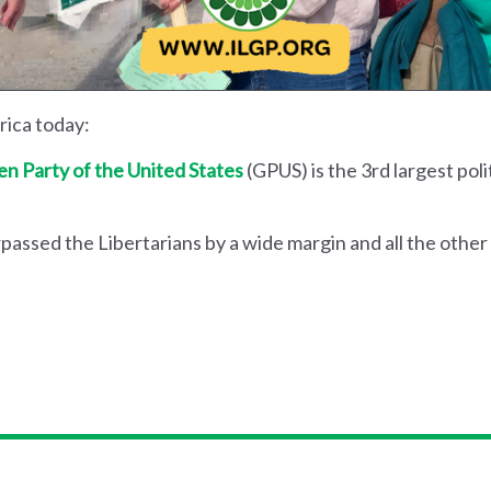
erica today:
n Party of the United States
(GPUS) is the 3rd largest polit
passed the Libertarians by a wide margin and all the other 