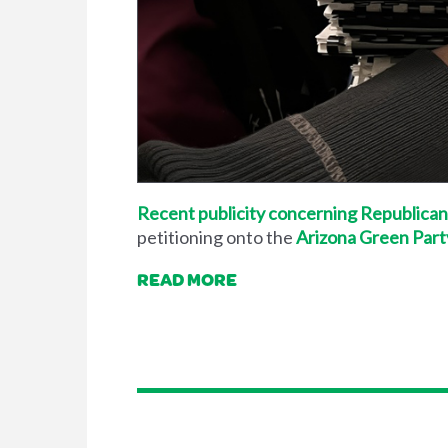
Recent publicity concerning Republican
petitioning onto the
Arizona Green Part
READ MORE