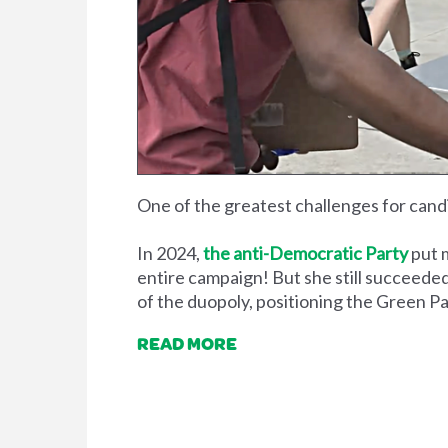
One of the greatest challenges for candi
In 2024,
the anti-Democratic Party
put 
entire campaign! But she still succeeded
of the duopoly, positioning the Green Par
READ MORE