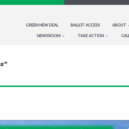
GREEN NEW DEAL
BALLOT ACCESS
ABOUT
NEWSROOM
TAKE ACTION
CAL
ss"