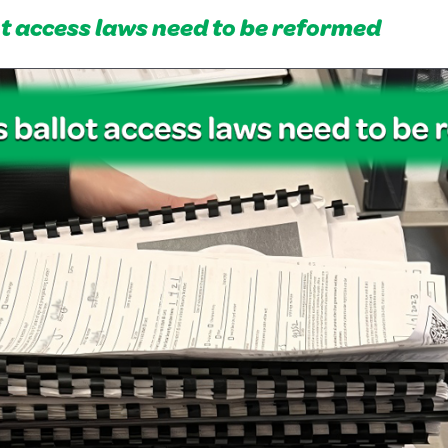
ot access laws need to be reformed