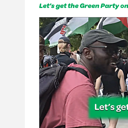
Let’s get the Green Party o