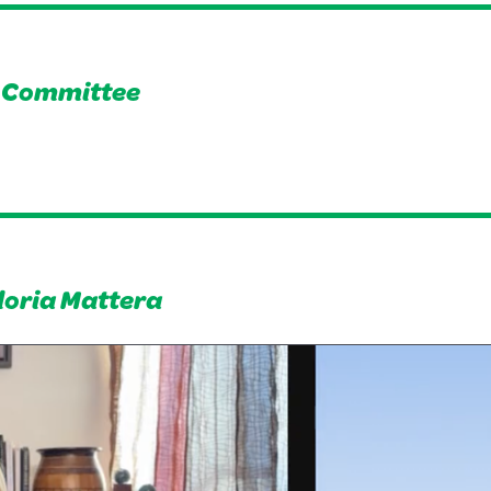
s Committee
loria Mattera