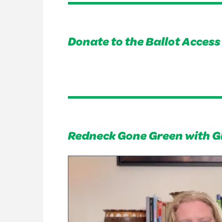
Donate to the Ballot Acces
Redneck Gone Green with G