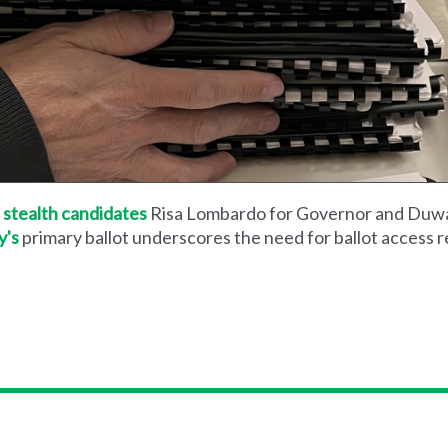
 stealth candidates
Risa Lombardo for Governor and Duway
y's
primary ballot underscores the need for ballot access 