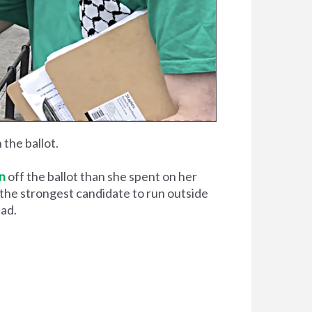
the ballot.
in
off the ballot than she spent on her
 the strongest candidate to run outside
ead.