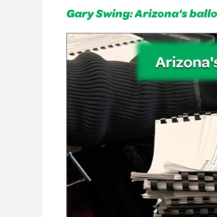
Gary Swing: Arizona's ball