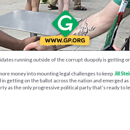
dates running outside of the corrupt duopoly is getting on 
more money into mounting legal challenges to keep
Jill Ste
 in getting on the ballot across the nation and emerged as
ty as the only progressive political party that’s ready to l