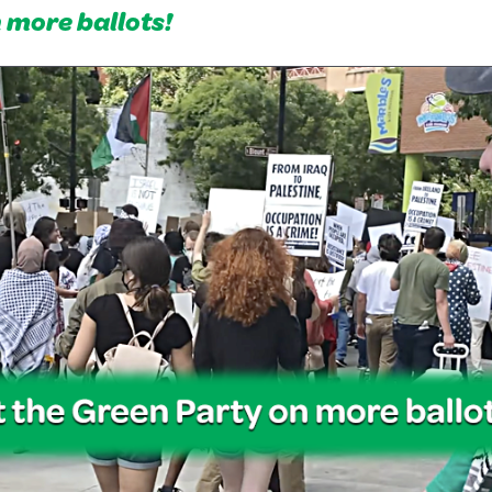
n more ballots!