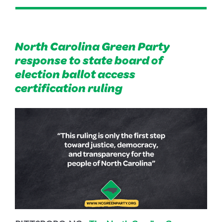
North Carolina Green Party
response to state board of
election ballot access
certification ruling