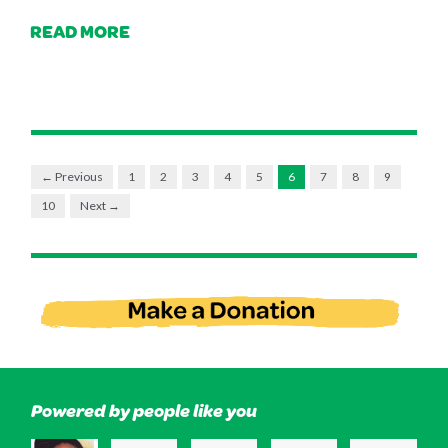
READ MORE
← Previous
1
2
3
4
5
6
7
8
9
10
Next →
Powered by people like you