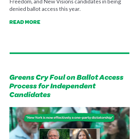
Freedom, and New Visions candidates in being
denied ballot access this year.
READ MORE
Greens Cry Foul on Ballot Access
Process for Independent
Candidates