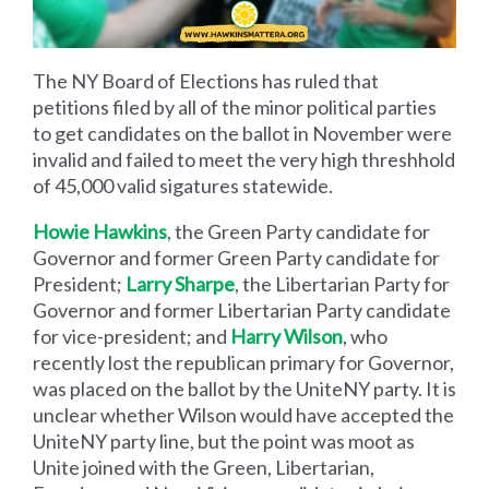
The NY Board of Elections has ruled that
petitions filed by all of the minor political parties
to get candidates on the ballot in November were
invalid and failed to meet the very high threshhold
of 45,000 valid sigatures statewide.
Howie Hawkins
, the Green Party candidate for
Governor and former Green Party candidate for
President;
Larry Sharpe
, the Libertarian Party for
Governor and former Libertarian Party candidate
for vice-president; and
Harry Wilson
, who
recently lost the republican primary for Governor,
was placed on the ballot by the UniteNY party. It is
unclear whether Wilson would have accepted the
UniteNY party line, but the point was moot as
Unite joined with the Green, Libertarian,