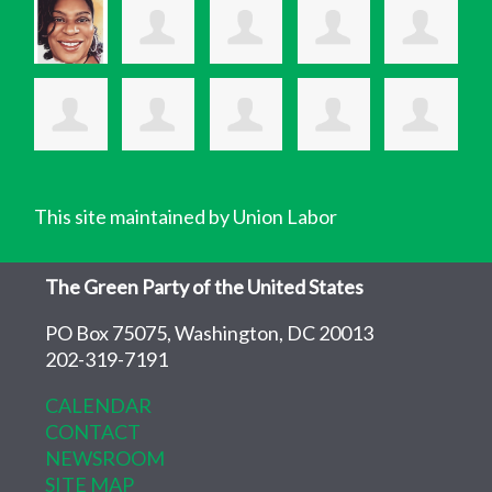
This site maintained by Union Labor
The Green Party of the United States
PO Box 75075, Washington, DC 20013
202-319-7191
CALENDAR
CONTACT
NEWSROOM
SITE MAP