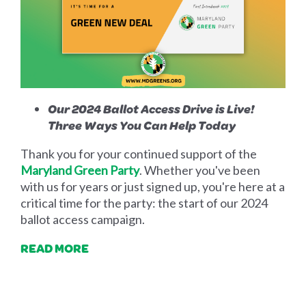
Our 2024 Ballot Access Drive is Live!
Three Ways You Can Help Today
Thank you for your continued support of the
Maryland Green Party
. Whether you've been
with us for years or just signed up, you're here at a
critical time for the party: the start of our 2024
ballot access campaign.
READ MORE