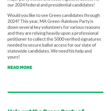
our 2024 federal and presidential candidates!
Would you like to see Green candidates through
2024? This year, MA Green-Rainbow Party is
down several key volunteers for various reasons
and they are relying heavily upon a professional
petitioner to collect the 5000 verified signatures
needed to secure ballot access for our slate of
statewide candidates. We need his help and
yours!
READ MORE