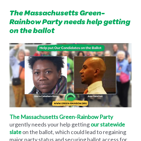
The Massachusetts Green-
Rainbow Party needs help getting
on the ballot
The Massachusetts Green-Rainbow Party
urgently needs your help getting
our statewide
slate
on the ballot, which could lead to regaining
major party status and securing ballot access for