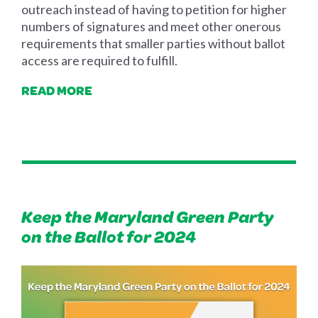
outreach instead of having to petition for higher
numbers of signatures and meet other onerous
requirements that smaller parties without ballot
access are required to fulfill.
READ MORE
Keep the Maryland Green Party
on the Ballot for 2024