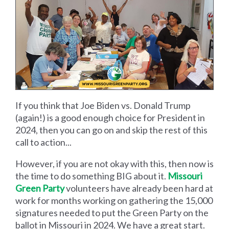
If you think that Joe Biden vs. Donald Trump
(again!) is a good enough choice for President in
2024, then you can go on and skip the rest of this
call to action...
However, if you are not okay with this, then now is
the time to do something BIG about it.
Missouri
Green Party
volunteers have already been hard at
work for months working on gathering the 15,000
signatures needed to put the Green Party on the
ballot in Missouri in 2024. We have a great start.