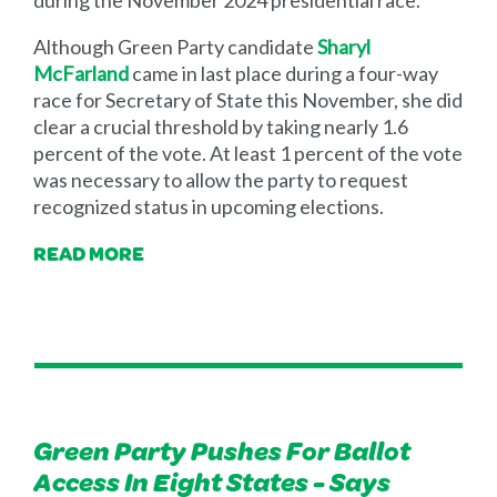
during the November 2024 presidential race.
Although Green Party candidate
Sharyl
McFarland
came in last place during a four-way
race for Secretary of State this November, she did
clear a crucial threshold by taking nearly 1.6
percent of the vote. At least 1 percent of the vote
was necessary to allow the party to request
recognized status in upcoming elections.
READ MORE
Green Party Pushes For Ballot
Access In Eight States - Says