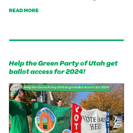
READ MORE
Help the Green Party of Utah get
ballot access for 2024!