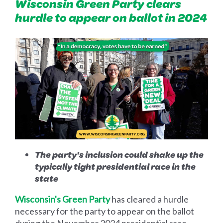
Wisconsin Green Party clears
hurdle to appear on ballot in 2024
The party's inclusion could shake up the
typically tight presidential race in the
state
Wisconsin's Green Party
has cleared a hurdle
necessary for the party to appear on the ballot