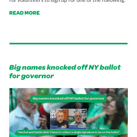
READ MORE
Big names knocked off NY ballot
for governor