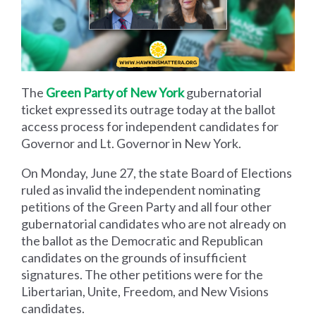
The
Green Party of New York
gubernatorial
ticket expressed its outrage today at the ballot
access process for independent candidates for
Governor and Lt. Governor in New York.
On Monday, June 27, the state Board of Elections
ruled as invalid the independent nominating
petitions of the Green Party and all four other
gubernatorial candidates who are not already on
the ballot as the Democratic and Republican
candidates on the grounds of insufficient
signatures. The other petitions were for the
Libertarian, Unite, Freedom, and New Visions
candidates.