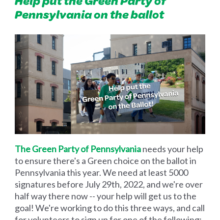
Help put the Green Party of
Pennsylvania on the ballot
The Green Party of Pennsylvania
needs your help
to ensure there's a Green choice on the ballot in
Pennsylvania this year. We need at least 5000
signatures before July 29th, 2022, and we're over
half way there now -- your help will get us to the
goal! We're working to do this three ways, and call
for volunteers to sign up for one of the following: