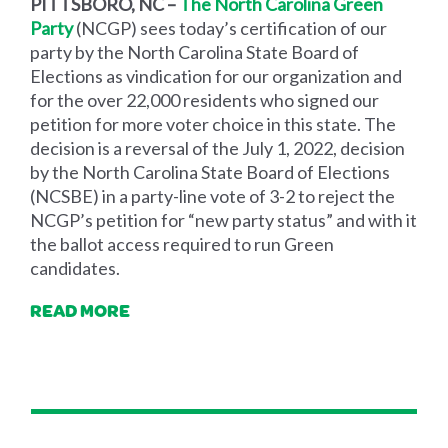
PITTSBORO, NC –
The North Carolina Green
Party
(NCGP)
sees today’s certification of our
party by the North Carolina State Board of
Elections as vindication for our organization and
for the over 22,000 residents who signed our
petition for more voter choice in this state. The
decision is a reversal of the July 1, 2022, decision
by the North Carolina State Board of Elections
(NCSBE) in a party-line vote of 3-2 to reject the
NCGP’s petition for “new party status” and with it
the ballot access required to run Green
candidates.
READ MORE