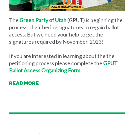
The
Green Party of Utah
(GPUT) is beginning the
process of gathering signatures to regain ballot
access. But we need your help to get the
signatures required by November, 2023!
If you are interested in learning about the the
petitioning process please complete the
GPUT
Ballot Access Organizing Form
.
READ MORE