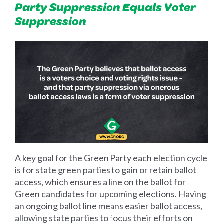
Party Suppression Equals Voter
Suppression
A key goal for the Green Party each election cycle
is for state green parties to gain or retain ballot
access, which ensures a line on the ballot for
Green candidates for upcoming elections. Having
an ongoing ballot line means easier ballot access,
allowing state parties to focus their efforts on