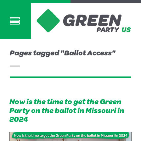
Pages tagged "Ballot Access"
Now is the time to get the Green
Party on the ballot in Missouri in
2024