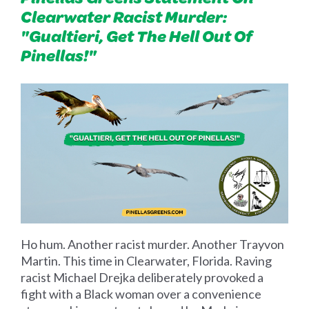
Clearwater Racist Murder:
"Gualtieri, Get The Hell Out Of
Pinellas!"
Ho hum. Another racist murder. Another Trayvon
Martin. This time in Clearwater, Florida. Raving
racist Michael Drejka deliberately provoked a
fight with a Black woman over a convenience