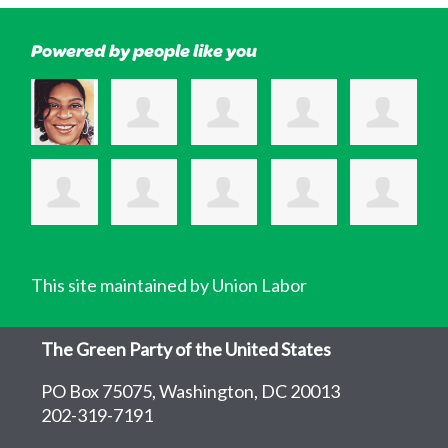
Powered by people like you
This site maintained by Union Labor
The Green Party of the United States
PO Box 75075, Washington, DC 20013
202-319-7191