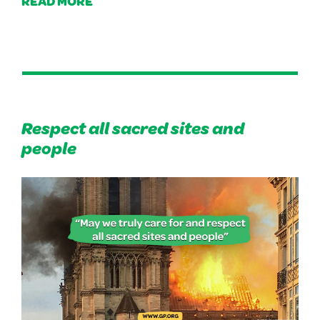
READ MORE
Respect all sacred sites and
people