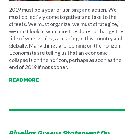
2019 must be a year of uprising and action. We
must collectivly come together and take to the
streets. We must organize, we must strategize,
we must look at what must be done to change the
tide of where things are going in this country and
globally. Many things are looming on the horizon.
Economists are telling us that an economic
collapse is on the horizon, perhaps as soon as the
end of 2019 if not sooner.
READ MORE
Pinellas Greens Statement On