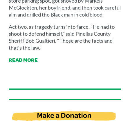
store parking spot, got shoved by Markeis
McGlockton, her boyfriend, and then took careful
aim and drilled the Black man in cold blood.
Act two, as tragedy turns into farce. "He had to
shoot to defend himself," said Pinellas County
Sheriff Bob Gualtieri. "Those are the facts and
that's the law."
READ MORE