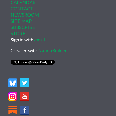
CALENDAR
CONTACT
NEWSROOM
SITE MAP
SUBSCRIBE
STORE
Sign in with
email
Created with
NationBuilder