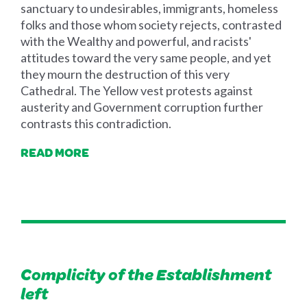
sanctuary to undesirables, immigrants, homeless
folks and those whom society rejects, contrasted
with the Wealthy and powerful, and racists'
attitudes toward the very same people, and yet
they mourn the destruction of this very
Cathedral. The Yellow vest protests against
austerity and Government corruption further
contrasts this contradiction.
READ MORE
Complicity of the Establishment
left