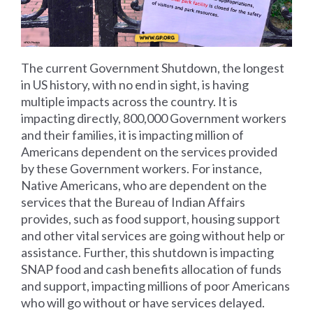
The current Government Shutdown, the longest
in US history, with no end in sight, is having
multiple impacts across the country. It is
impacting directly, 800,000 Government workers
and their families, it is impacting million of
Americans dependent on the services provided
by these Government workers. For instance,
Native Americans, who are dependent on the
services that the Bureau of Indian Affairs
provides, such as food support, housing support
and other vital services are going without help or
assistance. Further, this shutdown is impacting
SNAP food and cash benefits allocation of funds
and support, impacting millions of poor Americans
who will go without or have services delayed.