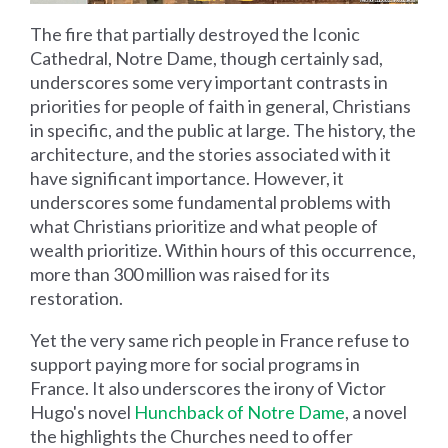
The fire that partially destroyed the Iconic
Cathedral, Notre Dame, though certainly sad,
underscores some very important contrasts in
priorities for people of faith in general, Christians
in specific, and the public at large. The history, the
architecture, and the stories associated with it
have significant importance. However, it
underscores some fundamental problems with
what Christians prioritize and what people of
wealth prioritize. Within hours of this occurrence,
more than 300 million was raised for its
restoration.
Yet the very same rich people in France refuse to
support paying more for social programs in
France. It also underscores the irony of Victor
Hugo's novel
Hunchback of Notre Dame
, a novel
the highlights the Churches need to offer