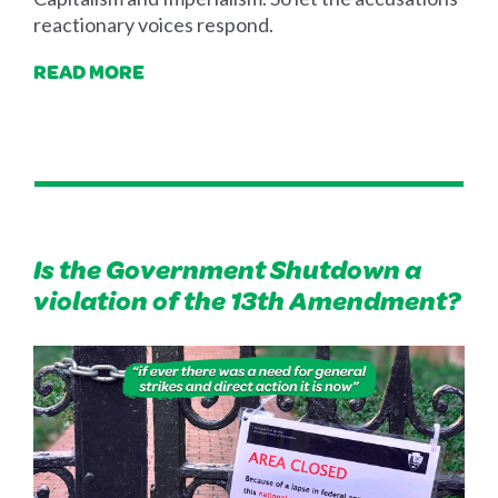
reactionary voices respond.
READ MORE
Is the Government Shutdown a
violation of the 13th Amendment?