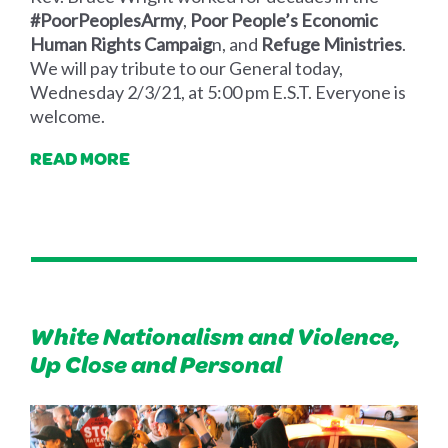
#PoorPeoplesArmy
,
Poor People’s Economic
Human Rights Campaig
n, and
Refuge Ministries
.
We will pay tribute to our General today,
Wednesday 2/3/21, at 5:00 pm E.S.T. Everyone is
welcome.
READ MORE
White Nationalism and Violence,
Up Close and Personal