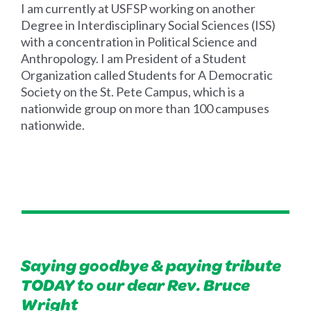
I am currently at USFSP working on another
Degree in Interdisciplinary Social Sciences (ISS)
with a concentration in Political Science and
Anthropology. I am President of a Student
Organization called Students for A Democratic
Society on the St. Pete Campus, which is a
nationwide group on more than 100 campuses
nationwide.
Saying goodbye & paying tribute
TODAY to our dear Rev. Bruce
Wright