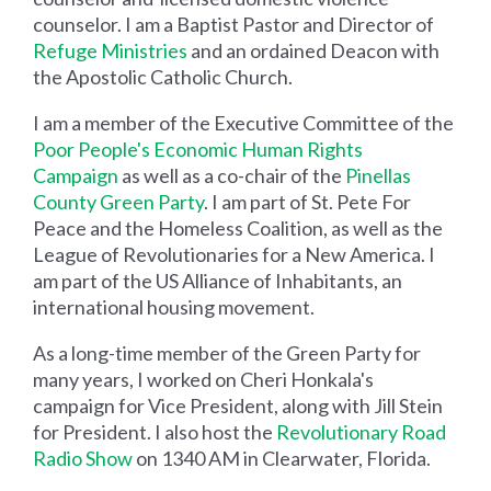
counselor. I am a Baptist Pastor and Director of
Refuge Ministries
and an ordained Deacon with
the Apostolic Catholic Church.
I am a member of the Executive Committee of the
Poor People's Economic Human Rights
Campaign
as well as a co-chair of the
Pinellas
County Green Party
. I am part of St. Pete For
Peace and the Homeless Coalition, as well as the
League of Revolutionaries for a New America. I
am part of the US Alliance of Inhabitants, an
international housing movement.
As a long-time member of the Green Party for
many years, I worked on Cheri Honkala's
campaign for Vice President, along with Jill Stein
for President. I also host the
Revolutionary Road
Radio Show
on 1340 AM in Clearwater, Florida.