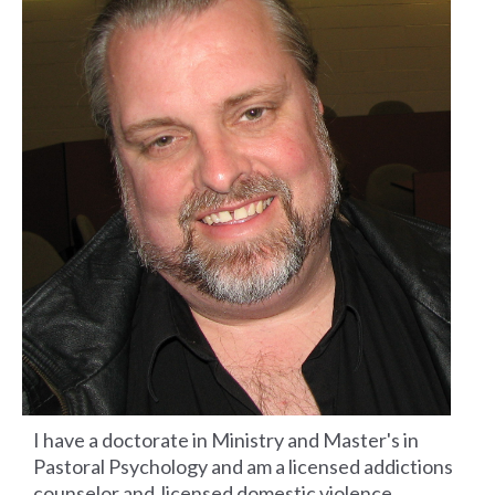
I have a doctorate in Ministry and Master's in
Pastoral Psychology and am a licensed addictions
counselor and licensed domestic violence