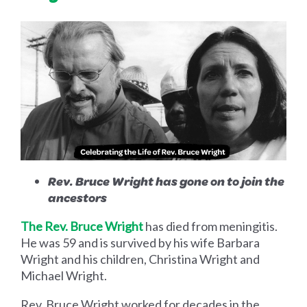
Rev. Bruce Wright has gone on to join the
ancestors
The Rev. Bruce Wright
has died from meningitis.
He was 59 and is survived by his wife Barbara
Wright and his children, Christina Wright and
Michael Wright.
Rev. Bruce Wright worked for decades in the