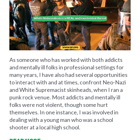
As someone who has worked with both addicts
and mentally ill folks in professional settings for
many years, I have also had several opportunities
to interact with and at times, confront Neo-Nazi
and White Supremacist skinheads, when I ran a
punk rock venue. Most addicts and mentally ill
folks were not violent, though some hurt
themselves. In one instance, I was involved in
dealing with a young man who was a school
shooter at a local high school.