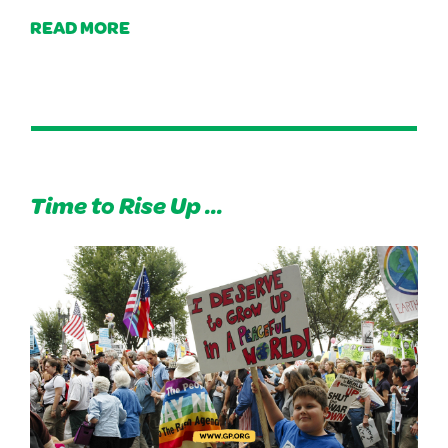
READ MORE
Time to Rise Up ...