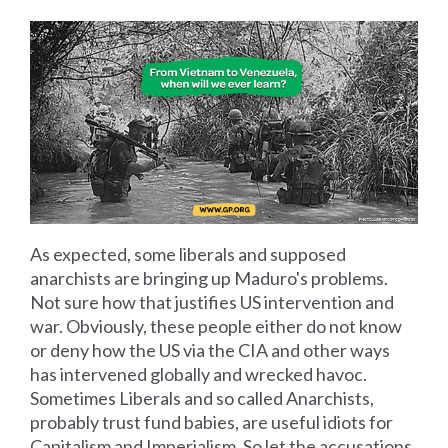
As expected, some liberals and supposed
anarchists are bringing up Maduro's problems.
Not sure how that justifies US intervention and
war. Obviously, these people either do not know
or deny how the US via the CIA and other ways
has intervened globally and wrecked havoc.
Sometimes Liberals and so called Anarchists,
probably trust fund babies, are useful idiots for
Capitalism and Imperialism. So let the accusations