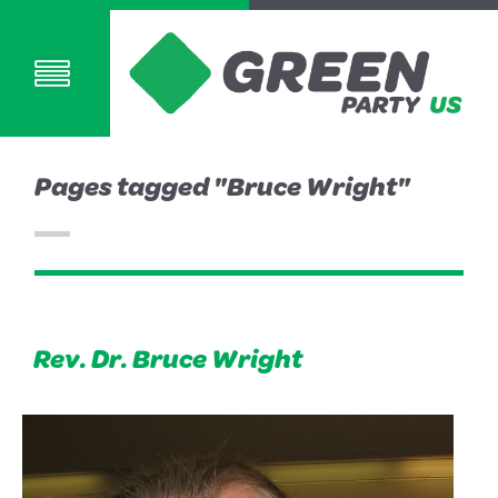
Pages tagged "Bruce Wright"
Rev. Dr. Bruce Wright