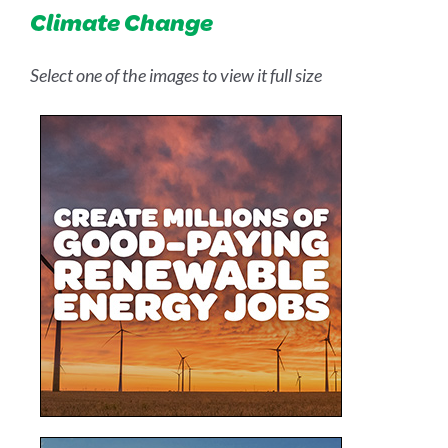
Climate Change
Select one of the images to view it full size