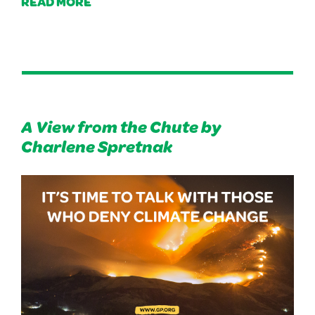
READ MORE
A View from the Chute by
Charlene Spretnak