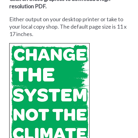
resolution PDF.
Either output on your desktop printer or take to
your local copy shop. The default page size is 11 x
17 inches.