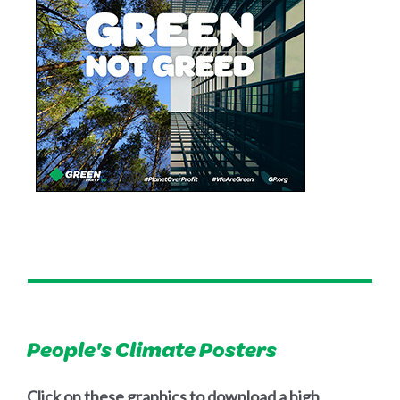
People's Climate Posters
Click on these graphics to download a high