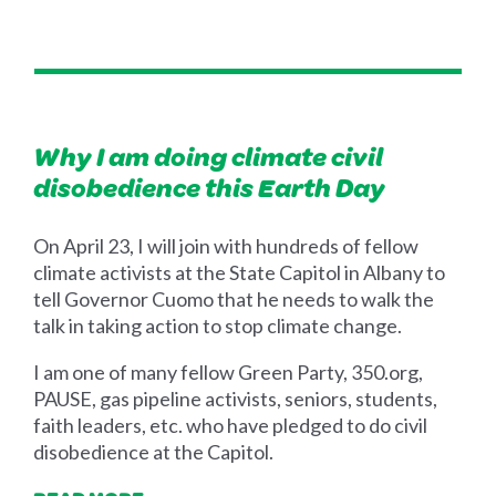
Why I am doing climate civil
disobedience this Earth Day
On April 23, I will join with hundreds of fellow
climate activists at the State Capitol in Albany to
tell Governor Cuomo that he needs to walk the
talk in taking action to stop climate change.
I am one of many fellow Green Party, 350.org,
PAUSE, gas pipeline activists, seniors, students,
faith leaders, etc. who have pledged to do civil
disobedience at the Capitol.