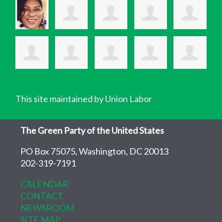
This site maintained by Union Labor
The Green Party of the United States
PO Box 75075, Washington, DC 20013
202-319-7191
CALENDAR
CONTACT
NEWSROOM
SITE MAP