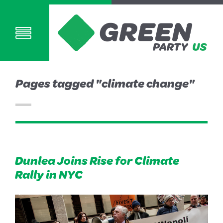
Pages tagged "climate change"
Dunlea Joins Rise for Climate
Rally in NYC