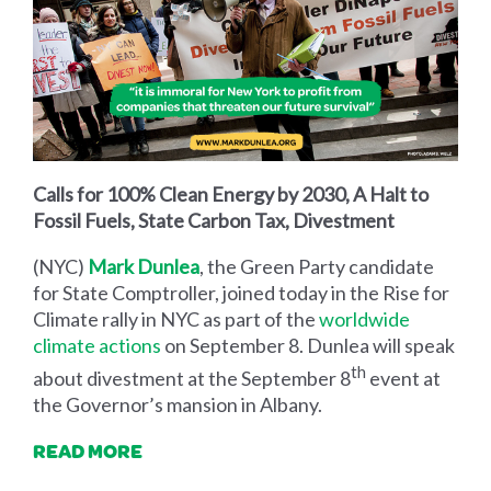
Calls for 100% Clean Energy by 2030, A Halt to
Fossil Fuels, State Carbon Tax, Divestment
(NYC)
Mark Dunlea
, the Green Party candidate
for State Comptroller, joined today in the Rise for
Climate rally in NYC as part of the
worldwide
climate actions
on September 8. Dunlea will speak
th
about divestment at the September 8
event at
the Governor’s mansion in Albany.
READ MORE