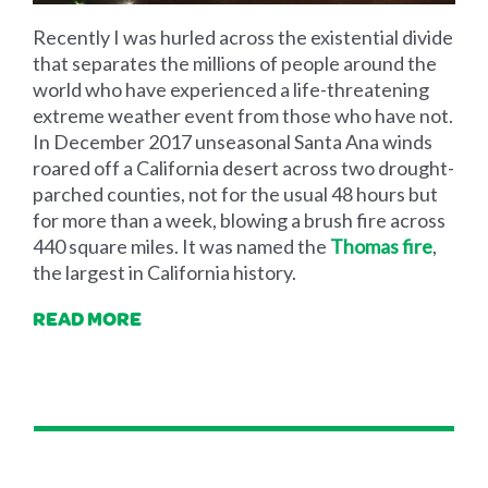
Recently I was hurled across the existential divide
that separates the millions of people around the
world who have experienced a life-threatening
extreme weather event from those who have not.
In December 2017 unseasonal Santa Ana winds
roared off a California desert across two drought-
parched counties, not for the usual 48 hours but
for more than a week, blowing a brush fire across
440 square miles. It was named the
Thomas fire
,
the largest in California history.
READ MORE