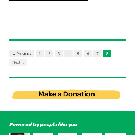
← Previous
1
2
3
4
5
6
7
8
Next →
Powered by people like you