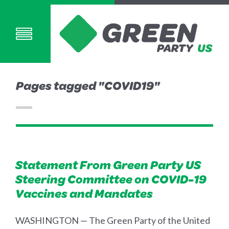
Pages tagged "COVID19"
Statement From Green Party US
Steering Committee on COVID-19
Vaccines and Mandates
WASHINGTON — The Green Party of the United