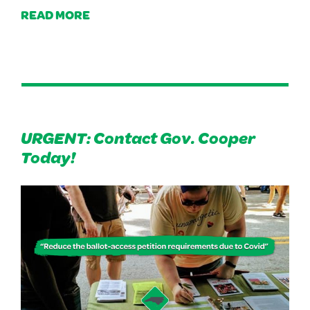
READ MORE
URGENT: Contact Gov. Cooper
Today!