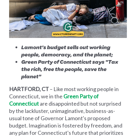
Lamont's budget sells out working
people, democracy, and the planet;
Green Party of Connecticut says "Tax
the rich, free the people, save the
planet"
HARTFORD, CT
– Like most working people in
Connecticut, we in the
Green Party of
Connecticut
are disappointed but not surprised
by the lackluster, unimaginative, business-as-
usual tone of Governor Lamont's proposed
budget. Imagination is fostered by freedom, and
any plan for Connecticut's future that prioritizes