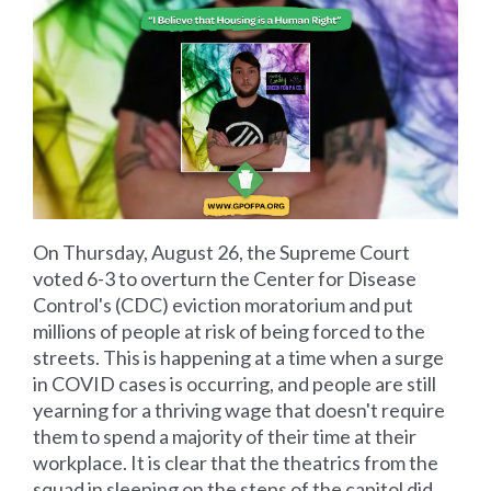
On Thursday, August 26, the Supreme Court
voted 6-3 to overturn the Center for Disease
Control's (CDC) eviction moratorium and put
millions of people at risk of being forced to the
streets. This is happening at a time when a surge
in COVID cases is occurring, and people are still
yearning for a thriving wage that doesn't require
them to spend a majority of their time at their
workplace. It is clear that the theatrics from the
squad in sleeping on the steps of the capitol did