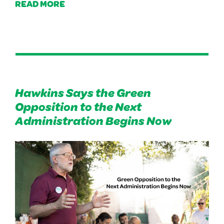
READ MORE
Hawkins Says the Green
Opposition to the Next
Administration Begins Now