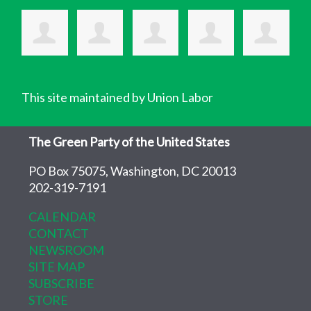
This site maintained by Union Labor
The Green Party of the United States
PO Box 75075, Washington, DC 20013
202-319-7191
CALENDAR
CONTACT
NEWSROOM
SITE MAP
SUBSCRIBE
STORE