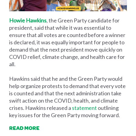
Howie Hawkins
, the Green Party candidate for
president, said that while it was essential to
ensure that all votes are counted before a winner
is declared, it was equally important for people to
demand that the next president move quickly on
COVID relief, climate change, and health care for
all.
Hawkins said that he and the Green Party would
help organize protests to demand that every vote
is counted and that the next administration take
swift action on the COVID, health, and climate
crises. Hawkins released a
statement
outlining
key issues for the Green Party moving forward.
READ MORE