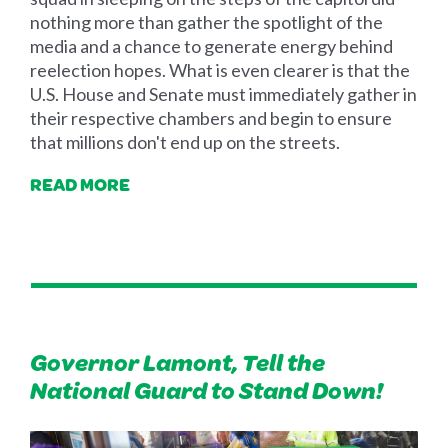
nothing more than gather the spotlight of the
media and a chance to generate energy behind
reelection hopes. What is even clearer is that the
U.S. House and Senate must immediately gather in
their respective chambers and begin to ensure
that millions don't end up on the streets.
READ MORE
Governor Lamont, Tell the
National Guard to Stand Down!