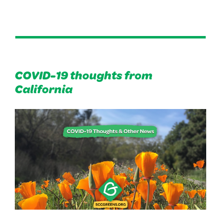
COVID-19 thoughts from
California