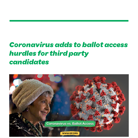
Coronavirus adds to ballot access
hurdles for third party
candidates