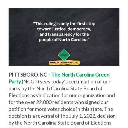
PITTSBORO, NC –
The North Carolina Green
Party
(NCGP)
sees today’s certification of our
party by the North Carolina State Board of
Elections as vindication for our organization and
for the over 22,000 residents who signed our
petition for more voter choice in this state. The
decision is a reversal of the July 1, 2022, decision
by the North Carolina State Board of Elections