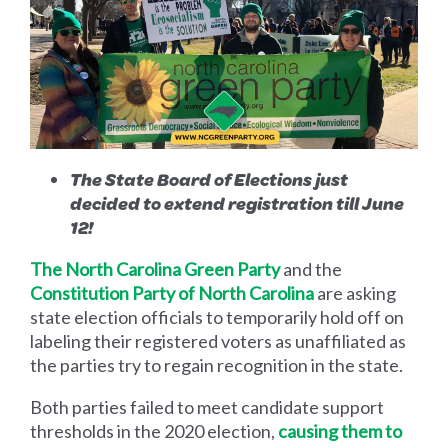
The State Board of Elections just
decided to extend registration till June
12!
The North Carolina Green Party
and the
Constitution Party of North Carolina
are asking
state election officials to temporarily hold off on
labeling their registered voters as unaffiliated as
the parties try to regain recognition in the state.
Both parties failed to meet candidate support
thresholds in the 2020 election,
causing them to