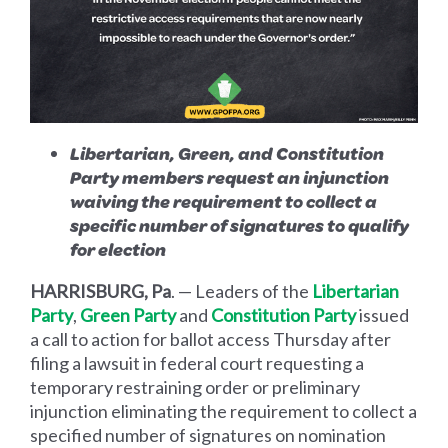
Libertarian, Green, and Constitution
Party members request an injunction
waiving the requirement to collect a
specific number of signatures to qualify
for election
HARRISBURG, Pa
. — Leaders of the
Libertarian
Party
,
Green Party
and
Constitution Party
issued
a call to action for ballot access Thursday after
filing a lawsuit in federal court requesting a
temporary restraining order or preliminary
injunction eliminating the requirement to collect a
specified number of signatures on nomination