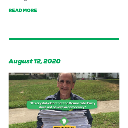
READ MORE
August 12, 2020