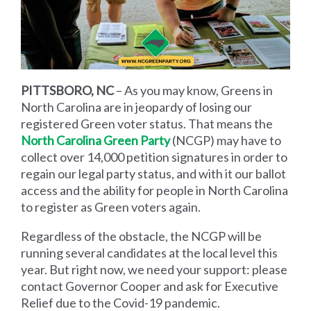
PITTSBORO, NC
– As you may know, Greens in
North Carolina are in jeopardy of losing our
registered Green voter status. That means the
North Carolina Green Party
(NCGP) may have to
collect over 14,000 petition signatures in order to
regain our legal party status, and with it our ballot
access and the ability for people in North Carolina
to register as Green voters again.
Regardless of the obstacle, the NCGP will be
running several candidates at the local level this
year. But right now, we need your support: please
contact Governor Cooper and ask for Executive
Relief due to the Covid-19 pandemic.