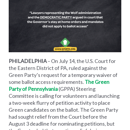
PHILADELPHIA
–
On July 14, the U.S. Court for
the Eastern District of PA, ruled against the
Green Party’s request for a temporary waiver of
some ballot access requirements.
The Green
Party of Pennsylvania
(GPPA
) Steering
Committee is calling for volunteers and launching
a two-week flurry of petition activity to place
Green candidates on the ballot. The Green Party
had sought relief from the Court before the
August 3 deadline for nominating petitions, but