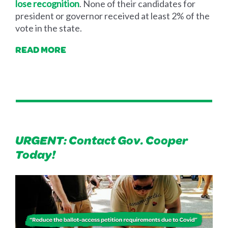
lose recognition
. None of their candidates for
president or governor received at least 2% of the
vote in the state.
READ MORE
URGENT: Contact Gov. Cooper
Today!