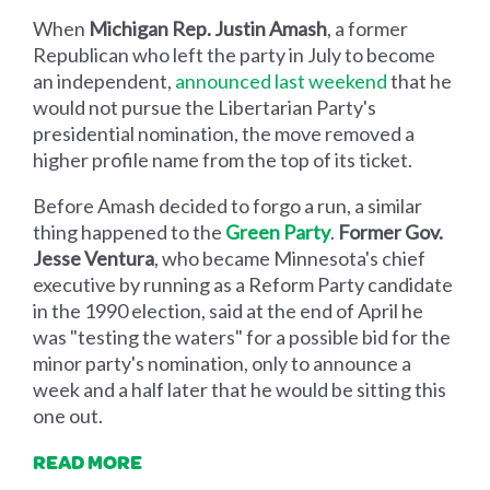
When
Michigan Rep. Justin Amash
, a former
Republican who left the party in July to become
an independent,
announced last weekend
that he
would not pursue the Libertarian Party's
presidential nomination, the move removed a
higher profile name from the top of its ticket.
Before Amash decided to forgo a run, a similar
thing happened to the
Green Party
.
Former Gov.
Jesse Ventura
, who became Minnesota's chief
executive by running as a Reform Party candidate
in the 1990 election, said at the end of April he
was "testing the waters" for a possible bid for the
minor party's nomination, only to announce a
week and a half later that he would be sitting this
one out.
READ MORE