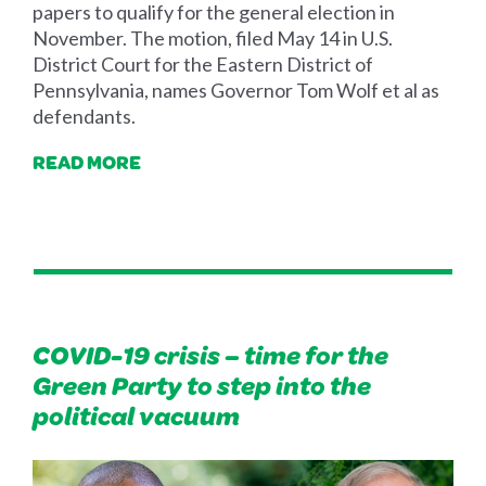
papers to qualify for the general election in
November. The motion, filed May 14 in U.S.
District Court for the Eastern District of
Pennsylvania, names Governor Tom Wolf et al as
defendants.
READ MORE
COVID-19 crisis – time for the
Green Party to step into the
political vacuum