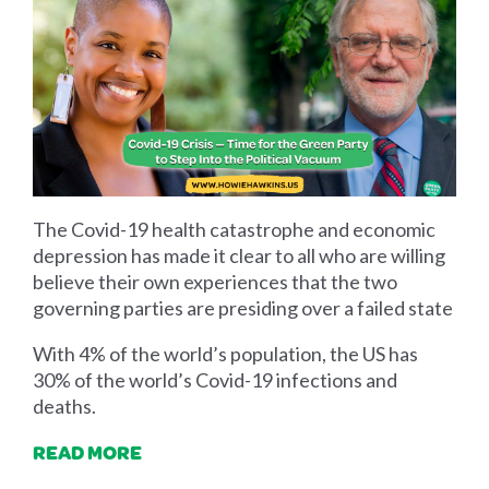
The Covid-19 health catastrophe and economic
depression has made it clear to all who are willing
believe their own experiences that the two
governing parties are presiding over a failed state
With 4% of the world’s population, the US has
30% of the world’s Covid-19 infections and
deaths.
READ MORE