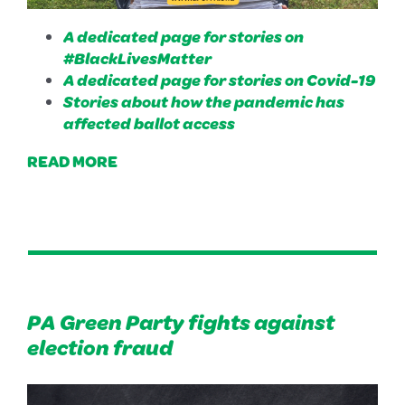
A dedicated page for stories on
#BlackLivesMatter
A dedicated page for stories on Covid-19
Stories about how the pandemic has
affected ballot access
READ MORE
PA Green Party fights against
election fraud