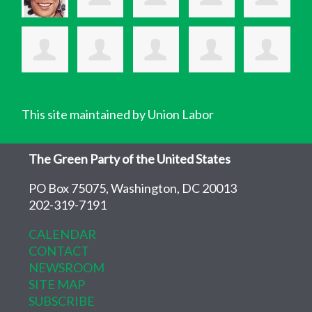
This site maintained by Union Labor
The Green Party of the United States
PO Box 75075, Washington, DC 20013
202-319-7191
CALENDAR
CONTACT
NEWSROOM
SITE MAP
SUBSCRIBE