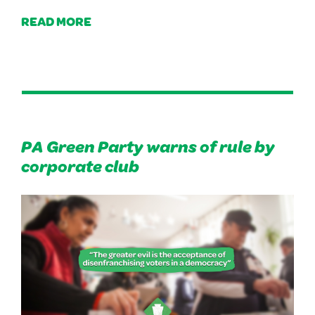
READ MORE
PA Green Party warns of rule by
corporate club