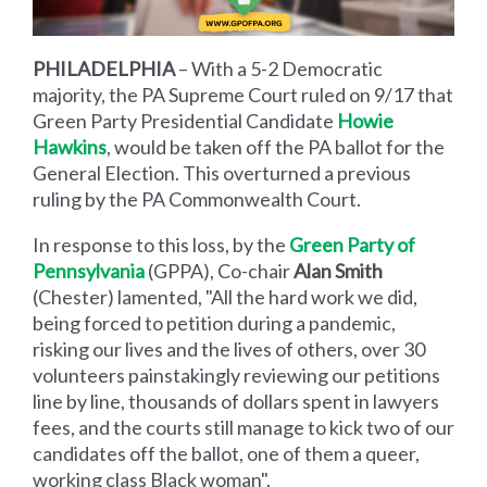
PHILADELPHIA
– With a 5-2 Democratic
majority, the PA Supreme Court ruled on 9/17 that
Green Party Presidential Candidate
Howie
Hawkins
, would be taken off the PA ballot for the
General Election. This overturned a previous
ruling by the PA Commonwealth Court.
In response to this loss, by the
Green Party of
Pennsylvania
(GPPA), Co-chair
Alan Smith
(Chester) lamented, "All the hard work we did,
being forced to petition during a pandemic,
risking our lives and the lives of others, over 30
volunteers painstakingly reviewing our petitions
line by line, thousands of dollars spent in lawyers
fees, and the courts still manage to kick two of our
candidates off the ballot, one of them a queer,
working class Black woman".