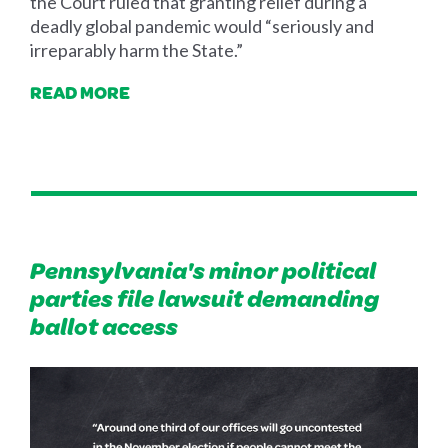
the Court ruled that granting relief during a
deadly global pandemic would “seriously and
irreparably harm the State.”
READ MORE
Pennsylvania's minor political
parties file lawsuit demanding
ballot access