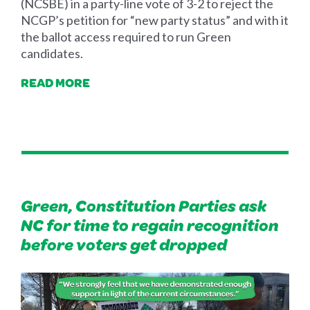
(NCSBE) in a party-line vote of 3-2 to reject the
NCGP’s petition for “new party status” and with it
the ballot access required to run Green
candidates.
READ MORE
Green, Constitution Parties ask
NC for time to regain recognition
before voters get dropped