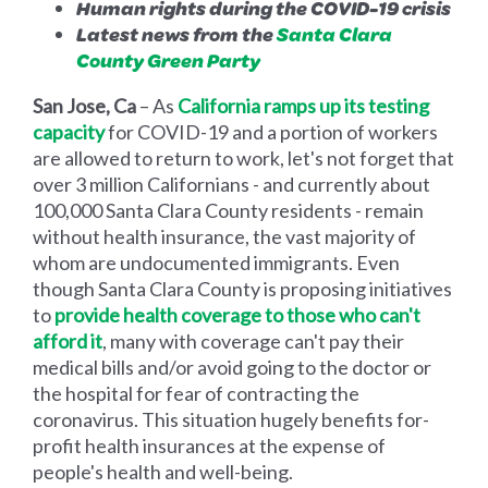
Human rights during the COVID-19 crisis
Latest news from the
Santa Clara
County Green Party
San Jose, Ca
– As
California ramps up its testing
capacity
for COVID-19 and a portion of workers
are allowed to return to work, let's not forget that
over 3 million Californians - and currently about
100,000 Santa Clara County residents - remain
without health insurance, the vast majority of
whom are undocumented immigrants. Even
though Santa Clara County is proposing initiatives
to
provide health coverage to those who can't
afford it
, many with coverage can't pay their
medical bills and/or avoid going to the doctor or
the hospital for fear of contracting the
coronavirus. This situation hugely benefits for-
profit health insurances at the expense of
people's health and well-being.