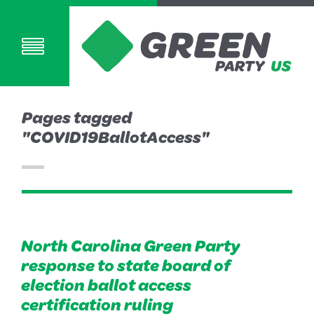
Pages tagged
"COVID19BallotAccess"
North Carolina Green Party
response to state board of
election ballot access
certification ruling