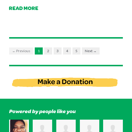
READ MORE
← Previous
1
2
3
4
5
Next →
Powered by people like you