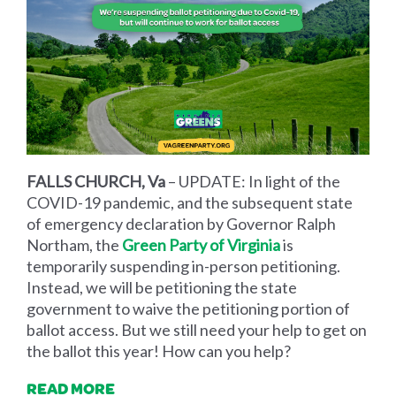
FALLS CHURCH, Va
– UPDATE: In light of the
COVID-19 pandemic, and the subsequent state
of emergency declaration by Governor Ralph
Northam, the
Green Party of Virginia
is
temporarily suspending in-person petitioning.
Instead, we will be petitioning the state
government to waive the petitioning portion of
ballot access. But we still need your help to get on
the ballot this year! How can you help?
READ MORE