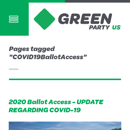
Pages tagged
"COVID19BallotAccess"
2020 Ballot Access - UPDATE
REGARDING COVID-19