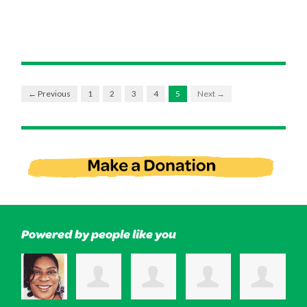
← Previous
1
2
3
4
5
Next →
Powered by people like you