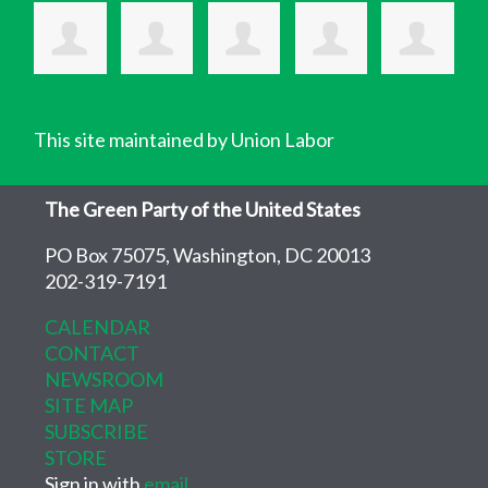
This site maintained by Union Labor
The Green Party of the United States
PO Box 75075, Washington, DC 20013
202-319-7191
CALENDAR
CONTACT
NEWSROOM
SITE MAP
SUBSCRIBE
STORE
Sign in with
email