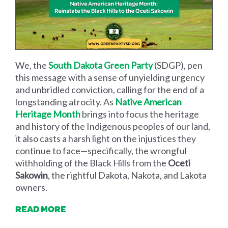
We, the
South Dakota Green Party
(SDGP), pen
this message with a sense of unyielding urgency
and unbridled conviction, calling for the end of a
longstanding atrocity. As
Native American
Heritage Month
brings into focus the heritage
and history of the Indigenous peoples of our land,
it also casts a harsh light on the injustices they
continue to face—specifically, the wrongful
withholding of the Black Hills from the
Oceti
Sakowin
, the rightful Dakota, Nakota, and Lakota
owners.
READ MORE