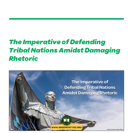
The Imperative of Defending
Tribal Nations Amidst Damaging
Rhetoric