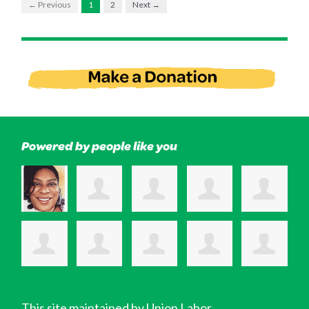
← Previous
1
2
Next →
Powered by people like you
This site maintained by Union Labor