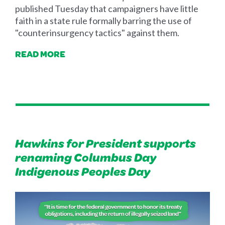
published Tuesday that campaigners have little
faith in a state rule formally barring the use of
"counterinsurgency tactics" against them.
READ MORE
Hawkins for President supports
renaming Columbus Day
Indigenous Peoples Day