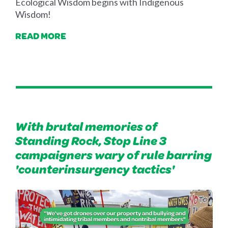
Ecological Wisdom begins with Indigenous
Wisdom!
READ MORE
With brutal memories of
Standing Rock, Stop Line 3
campaigners wary of rule barring
'counterinsurgency tactics'