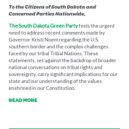
To the Citizens of South Dakota and
Concerned Parties Nationwide,
The South Dakota Green Party
feels the urgent
need to address recent comments made by
Governor Kristi Noem regarding the U.S.
southern border and the complex challenges
faced by our tribal Tribal Nations. These
statements, set against the backdrop of broader
national conversations on tribal rights and
sovereignty, carry significant implications for our
state and our understanding of the values
enshrined in our Constitution.
READ MORE