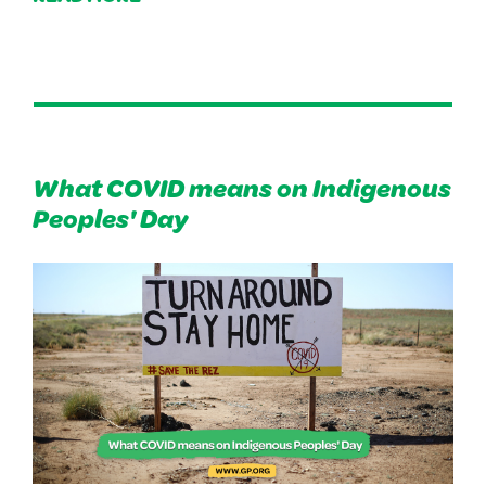
What COVID means on Indigenous
Peoples' Day