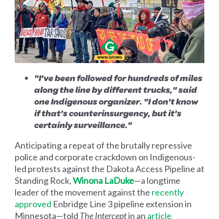
"I've been followed for hundreds of miles
along the line by different trucks," said
one Indigenous organizer. "I don't know
if that's counterinsurgency, but it's
certainly surveillance."
Anticipating a repeat of the brutally repressive
police and corporate crackdown on Indigenous-
led protests against the Dakota Access Pipeline at
Standing Rock,
Winona LaDuke
—a longtime
leader of the movement against the
recently
approved
Enbridge Line 3 pipeline extension in
Minnesota—told
The
Intercept
in an
article