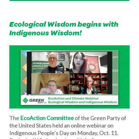
Ecological Wisdom begins with
Indigenous Wisdom!
The
EcoAction Committee
of the Green Party of
the United States held an online webinar on
Indigenous People’s Day on Monday, Oct. 11.