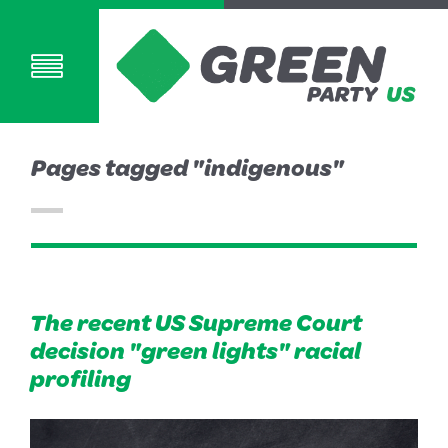
Pages tagged "indigenous"
The recent US Supreme Court
decision "green lights" racial
profiling