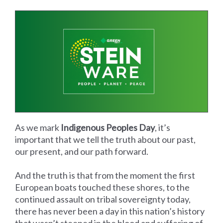
As we mark
Indigenous Peoples Day
, it’s
important that we tell the truth about our past,
our present, and our path forward.
And the truth is that from the moment the first
European boats touched these shores, to the
continued assault on tribal sovereignty today,
there has never been a day in this nation’s history