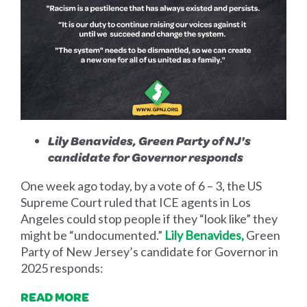
Lily Benavides, Green Party of NJ's
candidate for Governor responds
One week ago today, by a vote of 6 – 3, the US
Supreme Court ruled that ICE agents in Los
Angeles could stop people if they “look like” they
might be “undocumented.”
Lily Benavides,
Green
Party of New Jersey’s candidate for Governor in
2025 responds:
READ MORE