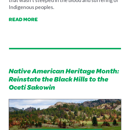
that wasn’t steeped in the blood and suffering of
Indigenous peoples.
READ MORE
Native American Heritage Month:
Reinstate the Black Hills to the
Oceti Sakowin