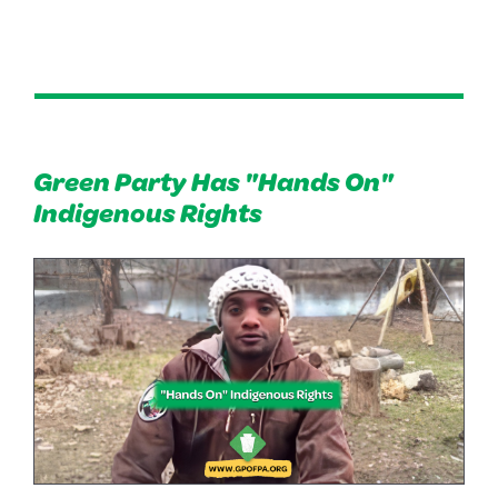
Green Party Has "Hands On"
Indigenous Rights