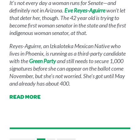
It's not every day a woman runs for Senate—and
definitely not in Arizona.
Eve Reyes-Aguirre
won't let
that deter her, though. The 42 year old is trying to
become first woman senator in the state and the first
indigenous woman senator, at that.
Reyes-Aguirre, an Izkaloteka Mexican Native who
lives in Phoenix, is running as a third-party candidate
with the
Green Party
and still needs to secure 1,000
signatures before she can appear on the ballot come
November, but she's not worried. She's got until May
and already has about 400.
READ MORE