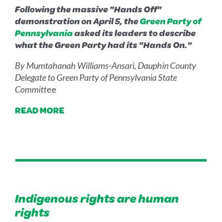
Following the massive "Hands Off"
demonstration on April 5, the
Green Party of
Pennsylvania
asked its leaders to describe
what the Green Party had its "Hands On."
By Mumtahanah Williams-Ansari, Dauphin County
Delegate to Green Party of Pennsylvania State
Committ
ee
READ MORE
Indigenous rights are human
rights