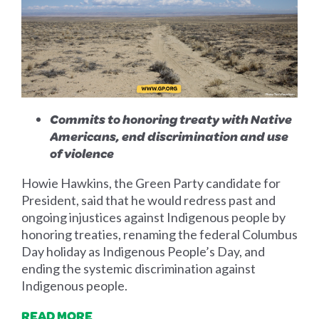
Commits to honoring treaty with Native
Americans, end discrimination and use
of violence
Howie Hawkins, the Green Party candidate for
President, said that he would redress past and
ongoing injustices against Indigenous people by
honoring treaties, renaming the federal Columbus
Day holiday as Indigenous People’s Day, and
ending the systemic discrimination against
Indigenous people.
READ MORE