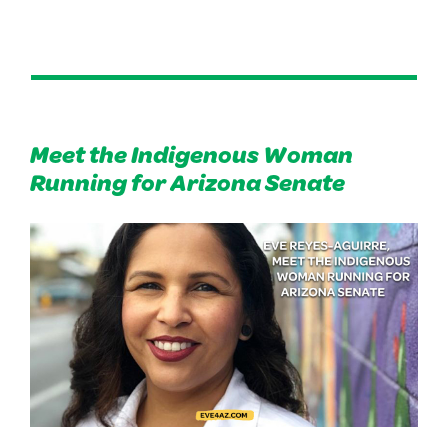
Meet the Indigenous Woman
Running for Arizona Senate