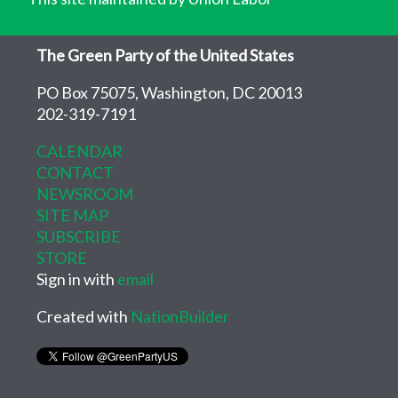
The Green Party of the United States
PO Box 75075, Washington, DC 20013
202-319-7191
CALENDAR
CONTACT
NEWSROOM
SITE MAP
SUBSCRIBE
STORE
Sign in with
email
Created with
NationBuilder