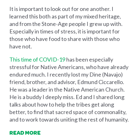
It is important to look out for one another. I
learned this both as part of my mixed heritage,
and from the Stone-Age people I grew up with.
Especially in times of stress, it is important for
those who have food to share with those who
have not.
This time of COVID-19
has been especially
stressful for Native Americans, who have already
endured much. I recently lost my Dine (Navajo)
friend, brother, and advisor, Edmund Ciccarello.
He was a leader in the Native American Church.
He is a buddy I deeply miss. Ed and I shared long
talks about how to help the tribes get along
better, to find that sacred space of commonality,
and to work towards uniting the rest of humanity.
READ MORE