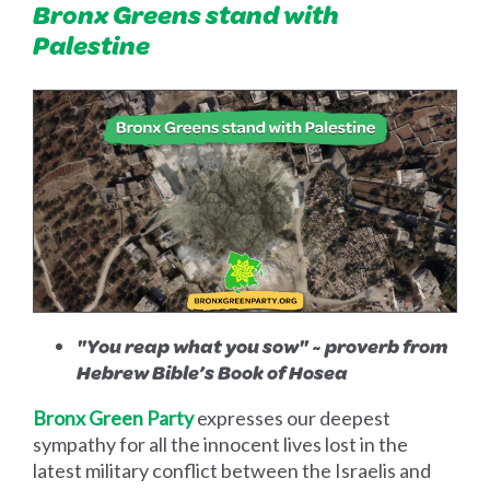
Bronx Greens stand with
Palestine
"You reap what you sow" ~ proverb from
Hebrew Bible’s Book of Hosea
Bronx Green Party
expresses our deepest
sympathy for all the innocent lives lost in the
latest military conflict between the Israelis and