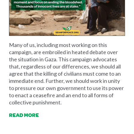
Many of us, including most working on this
campaign, are embroiled in heated debate over
the situation in Gaza. This campaign advocates
that, regardless of our differences, we should all
agree that the killing of civilians must come to an
immediate end. Further, we should work in unity
to pressure our own government to use its power
to enact a ceasefire and an end to all forms of
collective punishment.
READ MORE