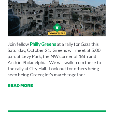
Join fellow
Philly Greens
at a rally for Gaza this
Saturday, October 21. Greens will meet at 5:00
p.m. at Levy Park, the NW corner of 16th and
Arch in Philadelphia. We will walk from there to
the rally at City Hall. Look out for others being
seen being Green; let's march together!
READ MORE