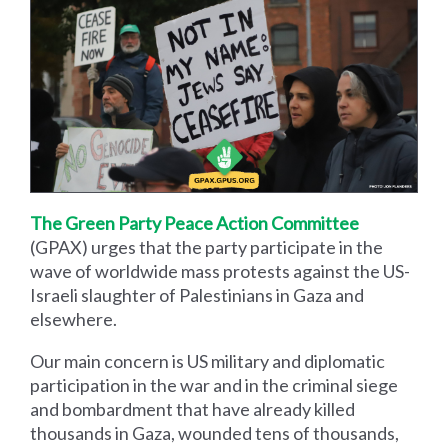
The Green Party Peace Action Committee
(GPAX) urges that the party participate in the
wave of worldwide mass protests against the US-
Israeli slaughter of Palestinians in Gaza and
elsewhere.
Our main concern is US military and diplomatic
participation in the war and in the criminal siege
and bombardment that have already killed
thousands in Gaza, wounded tens of thousands,