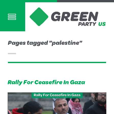
Pages tagged "palestine"
Rally For Ceasefire In Gaza