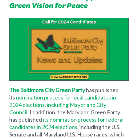
Green Vision for Peace
The Baltimore City Green Party
has published
its
nomination process for local candidates in
2024 elections, including Mayor and City
Council.
In addition, the Maryland Green Party
has published
its nomination process for federal
candidates in 2024 elections
, including the U.S.
Senate and all Maryland U.S. House races, which