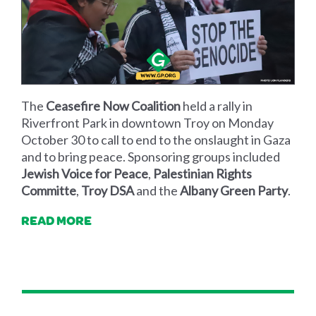
The
Ceasefire Now Coalition
held a rally in
Riverfront Park in downtown Troy on Monday
October 30 to call to end to the onslaught in Gaza
and to bring peace. Sponsoring groups included
Jewish Voice for Peace
,
Palestinian Rights
Committe
,
Troy DSA
and the
Albany Green Party
.
READ MORE