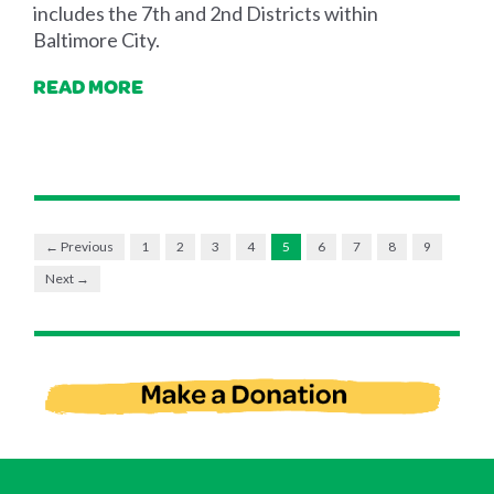
includes the 7th and 2nd Districts within
Baltimore City.
READ MORE
← Previous
1
2
3
4
5
6
7
8
9
Next →