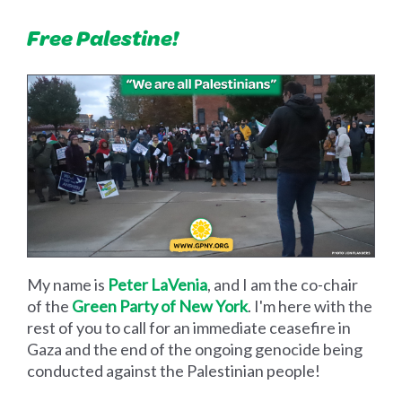
Free Palestine!
My name is
Peter LaVenia
, and I am the co-chair
of the
Green Party of New York
. I'm here with the
rest of you to call for an immediate ceasefire in
Gaza and the end of the ongoing genocide being
conducted against the Palestinian people!