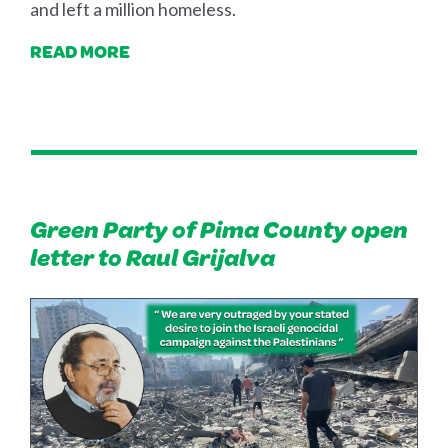
and left a million homeless.
READ MORE
Green Party of Pima County open
letter to Raul Grijalva