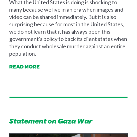
What the United States is doing is shocking to
many because we live in an era when images and
video can be shared immediately. But it is also
surprising because for most in the United States,
we do not learn that it has always been this
government's policy to back its client states when
they conduct wholesale murder against an entire
population.
READ MORE
Statement on Gaza War