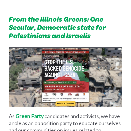
From the Illinois Greens: One
Secular, Democratic state for
Palestinians and Israelis
As
Green Party
candidates and activists, we have
a role as an opposition party to educate ourselves
and our communities on issues related to