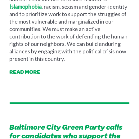
Islamophobia
, racism, sexism and gender-identity
and to prioritize work to support the struggles of
the most vulnerable and marginalized in our
communities. We must make an active
contribution to the work of defending the human
rights of our neighbors. We can build enduring
alliances by engaging with the political crisis now
present in this country.
READ MORE
Baltimore City Green Party calls
for candidates who support the