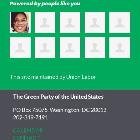
Powered by people like you
This site maintained by Union Labor
The Green Party of the United States
PO Box 75075, Washington, DC 20013
202-319-7191
CALENDAR
CONTACT