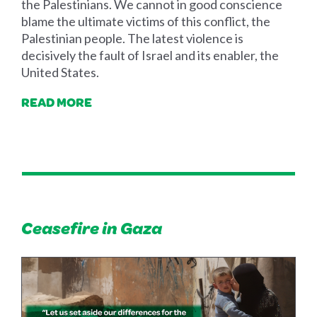
the Palestinians. We cannot in good conscience
blame the ultimate victims of this conflict, the
Palestinian people. The latest violence is
decisively the fault of Israel and its enabler, the
United States.
READ MORE
Ceasefire in Gaza