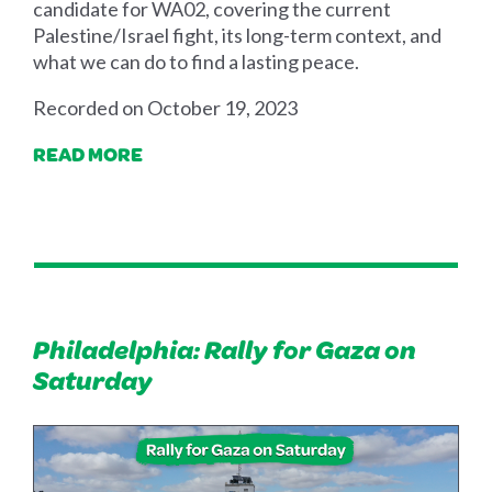
candidate for WA02, covering the current
Palestine/Israel fight, its long-term context, and
what we can do to find a lasting peace.
Recorded on October 19, 2023
READ MORE
Philadelphia: Rally for Gaza on
Saturday