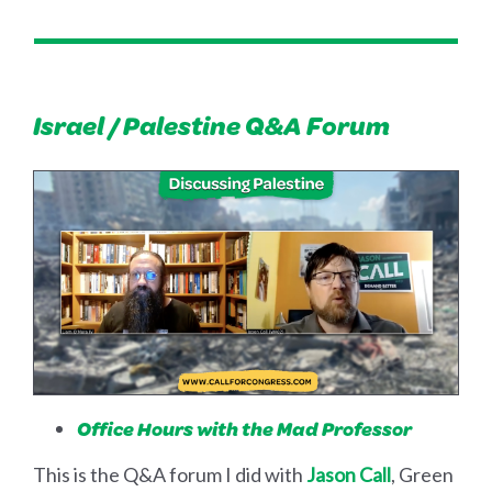
Israel / Palestine Q&A Forum
Office Hours with the Mad Professor
This is the Q&A forum I did with
Jason Call
, Green