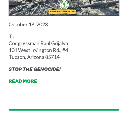
October 18, 2023
To:
Congressman Raul Grijalva
101 West Irvington Rd., #4
Tucson, Arizona 85714
STOP THE GENOCIDE!
READ MORE