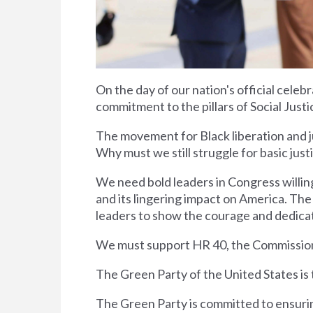
On the day of our nation's official celeb
commitment to the pillars of Social Jus
The movement for Black liberation and jus
Why must we still struggle for basic just
We need bold leaders in Congress willing
and its lingering impact on America. The 
leaders to show the courage and dedica
We must support HR 40, the Commission
The Green Party of the United States i
The Green Party is committed to ensuring 