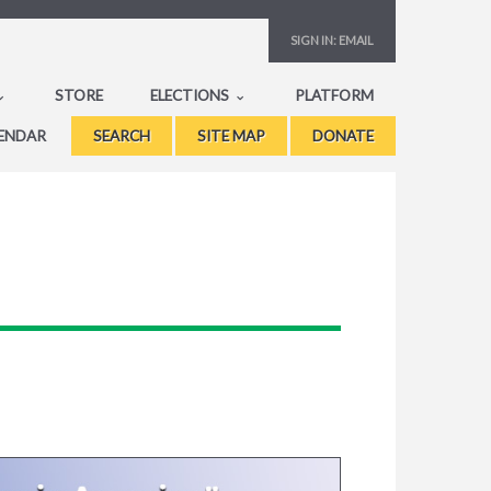
SIGN IN:
EMAIL
STORE
ELECTIONS
PLATFORM
ENDAR
SEARCH
SITE MAP
DONATE