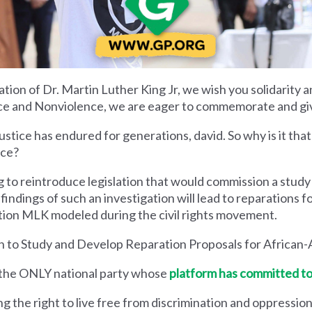
ration of Dr. Martin Luther King Jr, we wish you solidarity 
tice and Nonviolence, we are eager to commemorate and give
tice has endured for generations, david. So why is it that 
ice?
 to reintroduce legislation that would commission a study 
findings of such an investigation will lead to reparations fo
tion MLK modeled during the civil rights movement.
 to Study and Develop Reparation Proposals for African-
s the ONLY national party whose
platform has committed to
the right to live free from discrimination and oppression, i