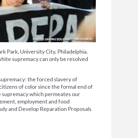
k Park, University City, Philadelphia.
 white supremacy can only be resolved
 supremacy: the forced slavery of
citizens of color since the formal end of
ite supremacy which permeates our
orcement, employment and food
 Study and Develop Reparation Proposals