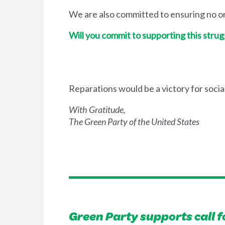
We are also committed to ensuring no one
Will you commit to supporting this strug
Reparations would be a victory for socia
With Gratitude,
The Green Party of the United States
Green Party supports call f