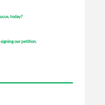
aucus, today?
 signing our petition.