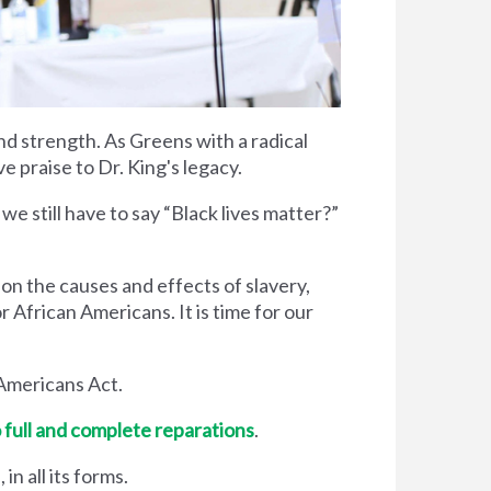
and strength. As Greens with a radical
 praise to Dr. King's legacy.
we still have to say “Black lives matter?”
on the causes and effects of slavery,
r African Americans. It is time for our
Americans Act.
 full and complete reparations
.
n all its forms.