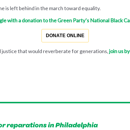
 is left behind in the march toward equality.
gle with a donation to the Green Party’s National Black C
DONATE ONLINE
l justice that would reverberate for generations,
join us by
or reparations in Philadelphia