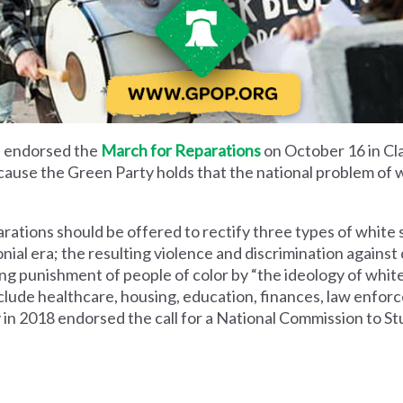
 endorsed the
March for Reparations
on October 16 in Clar
cause the Green Party holds that the national problem of
rations should be offered to rectify three types of white
ial era; the resulting violence and discrimination against 
uing punishment of people of color by “the ideology of wh
 include healthcare, housing, education, finances, law enf
ty in 2018 endorsed the call for a National Commission to