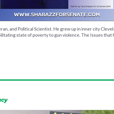
an, and Political Scientist. He grew up in inner city Cle
itating state of poverty to gun violence. The Issues that 
acy