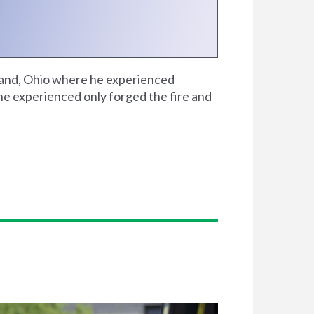
veland, Ohio where he experienced
he experienced only forged the fire and