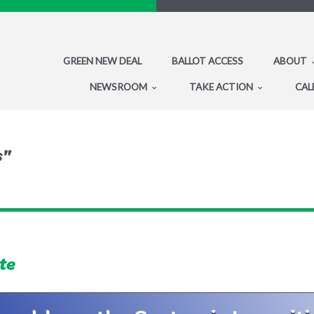
GREEN NEW DEAL
BALLOT ACCESS
ABOUT
NEWSROOM
TAKE ACTION
CAL
s"
te