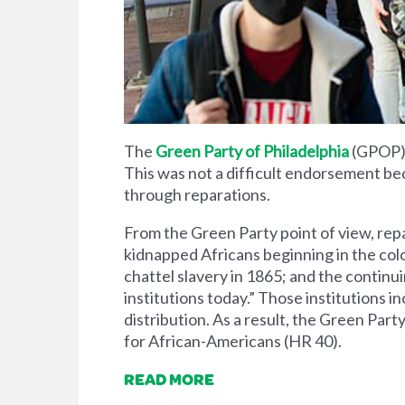
The
Green Party of Philadelphia
(GPOP)
This was not a difficult endorsement be
through reparations.
From the Green Party point of view, repa
kidnapped Africans beginning in the colon
chattel slavery in 1865; and the contin
institutions today.” Those institutions
distribution. As a result, the Green Par
for African-Americans (HR 40).
READ MORE