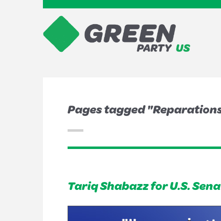
Pages tagged "Reparation
Tariq Shabazz for U.S. Sena