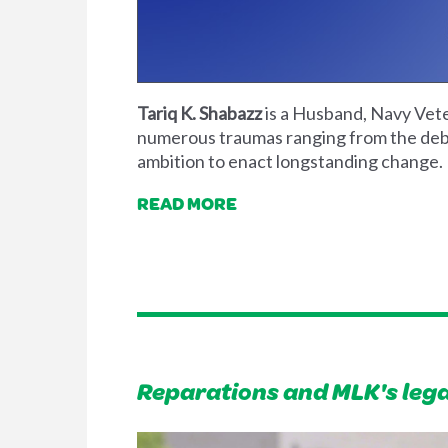
Tariq K. Shabazz
is a Husband, Navy Veter
numerous traumas ranging from the debil
ambition to enact longstanding change.
READ MORE
Reparations and MLK's leg