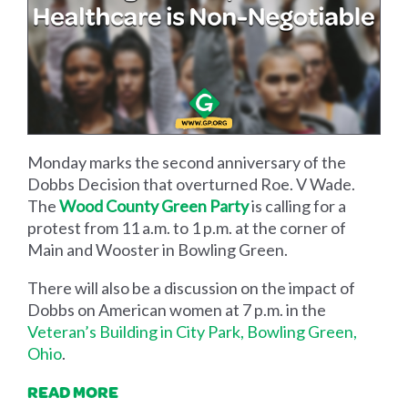
Monday marks the second anniversary of the
Dobbs Decision that overturned Roe. V Wade.
The
Wood County Green Party
is calling for a
protest from 11 a.m. to 1 p.m. at the corner of
Main and Wooster in Bowling Green.
There will also be a discussion on the impact of
Dobbs on American women at 7 p.m. in the
Veteran’s Building in City Park, Bowling Green,
Ohio
.
READ MORE