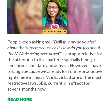
People keep asking me,
"Delilah, how do you feel
about the Supreme court leak? How do you feel about
Roe V Wade being overturned?"
I am appreciative for
the attention to this matter. Especially being a
censored candidate and activist. However, I have
to laugh because we already lost our reproductive
rights here in Texas. We have had one of the most
restrictive laws, SB8, currently in effect for
several months now.
READ MORE