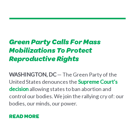
Green Party Calls For Mass
Mobilizations To Protect
Reproductive Rights
WASHINGTON, DC
— The Green Party of the
United States denounces the
Supreme Court's
decision
allowing states to ban abortion and
control our bodies. We join the rallying cry of: our
bodies, our minds, our power.
READ MORE