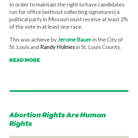
In order to maintain the right to have candidates
run for office (without collecting signatures) a
political party in Missouri must receive at least 2%
of the vote in at least one race.
This was achieve by
Jerome Bauer
in the City of
St. Louis and
Randy Holmes
in St. Louis County.
READ MORE
Abortion Rights Are Human
Rights