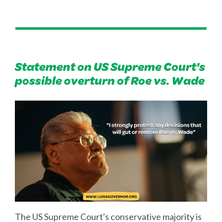
Statement on US Supreme Court's
possible overturn of Roe vs. Wade
The US Supreme Court's conservative majority is