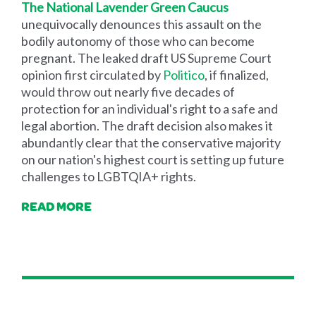
The National Lavender Green Caucus
unequivocally denounces this assault on the
bodily autonomy of those who can become
pregnant. The leaked draft US Supreme Court
opinion first circulated by
Politico
, if finalized,
would throw out nearly five decades of
protection for an individual's right to a safe and
legal abortion. The draft decision also makes it
abundantly clear that the conservative majority
on our nation's highest court is setting up future
challenges to LGBTQIA+ rights.
READ MORE