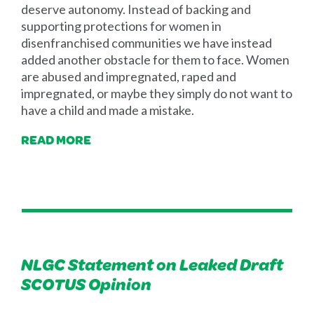
deserve autonomy. Instead of backing and
supporting protections for women in
disenfranchised communities we have instead
added another obstacle for them to face. Women
are abused and impregnated, raped and
impregnated, or maybe they simply do not want to
have a child and made a mistake.
READ MORE
NLGC Statement on Leaked Draft
SCOTUS Opinion