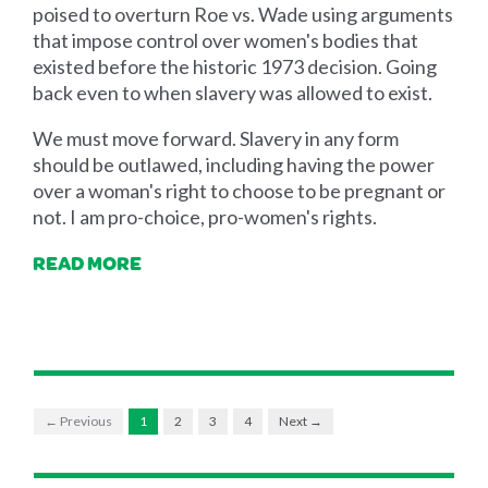
poised to overturn Roe vs. Wade using arguments
that impose control over women's bodies that
existed before the historic 1973 decision. Going
back even to when slavery was allowed to exist.
We must move forward. Slavery in any form
should be outlawed, including having the power
over a woman's right to choose to be pregnant or
not. I am pro-choice, pro-women's rights.
READ MORE
← Previous
1
2
3
4
Next →