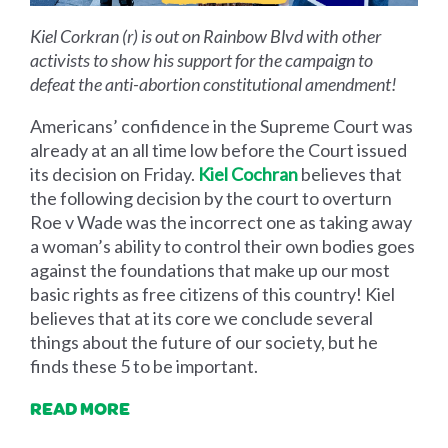
Kiel Corkran (r) is out on Rainbow Blvd with other
activists to show his support for the campaign to
defeat the anti-abortion constitutional amendment!
Americans’ confidence in the Supreme Court was
already at an all time low before the Court issued
its decision on Friday.
Kiel Cochran
believes that
the following decision by the court to overturn
Roe v Wade was the incorrect one as taking away
a woman’s ability to control their own bodies goes
against the foundations that make up our most
basic rights as free citizens of this country! Kiel
believes that at its core we conclude several
things about the future of our society, but he
finds these 5 to be important.
READ MORE