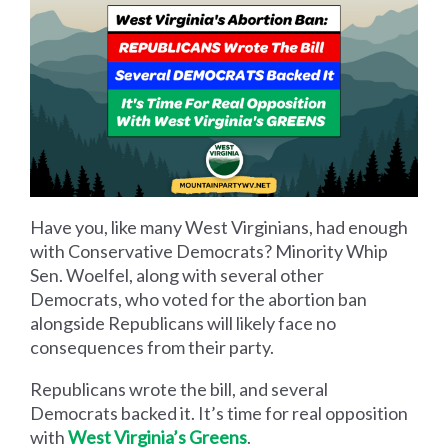
Have you, like many West Virginians, had enough
with Conservative Democrats? Minority Whip
Sen. Woelfel, along with several other
Democrats, who voted for the abortion ban
alongside Republicans will likely face no
consequences from their party.
Republicans wrote the bill, and several
Democrats backed it. It’s time for real opposition
with
West Virginia’s Greens
.