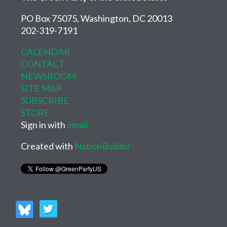
PO Box 75075, Washington, DC 20013
202-319-7191
CALENDAR
CONTACT
NEWSROOM
SITE MAP
SUBSCRIBE
STORE
Sign in with
email
Created with
NationBuilder