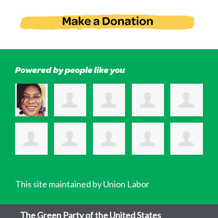
Powered by people like you
This site maintained by Union Labor
The Green Party of the United States