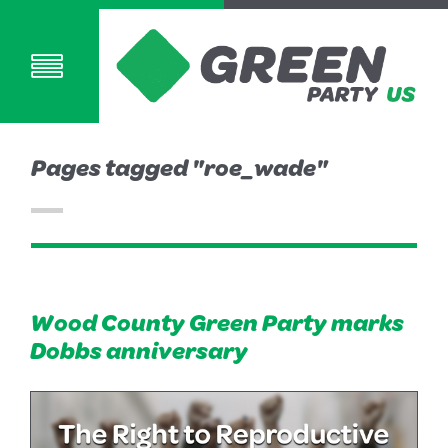
Pages tagged "roe_wade"
Wood County Green Party marks
Dobbs anniversary