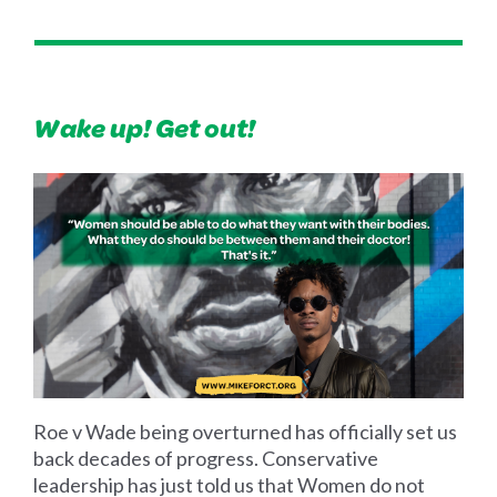
Wake up! Get out!
Roe v Wade being overturned has officially set us
back decades of progress. Conservative
leadership has just told us that Women do not