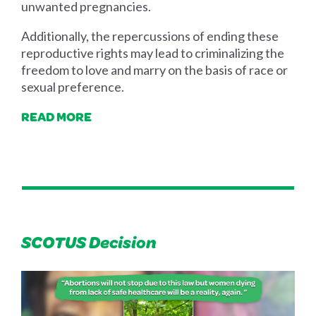
unwanted pregnancies.
Additionally, the repercussions of ending these
reproductive rights may lead to criminalizing the
freedom to love and marry on the basis of race or
sexual preference.
READ MORE
SCOTUS Decision