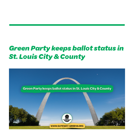
Green Party keeps ballot status in
St. Louis City & County