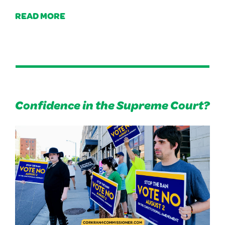
READ MORE
Confidence in the Supreme Court?