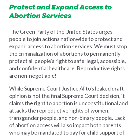
Protect and Expand Access to
Abortion Services
The Green Party of the United States urges
people to join actions nationwide to protect and
expand access to abortion services. We must stop
the criminalization of abortions to permanently
protect all people's right to safe, legal, accessible,
and confidential healthcare. Reproductive rights
are non-negotiable!
While Supreme Court Justice Alito's leaked draft
opinion is not the final Supreme Court decision, it
claims the right to abortion is unconstitutional and
attacks the reproductive rights of women,
transgender people, and non-binary people. Lack
of abortion access will also impact both parents
who may be mandated to pay for child support of