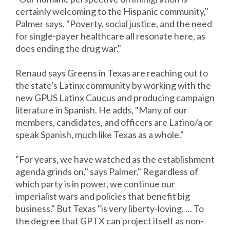
certainly welcoming to the Hispanic community,"
Palmer says. "Poverty, social justice, and the need
for single-payer healthcare all resonate here, as
does ending the drug war."
Renaud says Greens in Texas are reaching out to
the state's Latinx community by working with the
new GPUS Latinx Caucus and producing campaign
literature in Spanish. He adds, "Many of our
members, candidates, and officers are Latino/a or
speak Spanish, much like Texas as a whole."
"For years, we have watched as the establishment
agenda grinds on," says Palmer." Regardless of
which party is in power, we continue our
imperialist wars and policies that benefit big
business." But Texas "is very liberty-loving. … To
the degree that GPTX can project itself as non-