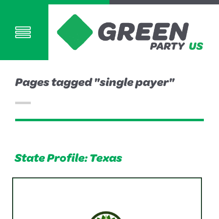
Pages tagged "single payer"
State Profile: Texas