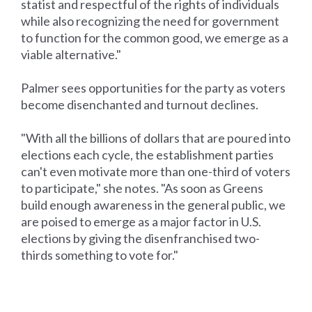
statist and respectful of the rights of individuals
while also recognizing the need for government
to function for the common good, we emerge as a
viable alternative."
Palmer sees opportunities for the party as voters
become disenchanted and turnout declines.
"With all the billions of dollars that are poured into
elections each cycle, the establishment parties
can't even motivate more than one-third of voters
to participate," she notes. "As soon as Greens
build enough awareness in the general public, we
are poised to emerge as a major factor in U.S.
elections by giving the disenfranchised two-
thirds something to vote for."