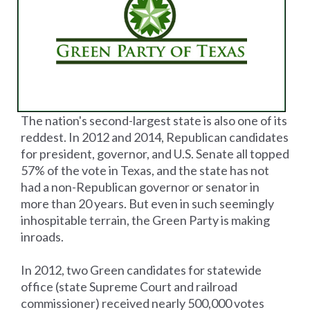
The nation's second-largest state is also one of its
reddest. In 2012 and 2014, Republican candidates
for president, governor, and U.S. Senate all topped
57% of the vote in Texas, and the state has not
had a non-Republican governor or senator in
more than 20 years. But even in such seemingly
inhospitable terrain, the Green Party is making
inroads.
In 2012, two Green candidates for statewide
office (state Supreme Court and railroad
commissioner) received nearly 500,000 votes