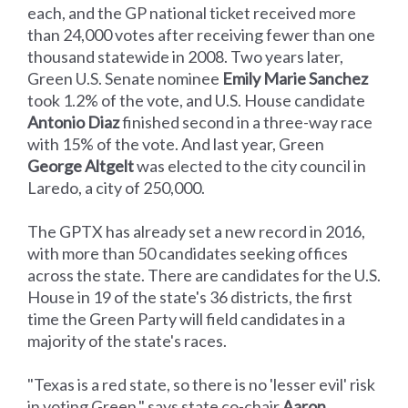
each, and the GP national ticket received more
than 24,000 votes after receiving fewer than one
thousand statewide in 2008. Two years later,
Green U.S. Senate nominee
Emily Marie Sanchez
took 1.2% of the vote, and U.S. House candidate
Antonio Diaz
finished second in a three-way race
with 15% of the vote. And last year, Green
George Altgelt
was elected to the city council in
Laredo, a city of 250,000.
The GPTX has already set a new record in 2016,
with more than 50 candidates seeking offices
across the state. There are candidates for the U.S.
House in 19 of the state's 36 districts, the first
time the Green Party will field candidates in a
majority of the state's races.
"Texas is a red state, so there is no 'lesser evil' risk
in voting Green," says state co-chair
Aaron