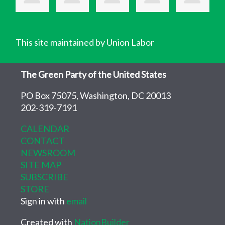
This site maintained by Union Labor
The Green Party of the United States
PO Box 75075, Washington, DC 20013
202-319-7191
CALENDAR
CONTACT
NEWSROOM
SITE MAP
SUBSCRIBE
STORE
Sign in with
email
Created with
NationBuilder