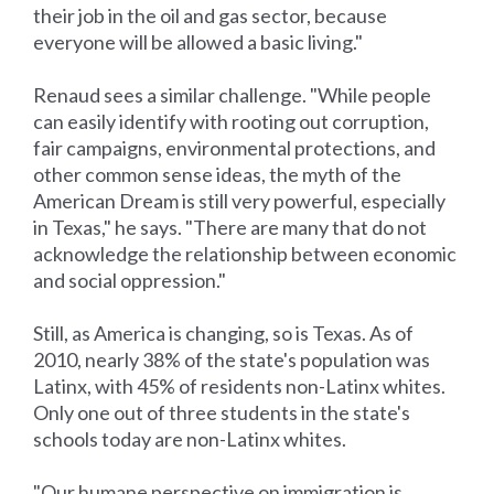
their job in the oil and gas sector, because
everyone will be allowed a basic living."
Renaud sees a similar challenge. "While people
can easily identify with rooting out corruption,
fair campaigns, environmental protections, and
other common sense ideas, the myth of the
American Dream is still very powerful, especially
in Texas," he says. "There are many that do not
acknowledge the relationship between economic
and social oppression."
Still, as America is changing, so is Texas. As of
2010, nearly 38% of the state's population was
Latinx, with 45% of residents non-Latinx whites.
Only one out of three students in the state's
schools today are non-Latinx whites.
"Our humane perspective on immigration is