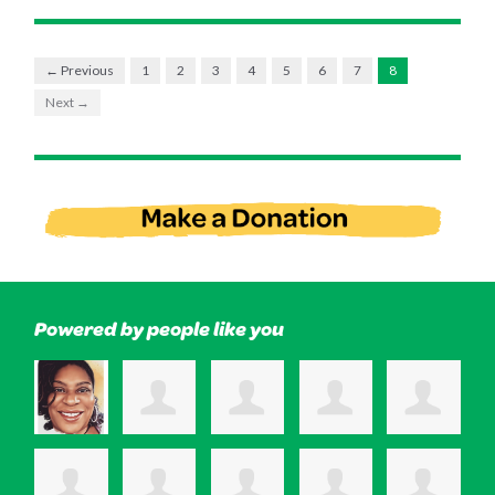
← Previous
1
2
3
4
5
6
7
8
Next →
Powered by people like you