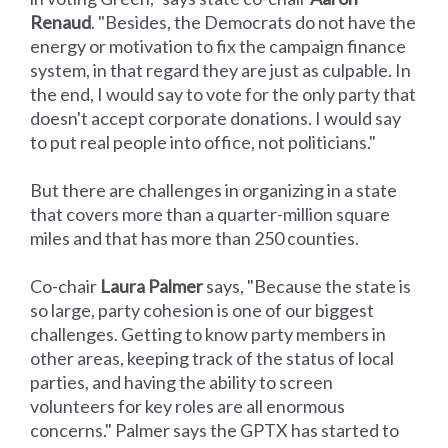
Renaud
. "Besides, the Democrats do not have the
energy or motivation to fix the campaign finance
system, in that regard they are just as culpable. In
the end, I would say to vote for the only party that
doesn't accept corporate donations. I would say
to put real people into office, not politicians."
But there are challenges in organizing in a state
that covers more than a quarter-million square
miles and that has more than 250 counties.
Co-chair
Laura Palmer
says, "Because the state is
so large, party cohesion is one of our biggest
challenges. Getting to know party members in
other areas, keeping track of the status of local
parties, and having the ability to screen
volunteers for key roles are all enormous
concerns." Palmer says the GPTX has started to