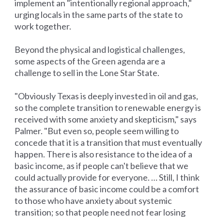
implement an "intentionally regional approach,"
urging locals in the same parts of the state to
work together.
Beyond the physical and logistical challenges,
some aspects of the Green agenda are a
challenge to sell in the Lone Star State.
"Obviously Texas is deeply invested in oil and gas,
so the complete transition to renewable energy is
received with some anxiety and skepticism," says
Palmer. "But even so, people seem willing to
concede that it is a transition that must eventually
happen. There is also resistance to the idea of a
basic income, as if people can't believe that we
could actually provide for everyone. … Still, I think
the assurance of basic income could be a comfort
to those who have anxiety about systemic
transition; so that people need not fear losing