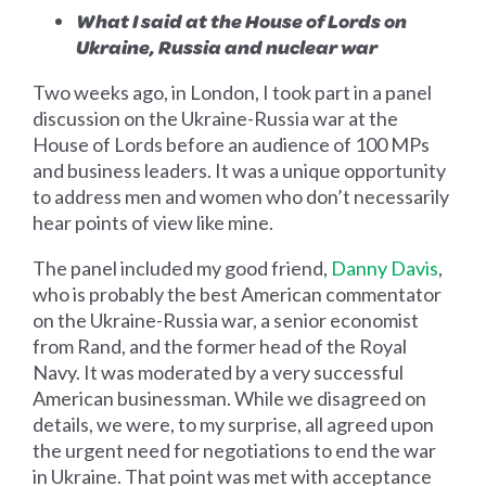
What I said at the House of Lords on
Ukraine, Russia and nuclear war
Two weeks ago, in London, I took part in a panel
discussion on the Ukraine-Russia war at the
House of Lords before an audience of 100 MPs
and business leaders. It was a unique opportunity
to address men and women who don’t necessarily
hear points of view like mine.
The panel included my good friend,
Danny Davis
,
who is probably the best American commentator
on the Ukraine-Russia war, a senior economist
from Rand, and the former head of the Royal
Navy. It was moderated by a very successful
American businessman. While we disagreed on
details, we were, to my surprise, all agreed upon
the urgent need for negotiations to end the war
in Ukraine. That point was met with acceptance