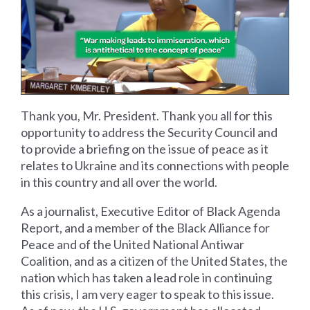
Thank you, Mr. President. Thank you all for this
opportunity to address the Security Council and
to provide a briefing on the issue of peace as it
relates to Ukraine and its connections with people
in this country and all over the world.
As a journalist, Executive Editor of Black Agenda
Report, and a member of the Black Alliance for
Peace and of the United National Antiwar
Coalition, and as a citizen of the United States, the
nation which has taken a lead role in continuing
this crisis, I am very eager to speak to this issue.