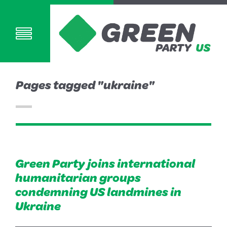
Pages tagged "ukraine"
Green Party joins international
humanitarian groups
condemning US landmines in
Ukraine