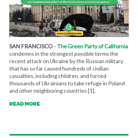
SAN FRANCISCO
–
The Green Party of California
condemns in the strongest possible terms the
recent attack on Ukraine by the Russian military
that has so far caused hundreds of civilian
casualties, including children, and forced
thousands of Ukrainians to take refuge in Poland
and other neighboring countries [1].
READ MORE