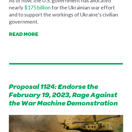
As of now, the U.S. government has allocated
nearly
$175 billion
for the Ukrainian war effort
and to support the workings of Ukraine’s civilian
government.
READ MORE
Proposal 1124: Endorse the
February 19, 2023, Rage Against
the War Machine Demonstration