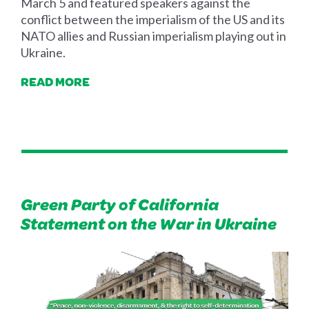
March 5 and featured speakers against the
conflict between the imperialism of the US and its
NATO allies and Russian imperialism playing out in
Ukraine.
READ MORE
Green Party of California
Statement on the War in Ukraine