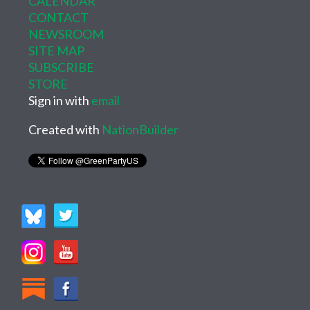
CALENDAR
CONTACT
NEWSROOM
SITE MAP
SUBSCRIBE
STORE
Sign in with
email
Created with
NationBuilder