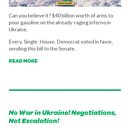
Can you believe it? $40 billion worth of arms to
pour gasoline on the already-raging inferno in
Ukraine.
Every. Single. House. Democrat voted in favor,
sending this bill to the Senate.
READ MORE
No War in Ukraine! Negotiations,
Not Escalation!