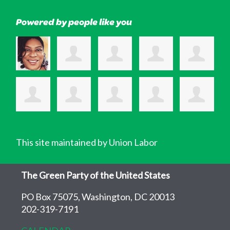
Powered by people like you
This site maintained by Union Labor
The Green Party of the United States
PO Box 75075, Washington, DC 20013
202-319-7191