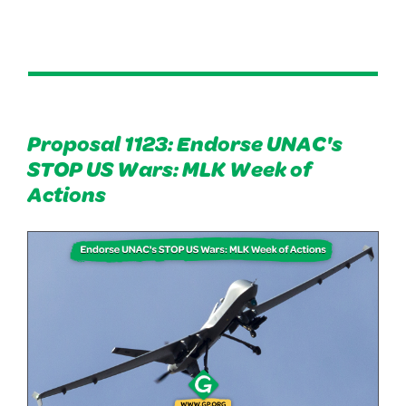
Proposal 1123: Endorse UNAC's
STOP US Wars: MLK Week of
Actions