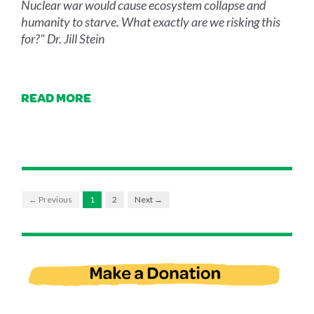
Nuclear war would cause ecosystem collapse and
humanity to starve. What exactly are we risking this
for?" Dr. Jill Stein
READ MORE
← Previous
1
2
Next →