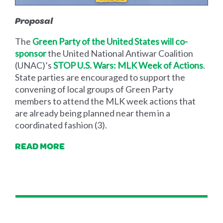
Proposal
The
Green Party of the United States will co-
sponsor
the United National Antiwar Coalition
(UNAC)’s
STOP U.S. Wars: MLK Week of Actions
.
State parties are encouraged to support the
convening of local groups of Green Party
members to attend the MLK week actions that
are already being planned near them in a
coordinated fashion (3).
READ MORE