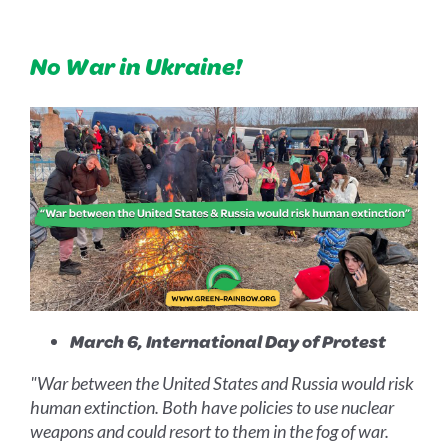
No War in Ukraine!
March 6, International Day of Protest
"War between the United States and Russia would risk
human extinction. Both have policies to use nuclear
weapons and could resort to them in the fog of war.