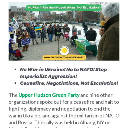
No War in Ukraine! No to NATO!
Stop
Imperialist Aggression!
Ceasefire, Negotiations, Not Escalation!
The
Upper Hudson Green Party
and nine other
organizations spoke out for a ceasefire and halt to
fighting, diplomacy and negotiation to end the
war in Ukraine, and against the militarism of NATO
and Russia. The rally was held in Albany, NY on