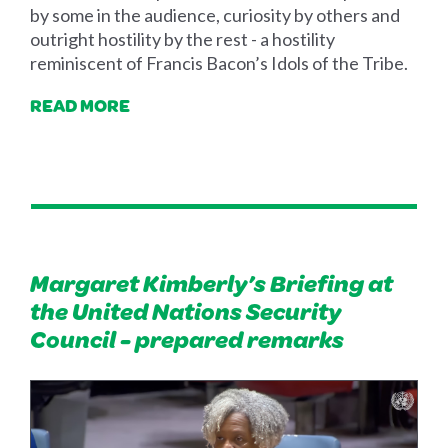
by some in the audience, curiosity by others and
outright hostility by the rest - a hostility
reminiscent of Francis Bacon’s Idols of the Tribe.
READ MORE
Margaret Kimberly’s Briefing at
the United Nations Security
Council - prepared remarks