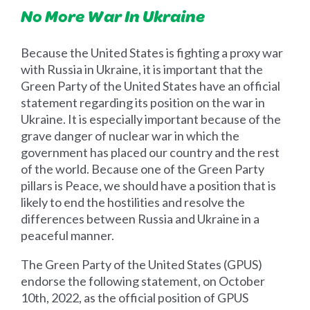
No More War In Ukraine
Because the United States is fighting a proxy war
with Russia in Ukraine, it is important that the
Green Party of the United States have an official
statement regarding its position on the war in
Ukraine. It is especially important because of the
grave danger of nuclear war in which the
government has placed our country and the rest
of the world. Because one of the Green Party
pillars is Peace, we should have a position that is
likely to end the hostilities and resolve the
differences between Russia and Ukraine in a
peaceful manner.
The Green Party of the United States (GPUS)
endorse the following statement, on October
10th, 2022, as the official position of GPUS