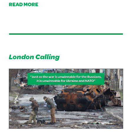
READ MORE
London Calling