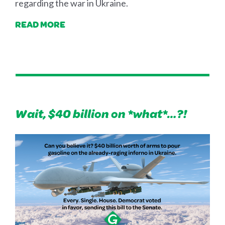
regarding the war in Ukraine.
READ MORE
Wait, $40 billion on *what*…?!