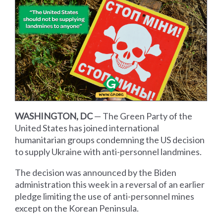
WASHINGTON, DC
— The Green Party of the
United States has joined international
humanitarian groups condemning the US decision
to supply Ukraine with anti-personnel landmines.
The decision was announced by the Biden
administration this week in a reversal of an earlier
pledge limiting the use of anti-personnel mines
except on the Korean Peninsula.