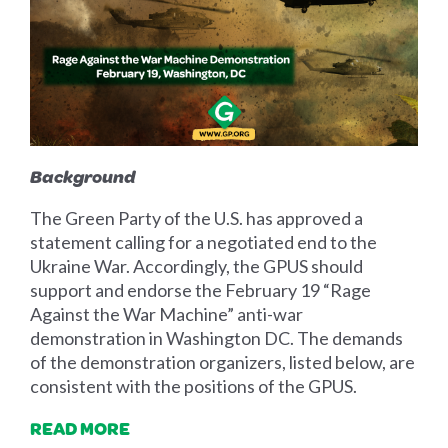
Background
The Green Party of the U.S. has approved a
statement calling for a negotiated end to the
Ukraine War. Accordingly, the GPUS should
support and endorse the February 19 “Rage
Against the War Machine” anti-war
demonstration in Washington DC. The demands
of the demonstration organizers, listed below, are
consistent with the positions of the GPUS.
READ MORE