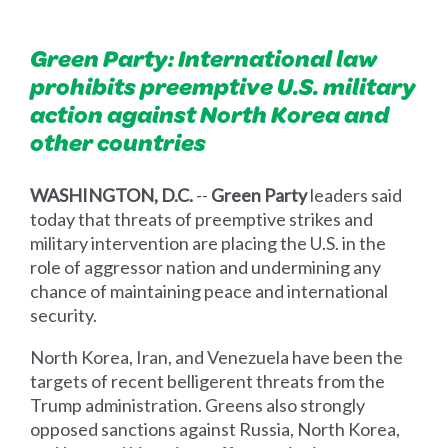
Green Party: International law
prohibits preemptive U.S. military
action against North Korea and
other countries
WASHINGTON, D.C.
--
Green Party
leaders said
today that threats of preemptive strikes and
military intervention are placing the U.S. in the
role of aggressor nation and undermining any
chance of maintaining peace and international
security.
North Korea, Iran, and Venezuela have been the
targets of recent belligerent threats from the
Trump administration. Greens also strongly
opposed sanctions against Russia, North Korea,