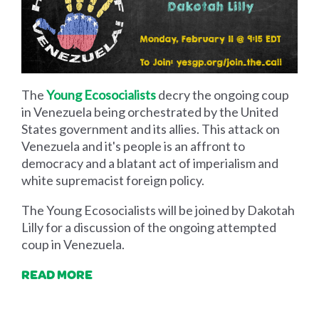
The
Young Ecosocialists
decry the ongoing coup
in Venezuela being orchestrated by the United
States government and its allies. This attack on
Venezuela and it's people is an affront to
democracy and a blatant act of imperialism and
white supremacist foreign policy.
The Young Ecosocialists will be joined by Dakotah
Lilly for a discussion of the ongoing attempted
coup in Venezuela.
READ MORE