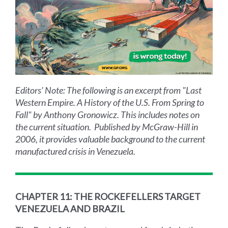
Editors’ Note: The following is an excerpt from "Last
Western Empire. A History of the U.S. From Spring to
Fall" by Anthony Gronowicz. This includes notes on
the current situation. Published by McGraw-Hill in
2006, it provides valuable background to the current
manufactured crisis in Venezuela.
CHAPTER 11: THE ROCKEFELLERS TARGET
VENEZUELA AND BRAZIL