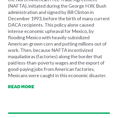
(NAFTA), initiated during the George H.W. Bush
administration and signed by Bill Clinton in
December 1993, before the birth of many current
DACA recipients. This policy alone caused
intense economic upheaval for Mexico, by
flooding Mexico with heavily-subsidized
American-grown corn and putting millions out of
work. Then, because NAFTA incentivized
maquiladoras (factories) along the border that
paid less-than-poverty wages and the export of
good-paying jobs from American factories,
Mexicans were caught in this economic disaster.
READ MORE