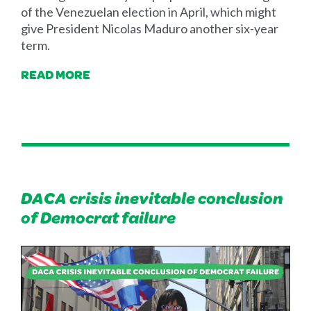
of the Venezuelan election in April, which might
give President Nicolas Maduro another six-year
term.
READ MORE
DACA crisis inevitable conclusion
of Democrat failure