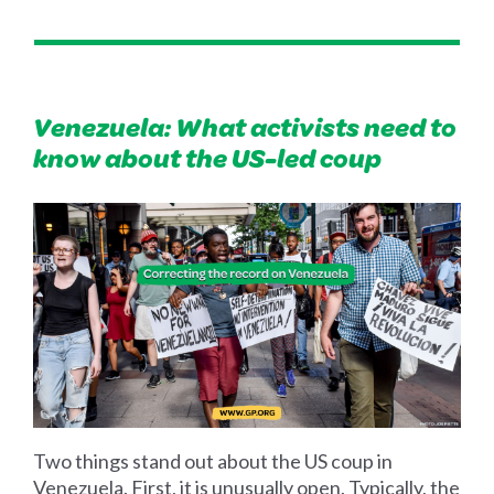
Venezuela: What activists need to
know about the US-led coup
Two things stand out about the US coup in
Venezuela. First, it is unusually open. Typically, the