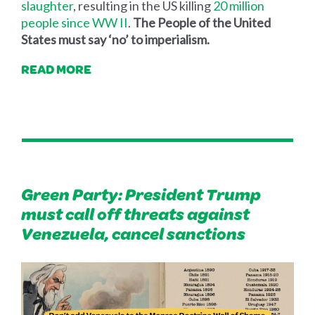
slaughter
, resulting in the US killing
20 million
people since WW II
.
The People of the United
States must say ‘no’ to imperialism.
READ MORE
Green Party: President Trump
must call off threats against
Venezuela, cancel sanctions