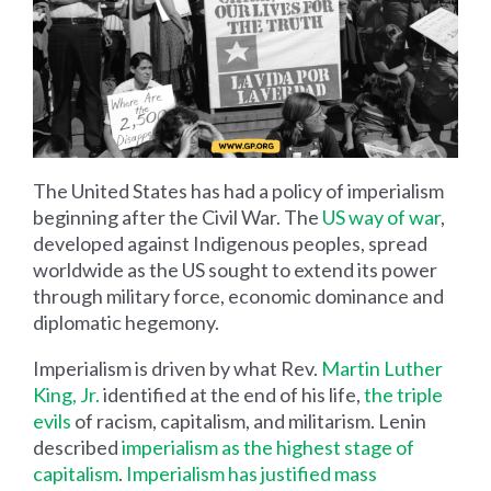
The United States has had a policy of imperialism
beginning after the Civil War. The
US way of war
,
developed against Indigenous peoples, spread
worldwide as the US sought to extend its power
through military force, economic dominance and
diplomatic hegemony.
Imperialism is driven by what Rev.
Martin Luther
King, Jr.
identified at the end of his life,
the triple
evils
of racism, capitalism, and militarism. Lenin
described
imperialism as the highest stage of
capitalism
.
Imperialism has justified mass