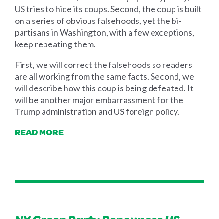
US tries to hide its coups. Second, the coup is built
on a series of obvious falsehoods, yet the bi-
partisans in Washington, with a few exceptions,
keep repeating them.
First, we will correct the falsehoods so readers
are all working from the same facts. Second, we
will describe how this coup is being defeated. It
will be another major embarrassment for the
Trump administration and US foreign policy.
READ MORE
NY Green Party Denounces US-