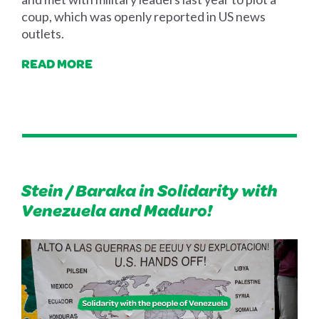
coup, which was openly reported in US news
outlets.
READ MORE
Stein / Baraka in Solidarity with
Venezuela and Maduro!