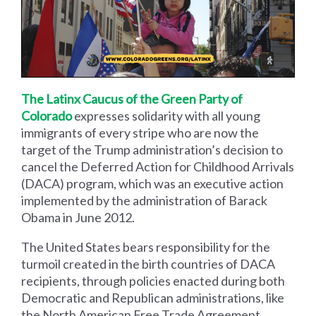
The Latinx Caucus of the Green Party of
Colorado
expresses solidarity with all young
immigrants of every stripe who are now the
target of the Trump administration’s decision to
cancel the Deferred Action for Childhood Arrivals
(DACA) program, which was an executive action
implemented by the administration of Barack
Obama in June 2012.
The United States bears responsibility for the
turmoil created in the birth countries of DACA
recipients, through policies enacted during both
Democratic and Republican administrations, like
the North American Free Trade Agreement