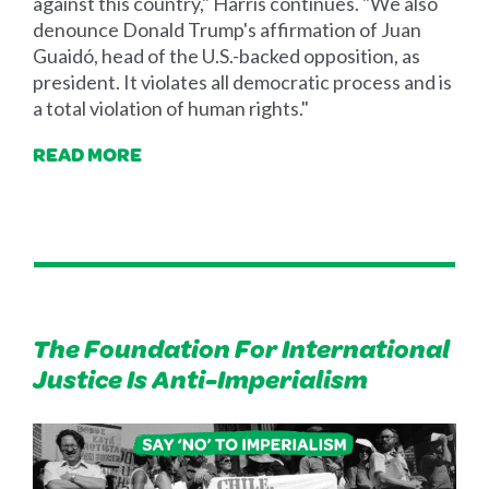
against this country," Harris continues. "We also
denounce Donald Trump's affirmation of Juan
Guaidó, head of the U.S.-backed opposition, as
president. It violates all democratic process and is
a total violation of human rights."
READ MORE
The Foundation For International
Justice Is Anti-Imperialism