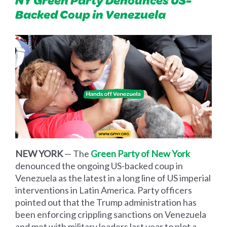
Backed Coup in Venezuela
NEW YORK
— The
Green Party of New York
denounced the ongoing US-backed coup in
Venezuela as the latest in a long line of US imperial
interventions in Latin America. Party officers
pointed out that the Trump administration has
been enforcing crippling sanctions on Venezuela
and met with military leaders last year to plot a