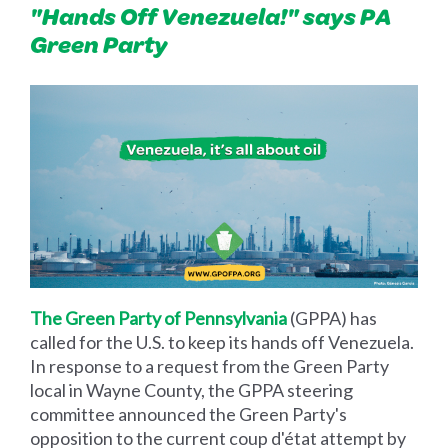
"Hands Off Venezuela!" says PA
Green Party
The Green Party of Pennsylvania
(GPPA) has
called for the U.S. to keep its hands off Venezuela.
In response to a request from the Green Party
local in Wayne County, the GPPA steering
committee announced the Green Party's
opposition to the current coup d'état attempt by