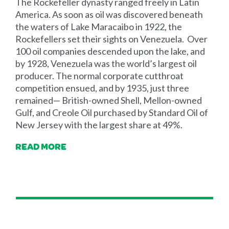
The Rockefeller dynasty ranged freely in Latin
America. As soon as oil was discovered beneath
the waters of Lake Maracaibo in 1922, the
Rockefellers set their sights on Venezuela. Over
100 oil companies descended upon the lake, and
by 1928, Venezuela was the world’s largest oil
producer. The normal corporate cutthroat
competition ensued, and by 1935, just three
remained— British-owned Shell, Mellon-owned
Gulf, and Creole Oil purchased by Standard Oil of
New Jersey with the largest share at 49%.
READ MORE