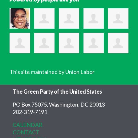
This site maintained by Union Labor
The Green Party of the United States
PO Box 75075, Washington, DC 20013
202-319-7191
CALENDAR
CONTACT