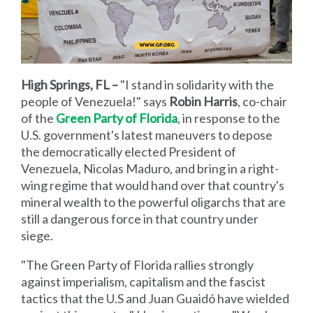
High Springs, FL –
"I stand in solidarity with the
people of Venezuela!" says
Robin Harris
, co-chair
of the
Green Party of Florida
, in response to the
U.S. government's latest maneuvers to depose
the democratically elected President of
Venezuela, Nicolas Maduro, and bring in a right-
wing regime that would hand over that country's
mineral wealth to the powerful oligarchs that are
still a dangerous force in that country under
siege.
"The Green Party of Florida rallies strongly
against imperialism, capitalism and the fascist
tactics that the U.S and Juan Guaidó have wielded