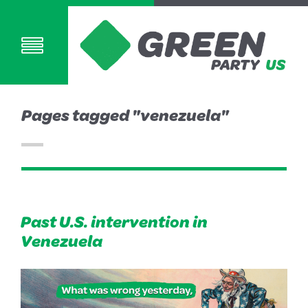
Pages tagged "venezuela"
Past U.S. intervention in
Venezuela