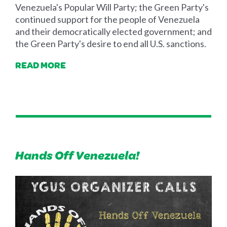
Venezuela's Popular Will Party; the Green Party's
continued support for the people of Venezuela
and their democratically elected government; and
the Green Party's desire to end all U.S. sanctions.
READ MORE
Hands Off Venezuela!