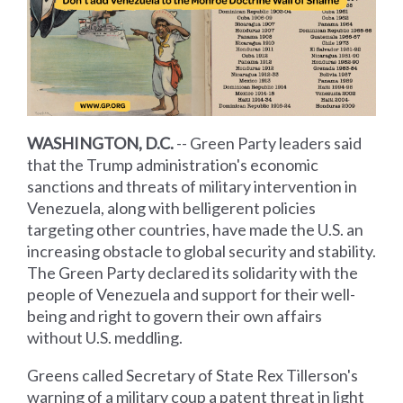
WASHINGTON, D.C.
-- Green Party leaders said
that the Trump administration's economic
sanctions and threats of military intervention in
Venezuela, along with belligerent policies
targeting other countries, have made the U.S. an
increasing obstacle to global security and stability.
The Green Party declared its solidarity with the
people of Venezuela and support for their well-
being and right to govern their own affairs
without U.S. meddling.
Greens called Secretary of State Rex Tillerson's
warning of a military coup a patent threat in light