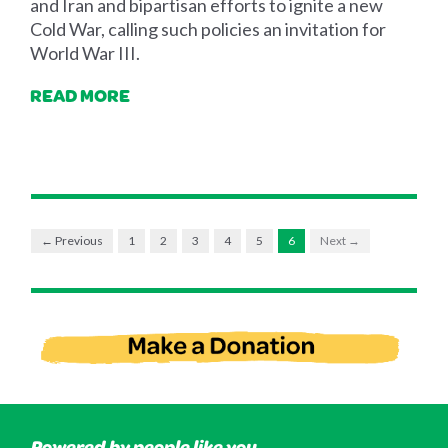
and Iran and bipartisan efforts to ignite a new
Cold War, calling such policies an invitation for
World War III.
READ MORE
← Previous
1
2
3
4
5
6
Next →
Powered by people like you