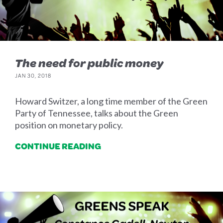
The need for public money
JAN 30, 2018
Howard Switzer, a long time member of the Green
Party of Tennessee, talks about the Green
position on monetary policy.
CONTINUE READING