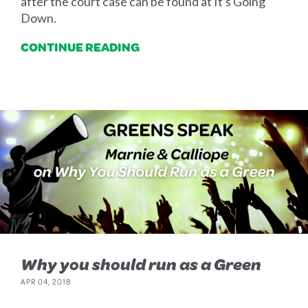
after the court case can be found at It's Going
Down.
CONTINUE READING
Why you should run as a Green
APR 04, 2018