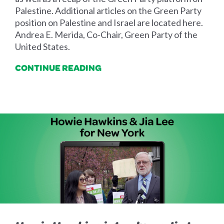
Palestine. Additional articles on the Green Party
position on Palestine and Israel are located here.
Andrea E. Merida, Co-Chair, Green Party of the
United States.
CONTINUE READING