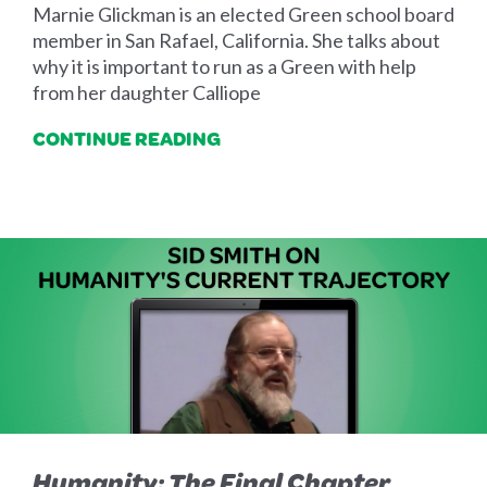
Marnie Glickman is an elected Green school board
member in San Rafael, California. She talks about
why it is important to run as a Green with help
from her daughter Calliope
CONTINUE READING
Humanity: The Final Chapter