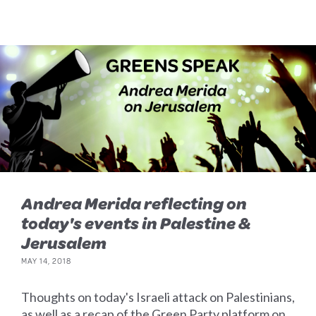
Andrea Merida reflecting on
today's events in Palestine &
Jerusalem
MAY 14, 2018
Thoughts on today's Israeli attack on Palestinians,
as well as a recap of the Green Party platform on