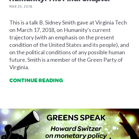
MAR 25, 2018
This is a talk B. Sidney Smith gave at Virginia Tech
on March 17, 2018, on Humanity's current
trajectory (with an emphasis on the present
condition of the United States and its people), and
on the political conditions of any possible human
future. Smith is a member of the Green Party of
Virginia.
CONTINUE READING