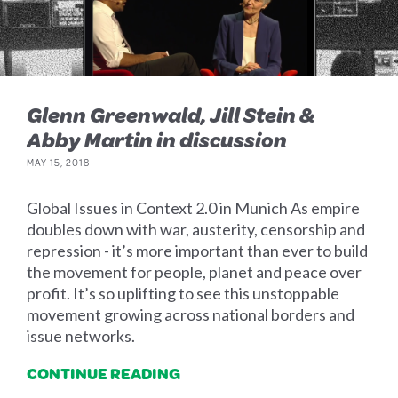
Glenn Greenwald, Jill Stein &
Abby Martin in discussion
MAY 15, 2018
Global Issues in Context 2.0 in Munich As empire
doubles down with war, austerity, censorship and
repression - it’s more important than ever to build
the movement for people, planet and peace over
profit. It’s so uplifting to see this unstoppable
movement growing across national borders and
issue networks.
CONTINUE READING