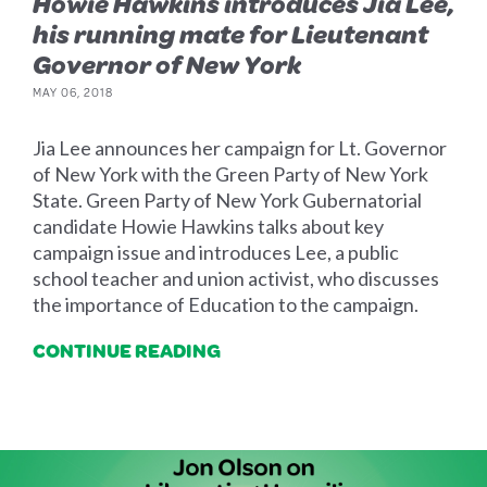
Howie Hawkins introduces Jia Lee,
his running mate for Lieutenant
Governor of New York
MAY 06, 2018
Jia Lee announces her campaign for Lt. Governor
of New York with the Green Party of New York
State. Green Party of New York Gubernatorial
candidate Howie Hawkins talks about key
campaign issue and introduces Lee, a public
school teacher and union activist, who discusses
the importance of Education to the campaign.
CONTINUE READING