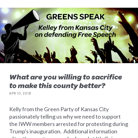
What are you willing to sacrifice
to make this county better?
APR 10, 2018
Kelly from the Green Party of Kansas City
passionately telling us why we need to support
the IWW members arrested for protesting during
Trump's inauguration. Additional information