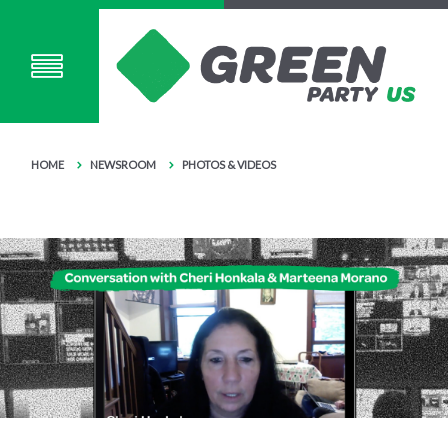
HOME
NEWSROOM
PHOTOS & VIDEOS