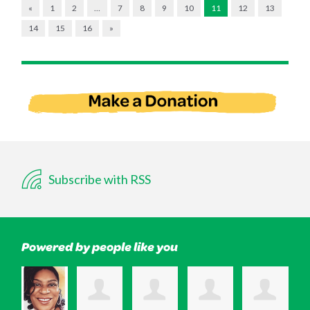
«
1
2
…
7
8
9
10
11
12
13
14
15
16
»
Subscribe with RSS
Powered by people like you