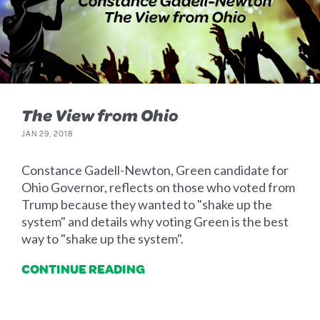
The View from Ohio
JAN 29, 2018
Constance Gadell-Newton, Green candidate for
Ohio Governor, reflects on those who voted from
Trump because they wanted to "shake up the
system" and details why voting Green is the best
way to "shake up the system".
CONTINUE READING