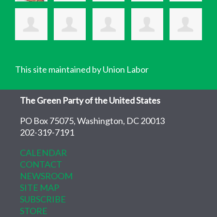
This site maintained by Union Labor
The Green Party of the United States
PO Box 75075, Washington, DC 20013
202-319-7191
CALENDAR
CONTACT
NEWSROOM
SITE MAP
SUBSCRIBE
STORE