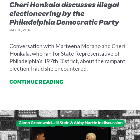
Cheri Honkala discusses illegal
electioneering by the
Philadelphia Democratic Party
MAY 16, 2018
Conversation with Marteena Morano and Cheri
Honkala, who ran for State Representative of
Philadelphia's 197th District, about the rampant
election fraud she encountered.
CONTINUE READING