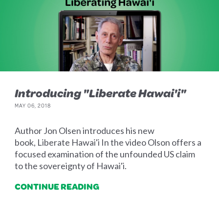
Introducing "Liberate Hawai'i"
MAY 06, 2018
Author Jon Olsen introduces his new
book, Liberate Hawai'i In the video Olson offers a
focused examination of the unfounded US claim
to the sovereignty of Hawai'i.
CONTINUE READING