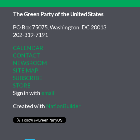
The Green Party of the United States
PO Box 75075, Washington, DC 20013
202-319-7191
CALENDAR
CONTACT
NEWSROOM
SITE MAP
SUBSCRIBE
STORE
Sign in with
email
Created with
NationBuilder