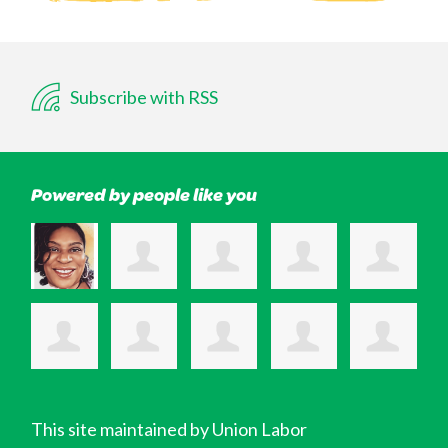
Subscribe with RSS
Powered by people like you
This site maintained by Union Labor