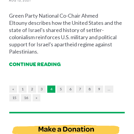
AUG 13, 2021
Green Party National Co-Chair Ahmed
Eltouny describes how the United States and the
state of Israel's shared history of settler-
colonialism reinforces U.S. military and political
support for Israel's apartheid regime against
Palestinians.
CONTINUE READING
«
1
2
3
4
5
6
7
8
9
…
15
16
»