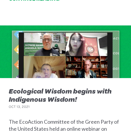
Ecological Wisdom begins with
Indigenous Wisdom!
OCT 13, 2021
The EcoAction Committee of the Green Party of
the United States held an online webinar on