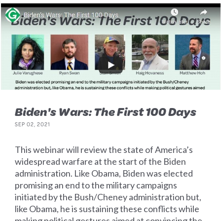
Biden's Wars: The First 100 Days
SEP 02, 2021
This webinar will review the state of America’s
widespread warfare at the start of the Biden
administration. Like Obama, Biden was elected
promising an end to the military campaigns
initiated by the Bush/Cheney administration but,
like Obama, he is sustaining these conflicts while
making political gestures aimed at convincing the