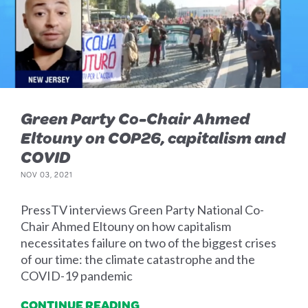
Green Party Co-Chair Ahmed
Eltouny on COP26, capitalism and
COVID
NOV 03, 2021
PressTV interviews Green Party National Co-
Chair Ahmed Eltouny on how capitalism
necessitates failure on two of the biggest crises
of our time: the climate catastrophe and the
COVID-19 pandemic
CONTINUE READING