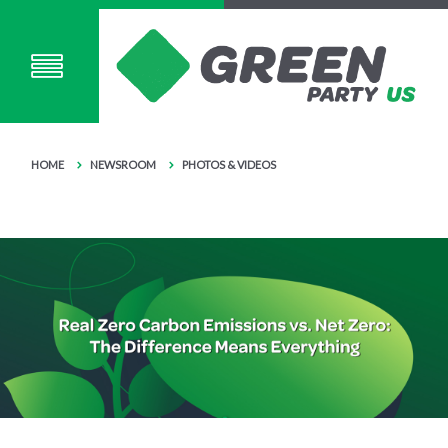
HOME
NEWSROOM
PHOTOS & VIDEOS