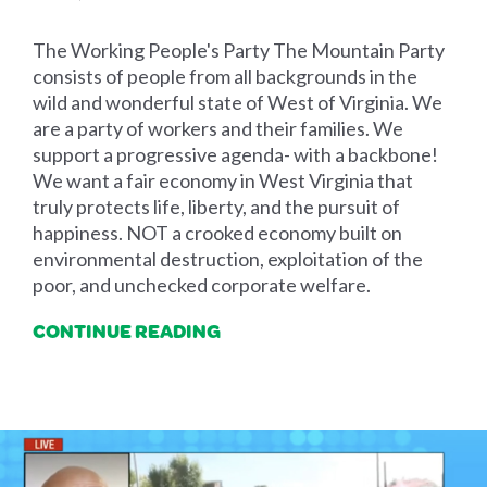
The Working People's Party The Mountain Party
consists of people from all backgrounds in the
wild and wonderful state of West of Virginia. We
are a party of workers and their families. We
support a progressive agenda- with a backbone!
We want a fair economy in West Virginia that
truly protects life, liberty, and the pursuit of
happiness. NOT a crooked economy built on
environmental destruction, exploitation of the
poor, and unchecked corporate welfare.
CONTINUE READING