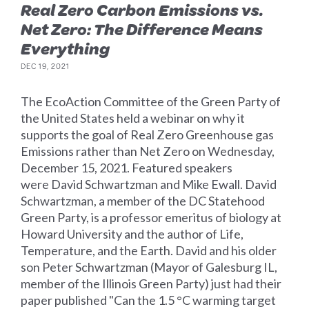
Real Zero Carbon Emissions vs.
Net Zero: The Difference Means
Everything
DEC 19, 2021
The EcoAction Committee of the Green Party of
the United States held a webinar on why it
supports the goal of Real Zero Greenhouse gas
Emissions rather than Net Zero on Wednesday,
December 15, 2021. Featured speakers
were David Schwartzman and Mike Ewall. David
Schwartzman, a member of the DC Statehood
Green Party, is a professor emeritus of biology at
Howard University and the author of Life,
Temperature, and the Earth. David and his older
son Peter Schwartzman (Mayor of Galesburg IL,
member of the Illinois Green Party) just had their
paper published "Can the 1.5 °C warming target