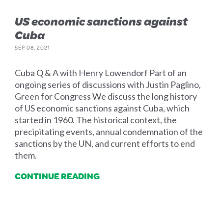
US economic sanctions against
Cuba
SEP 08, 2021
Cuba Q & A with Henry Lowendorf Part of an
ongoing series of discussions with Justin Paglino,
Green for Congress We discuss the long history
of US economic sanctions against Cuba, which
started in 1960. The historical context, the
precipitating events, annual condemnation of the
sanctions by the UN, and current efforts to end
them.
CONTINUE READING