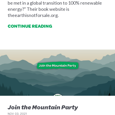
be met in a global transition to 100% renewable
energy?" Their book website is
theearthisnotforsale.org.
CONTINUE READING
Join the Mountain Party
NOV 03, 2021