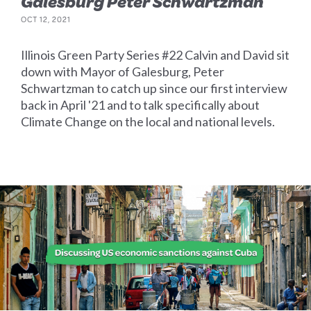
Galesburg Peter Schwartzman
OCT 12, 2021
Illinois Green Party Series #22 Calvin and David sit
down with Mayor of Galesburg, Peter
Schwartzman to catch up since our first interview
back in April '21 and to talk specifically about
Climate Change on the local and national levels.