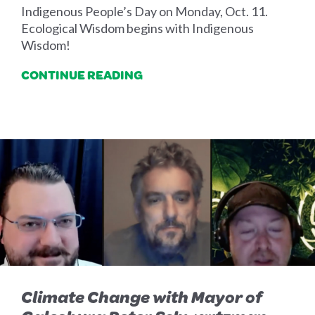
Indigenous People’s Day on Monday, Oct. 11.
Ecological Wisdom begins with Indigenous
Wisdom!
CONTINUE READING
Climate Change with Mayor of