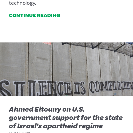
technology.
CONTINUE READING
Ahmed Eltouny on U.S.
government support for the state
of Israel's apartheid regime