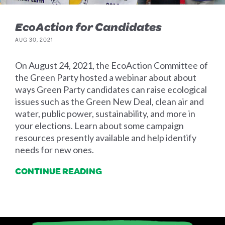
EcoAction for Candidates
AUG 30, 2021
On August 24, 2021, the EcoAction Committee of
the Green Party hosted a webinar about about
ways Green Party candidates can raise ecological
issues such as the Green New Deal, clean air and
water, public power, sustainability, and more in
your elections. Learn about some campaign
resources presently available and help identify
needs for new ones.
CONTINUE READING