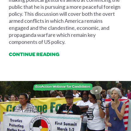
public that he is pursuing a more peaceful foreign
policy. This discussion will cover both the overt
armed conflicts in which America remains
engaged and the clandestine, economic, and
propaganda warfare which remain key
components of US policy.
CONTINUE READING