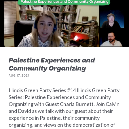
Palestine Experiences and
Community Organizing
AUG 17, 2021
Illinois Green Party Series #14 Illinois Green Party
Series: Palestine Experiences and Community
Organizing with Guest Charla Burnett. Join Calvin
and David as we talk with our guest about their
experience in Palestine, their community
organizing, and views on the democratization of