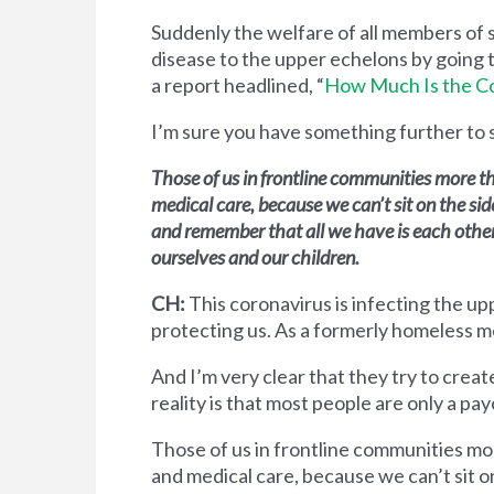
Suddenly the welfare of all members of 
disease to the upper echelons by going 
a report headlined, “
How Much Is the Co
I’m sure you have something further to 
Those of us in frontline communities more t
medical care, because we can’t sit on the si
and remember that all we have is each other, 
ourselves and our children.
CH:
This coronavirus is infecting the upp
protecting us. As a formerly homeless m
And I’m very clear that they try to cre
reality is that most people are only a pa
Those of us in frontline communities mo
and medical care, because we can’t sit 