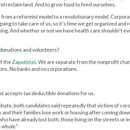
d reclaim land. And to grow food to feed ourselves.
from a reformist model to a revolutionary model. Corporat
oing to take care of us, so it’s time we get organized and r
ing. And whether or not we have health care shouldn’t ev
donations and volunteers?
of the
Zapatistas
. We are separate from the nonprofit char
ions. No banks and no corporations.
t accepts tax deductible donations for us.
bate, both candidates said repeatedly that victims of cor
y and their families lose work or housing after coming dow
who have already lost both, those living on the streets or 
 whole.”