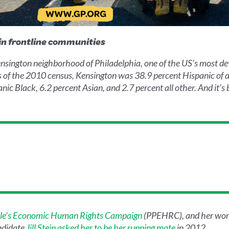
in frontline communities
nsington neighborhood of Philadelphia, one of the US’s most de
As of the 2010 census, Kensington was 38.9 percent Hispanic of 
c Black, 6.2 percent Asian, and 2.7 percent all other. And it’s 
le’s Economic Human Rights Campaign
(PPEHRC), and her wor
andidate
Jill Stein asked her to be her running mate
in 2012.