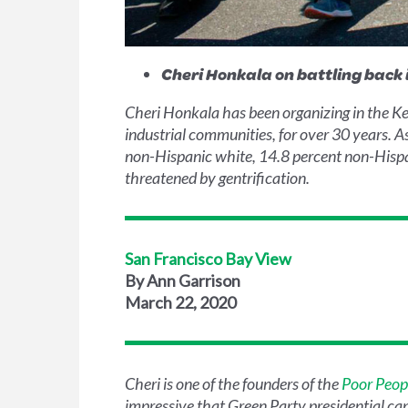
Cheri Honkala on battling back 
Cheri Honkala has been organizing in the Ke
industrial communities, for over 30 years. 
non-Hispanic white, 14.8 percent non-Hispani
threatened by gentrification.
San Francisco Bay View
By Ann Garrison
March 22, 2020
Cheri is one of the founders of the
Poor Peop
impressive that Green Party presidential c