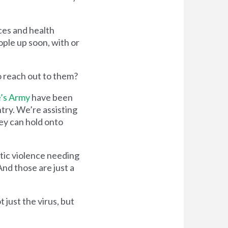
ces and health
ople up soon, with or
o reach out to them?
’s Army
have been
try. We’re assisting
ey can hold onto
tic violence needing
And those are just a
 just the virus, but