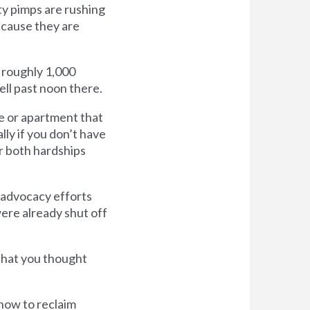
ty pimps are rushing
ecause they are
e roughly 1,000
well past noon there.
use or apartment that
lly if you don’t have
r both hardships
 advocacy efforts
were already shut off
that you thought
how to reclaim