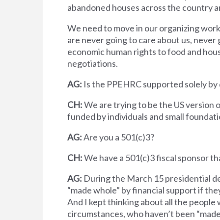
abandoned houses across the country an
We need to move in our organizing work 
are never going to care about us, never g
economic human rights to food and hous
negotiations.
AG:
Is the PPEHRC supported solely by 
CH:
We are trying to be the US version 
funded by individuals and small foundat
AG:
Are you a 501(c)3?
CH:
We have a 501(c)3 fiscal sponsor tha
AG:
During the March 15 presidential de
“made whole” by financial support if the
And I kept thinking about all the people 
circumstances, who haven’t been “made