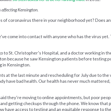
 affecting Kensington.
es of coronavirus there in your neighborhood yet? Does a
’ve come into contact with anyone who has the virus yet. 
 to St. Christopher’s Hospital, and a doctor working in th
ngton because he saw Kensington patients before testing p
ng in Kensington.
ts at the last minute and rescheduling for July due to the v
dy have bad health. Our health has never much mattered, 
aid they’re moving to online appointments, but poor peop
s and getting checkups through the phone. We know that p
now have access to testing and an equitable response to th