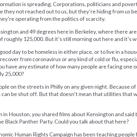
ormation is spreading. Corporations, politicians and pover
e they not reached out to us, but they’re hiding from us b
y’re operating from the politics of scarcity.
Kensington and 49 degrees here in Berkeley, where there ar
f roughly 125,000. But it’s still morning out here and it’s 
a good day to be homeless in either place, or to live in a ho
 recover from coronavirus or any kind of cold or flu, especia
ou have any estimate of how many people are facing one o
hly 25,000?
le on the streets in Philly on any given night. Because of
s can be shut off. But that doesn’t mean that utilities that 
 in Houston, you shared films about Kensington and said 
e Black Panther Party. Could you talk about that here?
onomic Human Rights Campaign has been teaching people 