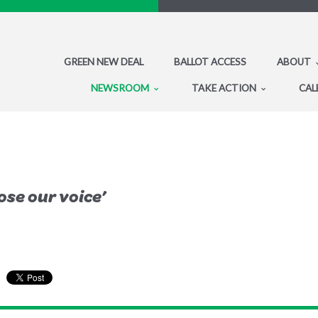
GREEN NEW DEAL
BALLOT ACCESS
ABOUT
NEWSROOM
TAKE ACTION
CAL
lose our voice’