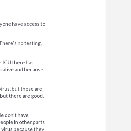
nyone have access to
There’s no testing,
e ICU there has
ositive and because
irus, but these are
but there are good,
le don’t have
eople in other parts
e virus because they