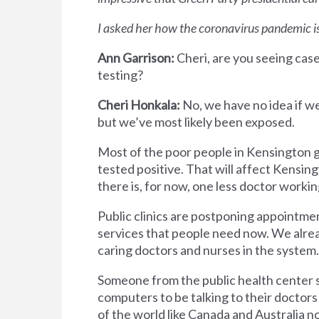
I asked her how the coronavirus pandemic is
Ann Garrison:
Cheri, are you seeing cas
testing?
Cheri Honkala:
No, we have no idea if we
but we’ve most likely been exposed.
Most of the poor people in Kensington go
tested positive. That will affect Kensi
there is, for now, one less doctor worki
Public clinics are postponing appointmen
services that people need now. We alrea
caring doctors and nurses in the system.
Someone from the public health center s
computers to be talking to their doctor
of the world like Canada and Australia 