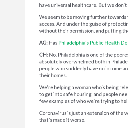
have universal healthcare. But we don’t
We seem to be moving further towards th
access. And under the guise of protectin
without their permission, and putting 
AG:
Has
Philadelphia’s Public Health D
CH:
No. Philadelphia is one of the poores
absolutely overwhelmed both in Philadel
people who suddenly have no income and 
their homes.
We’re helping a woman who’s being relea
to get into safe housing, and people need
few examples of who we’re trying to hel
Coronavirus is just an extension of the w
that’s made it worse.