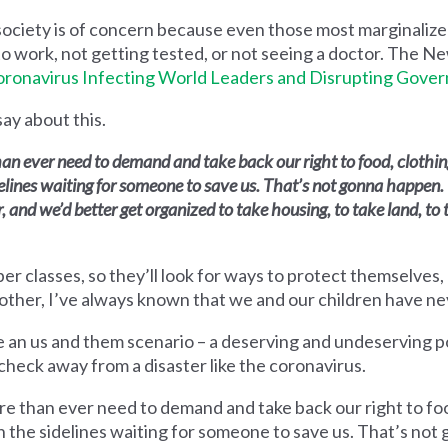
society is of concern because even those most marginaliz
to work, not getting tested, or not seeing a doctor. The N
ronavirus Infecting World Leaders and Disrupting Gove
say about this.
han ever need to demand and take back our right to food, clothi
delines waiting for someone to save us. That’s not gonna happen.
and we’d better get organized to take housing, to take land, to 
er classes, so they’ll look for ways to protect themselves, 
other, I’ve always known that we and our children have n
ate an us and them scenario – a deserving and undeserving
ycheck away from a disaster like the coronavirus.
re than ever need to demand and take back our right to foo
on the sidelines waiting for someone to save us. That’s no