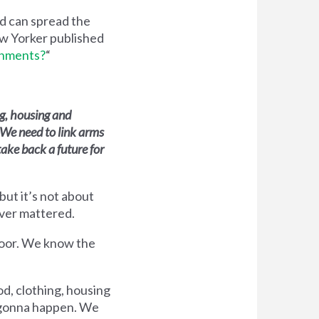
ed can spread the
ew Yorker published
rnments?
“
ng, housing and
 We need to link arms
take back a future for
but it’s not about
ever mattered.
 poor. We know the
d, clothing, housing
t gonna happen. We