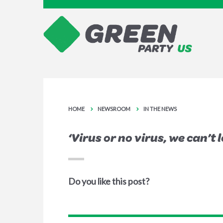
HOME
NEWSROOM
IN THE NEWS
‘Virus or no virus, we can’t 
Do you like this post?