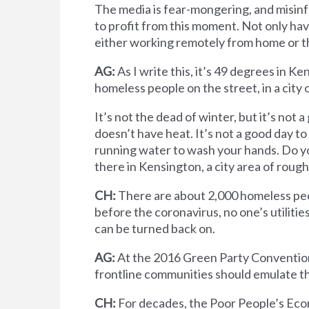
The media is fear-mongering, and misinf
to profit from this moment. Not only hav
either working remotely from home or the
AG:
As I write this, it’s 49 degrees in 
homeless people on the street, in a city o
It’s not the dead of winter, but it’s not 
doesn’t have heat. It’s not a good day to
running water to wash your hands. Do y
there in Kensington, a city area of roug
CH:
There are about 2,000 homeless peop
before the coronavirus, no one’s utilitie
can be turned back on.
AG:
At the 2016 Green Party Convention
frontline communities should emulate th
CH:
For decades, the Poor People’s Ec