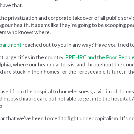
 have that.
e privatization and corporate takeover of all public servi
g our health, it seems like they’re going to be scooping pe
them who knows where.
epartment
reached out to you in any way? Have you tried t
t large cities in the country.
PPEHRC and the Poor People
phia, where our headquarters is, and throughout the coun
are stuck in their homes for the foreseeable future, if th
sed from the hospital to homelessness, a victim of domes
ing psychiatric care but not able to get into the hospital. 
p.
ar that we’ve been forced to fight under capitalism. It’s not