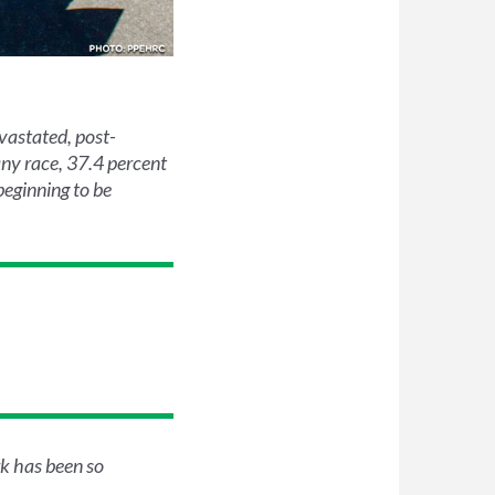
vastated, post-
any race, 37.4 percent
beginning to be
k has been so