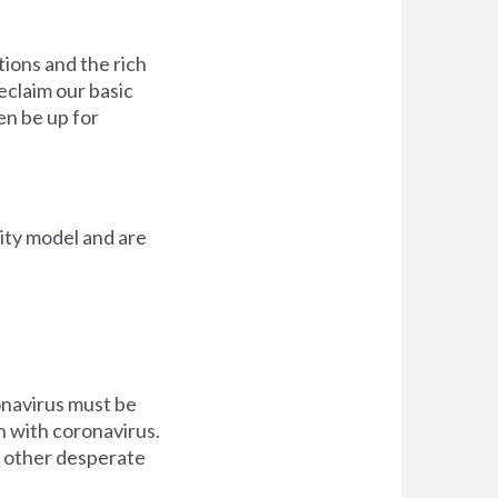
ions and the rich
eclaim our basic
en be up for
ity model and are
onavirus must be
n with coronavirus.
in other desperate