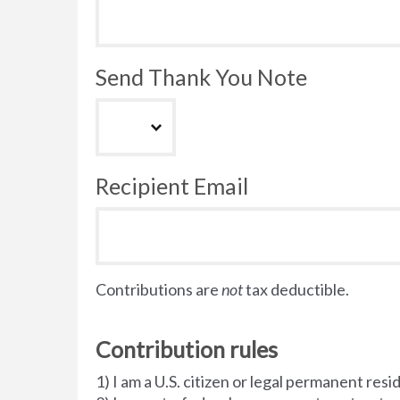
Send Thank You Note
Recipient Email
Contributions are
not
tax deductible.
Contribution rules
1) I am a U.S. citizen or legal permanent resi