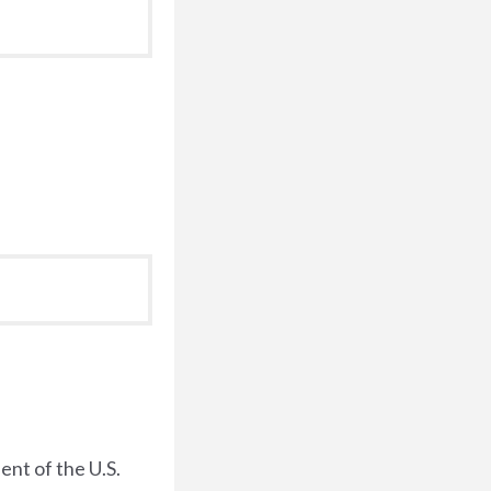
dent of the U.S.