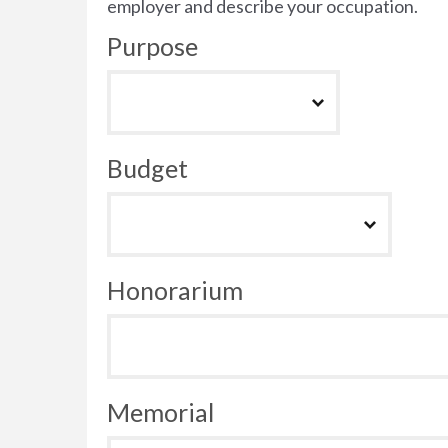
employer and describe your occupation.
Purpose
Budget
Honorarium
Memorial