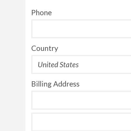
Phone
Country
Billing Address