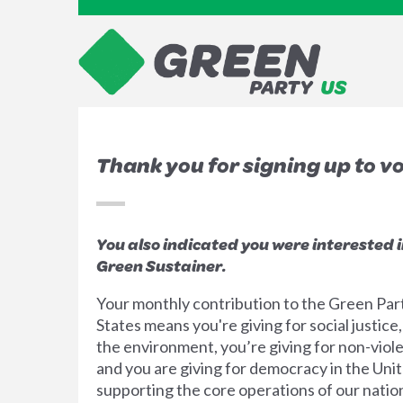
Thank you for signing up to v
You also indicated you were interested 
Green Sustainer.
Your monthly contribution to the Green Par
States means you're giving for social justice,
the environment, you’re giving for non-viol
and you are giving for democracy in the Unit
supporting the core operations of our nation