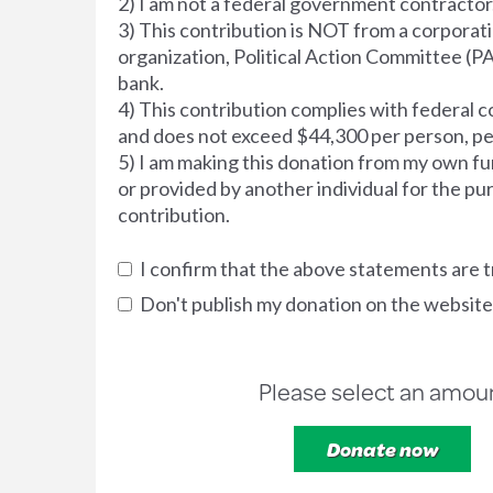
2) I am not a federal government contractor
3) This contribution is NOT from a corporati
organization, Political Action Committee (PA
bank.
4) This contribution complies with federal co
and does not exceed $44,300 per person, pe
5) I am making this donation from my own fu
or provided by another individual for the pu
contribution.
I confirm that the above statements are t
Don't publish my donation on the website
Please select an amou