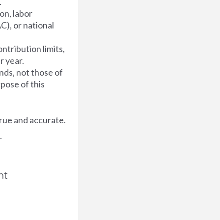
.
on, labor
C), or national
ntribution limits,
r year.
nds, not those of
rpose of this
rue and accurate.
.
nt