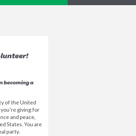
olunteer!
in becoming a
ty of the United
 you’re giving for
ence and peace,
ed States. You are
al party.