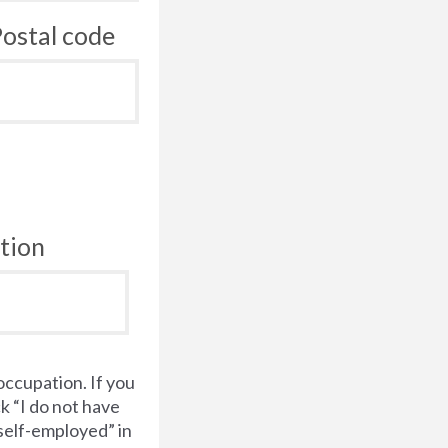
ostal code
tion
occupation. If you
k “I do not have
“self-employed” in