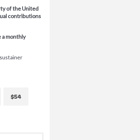
ty of the United
dual contributions
 a monthly
 sustainer
$54