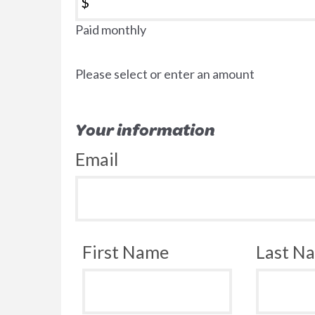
$
Paid monthly
Please select or enter an amount
Your information
Email
First Name
Last N