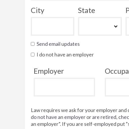
City
State
P
Send email updates
I do not have an employer
Employer
Occupa
Law requires we ask for your employer and 
do not have an employer or are retired, chec
an employer”. If you are self-employed put 