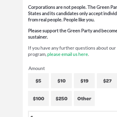
Corporations are not people. The Green Par
States and its candidates only accept indivi
from real people. People like you.
Please support the Green Party and become
sustainer.
If you have any further questions about our
program,
please email us here
.
Amount
$5
$10
$19
$27
$100
$250
Other