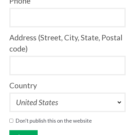
Phone
Address (Street, City, State, Postal
code)
Country
Don't publish this on the website