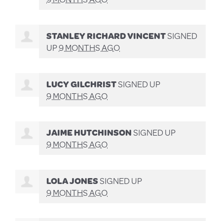
STANLEY RICHARD VINCENT
SIGNED
UP
9 MONTHS AGO
LUCY GILCHRIST
SIGNED UP
9 MONTHS AGO
JAIME HUTCHINSON
SIGNED UP
9 MONTHS AGO
LOLA JONES
SIGNED UP
9 MONTHS AGO