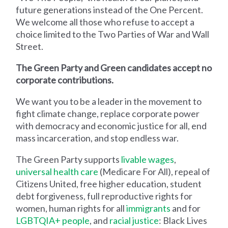
future generations instead of the One Percent.
We welcome all those who refuse to accept a
choice limited to the Two Parties of War and Wall
Street.
The Green Party and Green candidates accept no
corporate contributions.
We want you to be a leader in the movement to
fight climate change, replace corporate power
with democracy and economic justice for all, end
mass incarceration, and stop endless war.
The Green Party supports
livable wages
,
universal health care
(Medicare For All), repeal of
Citizens United, free higher education, student
debt forgiveness, full reproductive rights for
women, human rights for all
immigrants
and for
LGBTQIA+ people
, and
racial justice
: Black Lives