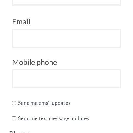
Email
Mobile phone
Send me email updates
Send me text message updates