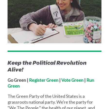
Keep the Political Revolution
Alive!
Go Green |
Register Green
|
Vote Green
|
Run
Green
The Green Party of the United States is a
grassroots national party. We're the party for
"We The People," the health of our planet, and