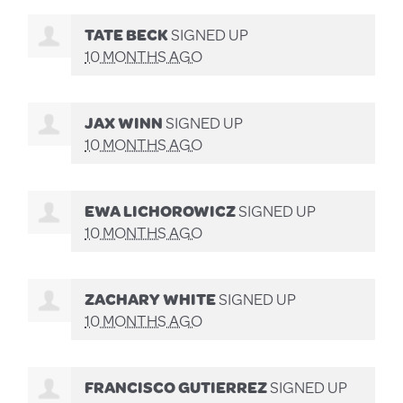
TATE BECK
SIGNED UP
10 MONTHS AGO
JAX WINN
SIGNED UP
10 MONTHS AGO
EWA LICHOROWICZ
SIGNED UP
10 MONTHS AGO
ZACHARY WHITE
SIGNED UP
10 MONTHS AGO
FRANCISCO GUTIERREZ
SIGNED UP