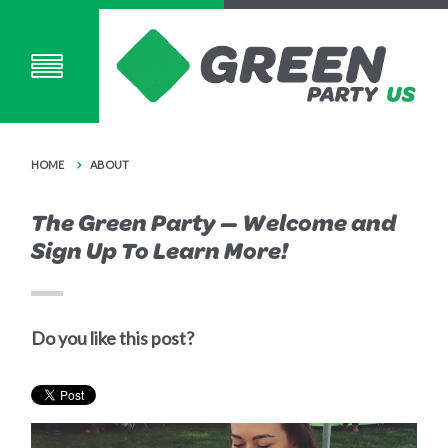
HOME
ABOUT
The Green Party — Welcome and
Sign Up To Learn More!
Do you like this post?