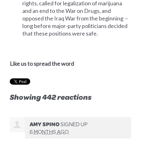
rights, called for legalization of marijuana
and an end to the War on Drugs, and
opposed the Iraq War from the beginning --
long before major-party politicians decided
that these positions were safe.
Like us to spread the word
Showing 442 reactions
AMY SPINO
SIGNED UP
6 MONTHS AGO