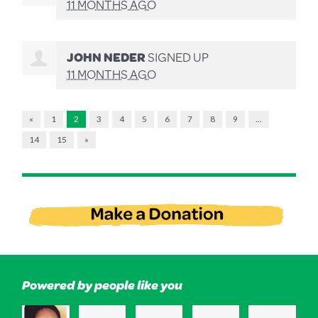
11 MONTHS AGO
JOHN NEDER
SIGNED UP
11 MONTHS AGO
«
1
2
3
4
5
6
7
8
9
…
14
15
»
Powered by people like you