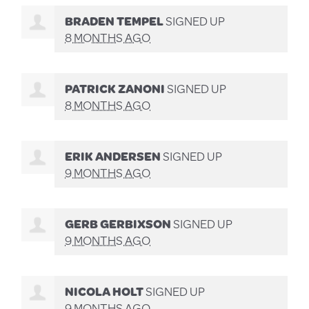
BRADEN TEMPEL
SIGNED UP
8 MONTHS AGO
PATRICK ZANONI
SIGNED UP
8 MONTHS AGO
ERIK ANDERSEN
SIGNED UP
9 MONTHS AGO
GERB GERBIXSON
SIGNED UP
9 MONTHS AGO
NICOLA HOLT
SIGNED UP
9 MONTHS AGO