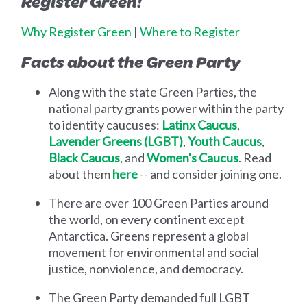
Register Green!
Why Register Green
|
Where to Register
Facts about the Green Party
Along with the state Green Parties, the
national party grants power within the party
to identity caucuses:
Latinx Caucus
,
Lavender Greens (LGBT)
,
Youth Caucus
,
Black Caucus
, and
Women's Caucus
. Read
about them
here
-- and consider joining one.
There are over 100 Green Parties around
the world, on every continent except
Antarctica. Greens represent a global
movement for environmental and social
justice, nonviolence, and democracy.
The Green Party demanded full LGBT