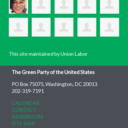
This site maintained by Union Labor
The Green Party of the United States
PO Box 75075, Washington, DC 20013
202-319-7191
CALENDAR
CONTACT
NEWSROOM
SITE MAP