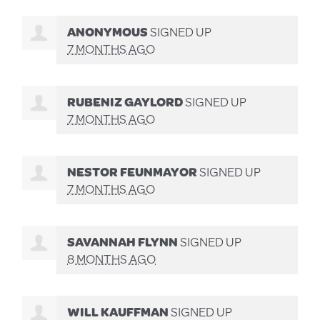
ANONYMOUS
SIGNED UP
7 MONTHS AGO
RUBENIZ GAYLORD
SIGNED UP
7 MONTHS AGO
NESTOR FEUNMAYOR
SIGNED UP
7 MONTHS AGO
SAVANNAH FLYNN
SIGNED UP
8 MONTHS AGO
WILL KAUFFMAN
SIGNED UP