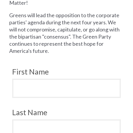
Matter!
Greens will lead the opposition to the corporate
parties' agenda during the next four years. We
will not compromise, capitulate, or go along with
the bipartisan "consensus". The Green Party
continues to represent the best hope for
America's future.
First Name
Last Name