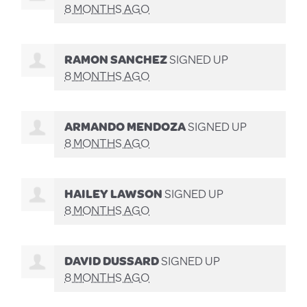
8 MONTHS AGO
RAMON SANCHEZ
SIGNED UP
8 MONTHS AGO
ARMANDO MENDOZA
SIGNED UP
8 MONTHS AGO
HAILEY LAWSON
SIGNED UP
8 MONTHS AGO
DAVID DUSSARD
SIGNED UP
8 MONTHS AGO