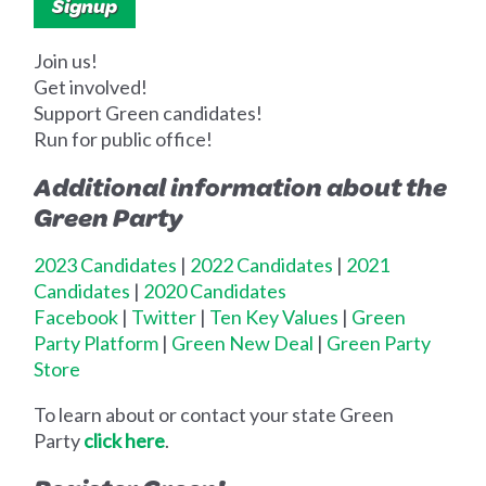
Join us!
Get involved!
Support Green candidates!
Run for public office!
Additional information about the
Green Party
2023 Candidates
|
2022 Candidates
|
2021
Candidates
|
2020 Candidates
Facebook
|
Twitter
|
Ten Key Values
|
Green
Party Platform
|
Green New Deal
|
Green Party
Store
To learn about or contact your state Green
Party
click here
.