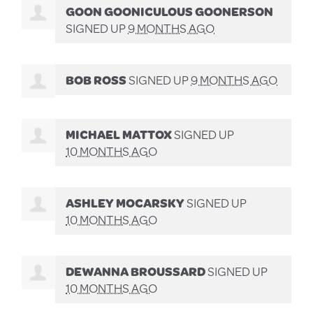
GOON GOONICULOUS GOONERSON
SIGNED UP
9 MONTHS AGO
BOB ROSS
SIGNED UP
9 MONTHS AGO
MICHAEL MATTOX
SIGNED UP
10 MONTHS AGO
ASHLEY MOCARSKY
SIGNED UP
10 MONTHS AGO
DEWANNA BROUSSARD
SIGNED UP
10 MONTHS AGO