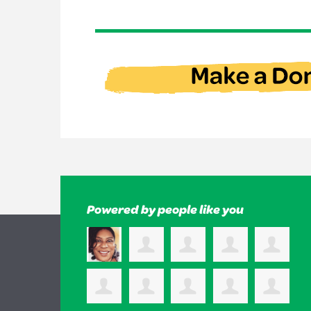
Powered by people like you