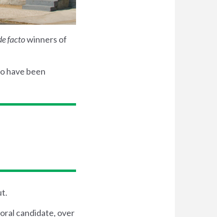
de facto
winners of
ho have been
t.
oral candidate, over