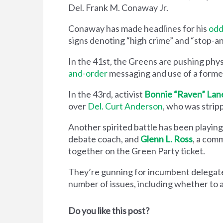
Del. Frank M. Conaway Jr.
Conaway has made headlines for his
odd
signs denoting “high crime” and “stop-and
In the 41st, the Greens are pushing phy
and-order
messaging and use of a former
In the 43rd, activist
Bonnie “Raven” Lan
over
Del. Curt Anderson
, who was stripp
Another spirited battle has been playing
debate coach, and
Glenn L. Ross
, a comm
together on the Green Party ticket.
They’re gunning for incumbent delegat
number of issues, including whether to 
Do you like this post?