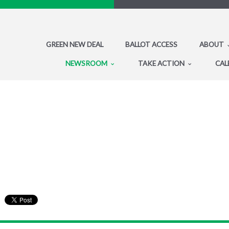
GREEN NEW DEAL
BALLOT ACCESS
ABOUT
NEWSROOM
TAKE ACTION
CAL