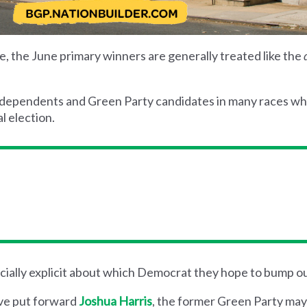
 the June primary winners are generally treated like the
ndependents and Green Party candidates in many races w
l election.
ially explicit about which Democrat they hope to bump ou
ave put forward
Joshua Harris
, the former Green Party may