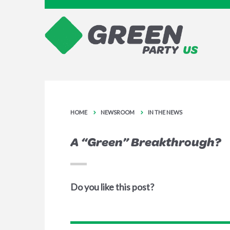
HOME
NEWSROOM
IN THE NEWS
A “Green” Breakthrough?
Do you like this post?