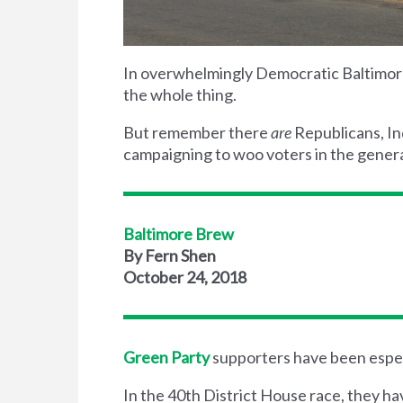
In overwhelmingly Democratic Baltimore,
the whole thing.
But remember there
are
Republicans, I
campaigning to woo voters in the genera
Baltimore Brew
By Fern Shen
October 24, 2018
Green Party
supporters have been espec
In the 40th District House race, they h