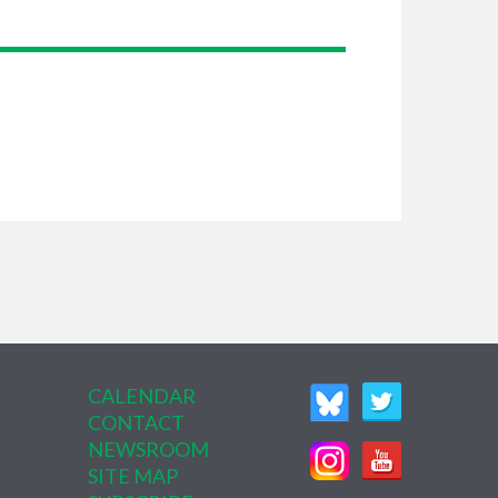
CALENDAR
CONTACT
NEWSROOM
SITE MAP