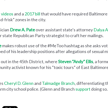
 videos
and a
2017 bill
that would have required Baltimore 
-frisk” zones in the city.
sician
Drew A. Pate
over assistant state’s attorney
Dalya A
 state Republican Party strategist to craft her mailings.
e
makes robust use of the #MeToo hashtag as she asks vot
ed of his leadership positions after allegations of sexual 
 out in the 45th District, where
Steven “Andy” Ellis
, a form
unity activist known for his “toxic tours” of East Baltimor
es
Cheryl D. Glenn
and
Talmadge Branch
, differentiating 
arm city school police. (Glenn and Branch
support
doing so.