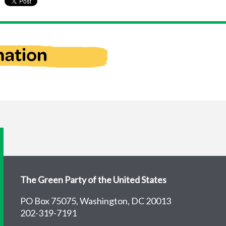
The Green Party of the United States
PO Box 75075, Washington, DC 20013
202-319-7191