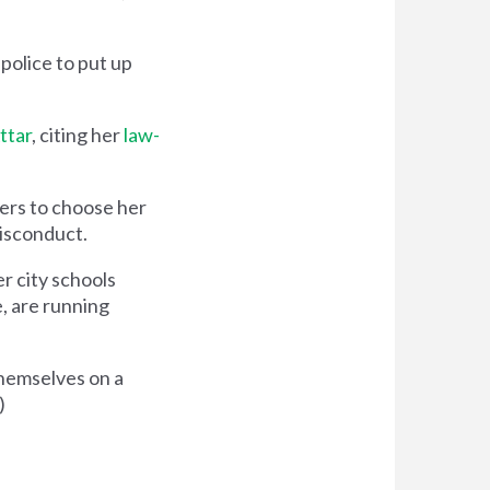
police to put up
ttar
, citing her
law-
ers to choose her
misconduct.
er city schools
e, are running
themselves on a
)