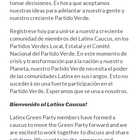
tomar decisiones. Es hora que aceptamos
nuestras ideas para adelantar a nuestra gente y
nuestro creciente Partido Verde.
Regístrese hoy para unirse a nuestra creciente
comunidad de miembros del Latinx Caucus, en los
Partidos Verdes Local, Estatal y el Comité
Nacional del Partido Verde. En este momento de
crisís y transformación para la nación y nuestro
Planeta, nuestro Partido Verde necesita el poder
de las comunidades Latinx en sus rangos. Esto no
sucederá sin una fuerte participación en el
Partido Verde. Esperamos que se una a nosotros.
Bienvenido al Latinx Caucus!
Latinx Green Party members have formed a
caucus to move the Green Party forward and we
are excited to work together to discuss and share
solutions. We want to invite, empower and