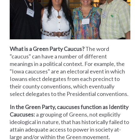
What is a Green Party Caucus?
The word
"caucus" can have a number of different
meanings in a political context. For example, the
"Iowa caucuses" are an electoral event in which
Iowans elect delegates from each precinct to
their county conventions, which eventually
select delegates to the Presidential conventions.
In the Green Party, caucuses function as Identity
Caucuses:
a grouping of Greens, not explicitly
ideological in nature, that has historically failed to
attain adequate access to power in society at-
large and/or within the Green movement.