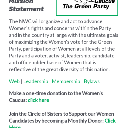
Mission
Statement
The NWC will organize and act to advance
Women's rights and concerns within the Party
and in the country at large with the ultimate goals
of maximizing the Women's vote for the Green
Party, participation of Women at all levels of the
Party and a voter, activist, leadership, candidate
and officeholder base of Women that is
reflective of the great diversity of this nation.
Web
|
Leadership
|
Membership
|
Bylaws
Make a one-time donation to the Women's
Caucus:
click here
Join the
Circle of Sisters
to Support our Women
Candidates by becoming a Monthly Donor:
Click
Here