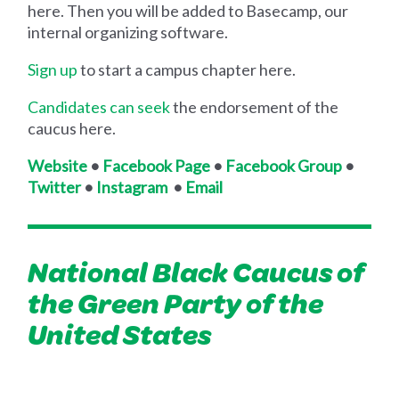
here. Then you will be added to Basecamp, our
internal organizing software.
Sign up
to start a campus chapter here.
Candidates can seek
the endorsement of the
caucus here.
Website
•
Facebook Page
•
Facebook Group
•
Twitter
•
Instagram
•
Email
National Black Caucus of
the Green Party of the
United States