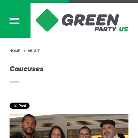
HOME
ABOUT
Caucuses