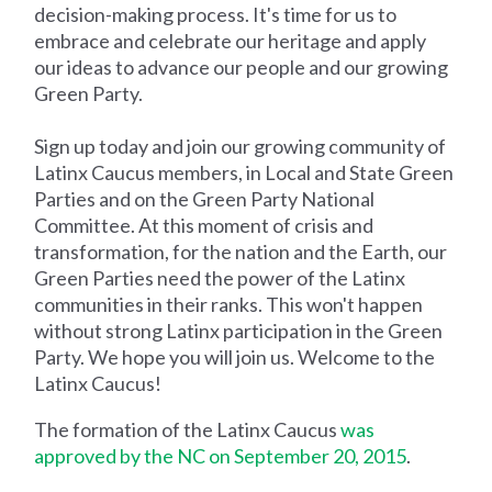
decision-making process. It's time for us to
embrace and celebrate our heritage and apply
our ideas to advance our people and our growing
Green Party.
Sign up today and join our growing community of
Latinx Caucus members, in Local and State Green
Parties and on the Green Party National
Committee. At this moment of crisis and
transformation, for the nation and the Earth, our
Green Parties need the power of the Latinx
communities in their ranks. This won't happen
without strong Latinx participation in the Green
Party. We hope you will join us. Welcome to the
Latinx Caucus!
The formation of the Latinx Caucus
was
approved by the NC on September 20, 2015
.