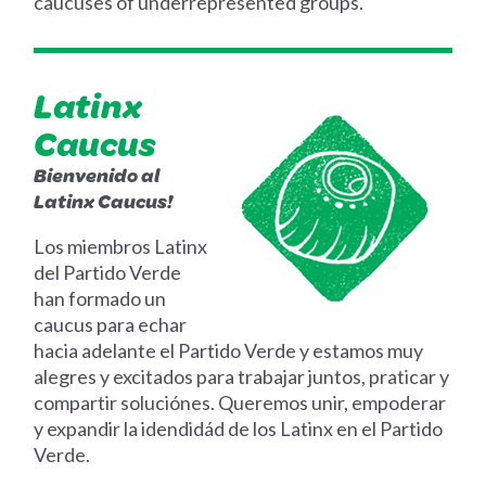
caucuses of underrepresented groups.
Latinx
Caucus
Bienvenido al
Latinx Caucus!
Los miembros Latinx
del Partido Verde
han formado un
caucus para echar
hacia adelante el Partido Verde y estamos muy
alegres y excitados para trabajar juntos, praticar y
compartir soluciónes. Queremos unir, empoderar
y expandir la idendidád de los Latinx en el Partido
Verde.