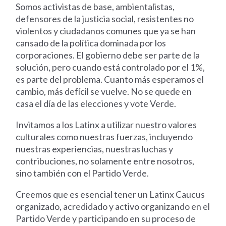
Somos activistas de base, ambientalistas,
defensores de la justicia social, resistentes no
violentos y ciudadanos comunes que ya se han
cansado de la política dominada por los
corporaciones. El gobierno debe ser parte de la
solución, pero cuando está controlado por el 1%,
es parte del problema. Cuanto más esperamos el
cambio, más defícil se vuelve. No se quede en
casa el día de las elecciones y vote Verde.
Invitamos a los Latinx a utilizar nuestro valores
culturales como nuestras fuerzas, incluyendo
nuestras experiencias, nuestras luchas y
contribuciones, no solamente entre nosotros,
sino también con el Partido Verde.
Creemos que es esencial tener un Latinx Caucus
organizado, acredidado y activo organizando en el
Partido Verde y participando en su proceso de