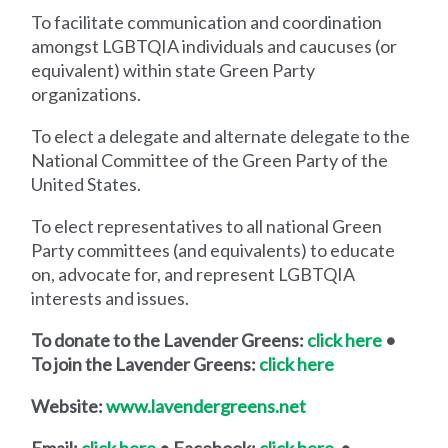
To facilitate communication and coordination
amongst LGBTQIA individuals and caucuses (or
equivalent) within state Green Party
organizations.
To elect a delegate and alternate delegate to the
National Committee of the Green Party of the
United States.
To elect representatives to all national Green
Party committees (and equivalents) to educate
on, advocate for, and represent LGBTQIA
interests and issues.
To donate to the Lavender Greens:
click here
•
To join the Lavender Greens:
click here
Website:
www.lavendergreens.net
Email:
click here
• Facebook:
click here
•