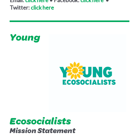
Twitter:
click here
Young
Ecosocialists
Mission Statement