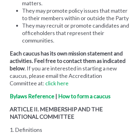
matters.
They may promote policy issues that matter
to their members within or outside the Party
They may recruit or promote candidates and
officeholders that represent their
communities.
Each caucus has its own mission statement and
activities. Feel free to contact them as indicated
below
. If you are interested in starting a new
caucus, please email the Accreditation
Committee at:
click here
Bylaws Reference
|
How to form a
caucus
ARTICLE II. MEMBERSHIP AND THE
NATIONAL COMMITTEE
1. Definitions