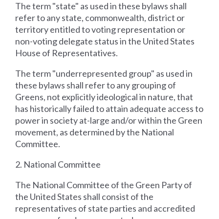
The term "state" as used in these bylaws shall
refer to any state, commonwealth, district or
territory entitled to voting representation or
non-voting delegate status in the United States
House of Representatives.
The term "underrepresented group" as used in
these bylaws shall refer to any grouping of
Greens, not explicitly ideological in nature, that
has historically failed to attain adequate access to
power in society at-large and/or within the Green
movement, as determined by the National
Committee.
2. National Committee
The National Committee of the Green Party of
the United States shall consist of the
representatives of state parties and accredited