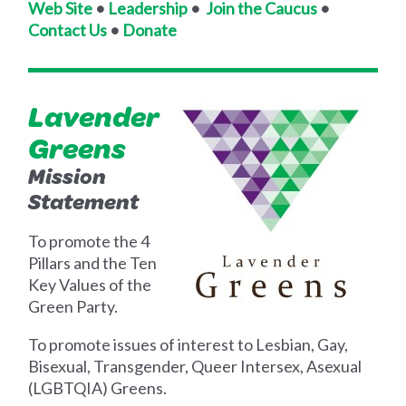
Web Site
•
Leadership
•
Join the Caucus
•
Contact Us
•
Donate
Lavender
Greens
Mission
Statement
To promote the 4
Pillars and the Ten
Key Values of the
Green Party.
To promote issues of interest to Lesbian, Gay,
Bisexual, Transgender, Queer Intersex, Asexual
(LGBTQIA) Greens.