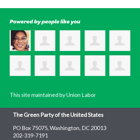
Powered by people like you
This site maintained by Union Labor
The Green Party of the United States
PO Box 75075, Washington, DC 20013
202-319-7191