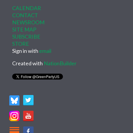
CALENDAR
CONTACT
NEWSROOM
SITE MAP
SUBSCRIBE
STORE
Sign in with
email
Created with
NationBuilder