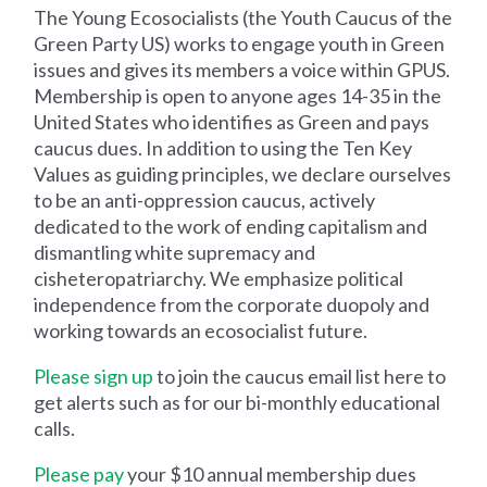
The Young Ecosocialists (the Youth Caucus of the
Green Party US) works to engage youth in Green
issues and gives its members a voice within GPUS.
Membership is open to anyone ages 14-35 in the
United States who identifies as Green and pays
caucus dues. In addition to using the Ten Key
Values as guiding principles, we declare ourselves
to be an anti-oppression caucus, actively
dedicated to the work of ending capitalism and
dismantling white supremacy and
cisheteropatriarchy. We emphasize political
independence from the corporate duopoly and
working towards an ecosocialist future.
Please sign up
to join the caucus email list here to
get alerts such as for our bi-monthly educational
calls.
Please pay
your $10 annual membership dues