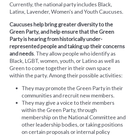
Currently, the national party includes Black,
Latinx, Lavender, Women's and Youth Caucuses.
Caucuses help bring greater diversity to the
Green Party, and help ensure that the Green
Party is hearing from historically under-
represented people and taking up their concerns
and needs
. They allow people who identify as
Black, LGBT, women, youth, or Latino as well as
Green to come together in their own space
within the party. Among their possible activities:
They may promote the Green Party in their
communities and recruit new members.
They may give a voice to their members
within the Green Party, through
membership on the National Committee and
other leadership bodies, or taking positions
on certain proposals or internal policy