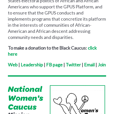
States electoral politics of African and African
Americans who support the GPUS Platform, and
to ensure that the GPUS conducts and
implements programs that concretize its platform
in the interests of communities of African-
American and African descent addressing
community needs and disparities.
To make a donation to the Black Caucus:
click
here
Web
|
Leadership
|
FB page
|
Twitter
|
Email
|
Join
National
Women's
Caucus