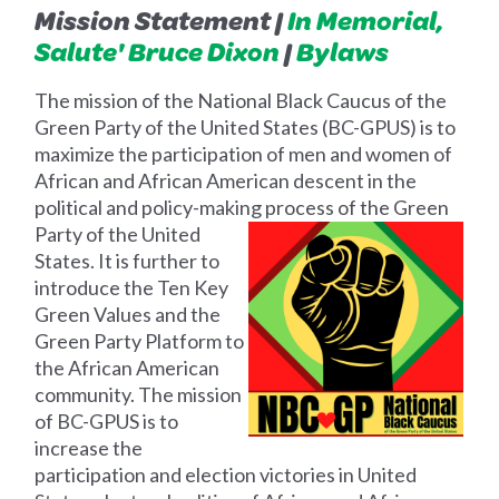
Mission Statement |
In Memorial,
Salute' Bruce Dixon
|
Bylaws
The mission of the National Black Caucus of the
Green Party of the United States (BC-GPUS) is to
maximize the participation of men and women of
African and African American descent in the
political and policy-making process of the Green
Party of
the United
States. It is further to
introduce the Ten Key
Green Values and the
Green Party Platform to
the African American
community. The mission
of BC-GPUS is to
increase the
participation and election victories in United