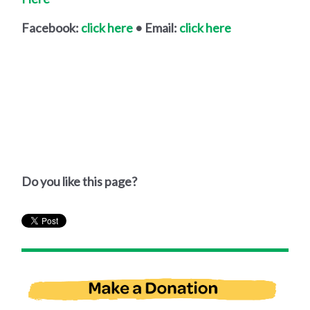
Facebook:
click here
• Email:
click here
Do you like this page?