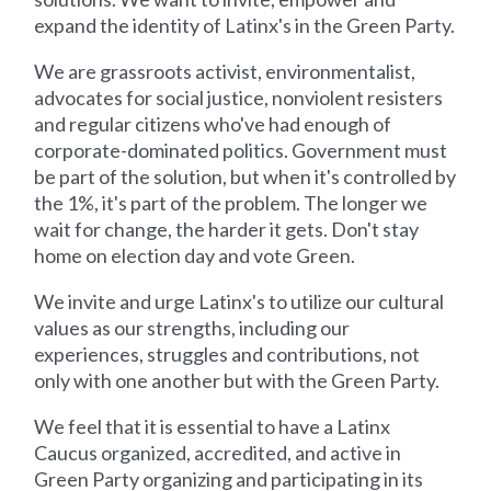
expand the identity of Latinx's in the Green Party.
We are grassroots activist, environmentalist,
advocates for social justice, nonviolent resisters
and regular citizens who've had enough of
corporate-dominated politics. Government must
be part of the solution, but when it's controlled by
the 1%, it's part of the problem. The longer we
wait for change, the harder it gets. Don't stay
home on election day and vote Green.
We invite and urge Latinx's to utilize our cultural
values as our strengths, including our
experiences, struggles and contributions, not
only with one another but with the Green Party.
We feel that it is essential to have a Latinx
Caucus organized, accredited, and active in
Green Party organizing and participating in its